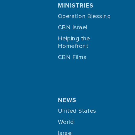
MINISTRIES
Operation Blessing
CBN Israel
Helping the
Homefront
CBN Films
NEWS
United States
World
Israel