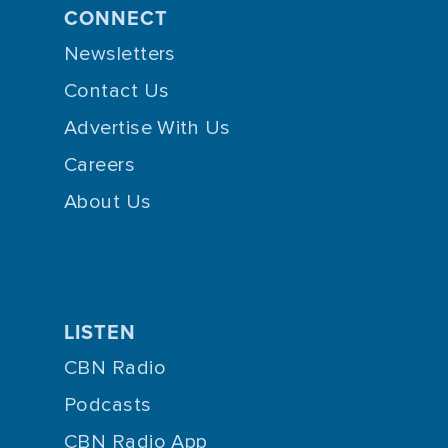
CONNECT
Newsletters
Contact Us
Advertise With Us
Careers
About Us
LISTEN
CBN Radio
Podcasts
CBN Radio App