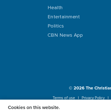
Health
Entertainment
Politics
CBN News App
© 2026
The Christia
Terms of use
Privacy Policy
Cookies on this website.
This website us