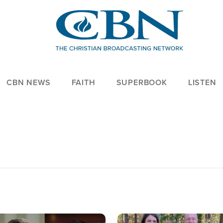
CBN NEWS
FAITH
SUPERBOOK
LISTEN
age
Image