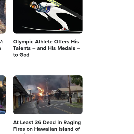
':
Olympic Athlete Offers His
n
Talents – and His Medals –
to God
Image
At Least 36 Dead in Raging
Fires on Hawaiian Island of