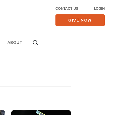
CONTACT US
LOGIN
GIVE NOW
ABOUT
Image