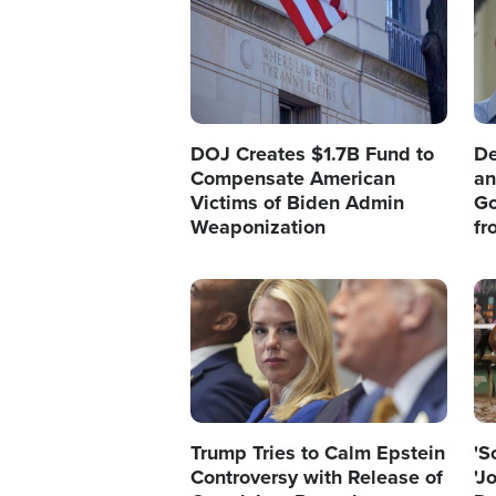
DOJ Creates $1.7B Fund to
De
Compensate American
an
Victims of Biden Admin
Go
Weaponization
fr
Image
Im
Trump Tries to Calm Epstein
'S
Controversy with Release of
'J