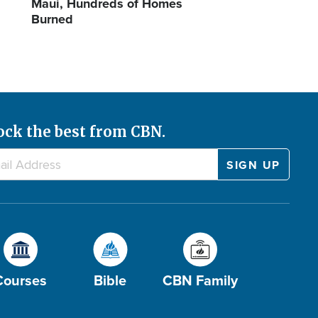
Maui, Hundreds of Homes
Burned
ock the best from CBN.
Courses
Bible
CBN Family