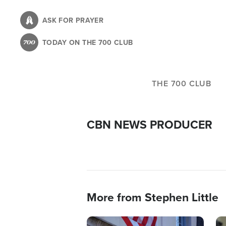
Skip
to
ASK FOR PRAYER
main
TODAY ON THE 700 CLUB
content
THE 700 CLUB
CBN NEWS PRODUCER
More from Stephen Little
Image
Im