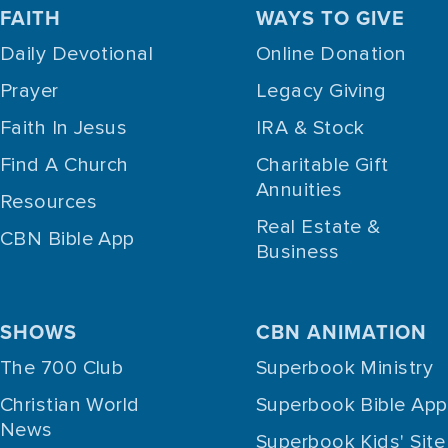
FAITH
WAYS TO GIVE
Daily Devotional
Online Donation
Prayer
Legacy Giving
Faith In Jesus
IRA & Stock
Find A Church
Charitable Gift
Annuities
Resources
Real Estate &
CBN Bible App
Business
SHOWS
CBN ANIMATION
The 700 Club
Superbook Ministry
Christian World
Superbook Bible App
News
Superbook Kids' Site