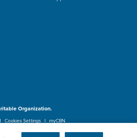
aritable Organization.
Cookies Settings
myCBN
ebsite.
More info.