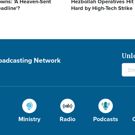
wns: 'A Heaven-Sent
Hezbollah Operatives Hit
adline'?
Hard by High-Tech Strike
Unl
roadcasting Network
Ministry
Radio
Podcasts