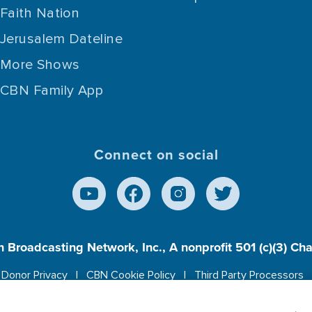
Faith Nation
Jerusalem Dateline
More Shows
CBN Family App
Connect on social
n Broadcasting Network, Inc., A nonprofit 501 (c)(3) Ch
Donor Privacy
CBN Cookie Policy
Third Party Processors
es cookies to ensure you get the best experience on our w