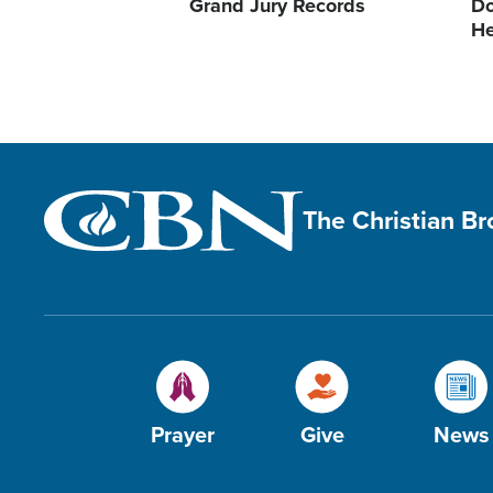
Grand Jury Records
Do
He
The Christian B
Prayer
Give
News