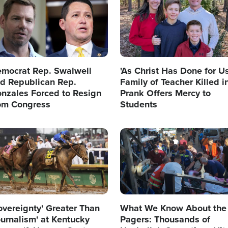
mocrat Rep. Swalwell
'As Christ Has Done for Us
d Republican Rep.
Family of Teacher Killed i
nzales Forced to Resign
Prank Offers Mercy to
om Congress
Students
age
Image
overeignty' Greater Than
What We Know About the
ournalism' at Kentucky
Pagers: Thousands of