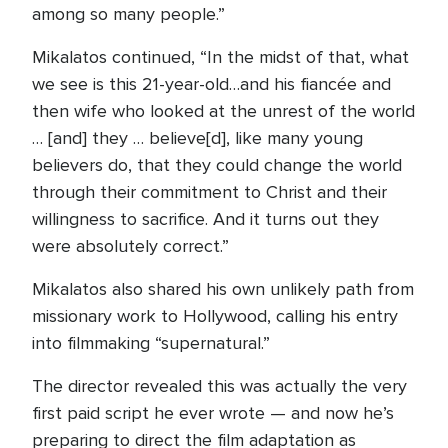
among so many people.”
Mikalatos continued, “In the midst of that, what
we see is this 21-year-old…and his fiancée and
then wife who looked at the unrest of the world
… [and] they … believe[d], like many young
believers do, that they could change the world
through their commitment to Christ and their
willingness to sacrifice. And it turns out they
were absolutely correct.”
Mikalatos also shared his own unlikely path from
missionary work to Hollywood, calling his entry
into filmmaking “supernatural.”
The director revealed this was actually the very
first paid script he ever wrote — and now he’s
preparing to direct the film adaptation as