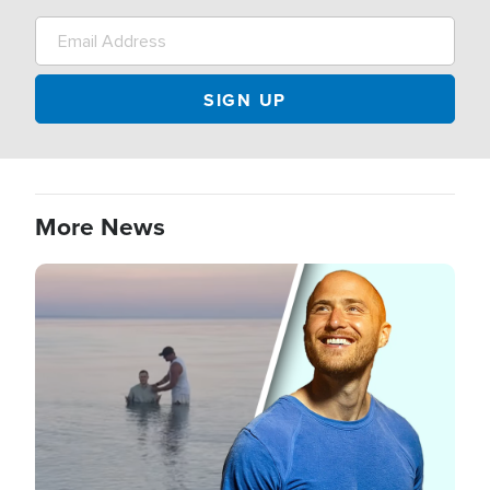
More News
Image