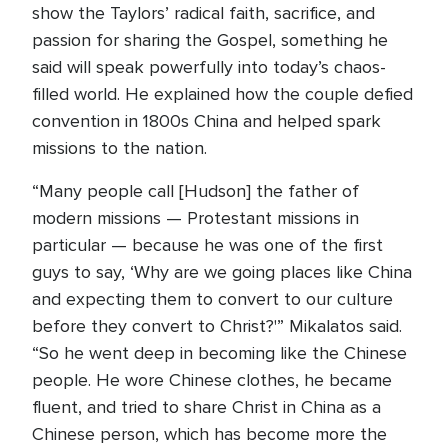
show the Taylors’ radical faith, sacrifice, and
passion for sharing the Gospel, something he
said will speak powerfully into today’s chaos-
filled world. He explained how the couple defied
convention in 1800s China and helped spark
missions to the nation.
“Many people call [Hudson] the father of
modern missions — Protestant missions in
particular — because he was one of the first
guys to say, ‘Why are we going places like China
and expecting them to convert to our culture
before they convert to Christ?'” Mikalatos said.
“So he went deep in becoming like the Chinese
people. He wore Chinese clothes, he became
fluent, and tried to share Christ in China as a
Chinese person, which has become more the