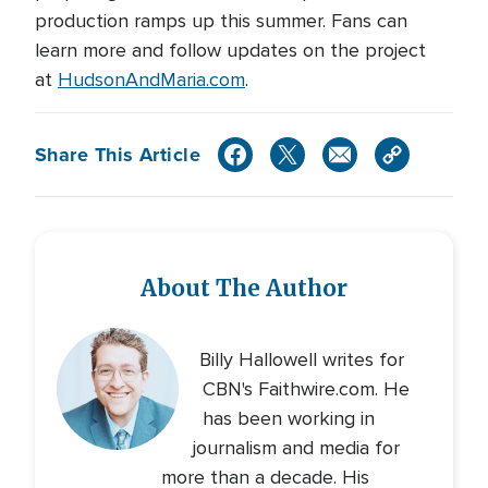
production ramps up this summer. Fans can
learn more and follow updates on the project
at
HudsonAndMaria.com
.
Share This Article
About The Author
Billy Hallowell writes for
CBN's Faithwire.com. He
has been working in
journalism and media for
more than a decade. His