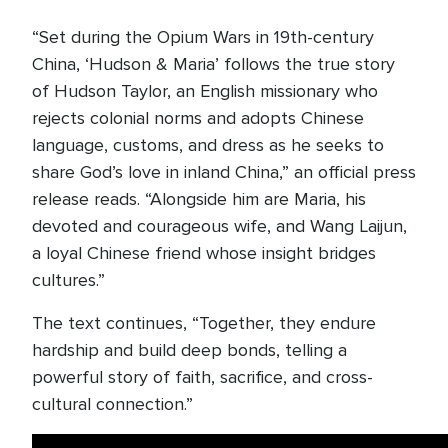
“Set during the Opium Wars in 19th-century
China, ‘Hudson & Maria’ follows the true story
of Hudson Taylor, an English missionary who
rejects colonial norms and adopts Chinese
language, customs, and dress as he seeks to
share God’s love in inland China,” an official press
release reads. “Alongside him are Maria, his
devoted and courageous wife, and Wang Laijun,
a loyal Chinese friend whose insight bridges
cultures.”
The text continues, “Together, they endure
hardship and build deep bonds, telling a
powerful story of faith, sacrifice, and cross-
cultural connection.”