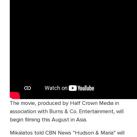
The movie, produced by Half Crown Media in
association with Burns & Co. Entertainment, will
begin filming this August in Asia.
Mikalatos told CBN News “Hudson & Maria” will