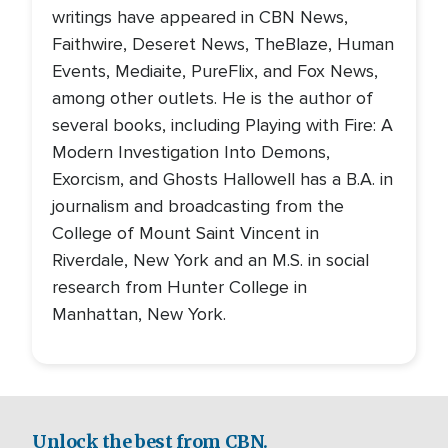
writings have appeared in CBN News,
Faithwire, Deseret News, TheBlaze, Human
Events, Mediaite, PureFlix, and Fox News,
among other outlets. He is the author of
several books, including Playing with Fire: A
Modern Investigation Into Demons,
Exorcism, and Ghosts Hallowell has a B.A. in
journalism and broadcasting from the
College of Mount Saint Vincent in
Riverdale, New York and an M.S. in social
research from Hunter College in
Manhattan, New York.
Unlock the best from CBN.