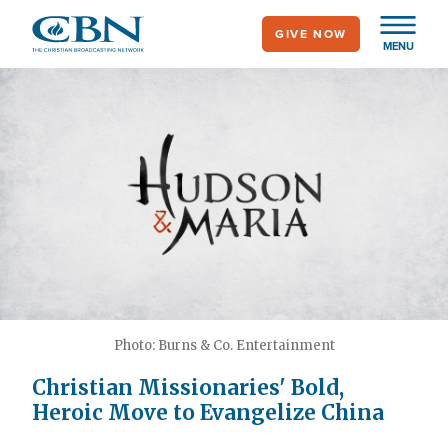
Skip
GIVE NOW
to
MENU
main
content
Photo: Burns & Co. Entertainment
Christian Missionaries' Bold,
Heroic Move to Evangelize China