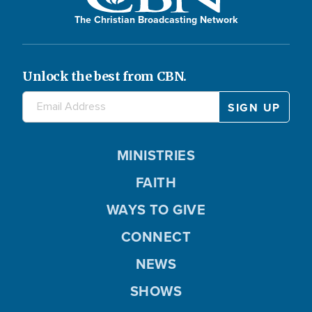
The Christian Broadcasting Network
Unlock the best from CBN.
MINISTRIES
FAITH
WAYS TO GIVE
CONNECT
NEWS
SHOWS