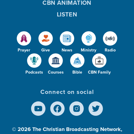
CBN ANIMATION
LISTEN
Prayer
Give
News
Ministry
Radio
Podcasts
Courses
Bible
CBN Family
Connect on social
© 2026
The Christian Broadcasting Network,