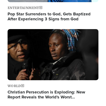
ENTERTAINMENT
Pop Star Surrenders to God, Gets Baptized
After Experiencing 3 Signs from God
Image
WORLD
Christian Persecution is Exploding: New
Report Reveals the World's Worst…