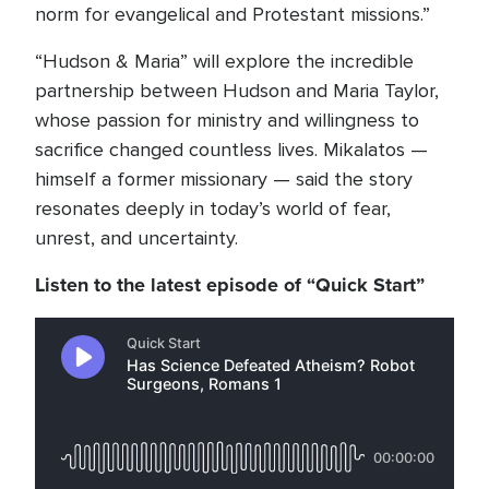
norm for evangelical and Protestant missions.”
“Hudson & Maria” will explore the incredible
partnership between Hudson and Maria Taylor,
whose passion for ministry and willingness to
sacrifice changed countless lives. Mikalatos —
himself a former missionary — said the story
resonates deeply in today’s world of fear,
unrest, and uncertainty.
Listen to the latest episode of “Quick Start”