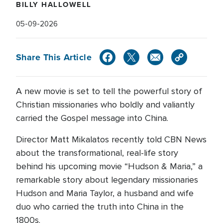
BILLY HALLOWELL
05-09-2026
Share This Article
A new movie is set to tell the powerful story of
Christian missionaries who boldly and valiantly
carried the Gospel message into China.
Director Matt Mikalatos recently told CBN News
about the transformational, real-life story
behind his upcoming movie “Hudson & Maria,” a
remarkable story about legendary missionaries
Hudson and Maria Taylor, a husband and wife
duo who carried the truth into China in the
1800s.