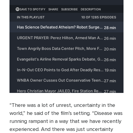
“There was a lot of unrest, uncertainty in the
world,” he said of the film’s setting. “Disease was
running rampant in a way that we have recently
experienced. And there was just uncertainty