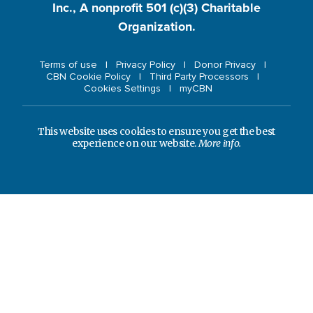
Inc., A nonprofit 501 (c)(3) Charitable
Organization.
Terms of use
Privacy Policy
Donor Privacy
CBN Cookie Policy
Third Party Processors
Cookies Settings
myCBN
This website uses cookies to ensure you get the best
experience on our website.
More info.