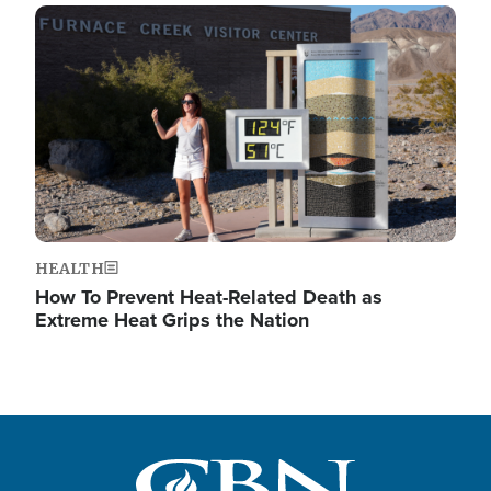
Image
HEALTH
How To Prevent Heat-Related Death as
Extreme Heat Grips the Nation