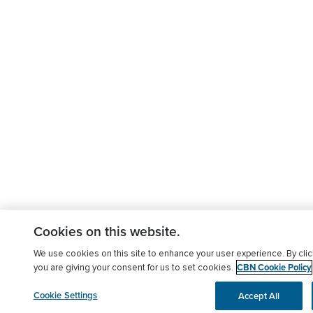
Cookies on this website.
We use cookies on this site to enhance your user experience. By clic
CBN Cookie Policy
you are giving your consent for us to set cookies.
Cookie Settings
Accept All