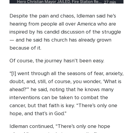
Despite the pain and chaos, Idleman said he’s
hearing from people all over America who are
inspired by his candid discussion of the struggle
— and he said his church has already grown
because of it.
Of course, the journey hasn’t been easy.
“[I] went through all the seasons of fear, anxiety,
doubt, and, still, of course, you wonder, ‘What is
ahead?'” he said, noting that he knows many
interventions can be taken to combat the
cancer, but that faith is key. “There’s only one
hope, and that’s in God.”
Idleman continued, “There’s only one hope