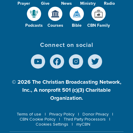
Prayer
Give
News
Ministry
Radio
Podcasts
Courses
Bible
CBN Family
Connect on social
© 2026
The Christian Broadcasting Network,
Inc., A nonprofit 501 (c)(3) Charitable
Organization.
Terms of use
Privacy Policy
Donor Privacy
CBN Cookie Policy
Third Party Processors
Cookies Settings
myCBN