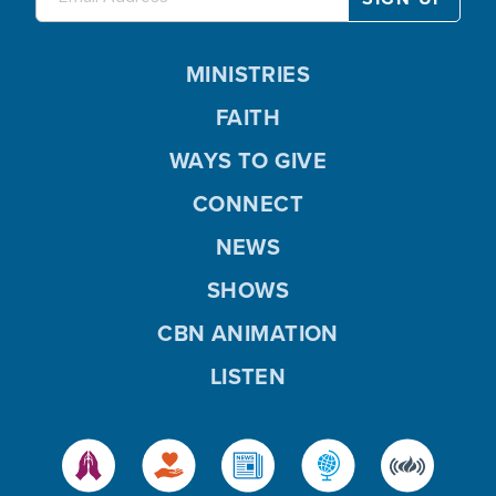
MINISTRIES
FAITH
WAYS TO GIVE
CONNECT
NEWS
SHOWS
CBN ANIMATION
LISTEN