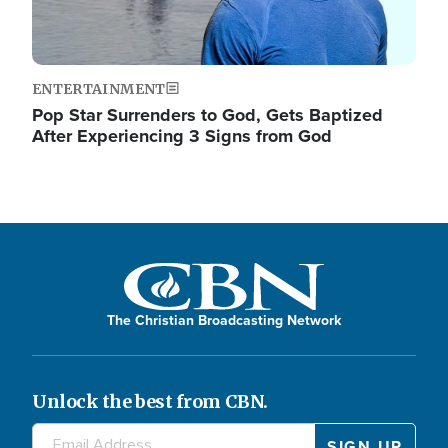
ENTERTAINMENT
Pop Star Surrenders to God, Gets Baptized
After Experiencing 3 Signs from God
The Christian Broadcasting Network
Unlock the best from CBN.