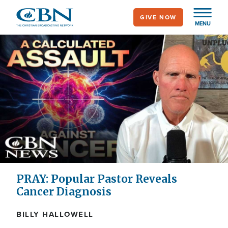
Skip
GIVE NOW
to
MENU
main
content
PRAY: Popular Pastor Reveals
Cancer Diagnosis
BILLY HALLOWELL