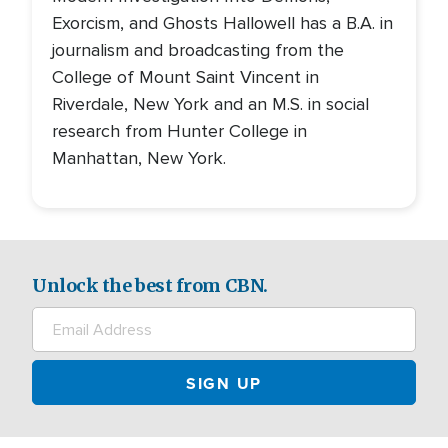
Exorcism, and Ghosts Hallowell has a B.A. in
journalism and broadcasting from the
College of Mount Saint Vincent in
Riverdale, New York and an M.S. in social
research from Hunter College in
Manhattan, New York.
Unlock the best from CBN.