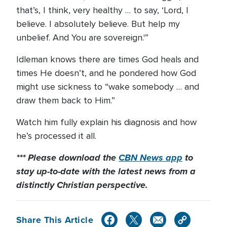
that’s, I think, very healthy … to say, ‘Lord, I
believe. I absolutely believe. But help my
unbelief. And You are sovereign.'”
Idleman knows there are times God heals and
times He doesn’t, and he pondered how God
might use sickness to “wake somebody … and
draw them back to Him.”
Watch him fully explain his diagnosis and how
he’s processed it all.
*** Please download the
CBN News app
to
stay up-to-date with the latest news from a
distinctly Christian perspective.
Share This Article