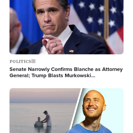
POLITICS
Senate Narrowly Confirms Blanche as Attorney
General; Trump Blasts Murkowski…
Image