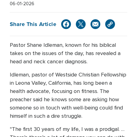
06-01-2026
Share This Article
Pastor Shane Idleman, known for his biblical
takes on the issues of the day, has revealed a
head and neck cancer diagnosis.
Idleman, pastor of Westside Christian Fellowship
in Leona Valley, California, has long been a
health advocate, focusing on fitness. The
preacher said he knows some are asking how
someone so in touch with well-being could find
himself in such a dire struggle.
“The first 30 years of my life, I was a prodigal. …