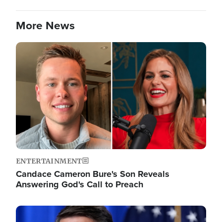
More News
Image
ENTERTAINMENT
Candace Cameron Bure's Son Reveals
Answering God's Call to Preach
Image