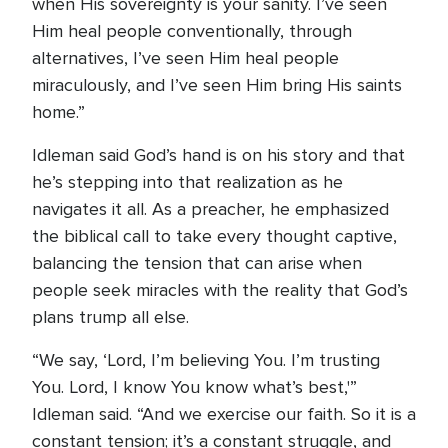
when His sovereignty is your sanity. I’ve seen
Him heal people conventionally, through
alternatives, I’ve seen Him heal people
miraculously, and I’ve seen Him bring His saints
home.”
Idleman said God’s hand is on his story and that
he’s stepping into that realization as he
navigates it all. As a preacher, he emphasized
the biblical call to take every thought captive,
balancing the tension that can arise when
people seek miracles with the reality that God’s
plans trump all else.
“We say, ‘Lord, I’m believing You. I’m trusting
You. Lord, I know You know what’s best,'”
Idleman said. “And we exercise our faith. So it is a
constant tension; it’s a constant struggle, and