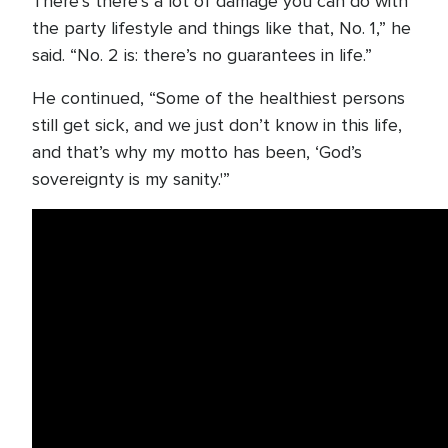
There’s there’s a lot of damage you can do with
the party lifestyle and things like that, No. 1,” he
said. “No. 2 is: there’s no guarantees in life.”
He continued, “Some of the healthiest persons
still get sick, and we just don’t know in this life,
and that’s why my motto has been, ‘God’s
sovereignty is my sanity.'”