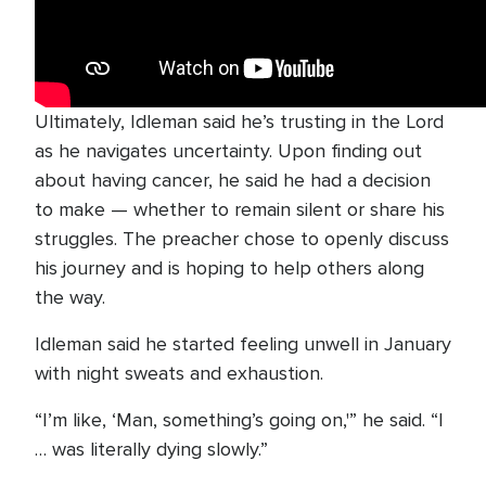
Ultimately, Idleman said he’s trusting in the Lord
as he navigates uncertainty. Upon finding out
about having cancer, he said he had a decision
to make — whether to remain silent or share his
struggles. The preacher chose to openly discuss
his journey and is hoping to help others along
the way.
Idleman said he started feeling unwell in January
with night sweats and exhaustion.
“I’m like, ‘Man, something’s going on,'” he said. “I
… was literally dying slowly.”