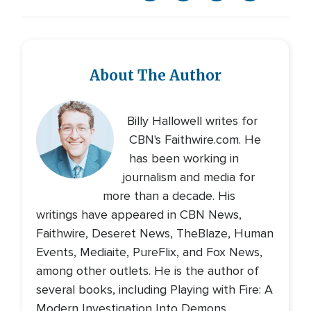
About The Author
Billy Hallowell writes for
CBN's Faithwire.com. He
has been working in
journalism and media for
more than a decade. His
writings have appeared in CBN News,
Faithwire, Deseret News, TheBlaze, Human
Events, Mediaite, PureFlix, and Fox News,
among other outlets. He is the author of
several books, including Playing with Fire: A
Modern Investigation Into Demons,