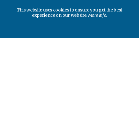
This website uses cookies to ensure you get the best
experience on our website.
More info.