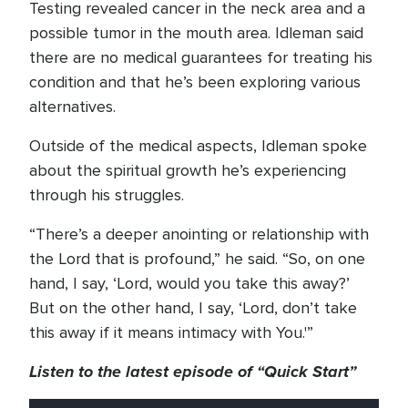
Testing revealed cancer in the neck area and a
possible tumor in the mouth area. Idleman said
there are no medical guarantees for treating his
condition and that he’s been exploring various
alternatives.
Outside of the medical aspects, Idleman spoke
about the spiritual growth he’s experiencing
through his struggles.
“There’s a deeper anointing or relationship with
the Lord that is profound,” he said. “So, on one
hand, I say, ‘Lord, would you take this away?’
But on the other hand, I say, ‘Lord, don’t take
this away if it means intimacy with You.'”
Listen to the latest episode of “Quick Start”