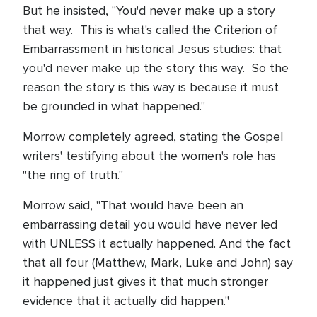
But he insisted, "You'd never make up a story
that way. This is what's called the Criterion of
Embarrassment in historical Jesus studies: that
you'd never make up the story this way. So the
reason the story is this way is because it must
be grounded in what happened."
Morrow completely agreed, stating the Gospel
writers' testifying about the women's role has
"the ring of truth."
Morrow said, "That would have been an
embarrassing detail you would have never led
with UNLESS it actually happened. And the fact
that all four (Matthew, Mark, Luke and John) say
it happened just gives it that much stronger
evidence that it actually did happen."