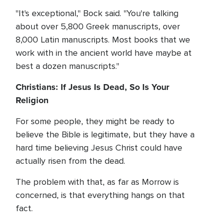
"It's exceptional," Bock said. "You're talking
about over 5,800 Greek manuscripts, over
8,000 Latin manuscripts. Most books that we
work with in the ancient world have maybe at
best a dozen manuscripts."
Christians: If Jesus Is Dead, So Is Your
Religion
For some people, they might be ready to
believe the Bible is legitimate, but they have a
hard time believing Jesus Christ could have
actually risen from the dead.
The problem with that, as far as Morrow is
concerned, is that everything hangs on that
fact.