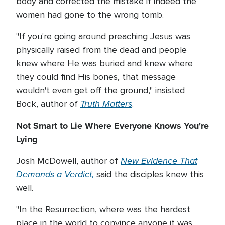
body and corrected the mistake if indeed the
women had gone to the wrong tomb.
"If you're going around preaching Jesus was
physically raised from the dead and people
knew where He was buried and knew where
they could find His bones, that message
wouldn't even get off the ground," insisted
Truth Matters
Bock, author of
.
Not Smart to Lie Where Everyone Knows You're
Lying
New Evidence That
Josh McDowell, author of
Demands a Verdict,
said the disciples knew this
well.
"In the Resurrection, where was the hardest
place in the world to convince anyone it was