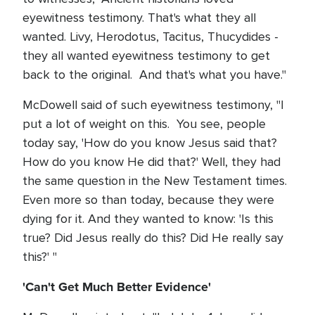
eyewitness testimony. That's what they all
wanted. Livy, Herodotus, Tacitus, Thucydides -
they all wanted eyewitness testimony to get
back to the original. And that's what you have."
McDowell said of such eyewitness testimony, "I
put a lot of weight on this. You see, people
today say, 'How do you know Jesus said that?
How do you know He did that?' Well, they had
the same question in the New Testament times.
Even more so than today, because they were
dying for it. And they wanted to know: 'Is this
true? Did Jesus really do this? Did He really say
this?' "
'Can't Get Much Better Evidence'