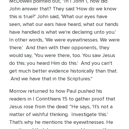
McDowell pointed out, "In I John 1, how did
John answer that? They said 'How do we know
this is true?' John said, 'What our eyes have
seen, what our ears have heard, what our hands
have handled is what we're declaring unto you.'
In other words, 'We were eyewitnesses. We were
there.' And then with their opponents, they
would say, 'You were there, too. You saw Jesus
do this; you heard Him do this.' And you can't
get much better evidence historically than that.
And we have that in the Scriptures."
Morrow returned to how Paul pushed his
readers in I Corinthians 15 to gather proof that
Jesus rose from the dead: "He says, 'It's not a
matter of wishful thinking. Investigate this.'
That's why he mentions the eyewitnesses. He