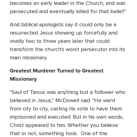
becomes an early leader in the Church, and was
persecuted and eventually killed for that belief."
And biblical apologists say it could only be a
resurrected Jesus showing up forcefully and
vividly two to three years later that could
transform the church's worst persecutor into its
main missionary.
Greatest Murderer Turned to Greatest
Missionary
"Saul of Tarsus was anything but a follower who
believed in Jesus," McDowell said. "He went
from city to city, casting his vote to have them
imprisoned and executed. But in his own words,
Christ appeared to him. Whether you believe
that or not, something took. One of the