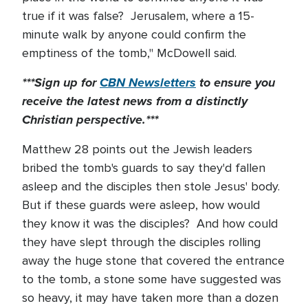
true if it was false? Jerusalem, where a 15-
minute walk by anyone could confirm the
emptiness of the tomb," McDowell said.
***Sign up for
CBN Newsletters
to ensure you
receive the latest news from a distinctly
Christian perspective.***
Matthew 28 points out the Jewish leaders
bribed the tomb's guards to say they'd fallen
asleep and the disciples then stole Jesus' body.
But if these guards were asleep, how would
they know it was the disciples? And how could
they have slept through the disciples rolling
away the huge stone that covered the entrance
to the tomb, a stone some have suggested was
so heavy, it may have taken more than a dozen