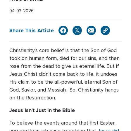
04-03-2026
Share This Article
Christianity's core belief is that the Son of God
took on human form, died for our sins, and then
rose from the dead to give us eternal life. But if
Jesus Christ didn't come back to life, it undoes
His claim to be the all-powerful, eternal Son of
God, Savior, and Messiah. So, Christianity hangs
on the Resurrection.
Jesus Isn't Just in the Bible
To believe the events around that first Easter,
you pretty much have to believe that
Jesus did