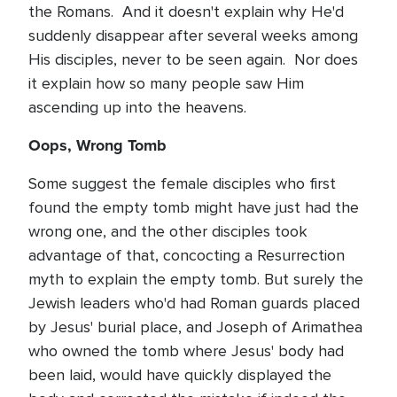
the Romans. And it doesn't explain why He'd
suddenly disappear after several weeks among
His disciples, never to be seen again. Nor does
it explain how so many people saw Him
ascending up into the heavens.
Oops, Wrong Tomb
Some suggest the female disciples who first
found the empty tomb might have just had the
wrong one, and the other disciples took
advantage of that, concocting a Resurrection
myth to explain the empty tomb. But surely the
Jewish leaders who'd had Roman guards placed
by Jesus' burial place, and Joseph of Arimathea
who owned the tomb where Jesus' body had
been laid, would have quickly displayed the