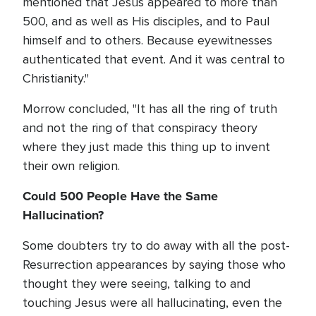
mentioned that Jesus appeared to more than
500, and as well as His disciples, and to Paul
himself and to others. Because eyewitnesses
authenticated that event. And it was central to
Christianity."
Morrow concluded, "It has all the ring of truth
and not the ring of that conspiracy theory
where they just made this thing up to invent
their own religion.
Could 500 People Have the Same
Hallucination?
Some doubters try to do away with all the post-
Resurrection appearances by saying those who
thought they were seeing, talking to and
touching Jesus were all hallucinating, even the