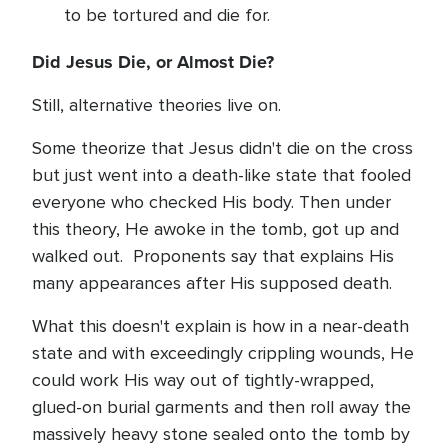
to be tortured and die for.
Did Jesus Die, or Almost Die?
Still, alternative theories live on.
Some theorize that Jesus didn't die on the cross
but just went into a death-like state that fooled
everyone who checked His body. Then under
this theory, He awoke in the tomb, got up and
walked out. Proponents say that explains His
many appearances after His supposed death.
What this doesn't explain is how in a near-death
state and with exceedingly crippling wounds, He
could work His way out of tightly-wrapped,
glued-on burial garments and then roll away the
massively heavy stone sealed onto the tomb by