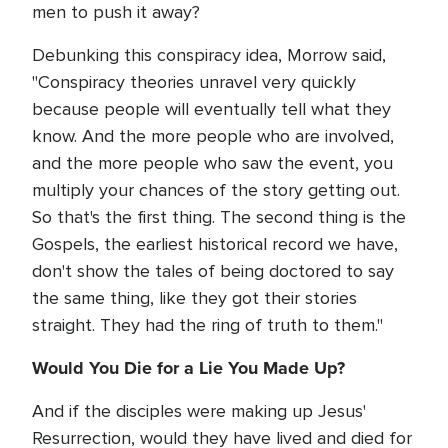
men to push it away?
Debunking this conspiracy idea, Morrow said,
"Conspiracy theories unravel very quickly
because people will eventually tell what they
know. And the more people who are involved,
and the more people who saw the event, you
multiply your chances of the story getting out.
So that's the first thing. The second thing is the
Gospels, the earliest historical record we have,
don't show the tales of being doctored to say
the same thing, like they got their stories
straight. They had the ring of truth to them."
Would You Die for a Lie You Made Up?
And if the disciples were making up Jesus'
Resurrection, would they have lived and died for