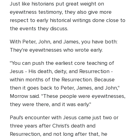
Just like historians put great weight on
eyewitness testimony, they also give more
respect to early historical writings done close to
the events they discuss.
With Peter, John, and James, you have both:
They're eyewitnesses who wrote early.
"You can push the earliest core teaching of
Jesus - His death, deity, and Resurrection -
within months of the Resurrection. Because
then it goes back to Peter, James, and John,"
Morrow said. "These people were eyewitnesses,
they were there, and it was early."
Paul's encounter with Jesus came just two or
three years after Christ's death and
Resurrection, and not long after that, he