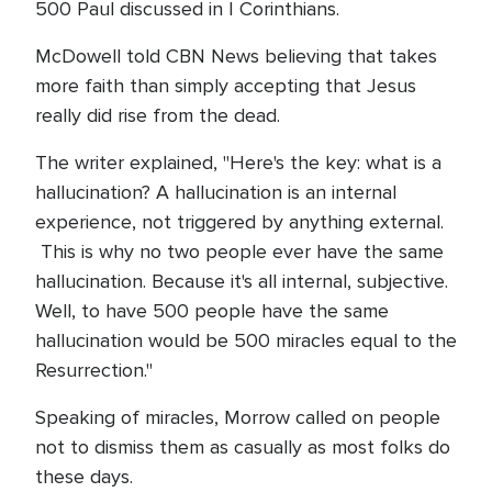
500 Paul discussed in I Corinthians.
McDowell told CBN News believing that takes
more faith than simply accepting that Jesus
really did rise from the dead.
The writer explained, "Here's the key: what is a
hallucination? A hallucination is an internal
experience, not triggered by anything external.
This is why no two people ever have the same
hallucination. Because it's all internal, subjective.
Well, to have 500 people have the same
hallucination would be 500 miracles equal to the
Resurrection."
Speaking of miracles, Morrow called on people
not to dismiss them as casually as most folks do
these days.