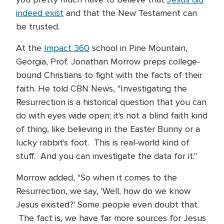
indeed exist
and that the New Testament can
be trusted.
At the
Impact 360
school in Pine Mountain,
Georgia, Prof. Jonathan Morrow preps college-
bound Christians to fight with the facts of their
faith. He told CBN News, "Investigating the
Resurrection is a historical question that you can
do with eyes wide open; it's not a blind faith kind
of thing, like believing in the Easter Bunny or a
lucky rabbit's foot. This is real-world kind of
stuff. And you can investigate the data for it."
Morrow added, "So when it comes to the
Resurrection, we say, 'Well, how do we know
Jesus existed?' Some people even doubt that.
The fact is, we have far more sources for Jesus