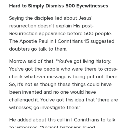
Hard to Simply Dismiss 500 Eyewitnesses
Saying the disciples lied about Jesus'
resurrection doesn't explain His post-
Resurrection appearance before 500 people.
The Apostle Paul in I Corinthians 15 suggested
doubters go talk to them.
Morrow said of that, "You've got living history.
You've got the people who were there to cross-
check whatever message is being put out there.
So, it's not as though these things could have
been invented and no one would have
challenged it. You've got this idea that 'there are
witnesses; go investigate them.'"
He added about this call in I Corinthians to talk
to witnesses, "Ancient historians loved