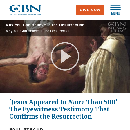
Skip
GIVE NOW
to
MENU
main
Why You Can Believe in the Resurrection
content
Why You Can Believe in the Resurrection
Play
Video
'Jesus Appeared to More Than 500':
The Eyewitness Testimony That
Confirms the Resurrection
PAUL STRAND