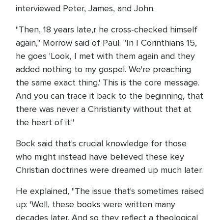
interviewed Peter, James, and John.
"Then, 18 years late,r he cross-checked himself
again," Morrow said of Paul. "In I Corinthians 15,
he goes 'Look, I met with them again and they
added nothing to my gospel. We're preaching
the same exact thing.' This is the core message.
And you can trace it back to the beginning, that
there was never a Christianity without that at
the heart of it."
Bock said that's crucial knowledge for those
who might instead have believed these key
Christian doctrines were dreamed up much later.
He explained, "The issue that's sometimes raised
up: 'Well, these books were written many
decades later. And so they reflect a theological