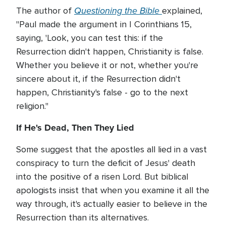
Questioning the Bible
The author of
explained,
"Paul made the argument in I Corinthians 15,
saying, 'Look, you can test this: if the
Resurrection didn't happen, Christianity is false.
Whether you believe it or not, whether you're
sincere about it, if the Resurrection didn't
happen, Christianity's false - go to the next
religion."
If He's Dead, Then They Lied
Some suggest that the apostles all lied in a vast
conspiracy to turn the deficit of Jesus' death
into the positive of a risen Lord. But biblical
apologists insist that when you examine it all the
way through, it's actually easier to believe in the
Resurrection than its alternatives.