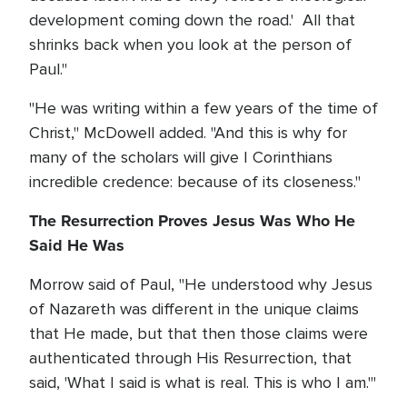
development coming down the road.' All that
shrinks back when you look at the person of
Paul."
"He was writing within a few years of the time of
Christ," McDowell added. "And this is why for
many of the scholars will give I Corinthians
incredible credence: because of its closeness."
The Resurrection Proves Jesus Was Who He
Said He Was
Morrow said of Paul, "He understood why Jesus
of Nazareth was different in the unique claims
that He made, but that then those claims were
authenticated through His Resurrection, that
said, 'What I said is what is real. This is who I am.'"