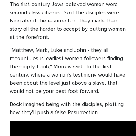
The first-century Jews believed women were
second-class citizens. So if the disciples were
lying about the resurrection, they made their
story all the harder to accept by putting women
at the forefront.
"Matthew, Mark, Luke and John - they all
recount Jesus' earliest women followers finding
the empty tomb," Morrow said. "In the first
century, where a woman's testimony would have
been about the level just above a slave, that
would not be your best foot forward."
Bock imagined being with the disciples, plotting
how they'll push a false Resurrection.