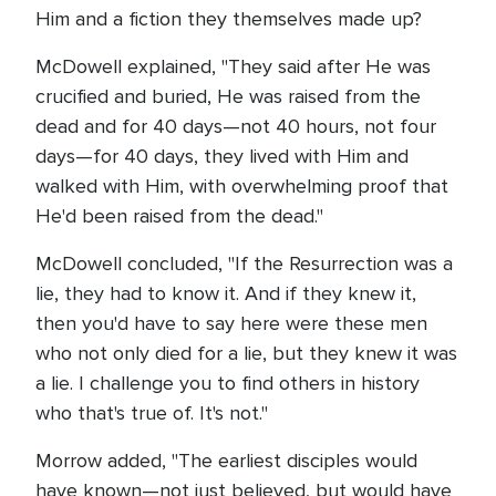
Him and a fiction they themselves made up?
McDowell explained, "They said after He was
crucified and buried, He was raised from the
dead and for 40 days—not 40 hours, not four
days—for 40 days, they lived with Him and
walked with Him, with overwhelming proof that
He'd been raised from the dead."
McDowell concluded, "If the Resurrection was a
lie, they had to know it. And if they knew it,
then you'd have to say here were these men
who not only died for a lie, but they knew it was
a lie. I challenge you to find others in history
who that's true of. It's not."
Morrow added, "The earliest disciples would
have known—not just believed, but would have