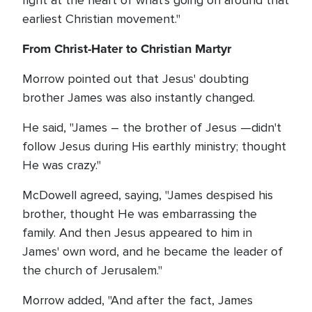
right at the heart of what's going on around that
earliest Christian movement."
From Christ-Hater to Christian Martyr
Morrow pointed out that Jesus' doubting
brother James was also instantly changed.
He said, "James – the brother of Jesus —didn't
follow Jesus during His earthly ministry; thought
He was crazy."
McDowell agreed, saying, "James despised his
brother, thought He was embarrassing the
family. And then Jesus appeared to him in
James' own word, and he became the leader of
the church of Jerusalem."
Morrow added, "And after the fact, James