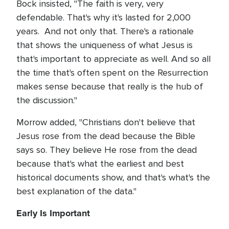
Bock insisted, "The faith is very, very
defendable. That's why it's lasted for 2,000
years. And not only that. There's a rationale
that shows the uniqueness of what Jesus is
that's important to appreciate as well. And so all
the time that's often spent on the Resurrection
makes sense because that really is the hub of
the discussion."
Morrow added, "Christians don't believe that
Jesus rose from the dead because the Bible
says so. They believe He rose from the dead
because that's what the earliest and best
historical documents show, and that's what's the
best explanation of the data."
Early Is Important