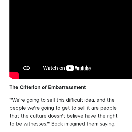
The Criterion of Embarrassment
"'We're going to sell this difficult idea, and the
people we're going to get to sell it are people
that the culture doesn't believe have the right
to be witnesses,'" Bock imagined them saying.