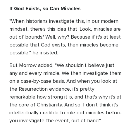
If God Exists, so Can Miracles
"When historians investigate this, in our modern
mindset, there's this idea that 'Look, miracles are
out of bounds.' Well, why? Because if it's at least
possible that God exists, then miracles become
possible," he insisted.
But Morrow added, "We shouldn't believe just
any and every miracle. We then investigate them
on a case-by-case basis. And when you look at
the Resurrection evidence, it's pretty
remarkable how strong it is, and that's why it's at
the core of Christianity. And so, I don't think it's
intellectually credible to rule out miracles before
you investigate the event, out of hand."