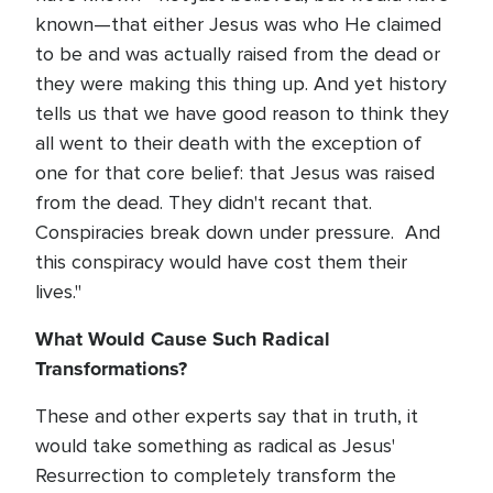
known—that either Jesus was who He claimed
to be and was actually raised from the dead or
they were making this thing up. And yet history
tells us that we have good reason to think they
all went to their death with the exception of
one for that core belief: that Jesus was raised
from the dead. They didn't recant that.
Conspiracies break down under pressure. And
this conspiracy would have cost them their
lives."
What Would Cause Such Radical
Transformations?
These and other experts say that in truth, it
would take something as radical as Jesus'
Resurrection to completely transform the