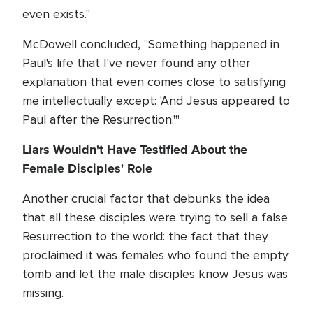
even exists."
McDowell concluded, "Something happened in
Paul's life that I've never found any other
explanation that even comes close to satisfying
me intellectually except: 'And Jesus appeared to
Paul after the Resurrection.'"
Liars Wouldn't Have Testified About the
Female Disciples' Role
Another crucial factor that debunks the idea
that all these disciples were trying to sell a false
Resurrection to the world: the fact that they
proclaimed it was females who found the empty
tomb and let the male disciples know Jesus was
missing.