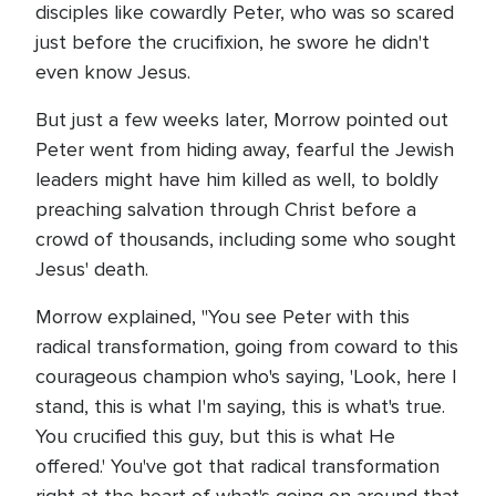
disciples like cowardly Peter, who was so scared
just before the crucifixion, he swore he didn't
even know Jesus.
But just a few weeks later, Morrow pointed out
Peter went from hiding away, fearful the Jewish
leaders might have him killed as well, to boldly
preaching salvation through Christ before a
crowd of thousands, including some who sought
Jesus' death.
Morrow explained, "You see Peter with this
radical transformation, going from coward to this
courageous champion who's saying, 'Look, here I
stand, this is what I'm saying, this is what's true.
You crucified this guy, but this is what He
offered.' You've got that radical transformation