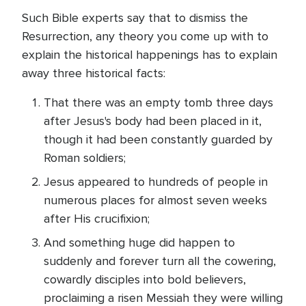
Such Bible experts say that to dismiss the
Resurrection, any theory you come up with to
explain the historical happenings has to explain
away three historical facts:
That there was an empty tomb three days
after Jesus's body had been placed in it,
though it had been constantly guarded by
Roman soldiers;
Jesus appeared to hundreds of people in
numerous places for almost seven weeks
after His crucifixion;
And something huge did happen to
suddenly and forever turn all the cowering,
cowardly disciples into bold believers,
proclaiming a risen Messiah they were willing