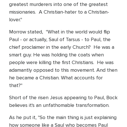
greatest murderers into one of the greatest
missionaries. A Christian-hater to a Christian-
lover."
Morrow stated, "What in the world would flip
Paul - or actually, Saul of Tarsus - to Paul, the
chief proclaimer in the early Church? He was a
smart guy. He was holding the coats when
people were killing the first Christians. He was
adamantly opposed to this movement. And then
he became a Christian. What accounts for
that?"
Short of the risen Jesus appearing to Paul, Bock
believes it's an unfathomable transformation.
As he put it, "So the main thing is just explaining
how someone like a Saul who becomes Paul