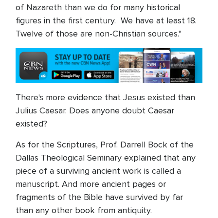
of Nazareth than we do for many historical
figures in the first century. We have at least 18.
Twelve of those are non-Christian sources."
There's more evidence that Jesus existed than
Julius Caesar. Does anyone doubt Caesar
existed?
As for the Scriptures, Prof. Darrell Bock of the
Dallas Theological Seminary explained that any
piece of a surviving ancient work is called a
manuscript. And more ancient pages or
fragments of the Bible have survived by far
than any other book from antiquity.