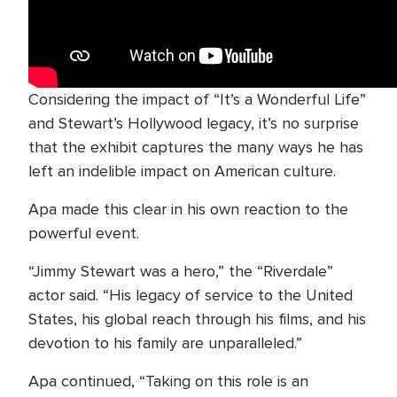
Considering the impact of “It’s a Wonderful Life”
and Stewart’s Hollywood legacy, it’s no surprise
that the exhibit captures the many ways he has
left an indelible impact on American culture.
Apa made this clear in his own reaction to the
powerful event.
“Jimmy Stewart was a hero,” the “Riverdale”
actor said. “His legacy of service to the United
States, his global reach through his films, and his
devotion to his family are unparalleled.”
Apa continued, “Taking on this role is an