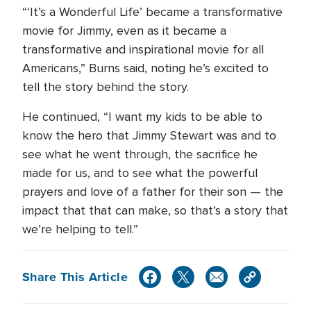
“‘It’s a Wonderful Life’ became a transformative
movie for Jimmy, even as it became a
transformative and inspirational movie for all
Americans,” Burns said, noting he’s excited to
tell the story behind the story.
He continued, “I want my kids to be able to
know the hero that Jimmy Stewart was and to
see what he went through, the sacrifice he
made for us, and to see what the powerful
prayers and love of a father for their son — the
impact that that can make, so that’s a story that
we’re helping to tell.”
Share This Article