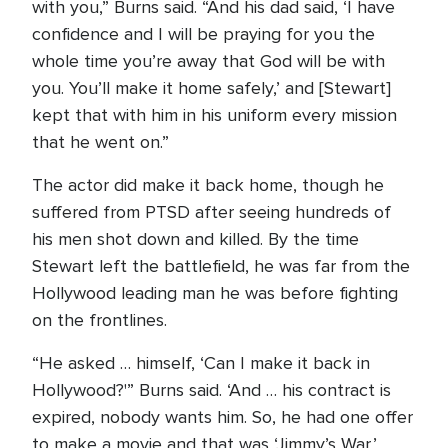
with you,” Burns said. “And his dad said, ‘I have
confidence and I will be praying for you the
whole time you’re away that God will be with
you. You’ll make it home safely,’ and [Stewart]
kept that with him in his uniform every mission
that he went on.”
The actor did make it back home, though he
suffered from PTSD after seeing hundreds of
his men shot down and killed. By the time
Stewart left the battlefield, he was far from the
Hollywood leading man he was before fighting
on the frontlines.
“He asked … himself, ‘Can I make it back in
Hollywood?'” Burns said. ‘And … his contract is
expired, nobody wants him. So, he had one offer
to make a movie and that was ‘Jimmy’s War,’