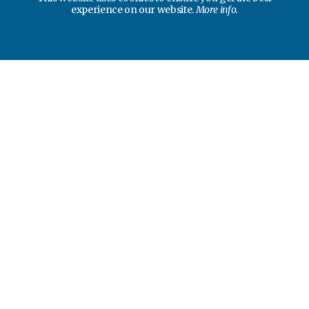
experience on our website.
More info.