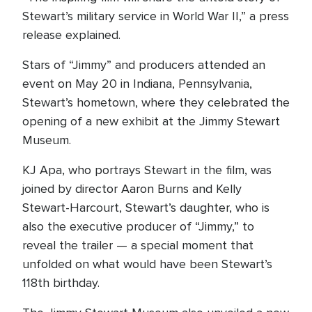
Stewart’s military service in World War II,” a press
release explained.
Stars of “Jimmy” and producers attended an
event on May 20 in Indiana, Pennsylvania,
Stewart’s hometown, where they celebrated the
opening of a new exhibit at the Jimmy Stewart
Museum.
KJ Apa, who portrays Stewart in the film, was
joined by director Aaron Burns and Kelly
Stewart-Harcourt, Stewart’s daughter, who is
also the executive producer of “Jimmy,” to
reveal the trailer — a special moment that
unfolded on what would have been Stewart’s
118th birthday.