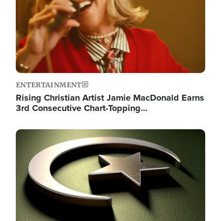
ENTERTAINMENT
Rising Christian Artist Jamie MacDonald Earns
3rd Consecutive Chart-Topping…
Image