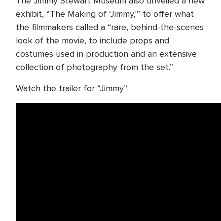
The Jimmy Stewart Museum also unveiled a new
exhibit, “The Making of ‘Jimmy,'” to offer what
the filmmakers called a “rare, behind-the-scenes
look of the movie, to include props and
costumes used in production and an extensive
collection of photography from the set.”
Watch the trailer for “Jimmy”: