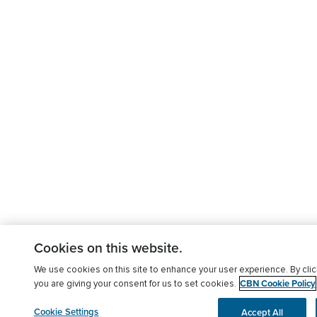
Cookies on this website.
We use cookies on this site to enhance your user experience. By clic
CBN Cookie Policy
you are giving your consent for us to set cookies.
Cookie Settings
Accept All