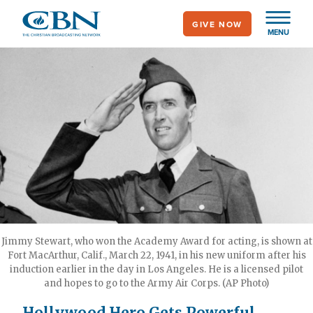
Skip
GIVE NOW
to
MENU
main
content
Jimmy Stewart, who won the Academy Award for acting, is shown at
Fort MacArthur, Calif., March 22, 1941, in his new uniform after his
induction earlier in the day in Los Angeles. He is a licensed pilot
and hopes to go to the Army Air Corps. (AP Photo)