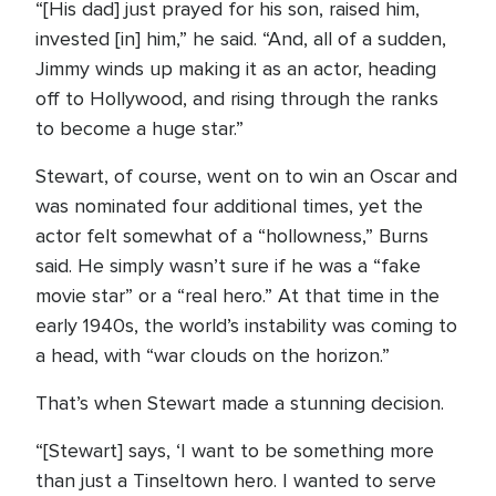
“[His dad] just prayed for his son, raised him,
invested [in] him,” he said. “And, all of a sudden,
Jimmy winds up making it as an actor, heading
off to Hollywood, and rising through the ranks
to become a huge star.”
Stewart, of course, went on to win an Oscar and
was nominated four additional times, yet the
actor felt somewhat of a “hollowness,” Burns
said. He simply wasn’t sure if he was a “fake
movie star” or a “real hero.” At that time in the
early 1940s, the world’s instability was coming to
a head, with “war clouds on the horizon.”
That’s when Stewart made a stunning decision.
“[Stewart] says, ‘I want to be something more
than just a Tinseltown hero. I wanted to serve