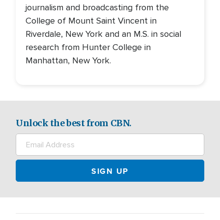
journalism and broadcasting from the
College of Mount Saint Vincent in
Riverdale, New York and an M.S. in social
research from Hunter College in
Manhattan, New York.
Unlock the best from CBN.