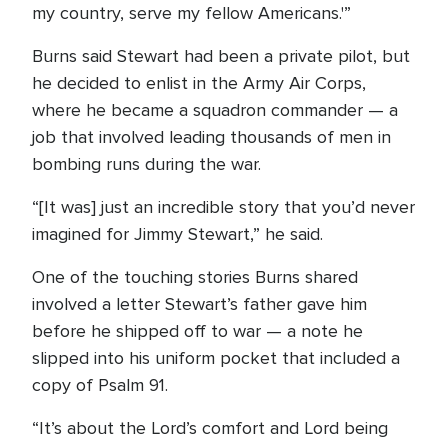
my country, serve my fellow Americans.'”
Burns said Stewart had been a private pilot, but
he decided to enlist in the Army Air Corps,
where he became a squadron commander — a
job that involved leading thousands of men in
bombing runs during the war.
“[It was] just an incredible story that you’d never
imagined for Jimmy Stewart,” he said.
One of the touching stories Burns shared
involved a letter Stewart’s father gave him
before he shipped off to war — a note he
slipped into his uniform pocket that included a
copy of Psalm 91.
“It’s about the Lord’s comfort and Lord being