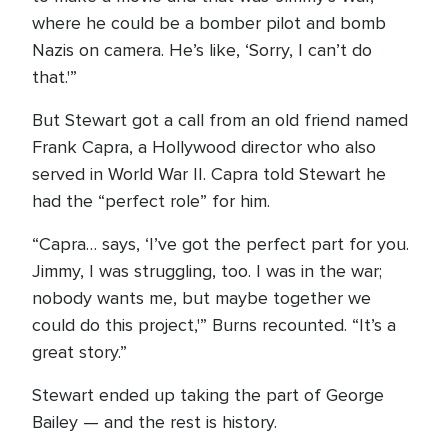
where he could be a bomber pilot and bomb
Nazis on camera. He’s like, ‘Sorry, I can’t do
that.'”
But Stewart got a call from an old friend named
Frank Capra, a Hollywood director who also
served in World War II. Capra told Stewart he
had the “perfect role” for him.
“Capra… says, ‘I’ve got the perfect part for you.
Jimmy, I was struggling, too. I was in the war;
nobody wants me, but maybe together we
could do this project,'” Burns recounted. “It’s a
great story.”
Stewart ended up taking the part of George
Bailey — and the rest is history.