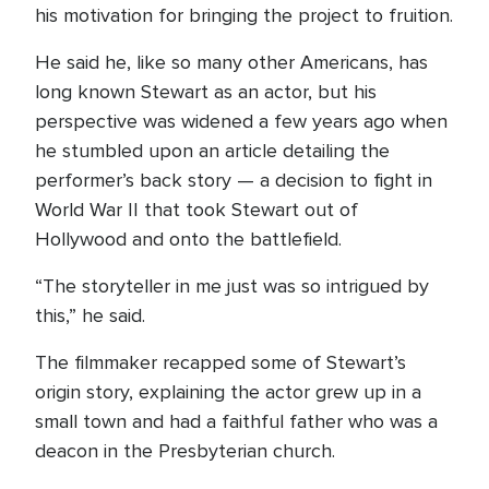
his motivation for bringing the project to fruition.
He said he, like so many other Americans, has
long known Stewart as an actor, but his
perspective was widened a few years ago when
he stumbled upon an article detailing the
performer’s back story — a decision to fight in
World War II that took Stewart out of
Hollywood and onto the battlefield.
“The storyteller in me just was so intrigued by
this,” he said.
The filmmaker recapped some of Stewart’s
origin story, explaining the actor grew up in a
small town and had a faithful father who was a
deacon in the Presbyterian church.