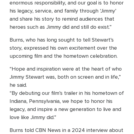
enormous responsibility, and our goal is to honor
his legacy, service, and family through ‘Jimmy’
and share his story to remind audiences that
heroes such as Jimmy did and still do exist.”
Burns, who has long sought to tell Stewart’s
story, expressed his own excitement over the
upcoming film and the hometown celebration.
“Hope and inspiration were at the heart of who
Jimmy Stewart was, both on screen and in life,”
he said.
“By debuting our film’s trailer in his hometown of
Indiana, Pennsylvania, we hope to honor his
legacy, and inspire a new generation to live and
love like Jimmy did.”
Burns told CBN News in a 2024 interview about