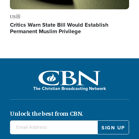
US
Critics Warn State Bill Would Establish
Permanent Muslim Privilege
The Christian Broadcasting Network
Unlock the best from CBN.