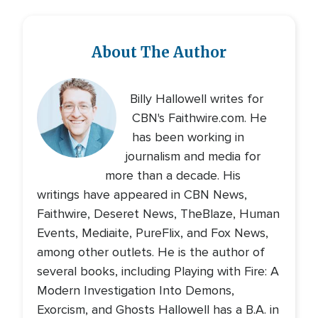
About The Author
Billy Hallowell writes for
CBN's Faithwire.com. He
has been working in
journalism and media for
more than a decade. His
writings have appeared in CBN News,
Faithwire, Deseret News, TheBlaze, Human
Events, Mediaite, PureFlix, and Fox News,
among other outlets. He is the author of
several books, including Playing with Fire: A
Modern Investigation Into Demons,
Exorcism, and Ghosts Hallowell has a B.A. in