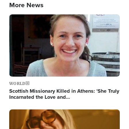
More News
Image
WORLD
Scottish Missionary Killed in Athens: 'She Truly
Incarnated the Love and…
Image