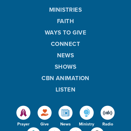
MINISTRIES
FAITH
WAYS TO GIVE
CONNECT
NEWS
SHOWS
CBN ANIMATION
LISTEN
Prayer
Give
News
Ministry
Radio