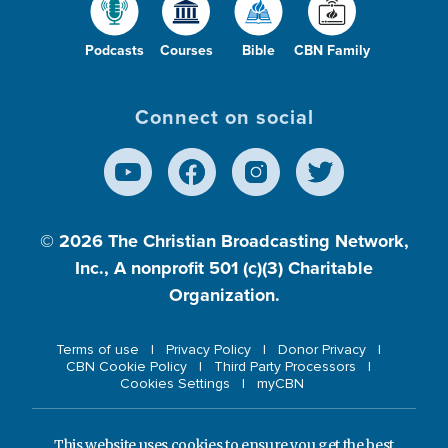
Podcasts
Courses
Bible
CBN Family
Connect on social
© 2026
The Christian Broadcasting Network,
Inc., A nonprofit 501 (c)(3) Charitable
Organization.
Terms of use
Privacy Policy
Donor Privacy
CBN Cookie Policy
Third Party Processors
Cookies Settings
myCBN
This website uses cookies to ensure you get the best