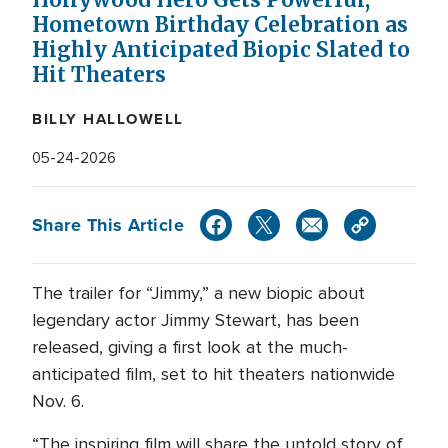
Hollywood Hero Gets Powerful,
Hometown Birthday Celebration as
Highly Anticipated Biopic Slated to
Hit Theaters
BILLY HALLOWELL
05-24-2026
Share This Article
The trailer for “Jimmy,” a new biopic about
legendary actor Jimmy Stewart, has been
released, giving a first look at the much-
anticipated film, set to hit theaters nationwide
Nov. 6.
“The inspiring film will share the untold story of