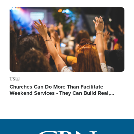
Image
US
Churches Can Do More Than Facilitate
Weekend Services - They Can Build Real,…