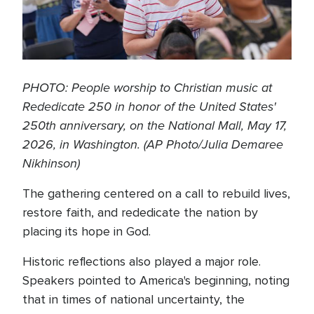
PHOTO: People worship to Christian music at
Rededicate 250 in honor of the United States'
250th anniversary, on the National Mall, May 17,
2026, in Washington. (AP Photo/Julia Demaree
Nikhinson)
The gathering centered on a call to rebuild lives,
restore faith, and rededicate the nation by
placing its hope in God.
Historic reflections also played a major role.
Speakers pointed to America's beginning, noting
that in times of national uncertainty, the