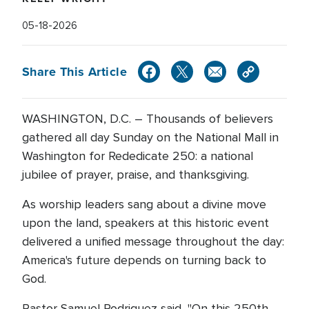
05-18-2026
Share This Article
WASHINGTON, D.C. – Thousands of believers
gathered all day Sunday on the National Mall in
Washington for Rededicate 250: a national
jubilee of prayer, praise, and thanksgiving.
As worship leaders sang about a divine move
upon the land, speakers at this historic event
delivered a unified message throughout the day:
America's future depends on turning back to
God.
Pastor Samuel Rodriguez said, "On this 250th