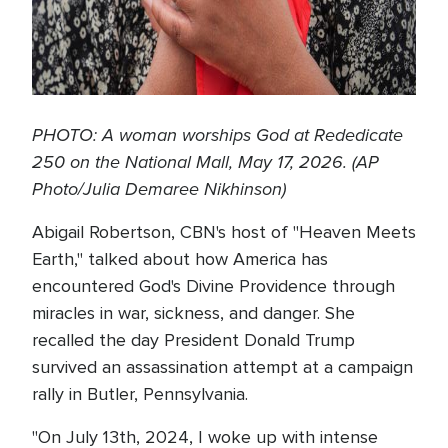
PHOTO: A woman worships God at Rededicate
250 on the National Mall, May 17, 2026. (AP
Photo/Julia Demaree Nikhinson)
Abigail Robertson, CBN's host of "Heaven Meets
Earth," talked about how America has
encountered God's Divine Providence through
miracles in war, sickness, and danger. She
recalled the day President Donald Trump
survived an assassination attempt at a campaign
rally in Butler, Pennsylvania.
"On July 13th, 2024, I woke up with intense