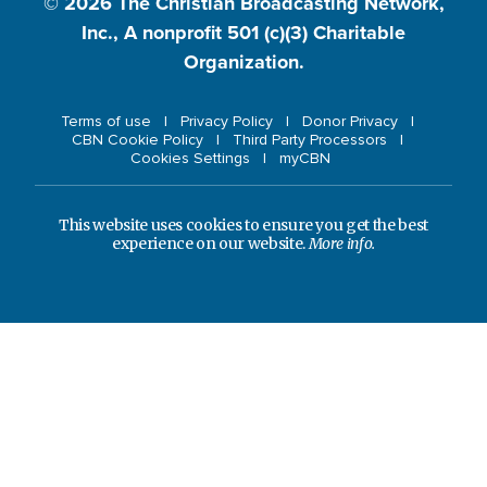
© 2026
The Christian Broadcasting Network,
Inc., A nonprofit 501 (c)(3) Charitable
Organization.
Terms of use
Privacy Policy
Donor Privacy
CBN Cookie Policy
Third Party Processors
Cookies Settings
myCBN
This website uses cookies to ensure you get the best
experience on our website.
More info.