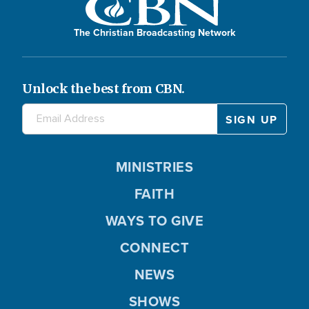
The Christian Broadcasting Network
Unlock the best from CBN.
MINISTRIES
FAITH
WAYS TO GIVE
CONNECT
NEWS
SHOWS