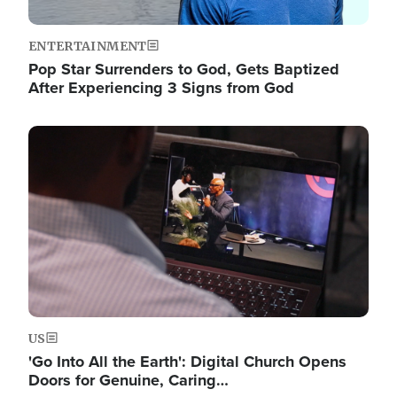
ENTERTAINMENT
Pop Star Surrenders to God, Gets Baptized
After Experiencing 3 Signs from God
Image
US
'Go Into All the Earth': Digital Church Opens
Doors for Genuine, Caring…