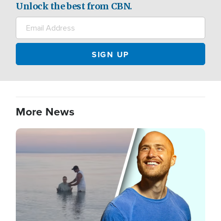
Unlock the best from CBN.
More News
Image