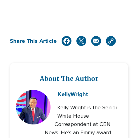
Share This Article
About The Author
Kelly
Wright
Kelly Wright is the Senior
White House
Correspondent at CBN
News. He’s an Emmy award-