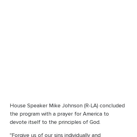
House Speaker Mike Johnson (R-LA) concluded
the program with a prayer for America to
devote itself to the principles of God.
"Forgive us of our sins individually and