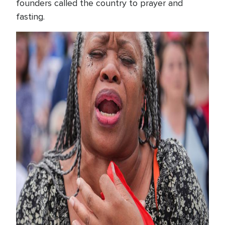
founders called the country to prayer and
fasting.