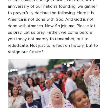
anniversary of our nation's founding, we gather
to prayerfully declare the following. Here it is.
America is not done with God. And God is not
done with America. Now. So join me. Please let
us pray. Let us pray. Father, we come before
you today not merely to remember, but to
rededicate. Not just to reflect on history, but to
realign our future."