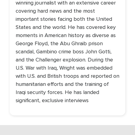
winning journalist with an extensive career
covering hard news and the most
important stories facing both the United
States and the world. He has covered key
moments in American history as diverse as
George Floyd, the Abu Ghraib prison
scandal, Gambino crime boss John Gotti,
and the Challenger explosion. During the
U.S. War with Iraq, Wright was embedded
with U.S. and British troops and reported on
humanitarian efforts and the training of
Iraqi security forces. He has landed
significant, exclusive interviews