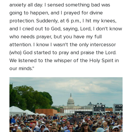
anxiety all day. I sensed something bad was
going to happen, and I prayed for divine
protection. Suddenly, at 6 p.m., I hit my knees,
and I cried out to God, saying, Lord, I don't know
who needs prayer, but you have my full
attention. I know I wasn't the only intercessor
(who) God started to pray and praise the Lord.
We listened to the whisper of the Holy Spirit in
our minds."