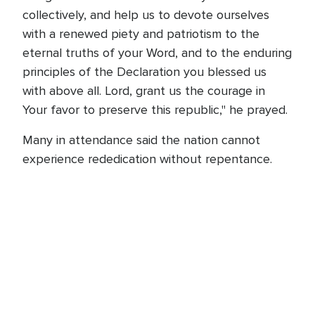
collectively, and help us to devote ourselves
with a renewed piety and patriotism to the
eternal truths of your Word, and to the enduring
principles of the Declaration you blessed us
with above all. Lord, grant us the courage in
Your favor to preserve this republic," he prayed.
Many in attendance said the nation cannot
experience rededication without repentance.