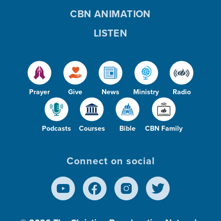
CBN ANIMATION
LISTEN
Prayer
Give
News
Ministry
Radio
Podcasts
Courses
Bible
CBN Family
Connect on social