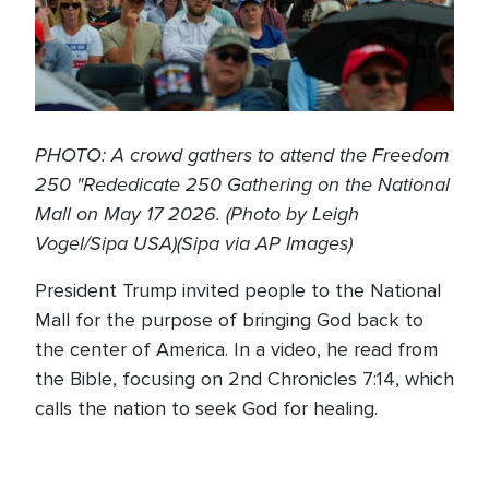
PHOTO: A crowd gathers to attend the Freedom
250 "Rededicate 250 Gathering on the National
Mall on May 17 2026. (Photo by Leigh
Vogel/Sipa USA)(Sipa via AP Images)
President Trump invited people to the National
Mall for the purpose of bringing God back to
the center of America. In a video, he read from
the Bible, focusing on 2nd Chronicles 7:14, which
calls the nation to seek God for healing.