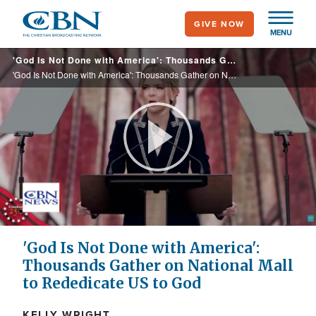
Skip
GIVE NOW
to
MENU
main
'God Is Not Done with America': Thousands Gather on National Mall to Rededicate US to God
content
'God Is Not Done with America': Thousands Gather on National Mall to Rededicate US to God
Play
Video
'God Is Not Done with America':
Thousands Gather on National Mall
to Rededicate US to God
KELLY WRIGHT