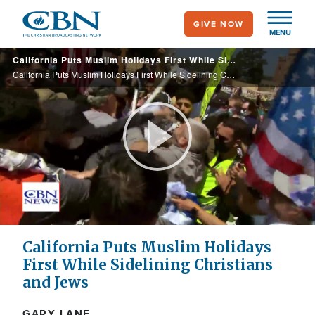
Skip
GIVE NOW
to
MENU
main
California Puts Muslim Holidays First While Sidelining Christians and Jews
content
California Puts Muslim Holidays First While Sidelining Christians and Jews
Play
Video
California Puts Muslim Holidays
First While Sidelining Christians
and Jews
GARY LANE