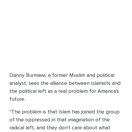
Danny Burmawi, a former Muslim and political
analyst, sees the alliance between Islamists and
the political left as a real problem for America's
future.
"The problem is that Islam has joined the group
of the oppressed in that imagination of the
radical left, and they don't care about what