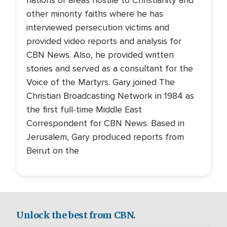
nations or areas hostile to Christianity and
other minority faiths where he has
interviewed persecution victims and
provided video reports and analysis for
CBN News. Also, he provided written
stories and served as a consultant for the
Voice of the Martyrs. Gary joined The
Christian Broadcasting Network in 1984 as
the first full-time Middle East
Correspondent for CBN News. Based in
Jerusalem, Gary produced reports from
Beirut on the
Unlock the best from CBN.