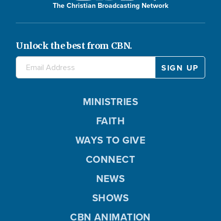
The Christian Broadcasting Network
Unlock the best from CBN.
MINISTRIES
FAITH
WAYS TO GIVE
CONNECT
NEWS
SHOWS
CBN ANIMATION