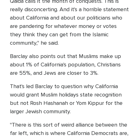
Qaida calls it the month of conquests. This is
really disconcerting. And it's a horrible statement
about California and about our politicians who
are pandering for whatever money or votes
they think they can get from the Islamic
community," he said.
Barclay also points out that Muslims make up
about 1% of California's population, Christians
are 55%, and Jews are closer to 3%.
That's led Barclay to question why California
would grant Muslim holidays state recognition
but not Rosh Hashanah or Yom Kippur for the
larger Jewish community.
"There is this sort of weird alliance between the
far left, which is where California Democrats are,