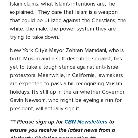
Islam claims, what Islam's intentions are," he
explained. "They care that Islam is a weapon
that could be utilized against the Christians, the
white, the male, the power system they are
trying to take down."
New York City's Mayor Zohran Mamdani, who is
both Muslim and a self-described socialist, has
yet to take a tough stance against anti-Israel
protestors. Meanwhile, in California, lawmakers
are expected to pass a bill recognizing Muslim
holidays. It's still up in the air whether Governor
Gavin Newsom, who might be eyeing a run for
president, will actually sign it.
*** Please sign up for
CBN Newsletters
to
ensure you receive the latest news from a