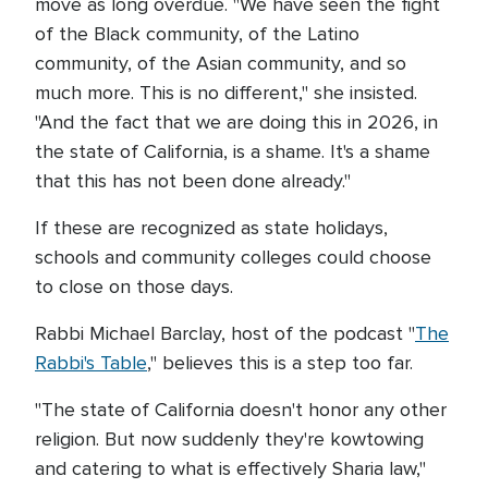
move as long overdue. "We have seen the fight
of the Black community, of the Latino
community, of the Asian community, and so
much more. This is no different," she insisted.
"And the fact that we are doing this in 2026, in
the state of California, is a shame. It's a shame
that this has not been done already."
If these are recognized as state holidays,
schools and community colleges could choose
to close on those days.
Rabbi Michael Barclay, host of the podcast "
The
Rabbi's Table
," believes this is a step too far.
"The state of California doesn't honor any other
religion. But now suddenly they're kowtowing
and catering to what is effectively Sharia law,"