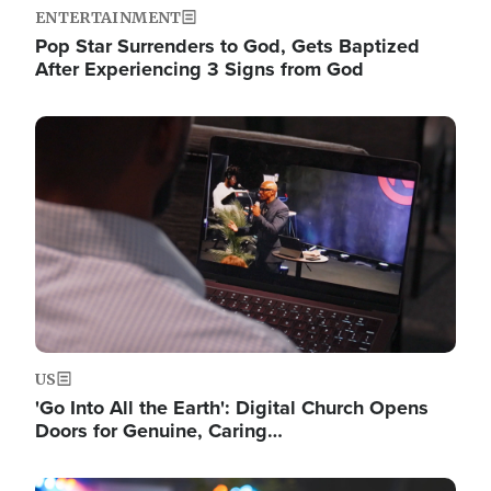
ENTERTAINMENT
Pop Star Surrenders to God, Gets Baptized
After Experiencing 3 Signs from God
Image
US
'Go Into All the Earth': Digital Church Opens
Doors for Genuine, Caring…