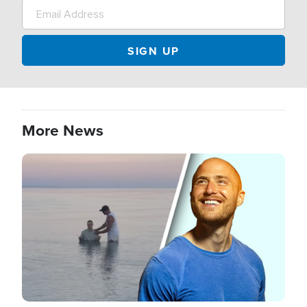
More News
Image