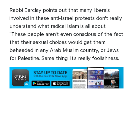
Rabbi Barclay points out that many liberals
involved in these anti-Israel protests don't really
understand what radical Islam is all about.
"These people aren't even conscious of the fact
that their sexual choices would get them
beheaded in any Arab Muslim country, or Jews
for Palestine. Same thing. It's really foolishness."