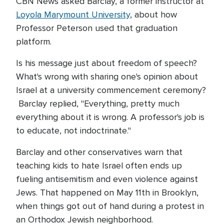
CBN News asked Barclay, a former instructor at
Loyola Marymount University
, about how
Professor Peterson used that graduation
platform.
Is his message just about freedom of speech?
What's wrong with sharing one's opinion about
Israel at a university commencement ceremony?
Barclay replied, "Everything, pretty much
everything about it is wrong. A professor's job is
to educate, not indoctrinate."
Barclay and other conservatives warn that
teaching kids to hate Israel often ends up
fueling antisemitism and even violence against
Jews. That happened on May 11th in Brooklyn,
when things got out of hand during a protest in
an Orthodox Jewish neighborhood.