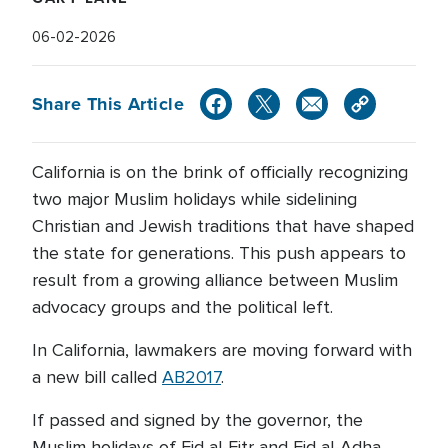
06-02-2026
Share This Article
California is on the brink of officially recognizing
two major Muslim holidays while sidelining
Christian and Jewish traditions that have shaped
the state for generations. This push appears to
result from a growing alliance between Muslim
advocacy groups and the political left.
In California, lawmakers are moving forward with
a new bill called
AB2017
.
If passed and signed by the governor, the
Muslim holidays of Eid al-Fitr and Eid al-Adha