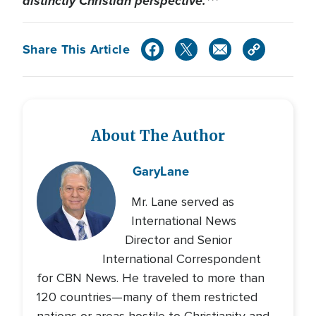
distinctly Christian perspective.***
Share This Article
About The Author
Gary
Lane
Mr. Lane served as
International News
Director and Senior
International Correspondent
for CBN News. He traveled to more than
120 countries—many of them restricted