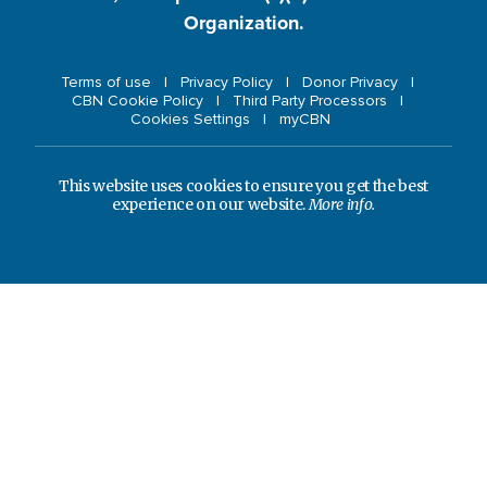
Organization.
Terms of use
Privacy Policy
Donor Privacy
CBN Cookie Policy
Third Party Processors
Cookies Settings
myCBN
This website uses cookies to ensure you get the best
experience on our website.
More info.