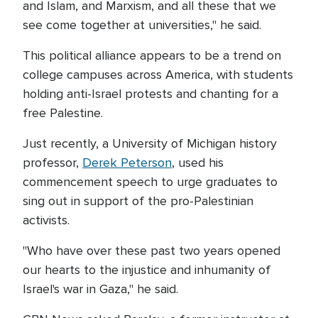
and Islam, and Marxism, and all these that we
see come together at universities," he said.
This political alliance appears to be a trend on
college campuses across America, with students
holding anti-Israel protests and chanting for a
free Palestine.
Just recently, a University of Michigan history
professor,
Derek Peterson
, used his
commencement speech to urge graduates to
sing out in support of the pro-Palestinian
activists.
"Who have over these past two years opened
our hearts to the injustice and inhumanity of
Israel's war in Gaza," he said.