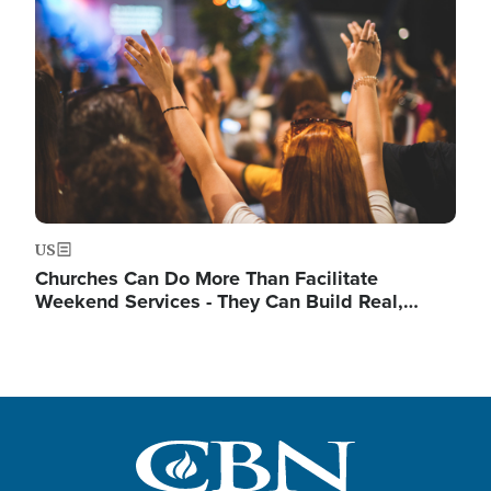
Image
US
Churches Can Do More Than Facilitate
Weekend Services - They Can Build Real,…