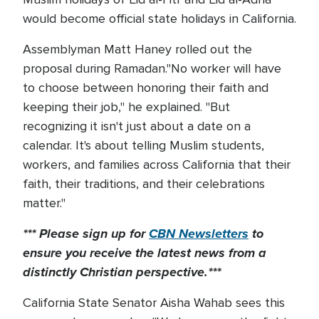
would become official state holidays in California.
Assemblyman Matt Haney rolled out the
proposal during Ramadan."No worker will have
to choose between honoring their faith and
keeping their job," he explained. "But
recognizing it isn't just about a date on a
calendar. It's about telling Muslim students,
workers, and families across California that their
faith, their traditions, and their celebrations
matter."
*** Please sign up for
CBN Newsletters
to
ensure you receive the latest news from a
distinctly Christian perspective.***
California State Senator Aisha Wahab sees this