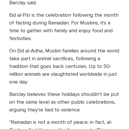
Barclay said.
Eid al-Fitr is the celebration following the month
of fasting during Ramadan. For Muslims, it's a
time to gather with family and enjoy food and
festivities.
On Eid al-Adha, Muslim families around the world
take part in animal sacrifices, following a
tradition that goes back centuries. Up to 50-
million animals are slaughtered worldwide in just
one day.
Barclay believes these holidays shouldn't be put
on the same level as other public celebrations,
arguing they're tied to violence.
"Ramadan is not a month of peace; in fact, al-