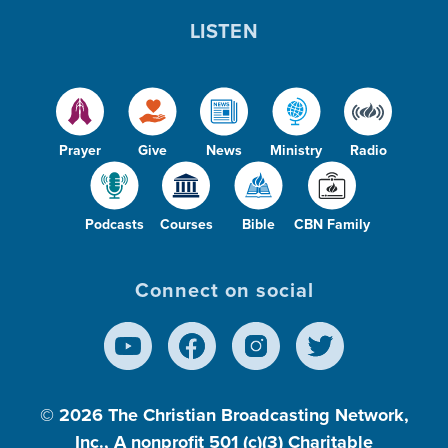
LISTEN
Prayer
Give
News
Ministry
Radio
Podcasts
Courses
Bible
CBN Family
Connect on social
© 2026
The Christian Broadcasting Network,
Inc., A nonprofit 501 (c)(3) Charitable