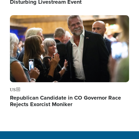
Disturbing Livestream Event
Image
US
Republican Candidate in CO Governor Race
Rejects Exorcist Moniker