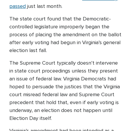
passed
just last month.
The state court found that the Democratic-
controlled legislature improperly began the
process of placing the amendment on the ballot
after early voting had begun in Virginia’s general
election last fall.
The Supreme Court typically doesn’t intervene
in state court proceedings unless they present
an issue of federal law. Virginia Democrats had
hoped to persuade the justices that the Virginia
court misread federal law and Supreme Court
precedent that hold that, even if early voting is
underway, an election does not happen until
Election Day itself.
Virginia’s amendment had been intended as a