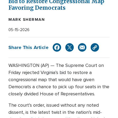
Bid to Restore Congressional Map
Favoring Democrats
MARK SHERMAN
05-15-2026
Share This Article
WASHINGTON (AP) — The Supreme Court on
Friday rejected Virginia’s bid to restore a
congressional map that would have given
Democrats a chance to pick up four seats in the
closely divided House of Representatives.
The court’s order, issued without any noted
dissent, is the latest twist in the nation’s mid-