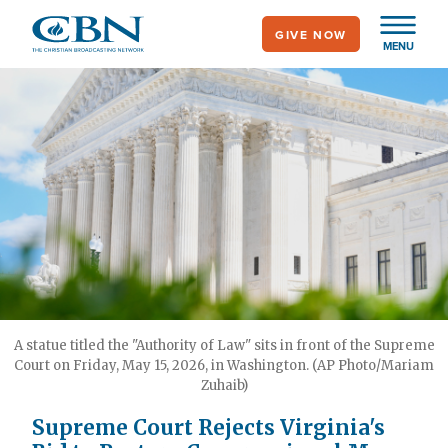
Skip
GIVE NOW
to
MENU
main
content
A statue titled the "Authority of Law" sits in front of the Supreme
Court on Friday, May 15, 2026, in Washington. (AP Photo/Mariam
Zuhaib)
Supreme Court Rejects Virginia's