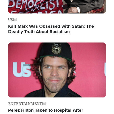
US
Karl Marx Was Obsessed with Satan: The
Deadly Truth About Socialism
Image
ENTERTAINMENT
Perez Hilton Taken to Hospital After