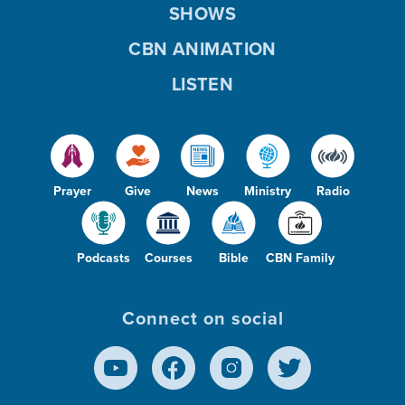
SHOWS
CBN ANIMATION
LISTEN
Prayer
Give
News
Ministry
Radio
Podcasts
Courses
Bible
CBN Family
Connect on social