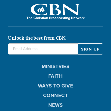
The Christian Broadcasting Network
Unlock the best from CBN.
MINISTRIES
FAITH
WAYS TO GIVE
CONNECT
NEWS