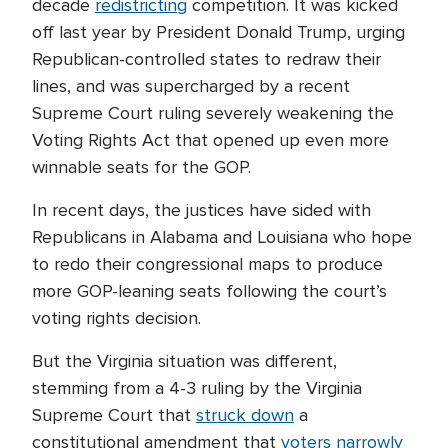
decade
redistricting
competition. It was kicked
off last year by President Donald Trump, urging
Republican-controlled states to redraw their
lines, and was supercharged by a recent
Supreme Court ruling severely weakening the
Voting Rights Act that opened up even more
winnable seats for the GOP.
In recent days, the justices have sided with
Republicans in Alabama and Louisiana who hope
to redo their congressional maps to produce
more GOP-leaning seats following the court’s
voting rights decision.
But the Virginia situation was different,
stemming from a 4-3 ruling by the Virginia
Supreme Court that
struck down
a
constitutional amendment that
voters narrowly