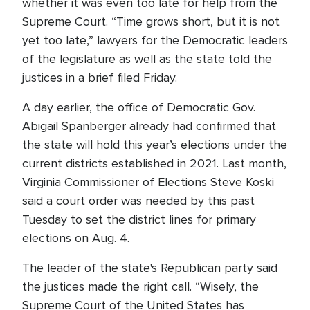
whether it was even too late for help from the
Supreme Court. “Time grows short, but it is not
yet too late,” lawyers for the Democratic leaders
of the legislature as well as the state told the
justices in a brief filed Friday.
A day earlier, the office of Democratic Gov.
Abigail Spanberger already had confirmed that
the state will hold this year’s elections under the
current districts established in 2021. Last month,
Virginia Commissioner of Elections Steve Koski
said a court order was needed by this past
Tuesday to set the district lines for primary
elections on Aug. 4.
The leader of the state's Republican party said
the justices made the right call. “Wisely, the
Supreme Court of the United States has