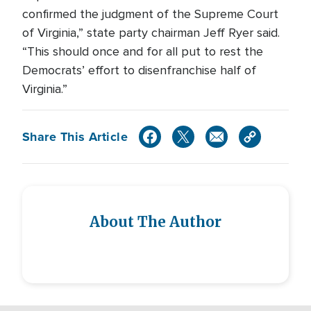
confirmed the judgment of the Supreme Court
of Virginia,” state party chairman Jeff Ryer said.
“This should once and for all put to rest the
Democrats’ effort to disenfranchise half of
Virginia.”
Share This Article
About The Author