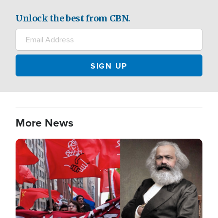
Unlock the best from CBN.
More News
Image