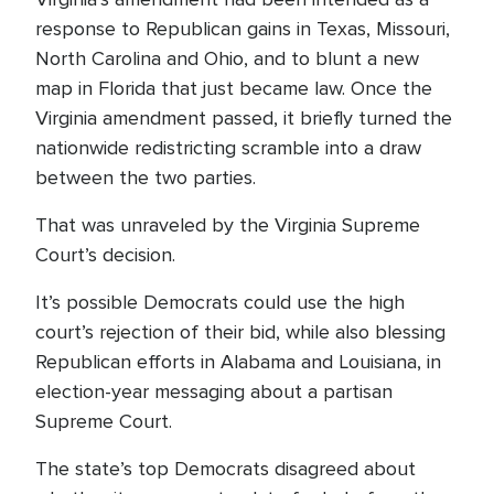
response to Republican gains in Texas, Missouri,
North Carolina and Ohio, and to blunt a new
map in Florida that just became law. Once the
Virginia amendment passed, it briefly turned the
nationwide redistricting scramble into a draw
between the two parties.
That was unraveled by the Virginia Supreme
Court’s decision.
It’s possible Democrats could use the high
court’s rejection of their bid, while also blessing
Republican efforts in Alabama and Louisiana, in
election-year messaging about a partisan
Supreme Court.
The state’s top Democrats disagreed about