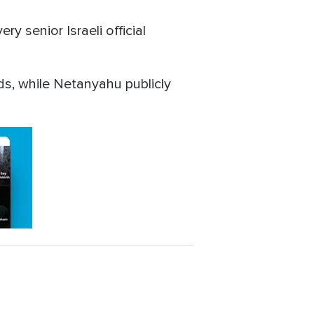
y senior Israeli official
s, while Netanyahu publicly