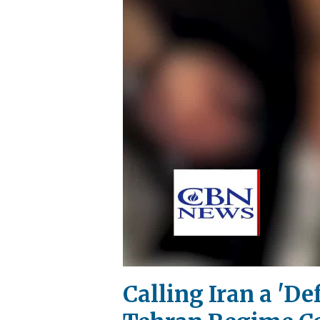
Calling Iran a 'D