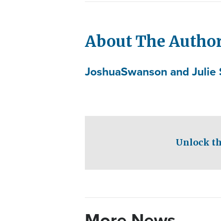
About The Autho
Joshua
Swanson and Julie 
Unlock th
More News