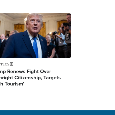
ge
ITICS
mp Renews Fight Over
hright Citizenship, Targets
th Tourism'