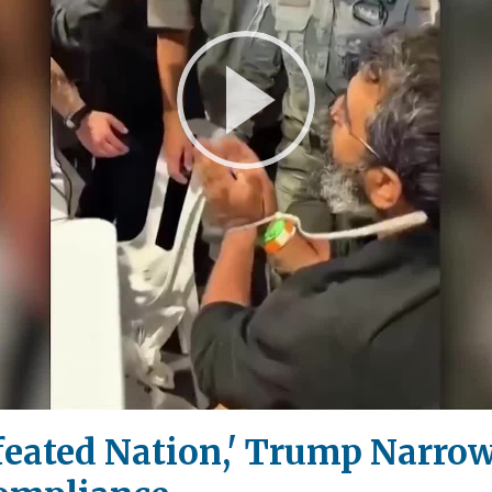
Play
Video
efeated Nation,' Trump Narro