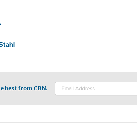
r
Stahl
e best from CBN.