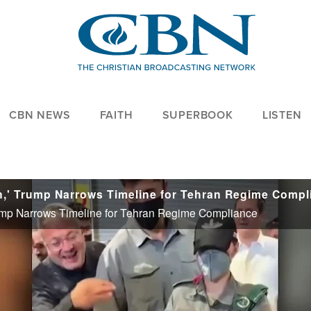
CBN NEWS
FAITH
SUPERBOOK
LISTEN
Trump Narrows Timeline for Tehran Regime Compliance