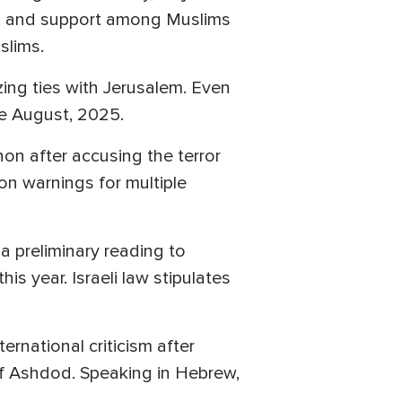
, and support among Muslims
uslims.
zing ties with Jerusalem. Even
nce August, 2025.
on after accusing the terror
on warnings for multiple
 a preliminary reading to
is year. Israeli law stipulates
rnational criticism after
 of Ashdod. Speaking in Hebrew,