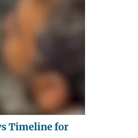
ws Timeline for