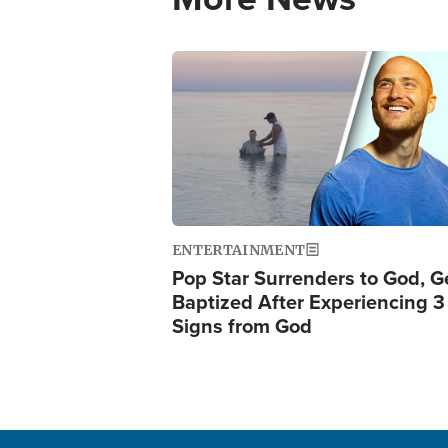
Image
ENTERTAINMENT
Pop Star Surrenders to God, G
Baptized After Experiencing 3
Signs from God