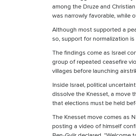
among the Druze and Christia
was narrowly favorable, while
Although most supported a peace
so, support for normalization is
The findings come as Israel con
group of repeated ceasefire vio
villages before launching airstr
Inside Israel, political uncerta
dissolve the Knesset, a move tha
that elections must be held be
The Knesset move comes as Natio
posting a video of himself conf
Ben-Gviir declared, "Welcome to 