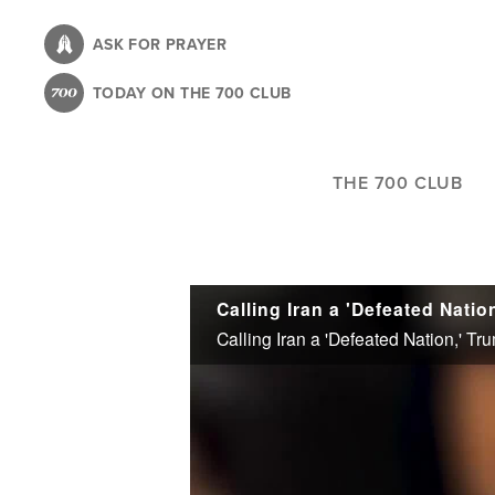
Skip
to
ASK FOR PRAYER
main
TODAY ON THE 700 CLUB
content
THE 700 CLUB
Calling Iran a 'Defeated Nation,' 