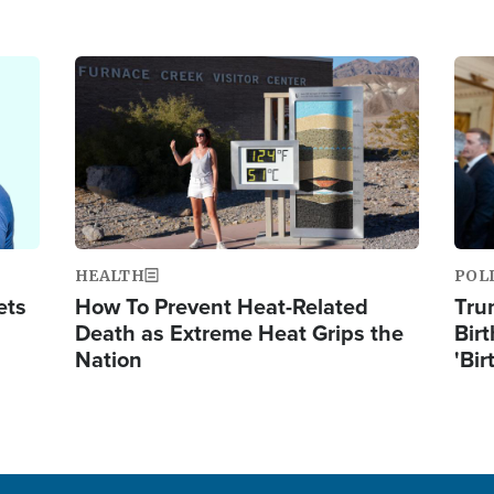
Image
Ima
HEALTH
POL
ets
How To Prevent Heat-Related
Tru
Death as Extreme Heat Grips the
Birt
Nation
'Bir