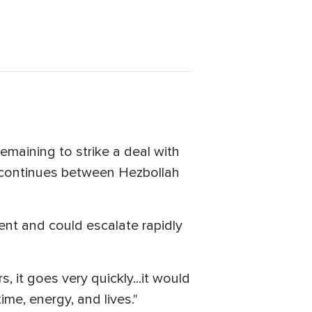
maining to strike a deal with
r continues between Hezbollah
ent and could escalate rapidly
s, it goes very quickly...it would
me, energy, and lives."