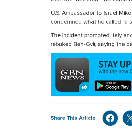
U.S. Ambassador to Israel Mike H
condemned what he called "a st
The incident prompted Italy an
rebuked Ben-Gvir, saying the beh
Share This Article