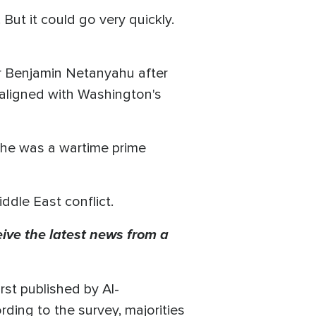
But it could go very quickly.
er Benjamin Netanyahu after
 aligned with Washington's
, he was a wartime prime
iddle East conflict.
eive the latest news from a
st published by Al-
ding to the survey, majorities