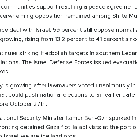
n communities support reaching a peace agreement
 overwhelming opposition remained among Shiite M
 deal with Israel, 59 percent still oppose normali
 growing, rising from 13.2 percent to 41 percent si
tinues striking Hezbollah targets in southern Leban
lations. The Israel Defense Forces issued evacuati
ikes.
inty is growing after lawmakers voted unanimously in
t could push national elections to an earlier date th
fore October 27th.
nal Security Minister Itamar Ben-Gvir sparked inte
ronting detained Gaza flotilla activists at the port
Israel, we are the landlords."