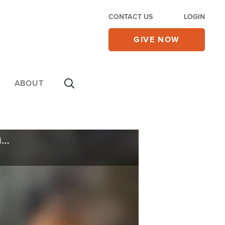
CONTACT US
LOGIN
GIVE NOW
ABOUT
Calling Iran a 'Defeated Nation,' Trump Narrows Timeline for Tehran Regime Compliance