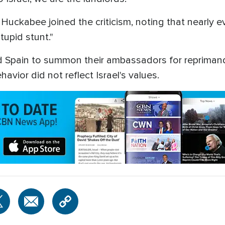
uckabee joined the criticism, noting that nearly ever
upid stunt."
d Spain to summon their ambassadors for reprimand
avior did not reflect Israel's values.