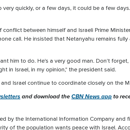
ery quickly, or a few days, it could be a few days. 
f conflict between himself and Israeli Prime Minist
hone call. He insisted that Netanyahu remains fully
 want him to do. He's a very good man. Don't forget
ght in Israel, in my opinion," the president said.
 and Israel continue to coordinate closely on the M
letters
and download the
CBN News app
to rec
ed by the International Information Company and fir
ty of the population wants peace with Israel. Accor