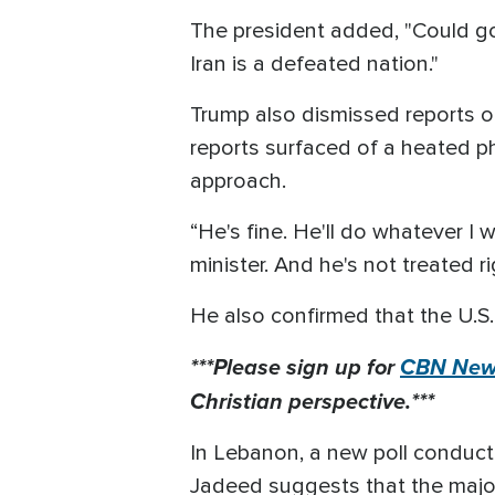
The president added, "Could go v
Iran is a defeated nation."
Trump also dismissed reports o
reports surfaced of a heated p
approach.
“He's fine. He'll do whatever I
minister. And he's not treated ri
He also confirmed that the U.S.
***Please sign up for
CBN News
Christian perspective.***
In Lebanon, a new poll conduct
Jadeed suggests that the majori