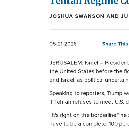
Tehran Regime C
JOSHUA SWANSON AND JUL
Share This 
05-21-2026
JERUSALEM, Israel – President 
the United States before the f
and Israel, as political uncertai
Speaking to reporters, Trump wa
if Tehran refuses to meet U.S.
"It's right on the borderline," h
have to be a complete, 100 perc