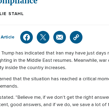
ompliance
IE STAHL
Article
Trump has indicated that Iran may have just days re
ighting in the Middle East resumes. Meanwhile, wa
nty inside the country increases.
rned that the situation has reached a critical mom
 demands.
e stated. "Believe me, if we don't get the right answer
ent, good answers, and if we do, we save a lot of ti