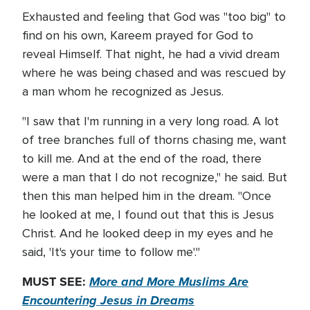
Exhausted and feeling that God was "too big" to
find on his own, Kareem prayed for God to
reveal Himself. That night, he had a vivid dream
where he was being chased and was rescued by
a man whom he recognized as Jesus.
"I saw that I'm running in a very long road. A lot
of tree branches full of thorns chasing me, want
to kill me. And at the end of the road, there
were a man that I do not recognize," he said. But
then this man helped him in the dream. "Once
he looked at me, I found out that this is Jesus
Christ. And he looked deep in my eyes and he
said, 'It's your time to follow me'."
MUST SEE:
More and More Muslims Are
Encountering Jesus in Dreams