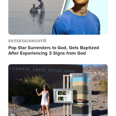
ENTERTAINMENT
Pop Star Surrenders to God, Gets Baptized
After Experiencing 3 Signs from God
Image