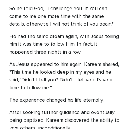
So he told God, "I challenge You. If You can
come to me one more time with the same
details, otherwise I will not think of you again."
He had the same dream again, with Jesus telling
him it was time to follow Him. In fact, it
happened three nights in a row!
As Jesus appeared to him again, Kareem shared,
"This time he looked deep in my eyes and he
said, 'Didn't I tell you? Didn't I tell you it's your
time to follow me?'"
The experience changed his life eternally.
After seeking further guidance and eventually
being baptized, Kareem discovered the ability to
love others unconditionally.