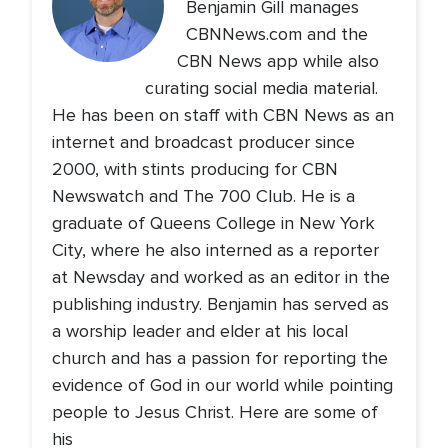
Benjamin Gill manages
CBNNews.com and the
CBN News app while also
curating social media material.
He has been on staff with CBN News as an
internet and broadcast producer since
2000, with stints producing for CBN
Newswatch and The 700 Club. He is a
graduate of Queens College in New York
City, where he also interned as a reporter
at Newsday and worked as an editor in the
publishing industry. Benjamin has served as
a worship leader and elder at his local
church and has a passion for reporting the
evidence of God in our world while pointing
people to Jesus Christ. Here are some of
his