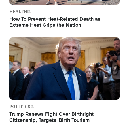
HEALTH
How To Prevent Heat-Related Death as
Extreme Heat Grips the Nation
Image
POLITICS
Trump Renews Fight Over Birthright
Citizenship, Targets 'Birth Tourism'