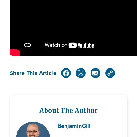
Share This Article
About The Author
Benjamin
Gill