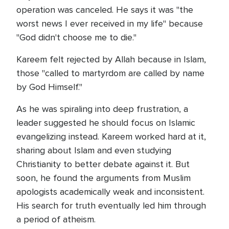
operation was canceled. He says it was "the
worst news I ever received in my life" because
"God didn't choose me to die."
Kareem felt rejected by Allah because in Islam,
those "called to martyrdom are called by name
by God Himself."
As he was spiraling into deep frustration, a
leader suggested he should focus on Islamic
evangelizing instead. Kareem worked hard at it,
sharing about Islam and even studying
Christianity to better debate against it. But
soon, he found the arguments from Muslim
apologists academically weak and inconsistent.
His search for truth eventually led him through
a period of atheism.