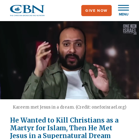
Skip
GIVE NOW
to
MENU
main
content
Kareem met Jesus in a dream. (Credit: oneforisrael.org)
He Wanted to Kill Christians as a
Martyr for Islam, Then He Met
Jesus in a Supernatural Dream