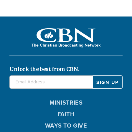
The Christian Broadcasting Network
Unlock the best from CBN.
MINISTRIES
FAITH
WAYS TO GIVE