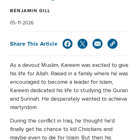
BENJAMIN GILL
05-11-2026
Share This Article
As a devout Muslim, Kareem was excited to give
his life for Allah. Raised in a family where he was
encouraged to become a leader for Islam,
Kareem dedicated his life to studying the Quran
and Sunnah. He desperately wanted to achieve
martyrdom.
During the conflict in Iraq, he thought he'd
finally get his chance to kill Christians and
maybe even to die for Islam. But then his