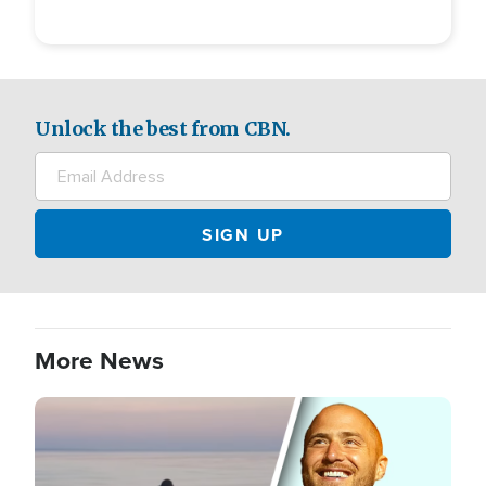
Unlock the best from CBN.
More News
Image