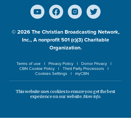
© 2026
The Christian Broadcasting Network,
Inc., A nonprofit 501 (c)(3) Charitable
Organization.
Terms of use
Privacy Policy
Donor Privacy
CBN Cookie Policy
Third Party Processors
Cookies Settings
myCBN
This website uses cookies to ensure you get the best
experience on our website.
More info.