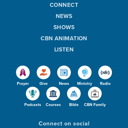
CONNECT
NEWS
SHOWS
CBN ANIMATION
LISTEN
Prayer
Give
News
Ministry
Radio
Podcasts
Courses
Bible
CBN Family
Connect on social