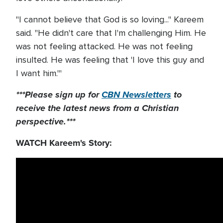
"I cannot believe that God is so loving..." Kareem
said. "He didn't care that I'm challenging Him. He
was not feeling attacked. He was not feeling
insulted. He was feeling that 'I love this guy and
I want him.'"
***Please sign up for
CBN Newsletters
to
receive the latest news from a Christian
perspective.***
WATCH Kareem's Story: