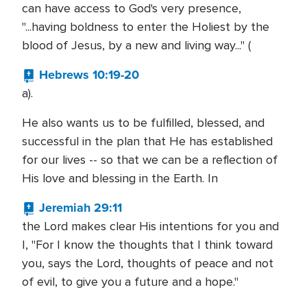
can have access to God's very presence,
"...having boldness to enter the Holiest by the
blood of Jesus, by a new and living way..." (
Hebrews 10:19-20
a).
He also wants us to be fulfilled, blessed, and
successful in the plan that He has established
for our lives -- so that we can be a reflection of
His love and blessing in the Earth. In
Jeremiah 29:11
the Lord makes clear His intentions for you and
I, "For I know the thoughts that I think toward
you, says the Lord, thoughts of peace and not
of evil, to give you a future and a hope."