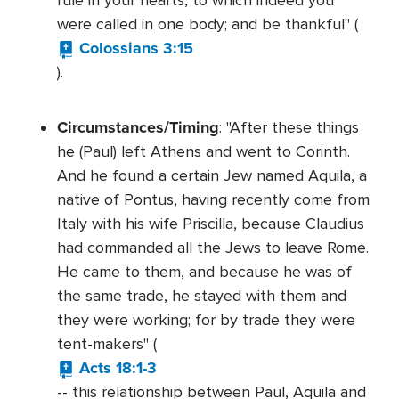
rule in your hearts, to which indeed you
were called in one body; and be thankful" (
Colossians 3:15
).
Circumstances/Timing
: "After these things
he (Paul) left Athens and went to Corinth.
And he found a certain Jew named Aquila, a
native of Pontus, having recently come from
Italy with his wife Priscilla, because Claudius
had commanded all the Jews to leave Rome.
He came to them, and because he was of
the same trade, he stayed with them and
they were working; for by trade they were
tent-makers" (
Acts 18:1-3
-- this relationship between Paul, Aquila and