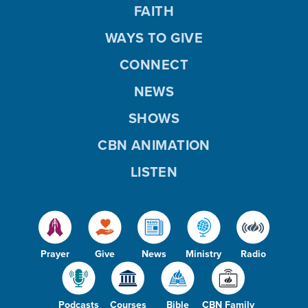
FAITH
WAYS TO GIVE
CONNECT
NEWS
SHOWS
CBN ANIMATION
LISTEN
Prayer
Give
News
Ministry
Radio
Podcasts
Courses
Bible
CBN Family