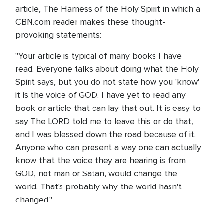
article, The Harness of the Holy Spirit in which a
CBN.com reader makes these thought-
provoking statements:
"Your article is typical of many books I have
read. Everyone talks about doing what the Holy
Spirit says, but you do not state how you 'know'
it is the voice of GOD. I have yet to read any
book or article that can lay that out. It is easy to
say The LORD told me to leave this or do that,
and I was blessed down the road because of it.
Anyone who can present a way one can actually
know that the voice they are hearing is from
GOD, not man or Satan, would change the
world. That's probably why the world hasn't
changed."