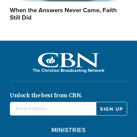
When the Answers Never Came, Faith
Still Did
The Christian Broadcasting Network
Unlock the best from CBN.
MINISTRIES