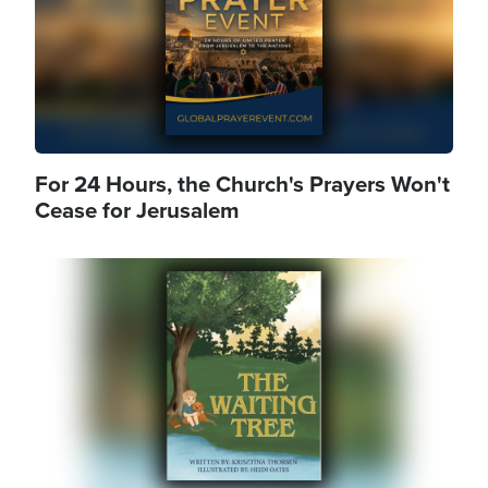
For 24 Hours, the Church's Prayers Won't
Cease for Jerusalem
Image