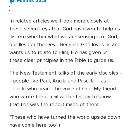
Psalms 23:3
).
In related articles we'll look more closely at
these seven keys that God has given to help us
discern whether what we are sensing is of God,
our flesh or the Devil. Because God loves us and
wants us to relate to Him, He has given us
these clear principles in the Bible to guide us.
The New Testament talks of the early disciples -
- people like Paul, Aquila and Priscilla -- as
people who heard the voice of God. My friend
who wrote the e-mail will be happy to know
that this was the report made of them:
"These who have turned the world upside down
have come here too" (