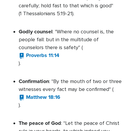
carefully; hold fast to that which is good"
(1 Thessalonians 5:19-21).
Godly counsel
: "Where no counsel is, the
people fall: but in the multitude of
counselors there is safety" (
Proverbs 11:14
).
Confirmation
: "By the mouth of two or three
witnesses every fact may be confirmed" (
Matthew 18:16
).
The peace of God
: "Let the peace of Christ