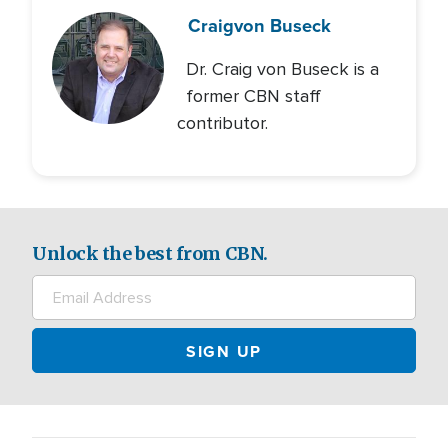
Craig
von Buseck
Dr. Craig von Buseck is a
former CBN staff
contributor.
Unlock the best from CBN.