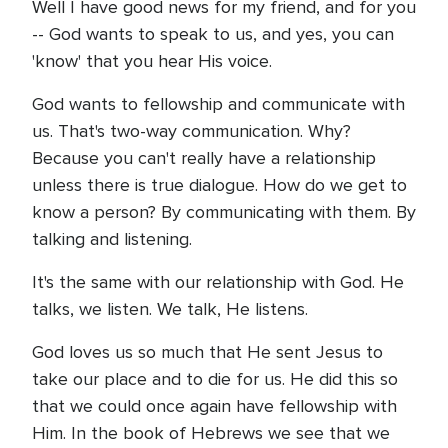
Well I have good news for my friend, and for you
-- God wants to speak to us, and yes, you can
'know' that you hear His voice.
God wants to fellowship and communicate with
us. That's two-way communication. Why?
Because you can't really have a relationship
unless there is true dialogue. How do we get to
know a person? By communicating with them. By
talking and listening.
It's the same with our relationship with God. He
talks, we listen. We talk, He listens.
God loves us so much that He sent Jesus to
take our place and to die for us. He did this so
that we could once again have fellowship with
Him. In the book of Hebrews we see that we