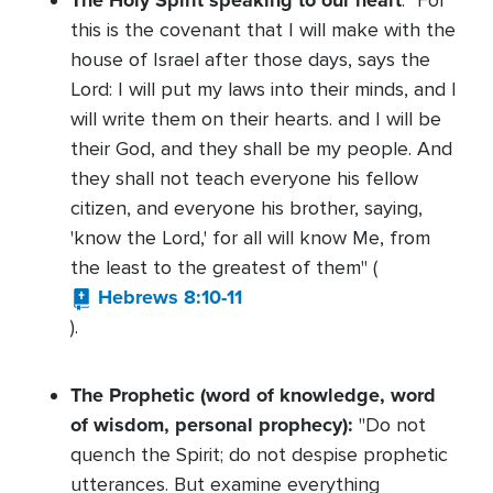
The Holy Spirit speaking to our heart
: "For
this is the covenant that I will make with the
house of Israel after those days, says the
Lord: I will put my laws into their minds, and I
will write them on their hearts. and I will be
their God, and they shall be my people. And
they shall not teach everyone his fellow
citizen, and everyone his brother, saying,
'know the Lord,' for all will know Me, from
the least to the greatest of them" (
Hebrews 8:10-11
).
The Prophetic (word of knowledge, word
of wisdom, personal prophecy):
"Do not
quench the Spirit; do not despise prophetic
utterances. But examine everything