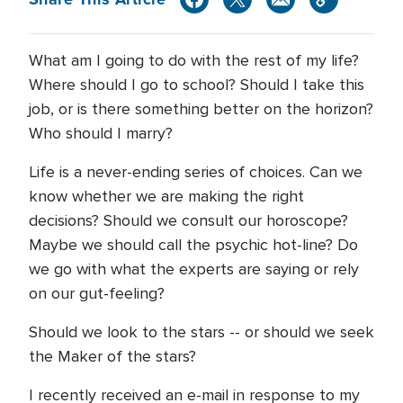
What am I going to do with the rest of my life?
Where should I go to school? Should I take this
job, or is there something better on the horizon?
Who should I marry?
Life is a never-ending series of choices. Can we
know whether we are making the right
decisions? Should we consult our horoscope?
Maybe we should call the psychic hot-line? Do
we go with what the experts are saying or rely
on our gut-feeling?
Should we look to the stars -- or should we seek
the Maker of the stars?
I recently received an e-mail in response to my