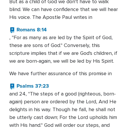
But as a child of God we don't have to walk
blind. We can have confidence that we will hear
His voice. The Apostle Paul writes in
Romans 8:14
, "For as many as are led by the Spirit of God,
these are sons of God." Conversely, this
scripture implies that if we are God's children, if
we are born-again, we will be led by His Spirit.
We have further assurance of this promise in
Psalms 37:23
and 24, "The steps of a good (righteous, born-
again) person are ordered by the Lord, And He
delights in his way. Though he fall, he shall not
be utterly cast down; For the Lord upholds him
with His hand." God will order our steps, and