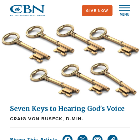
Skip
GIVE NOW
to
MENU
main
content
Seven Keys to Hearing God's Voice
CRAIG VON BUSECK, D.MIN.
Share This Article