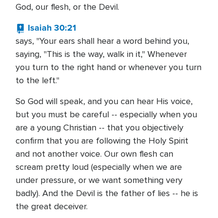
God, our flesh, or the Devil.
Isaiah 30:21
says, "Your ears shall hear a word behind you,
saying, "This is the way, walk in it," Whenever
you turn to the right hand or whenever you turn
to the left."
So God will speak, and you can hear His voice,
but you must be careful -- especially when you
are a young Christian -- that you objectively
confirm that you are following the Holy Spirit
and not another voice. Our own flesh can
scream pretty loud (especially when we are
under pressure, or we want something very
badly). And the Devil is the father of lies -- he is
the great deceiver.