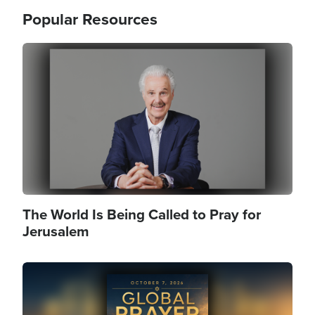
Popular Resources
Image
The World Is Being Called to Pray for
Jerusalem
Image