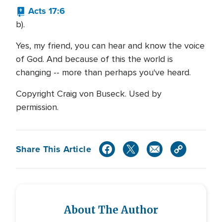
Acts 17:6
b).
Yes, my friend, you can hear and know the voice
of God. And because of this the world is
changing -- more than perhaps you've heard.
Copyright Craig von Buseck. Used by
permission.
Share This Article
About The Author