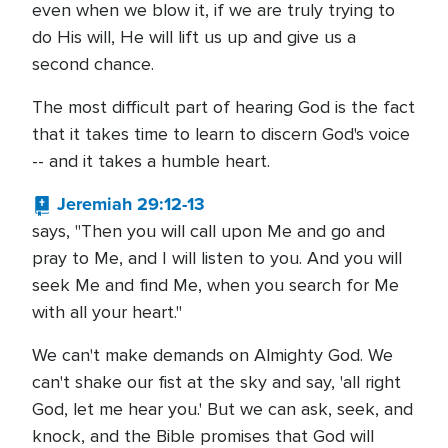
even when we blow it, if we are truly trying to
do His will, He will lift us up and give us a
second chance.
The most difficult part of hearing God is the fact
that it takes time to learn to discern God's voice
-- and it takes a humble heart.
Jeremiah 29:12-13
says, "Then you will call upon Me and go and
pray to Me, and I will listen to you. And you will
seek Me and find Me, when you search for Me
with all your heart."
We can't make demands on Almighty God. We
can't shake our fist at the sky and say, 'all right
God, let me hear you.' But we can ask, seek, and
knock, and the Bible promises that God will