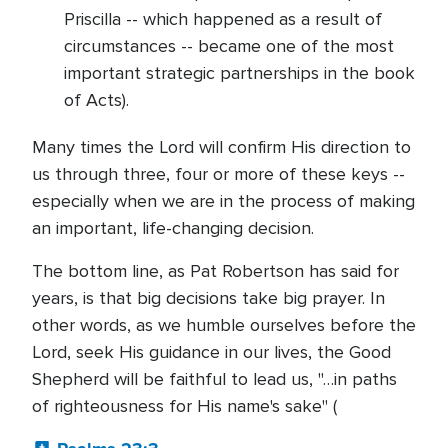
Priscilla -- which happened as a result of
circumstances -- became one of the most
important strategic partnerships in the book
of Acts).
Many times the Lord will confirm His direction to
us through three, four or more of these keys --
especially when we are in the process of making
an important, life-changing decision.
The bottom line, as Pat Robertson has said for
years, is that big decisions take big prayer. In
other words, as we humble ourselves before the
Lord, seek His guidance in our lives, the Good
Shepherd will be faithful to lead us, "…in paths
of righteousness for His name's sake" (