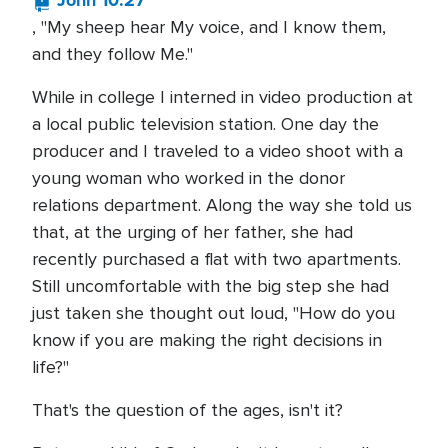
John 10:27
, "My sheep hear My voice, and I know them,
and they follow Me."
While in college I interned in video production at
a local public television station. One day the
producer and I traveled to a video shoot with a
young woman who worked in the donor
relations department. Along the way she told us
that, at the urging of her father, she had
recently purchased a flat with two apartments.
Still uncomfortable with the big step she had
just taken she thought out loud, "How do you
know if you are making the right decisions in
life?"
That's the question of the ages, isn't it?