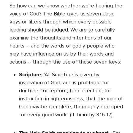
So how can we know whether we're hearing the
voice of God? The Bible gives us seven basic
keys or filters through which every possible
leading should be judged. We are to carefully
examine the thoughts and intentions of our
hearts -- and the words of godly people who
may have influence on us by their words and
actions -- through the use of these seven keys:
Scripture
: "All Scripture is given by
inspiration of God, and is profitable for
doctrine, for reproof, for correction, for
instruction in righteousness, that the man of
God may be complete, thoroughly equipped
for every good work" (II Timothy 3:16-17).