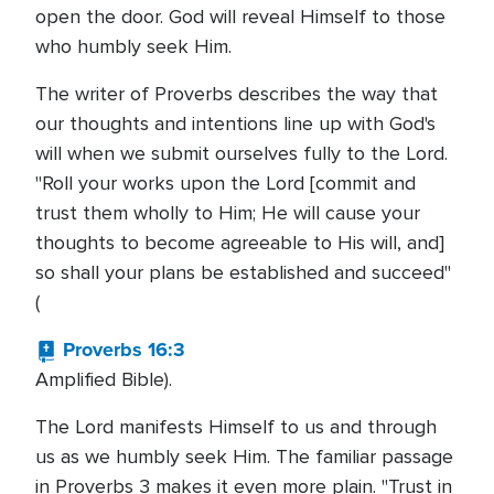
open the door. God will reveal Himself to those
who humbly seek Him.
The writer of Proverbs describes the way that
our thoughts and intentions line up with God's
will when we submit ourselves fully to the Lord.
"Roll your works upon the Lord [commit and
trust them wholly to Him; He will cause your
thoughts to become agreeable to His will, and]
so shall your plans be established and succeed"
(
Proverbs 16:3
Amplified Bible).
The Lord manifests Himself to us and through
us as we humbly seek Him. The familiar passage
in Proverbs 3 makes it even more plain. "Trust in