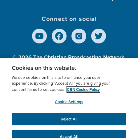
Connect on social
© 2026
The Christian Broadcasting Network,
Inc., A nonprofit 501 (c)(3) Charitable
Cookies on this website.
Organization.
We use cookies on this site to enhance your user
experience. By clicking “Accept All” you are giving your
CBN Cookie Policy
consent for us to set cookies.
Terms of use
Privacy Policy
Donor Privacy
CBN Cookie Policy
Third Party Processors
Cookies Settings
myCBN
Cookie Settings
Reject All
This website uses cookies to ensure you get the best
experience on our website.
More info.
Accept All