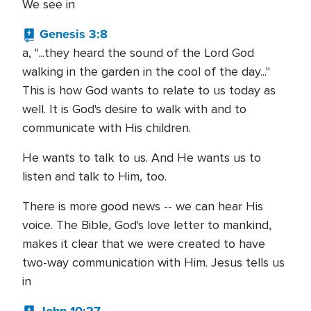
We see in
Genesis 3:8
a, "...they heard the sound of the Lord God
walking in the garden in the cool of the day..."
This is how God wants to relate to us today as
well. It is God's desire to walk with and to
communicate with His children.
He wants to talk to us. And He wants us to
listen and talk to Him, too.
There is more good news -- we can hear His
voice. The Bible, God's love letter to mankind,
makes it clear that we were created to have
two-way communication with Him. Jesus tells us
in