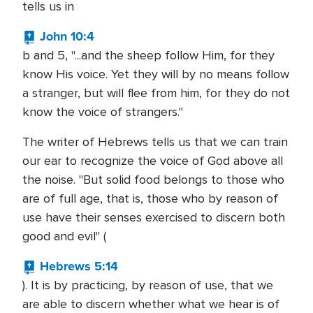
tells us in
John 10:4
b and 5, "...and the sheep follow Him, for they
know His voice. Yet they will by no means follow
a stranger, but will flee from him, for they do not
know the voice of strangers."
The writer of Hebrews tells us that we can train
our ear to recognize the voice of God above all
the noise. "But solid food belongs to those who
are of full age, that is, those who by reason of
use have their senses exercised to discern both
good and evil" (
Hebrews 5:14
). It is by practicing, by reason of use, that we
are able to discern whether what we hear is of