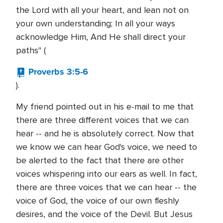
the Lord with all your heart, and lean not on
your own understanding; In all your ways
acknowledge Him, And He shall direct your
paths" (
Proverbs 3:5-6
).
My friend pointed out in his e-mail to me that
there are three different voices that we can
hear -- and he is absolutely correct. Now that
we know we can hear God's voice, we need to
be alerted to the fact that there are other
voices whispering into our ears as well. In fact,
there are three voices that we can hear -- the
voice of God, the voice of our own fleshly
desires, and the voice of the Devil. But Jesus