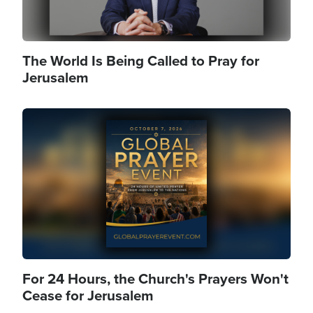
The World Is Being Called to Pray for
Jerusalem
Image
For 24 Hours, the Church's Prayers Won't
Cease for Jerusalem