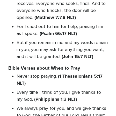
receives. Everyone who seeks, finds. And to
everyone who knocks, the door will be
(Matthew 7:7,8 NLT)
opened.
For I cried out to him for help, praising him
(Psalm 66:17 NLT)
as I spoke.
But if you remain in me and my words remain
in you, you may ask for anything you want,
(John 15:7 NLT)
and it will be granted!
Bible Verses about When to Pray
(1 Thessalonians 5:17
Never stop praying.
NLT)
Every time I think of you, I give thanks to
(Philippians 1:3 NLT)
my God.
We always pray for you, and we give thanks
to God, the Father of our Lord Jesus Christ.