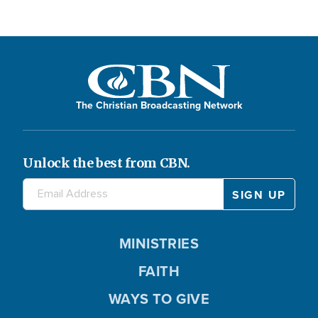
The Christian Broadcasting Network
Unlock the best from CBN.
MINISTRIES
FAITH
WAYS TO GIVE