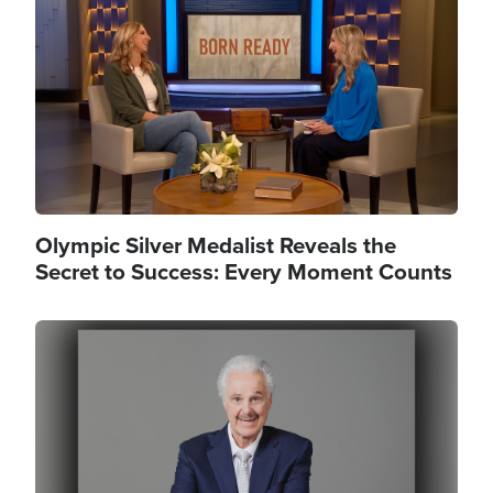
Olympic Silver Medalist Reveals the
Secret to Success: Every Moment Counts
Image