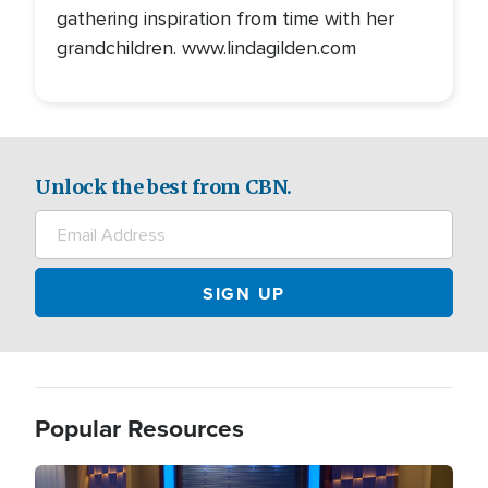
gathering inspiration from time with her
grandchildren. www.lindagilden.com
Unlock the best from CBN.
Popular Resources
Image