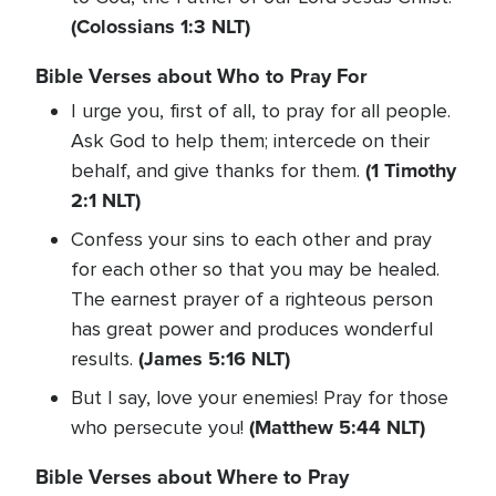
(Colossians 1:3 NLT)
Bible Verses about Who to Pray For
I urge you, first of all, to pray for all people.
Ask God to help them; intercede on their
(1 Timothy
behalf, and give thanks for them.
2:1 NLT)
Confess your sins to each other and pray
for each other so that you may be healed.
The earnest prayer of a righteous person
has great power and produces wonderful
(James 5:16 NLT)
results.
But I say, love your enemies! Pray for those
(Matthew 5:44 NLT)
who persecute you!
Bible Verses about Where to Pray