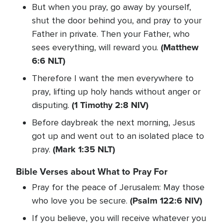
But when you pray, go away by yourself,
shut the door behind you, and pray to your
Father in private. Then your Father, who
(Matthew
sees everything, will reward you.
6:6 NLT)
Therefore I want the men everywhere to
pray, lifting up holy hands without anger or
(1 Timothy 2:8 NIV)
disputing.
Before daybreak the next morning, Jesus
got up and went out to an isolated place to
(Mark 1:35 NLT)
pray.
Bible Verses about What to Pray For
Pray for the peace of Jerusalem: May those
(Psalm 122:6 NIV)
who love you be secure.
If you believe, you will receive whatever you