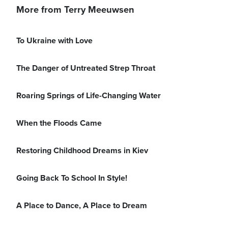
More from Terry Meeuwsen
To Ukraine with Love
The Danger of Untreated Strep Throat
Roaring Springs of Life-Changing Water
When the Floods Came
Restoring Childhood Dreams in Kiev
Going Back To School In Style!
A Place to Dance, A Place to Dream