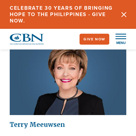
Skip
CELEBRATE 30 YEARS OF BRINGING
to
HOPE TO THE PHILIPPINES - GIVE
main
NOW.
content
GIVE NOW
MENU
Terry Meeuwsen