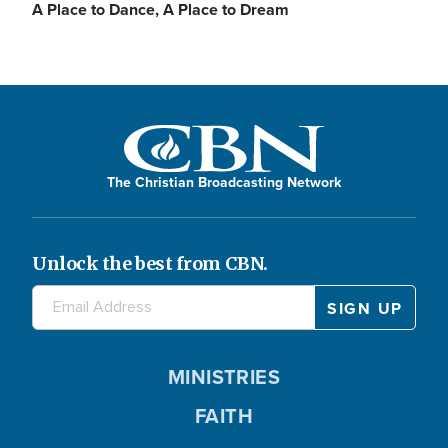
A Place to Dance, A Place to Dream
The Christian Broadcasting Network
Unlock the best from CBN.
MINISTRIES
FAITH