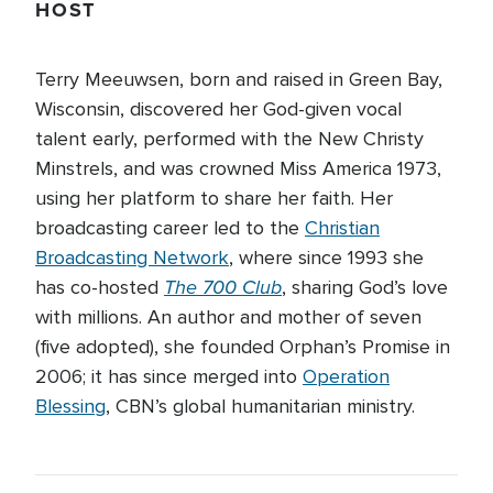
HOST
Terry Meeuwsen, born and raised in Green Bay,
Wisconsin, discovered her God-given vocal
talent early, performed with the New Christy
Minstrels, and was crowned Miss America 1973,
using her platform to share her faith. Her
broadcasting career led to the
Christian
Broadcasting Network
, where since 1993 she
The 700 Club
has co-hosted
, sharing God’s love
with millions. An author and mother of seven
(five adopted), she founded Orphan’s Promise in
2006; it has since merged into
Operation
Blessing
, CBN’s global humanitarian ministry.