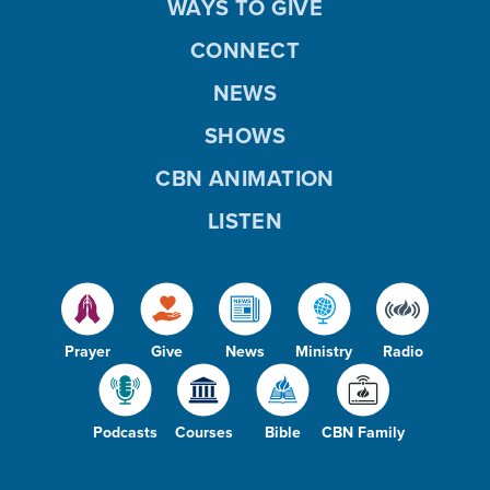
WAYS TO GIVE
CONNECT
NEWS
SHOWS
CBN ANIMATION
LISTEN
Prayer
Give
News
Ministry
Radio
Podcasts
Courses
Bible
CBN Family