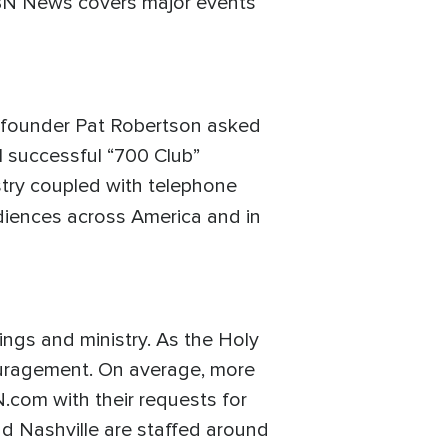
 CBN News covers major events
N founder Pat Robertson asked
 successful “700 Club”
stry coupled with telephone
udiences across America and in
ings and ministry. As the Holy
ncouragement. On average, more
N.com with their requests for
nd Nashville are staffed around