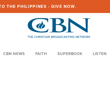
O THE PHILIPPINES - GIVE NOW.
CBN NEWS
FAITH
SUPERBOOK
LISTEN