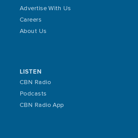
Advertise With Us
Careers
About Us
LISTEN
CBN Radio
Podcasts
CBN Radio App