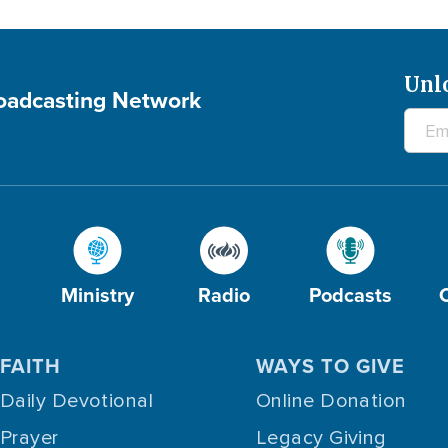
Unl
roadcasting Network
Ministry
Radio
Podcasts
FAITH
WAYS TO GIVE
Daily Devotional
Online Donation
Prayer
Legacy Giving