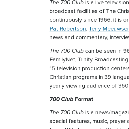
The 700 Club
is a live televisi
broadcast facilities of The Chri
continuously since 1966, it is 
Pat Robertson
,
Terry Meeuwse
news and commentary, interviews
The 700 Club
can be seen in 96
FamilyNet, Trinity Broadcasting
15 television production cente
Christian programs in 39 langu
yearly viewing audience of 360 
700 Club
Format
The 700 Club
is a news/magazin
special features, music, prayer