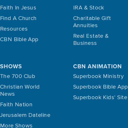
Faith In Jesus
IRA & Stock
Find A Church
Charitable Gift
Annuities
Resources
Real Estate &
CBN Bible App
Business
SHOWS
CBN ANIMATION
The 700 Club
Superbook Ministry
Christian World
Superbook Bible App
News
Superbook Kids' Site
Faith Nation
Jerusalem Dateline
More Shows