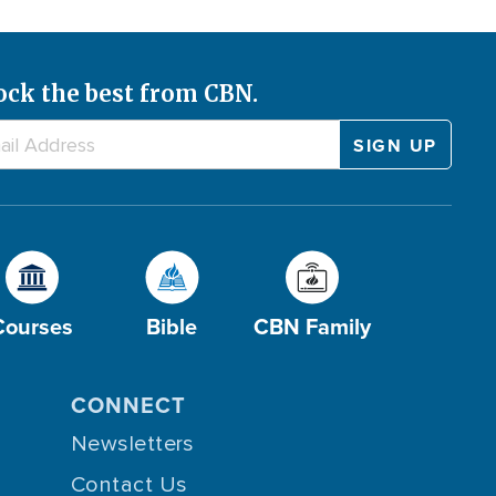
ock the best from CBN.
Courses
Bible
CBN Family
CONNECT
Newsletters
Contact Us