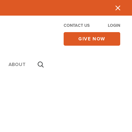
CONTACT US
LOGIN
GIVE NOW
ABOUT