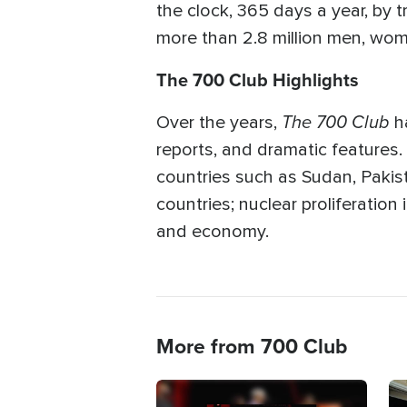
the clock, 365 days a year, by t
more than 2.8 million men, wome
The 700 Club Highlights
The 700 Club
Over the years,
ha
reports, and dramatic features.
countries such as Sudan, Pakista
countries; nuclear proliferatio
and economy.
More from 700 Club
Image
Im