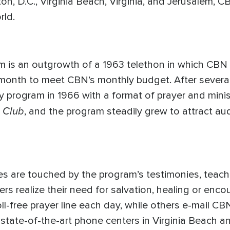
on, D.C., Virginia Beach, Virginia, and Jerusalem,
rld.
m is an outgrowth of a 1963 telethon in which CB
month to meet CBN’s monthly budget. After several
y program in 1966 with a format of prayer and mini
 Club
, and the program steadily grew to attract a
ives are touched by the program’s testimonies, teach
ewers realize their need for salvation, healing or e
ll-free prayer line each day, while others e-mail CB
s state-of-the-art phone centers in Virginia Beach a