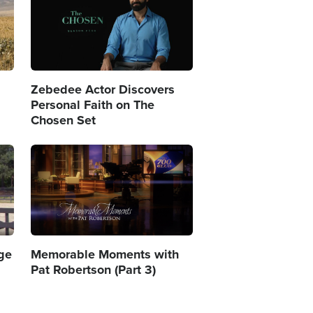
Zebedee Actor Discovers
Personal Faith on The
Chosen Set
Image
age
Memorable Moments with
Pat Robertson (Part 3)