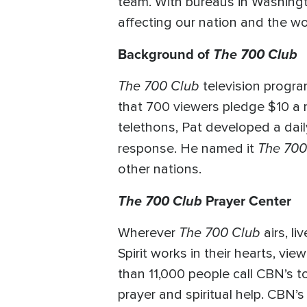
team. With bureaus in Washingt
affecting our nation and the wo
Background of
The 700 Club
The 700 Club
television progra
that 700 viewers pledge $10 a 
telethons, Pat developed a dail
The 700
response. He named it
other nations.
The 700 Club
Prayer Center
The 700 Club
Wherever
airs, l
Spirit works in their hearts, vi
than 11,000 people call CBN’s to
prayer and spiritual help. CBN’