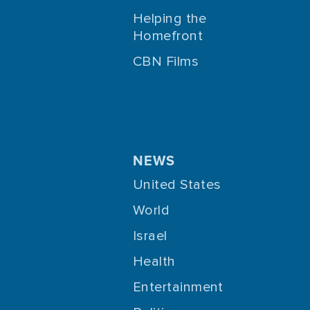
Helping the
Homefront
CBN Films
NEWS
United States
World
Israel
Health
Entertainment