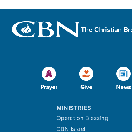
The Christian B
Prayer
Give
News
MINISTRIES
Operation Blessing
CBN Israel