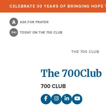
Skip
CELEBRATE 30 YEARS OF BRINGING HOPE T
to
main
ASK FOR PRAYER
content
TODAY ON THE 700 CLUB
THE 700 CLUB
The 700
Club
700 CLUB