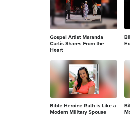
Gospel Artist Maranda
Bl
Curtis Shares From the
Ex
Heart
Image
Im
Bible Heroine Ruth is Like a
Bi
Modern Military Spouse
Mo