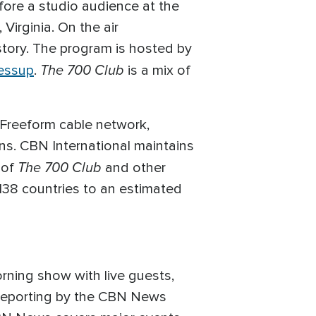
efore a studio audience at the
Virginia. On the air
story. The program is hosted by
The 700 Club
essup
.
is a mix of
 Freeform cable network,
ons. CBN International maintains
The 700 Club
 of
and other
138 countries to an estimated
rning show with live guests,
ve reporting by the CBN News