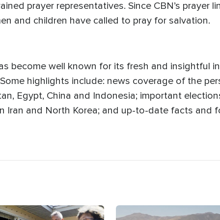
rained prayer representatives. Since CBN’s prayer lin
n and children have called to pray for salvation.
s become well known for its fresh and insightful in
 Some highlights include: news coverage of the pers
n, Egypt, China and Indonesia; important elections 
n in Iran and North Korea; and up-to-date facts and
age
Image