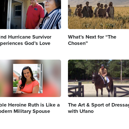
ind Hurricane Survivor
What’s Next for “The
periences God’s Love
Chosen”
age
Image
ble Heroine Ruth is Like a
The Art & Sport of Dress
dern Military Spouse
with Ufano