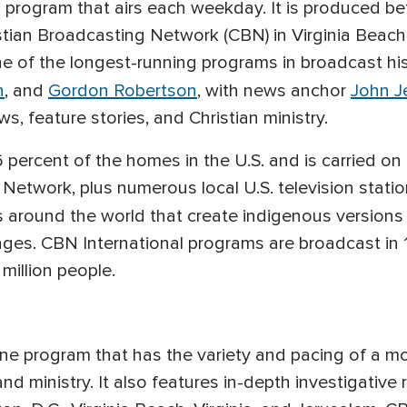
on program that airs each weekday. It is produced b
stian Broadcasting Network (CBN) in Virginia Beach, 
one of the longest-running programs in broadcast hi
n
, and
Gordon Robertson
, with news anchor
John J
, feature stories, and Christian ministry.
 percent of the homes in the U.S. and is carried on
 Network, plus numerous local U.S. television stati
rs around the world that create indigenous versions
ages. CBN International programs are broadcast in 
million people.
e program that has the variety and pacing of a mo
 and ministry. It also features in-depth investigati