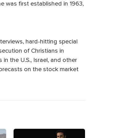
e was first established in 1963,
terviews, hard-hitting special
ecution of Christians in
in the U.S., Israel, and other
 forecasts on the stock market
Image