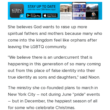
She believes God wants to raise up more
spiritual fathers and mothers because many who
come into the kingdom feel like orphans after
leaving the LGBTQ community.
"We believe there is an undercurrent that is
happening in this generation of so many coming
out from this place of false identity into their
true identity as sons and daughters," said Nixon.
The ministry she co-founded plans to march in
New York City – not during June "pride" events
– but in December, the happiest season of all
for some who celebrate Christmas.