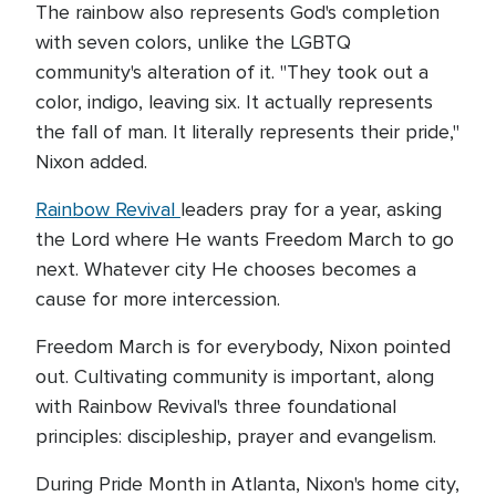
The rainbow also represents God's completion
with seven colors, unlike the LGBTQ
community's alteration of it. "They took out a
color, indigo, leaving six. It actually represents
the fall of man. It literally represents their pride,"
Nixon added.
Rainbow Revival
leaders pray for a year, asking
the Lord where He wants Freedom March to go
next. Whatever city He chooses becomes a
cause for more intercession.
Freedom March is for everybody, Nixon pointed
out. Cultivating community is important, along
with Rainbow Revival's three foundational
principles: discipleship, prayer and evangelism.
During Pride Month in Atlanta, Nixon's home city,