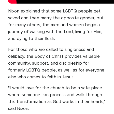
Nixon explained that some LGBTQ people get
saved and then marry the opposite gender, but
for many others, the men and women begin a
journey of walking with the Lord, living for Him,
and dying to their flesh.
For those who are called to singleness and
celibacy, the Body of Christ provides valuable
community, support, and discipleship for
formerly LGBTQ people, as well as for everyone
else who comes to faith in Jesus.
"I would love for the church to be a safe place
where someone can process and walk through
this transformation as God works in their hearts,"
said Nixon.