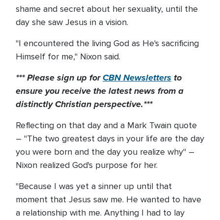
shame and secret about her sexuality, until the
day she saw Jesus in a vision.
"I encountered the living God as He's sacrificing
Himself for me," Nixon said.
*** Please sign up for
CBN Newsletters
to
ensure you receive the latest news from a
distinctly Christian perspective.***
Reflecting on that day and a Mark Twain quote
– "The two greatest days in your life are the day
you were born and the day you realize why" –
Nixon realized God's purpose for her.
"Because I was yet a sinner up until that
moment that Jesus saw me. He wanted to have
a relationship with me. Anything I had to lay