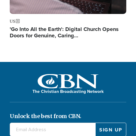
US
'Go Into All the Earth': Digital Church Opens
Doors for Genuine, Caring…
The Christian Broadcasting Network
Unlock the best from CBN.