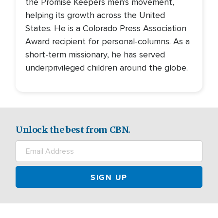
the Promise Keepers men's movement,
helping its growth across the United
States. He is a Colorado Press Association
Award recipient for personal-columns. As a
short-term missionary, he has served
underprivileged children around the globe.
Unlock the best from CBN.