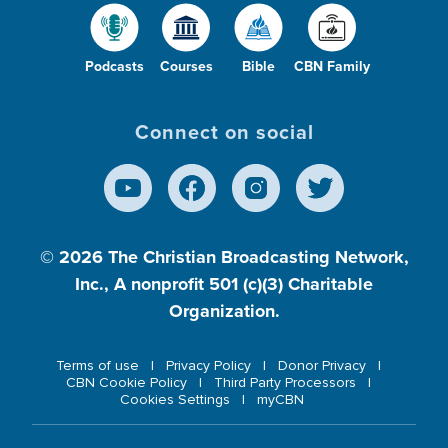
Podcasts
Courses
Bible
CBN Family
Connect on social
© 2026
The Christian Broadcasting Network,
Inc., A nonprofit 501 (c)(3) Charitable
Organization.
Terms of use
Privacy Policy
Donor Privacy
CBN Cookie Policy
Third Party Processors
Cookies Settings
myCBN