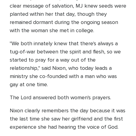
clear message of salvation, MJ knew seeds were
planted within her that day, though they
remained dormant during the ongoing season
with the woman she met in college.
"We both innately knew that there's always a
tug-of-war between the spirit and flesh, so we
started to pray for a way out of the
relationship," said Nixon, who today leads a
ministry she co-founded with a man who was
gay at one time.
The Lord answered both women's prayers.
Nixon clearly remembers the day because it was
the last time she saw her girlfriend and the first
experience she had hearing the voice of God.