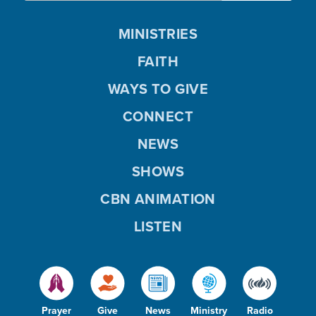
MINISTRIES
FAITH
WAYS TO GIVE
CONNECT
NEWS
SHOWS
CBN ANIMATION
LISTEN
Prayer
Give
News
Ministry
Radio