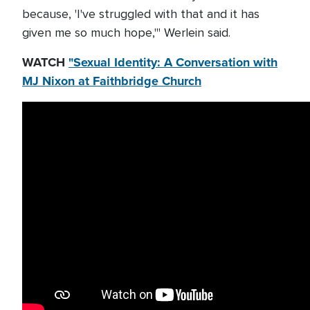
because, 'I've struggled with that and it has
given me so much hope,'" Werlein said.
WATCH
"Sexual Identity: A Conversation with
MJ Nixon at Faithbridge Church