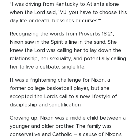
"I was driving from Kentucky to Atlanta alone
when the Lord said, 'MJ, you have to choose this
day life or death, blessings or curses.'"
Recognizing the words from Proverbs 18:21,
Nixon saw in the Spirit a line in the sand. She
knew the Lord was calling her to lay down the
relationship, her sexuality, and potentially calling
her to live a celibate, single life.
It was a frightening challenge for Nixon, a
former college basketball player, but she
accepted the Lord's call to a new lifestyle of
discipleship and sanctification.
Growing up, Nixon was a middle child between a
younger and older brother. The family was
conservative and Catholic – a cause of Nixon's