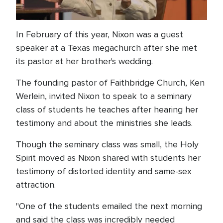
In February of this year, Nixon was a guest
speaker at a Texas megachurch after she met
its pastor at her brother's wedding.
The founding pastor of Faithbridge Church, Ken
Werlein, invited Nixon to speak to a seminary
class of students he teaches after hearing her
testimony and about the ministries she leads.
Though the seminary class was small, the Holy
Spirit moved as Nixon shared with students her
testimony of distorted identity and same-sex
attraction.
"One of the students emailed the next morning
and said the class was incredibly needed