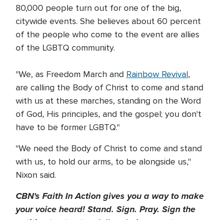
80,000 people turn out for one of the big,
citywide events. She believes about 60 percent
of the people who come to the event are allies
of the LGBTQ community.
"We, as Freedom March and
Rainbow Revival
,
are calling the Body of Christ to come and stand
with us at these marches, standing on the Word
of God, His principles, and the gospel; you don't
have to be former LGBTQ."
"We need the Body of Christ to come and stand
with us, to hold our arms, to be alongside us,"
Nixon said.
CBN's Faith In Action gives you a way to make
your voice heard! Stand. Sign. Pray. Sign the