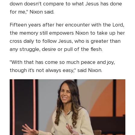
down doesn't compare to what Jesus has done
for me," Nixon said.
Fifteen years after her encounter with the Lord,
the memory still empowers Nixon to take up her
cross daily to follow Jesus, who is greater than
any struggle, desire or pull of the flesh.
"With that has come so much peace and joy,
though it's not always easy," said Nixon.