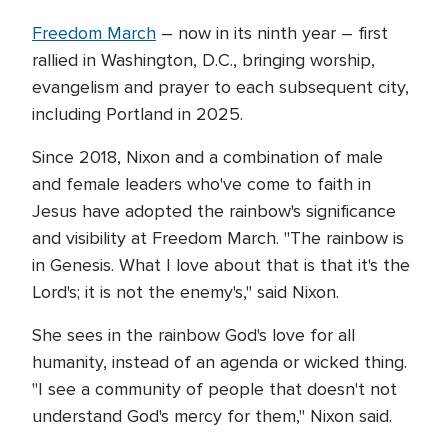
Freedom March
– now in its ninth year – first
rallied in Washington, D.C., bringing worship,
evangelism and prayer to each subsequent city,
including Portland in 2025.
Since 2018, Nixon and a combination of male
and female leaders who've come to faith in
Jesus have adopted the rainbow's significance
and visibility at Freedom March. "The rainbow is
in Genesis. What I love about that is that it's the
Lord's; it is not the enemy's," said Nixon.
She sees in the rainbow God's love for all
humanity, instead of an agenda or wicked thing.
"I see a community of people that doesn't not
understand God's mercy for them," Nixon said.