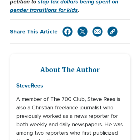
petition to
stop tax dollars being spent on
gender transitions for kids
.
Share This Article
About The Author
Steve
Rees
A member of The 700 Club, Steve Rees is
also a Christian freelance journalist who
previously worked as a news reporter for
both weekly and daily newspapers. He was
among two reporters who first publicized