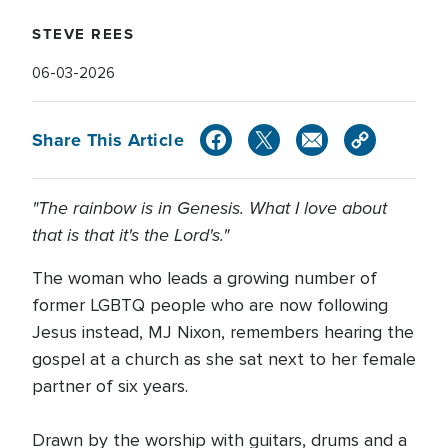
STEVE REES
06-03-2026
Share This Article
"The rainbow is in Genesis. What I love about
that is that it's the Lord's."
The woman who leads a growing number of
former LGBTQ people who are now following
Jesus instead, MJ Nixon, remembers hearing the
gospel at a church as she sat next to her female
partner of six years.
Drawn by the worship with guitars, drums and a