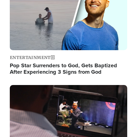
ENTERTAINMENT
Pop Star Surrenders to God, Gets Baptized
After Experiencing 3 Signs from God
Image