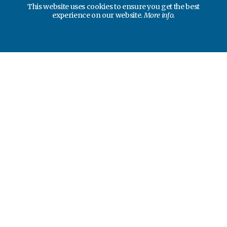
This website uses cookies to ensure you get the best
experience on our website.
More info.