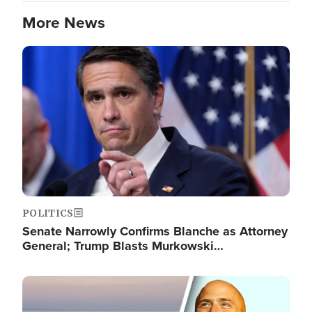
More News
Image
POLITICS
Senate Narrowly Confirms Blanche as Attorney
General; Trump Blasts Murkowski…
Image