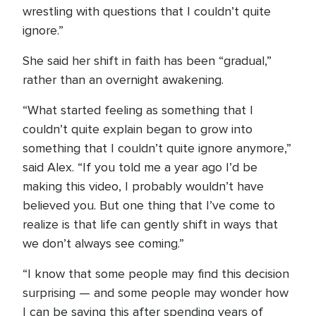
wrestling with questions that I couldn’t quite
ignore.”
She said her shift in faith has been “gradual,”
rather than an overnight awakening.
“What started feeling as something that I
couldn’t quite explain began to grow into
something that I couldn’t quite ignore anymore,”
said Alex. “If you told me a year ago I’d be
making this video, I probably wouldn’t have
believed you. But one thing that I’ve come to
realize is that life can gently shift in ways that
we don’t always see coming.”
“I know that some people may find this decision
surprising — and some people may wonder how
I can be saying this after spending years of