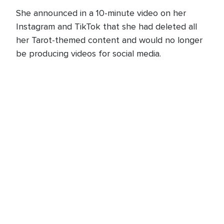
She announced in a 10-minute video on her
Instagram and TikTok that she had deleted all
her Tarot-themed content and would no longer
be producing videos for social media.