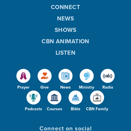
CONNECT
NEWS
SHOWS
CBN ANIMATION
LISTEN
Prayer
Give
News
Ministry
Radio
Podcasts
Courses
Bible
CBN Family
Connect on social