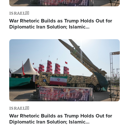
ISRAEL
War Rhetoric Builds as Trump Holds Out for
Diplomatic Iran Solution; Islamic…
Image
ISRAEL
War Rhetoric Builds as Trump Holds Out for
Diplomatic Iran Solution; Islamic…