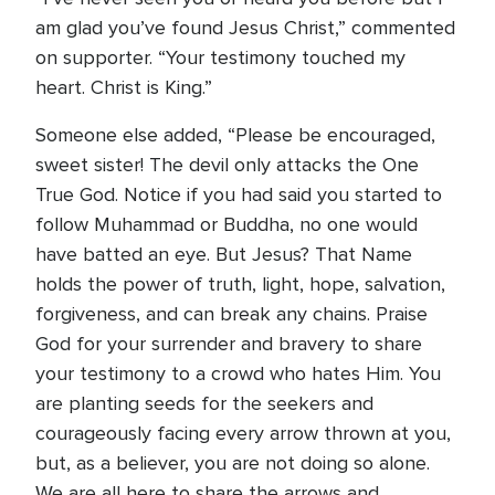
am glad you’ve found Jesus Christ,” commented
on supporter. “Your testimony touched my
heart. Christ is King.”
Someone else added, “Please be encouraged,
sweet sister! The devil only attacks the One
True God. Notice if you had said you started to
follow Muhammad or Buddha, no one would
have batted an eye. But Jesus? That Name
holds the power of truth, light, hope, salvation,
forgiveness, and can break any chains. Praise
God for your surrender and bravery to share
your testimony to a crowd who hates Him. You
are planting seeds for the seekers and
courageously facing every arrow thrown at you,
but, as a believer, you are not doing so alone.
We are all here to share the arrows and