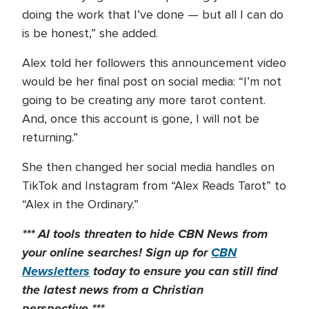
doing the work that I’ve done — but all I can do
is be honest,” she added.
Alex told her followers this announcement video
would be her final post on social media: “I’m not
going to be creating any more tarot content.
And, once this account is gone, I will not be
returning.”
She then changed her social media handles on
TikTok and Instagram from “Alex Reads Tarot” to
“Alex in the Ordinary.”
*** AI tools threaten to hide CBN News from
your online searches! Sign up for
CBN
Newsletters
today to
ensure you can still find
the latest news from a Christian
perspective.***