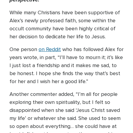
While many Christians have been supportive of
Alex’s newly professed faith, some within the
occult community have been highly critical of
her decision to dedicate her life to Jesus.
One person
on Reddit
who has followed Alex for
years wrote, in part, “I’ll have to mourn it; it’s like
I just lost a friendship and it makes me sad, to
be honest. I hope she finds the way that’s best
for her and I wish her a good life.”
Another commenter added, “I’m all for people
exploring their own spirituality, but I felt so
disappointed when she said ‘Jesus Christ saved
my life’ or whatever she said. She used to seem
so open about everything… she could have at