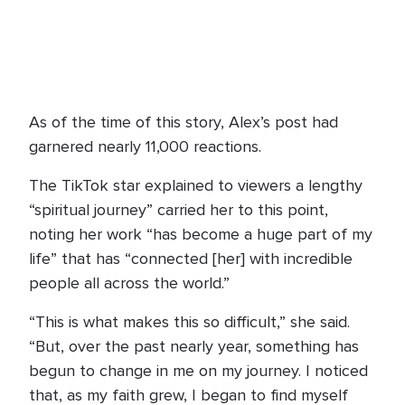
As of the time of this story, Alex’s post had
garnered nearly 11,000 reactions.
The TikTok star explained to viewers a lengthy
“spiritual journey” carried her to this point,
noting her work “has become a huge part of my
life” that has “connected [her] with incredible
people all across the world.”
“This is what makes this so difficult,” she said.
“But, over the past nearly year, something has
begun to change in me on my journey. I noticed
that, as my faith grew, I began to find myself