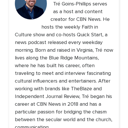
Tré Goins-Phillips serves
as a host and content
creator for CBN News. He
hosts the weekly Faith in
Culture show and co-hosts Quick Start, a
news podcast released every weekday
morning. Born and raised in Virginia, Tré now
lives along the Blue Ridge Mountains,
where he has built his career, often
traveling to meet and interview fascinating
cultural influencers and entertainers. After
working with brands like TheBlaze and
Independent Journal Review, Tré began his
career at CBN News in 2018 and has a
particular passion for bridging the chasm
between the secular world and the church,
communicating