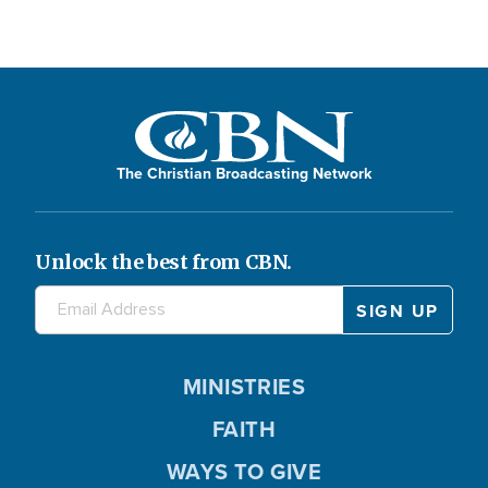
The Christian Broadcasting Network
Unlock the best from CBN.
MINISTRIES
FAITH
WAYS TO GIVE