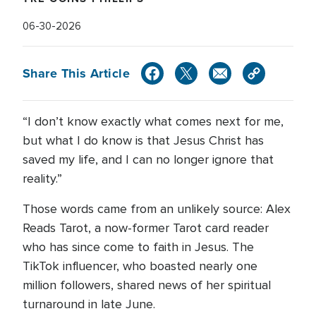
06-30-2026
Share This Article
“I don’t know exactly what comes next for me,
but what I do know is that Jesus Christ has
saved my life, and I can no longer ignore that
reality.”
Those words came from an unlikely source: Alex
Reads Tarot, a now-former Tarot card reader
who has since come to faith in Jesus. The
TikTok influencer, who boasted nearly one
million followers, shared news of her spiritual
turnaround in late June.