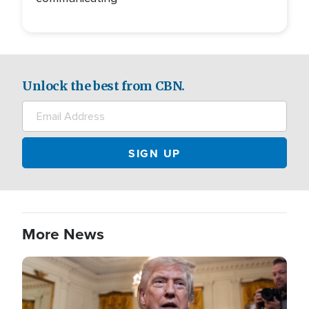
Unlock the best from CBN.
More News
Image