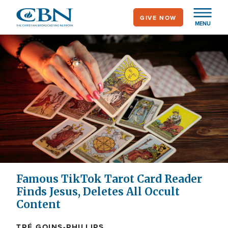
Skip
GIVE NOW
to
MENU
main
content
Famous TikTok Tarot Card Reader
Finds Jesus, Deletes All Occult
Content
TRÉ GOINS-PHILLIPS