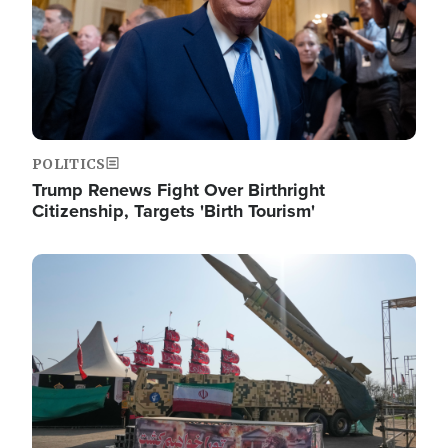
POLITICS
Trump Renews Fight Over Birthright
Citizenship, Targets 'Birth Tourism'
Image