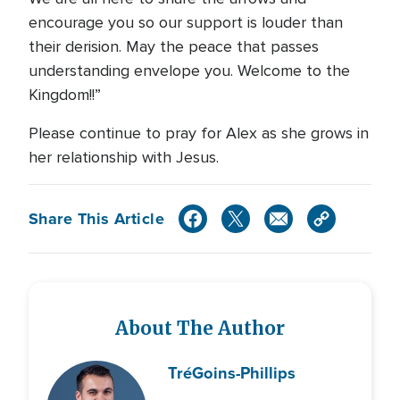
encourage you so our support is louder than
their derision. May the peace that passes
understanding envelope you. Welcome to the
Kingdom!!”
Please continue to pray for Alex as she grows in
her relationship with Jesus.
Share This Article
About The Author
Tré
Goins-Phillips