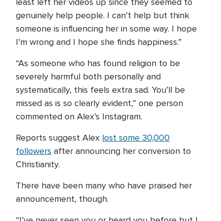
least left her videos up since they seemed to
genuinely help people. I can’t help but think
someone is influencing her in some way. I hope
I’m wrong and I hope she finds happiness.”
“As someone who has found religion to be
severely harmful both personally and
systematically, this feels extra sad. You’ll be
missed as is so clearly evident,” one person
commented on Alex’s Instagram.
Reports suggest Alex
lost some 30,000
followers
after announcing her conversion to
Christianity.
There have been many who have praised her
announcement, though.
“I’ve never seen you or heard you before but I