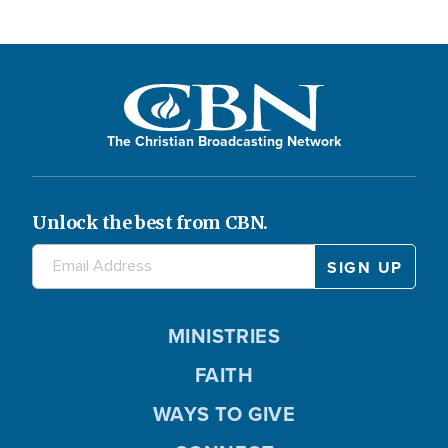
The Christian Broadcasting Network
Unlock the best from CBN.
MINISTRIES
FAITH
WAYS TO GIVE