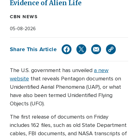
Evidence of Alien Life
CBN NEWS
05-08-2026
Share This Article
The U.S. government has unveiled
a new
website
that reveals Pentagon documents on
Unidentified Aerial Phenomena (UAP), or what
have also been termed Unidentified Flying
Objects (UFO).
The first release of documents on Friday
includes 162 files, such as old State Department
cables, FBI documents, and NASA transcripts of