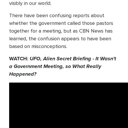
visibly in our world.
There have been confusing reports about
whether the government called those pastors
together for a meeting, but as CBN News has
learned, the confusion appears to have been
based on misconceptions.
WATCH:
UFO, Alien Secret Briefing - It Wasn't
a Government Meeting, so What Really
Happened?