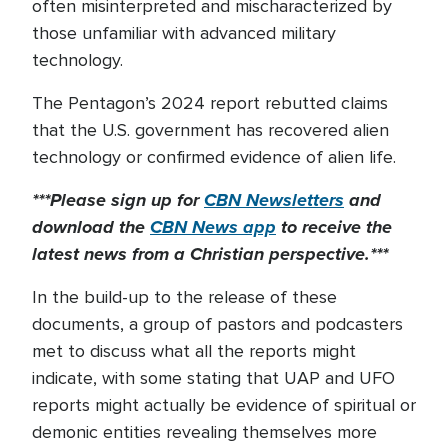
often misinterpreted and mischaracterized by
those unfamiliar with advanced military
technology.
The Pentagon’s 2024 report rebutted claims
that the U.S. government has recovered alien
technology or confirmed evidence of alien life.
***Please sign up for
CBN Newsletters
and
download the
CBN News app
to receive the
latest news from a Christian perspective.***
In the build-up to the release of these
documents, a group of pastors and podcasters
met to discuss what all the reports might
indicate, with some stating that UAP and UFO
reports might actually be evidence of spiritual or
demonic entities revealing themselves more