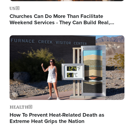
US
Churches Can Do More Than Facilitate
Weekend Services - They Can Build Real,…
Image
HEALTH
How To Prevent Heat-Related Death as
Extreme Heat Grips the Nation