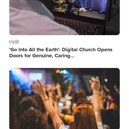
US
'Go Into All the Earth': Digital Church Opens
Doors for Genuine, Caring…
Image