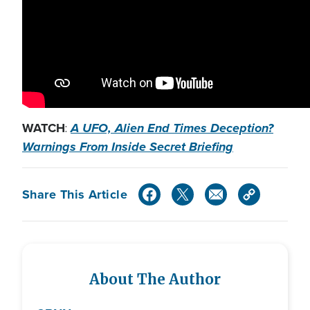
WATCH
A UFO, Alien End Times Deception?
:
Warnings From Inside Secret Briefing
Share This Article
About The Author