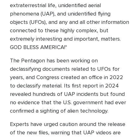
extraterrestrial life, unidentified aerial
phenomena (UAP), and unidentified flying
objects (UFOs), and any and all other information
connected to these highly complex, but
extremely interesting and important, matters.
GOD BLESS AMERICA!"
The Pentagon has been working on
declassifying documents related to UFOs for
years, and Congress created an office in 2022
to declassify material. Its first report in 2024
revealed hundreds of UAP incidents but found
no evidence that the U.S. government had ever
confirmed a sighting of alien technology.
Experts have urged caution around the release
of the new files, warning that UAP videos are