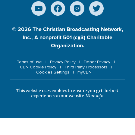
© 2026
The Christian Broadcasting Network,
Inc., A nonprofit 501 (c)(3) Charitable
Organization.
Terms of use
Privacy Policy
Donor Privacy
CBN Cookie Policy
Third Party Processors
Cookies Settings
myCBN
This website uses cookies to ensure you get the best
experience on our website.
More info.