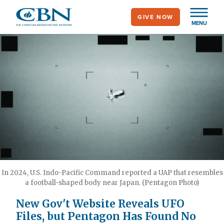
Skip
GIVE NOW
to
MENU
main
content
In 2024, U.S. Indo-Pacific Command reported a UAP that resembles
a football-shaped body near Japan. (Pentagon Photo)
New Gov't Website Reveals UFO
Files, but Pentagon Has Found No