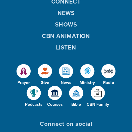
CONNECT
NEWS
SHOWS
CBN ANIMATION
LISTEN
Prayer
Give
News
Ministry
Radio
Podcasts
Courses
Bible
CBN Family
Connect on social