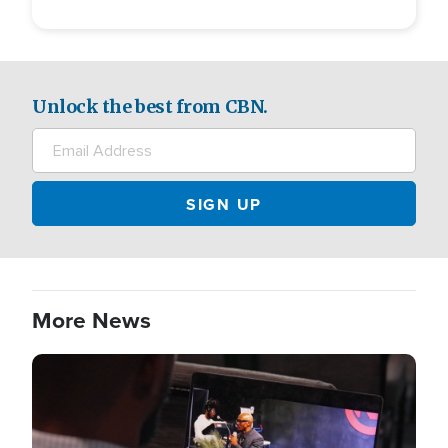
Unlock the best from CBN.
More News
Image