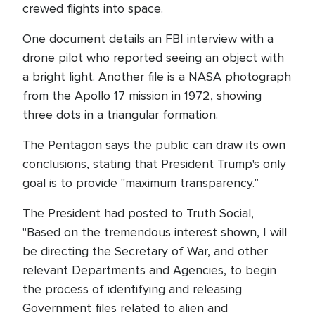
crewed flights into space.
One document details an FBI interview with a
drone pilot who reported seeing an object with
a bright light. Another file is a NASA photograph
from the Apollo 17 mission in 1972, showing
three dots in a triangular formation.
The Pentagon says the public can draw its own
conclusions, stating that President Trump's only
goal is to provide "maximum transparency.”
The President had posted to Truth Social,
"Based on the tremendous interest shown, I will
be directing the Secretary of War, and other
relevant Departments and Agencies, to begin
the process of identifying and releasing
Government files related to alien and