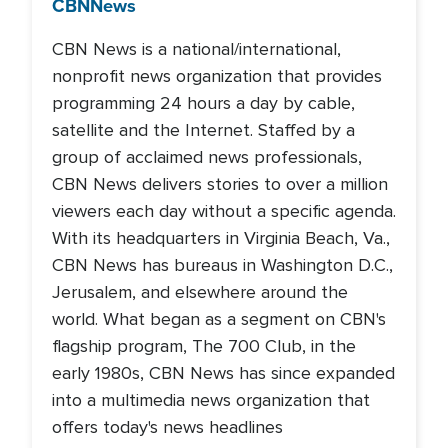
CBN
News
CBN News is a national/international,
nonprofit news organization that provides
programming 24 hours a day by cable,
satellite and the Internet. Staffed by a
group of acclaimed news professionals,
CBN News delivers stories to over a million
viewers each day without a specific agenda.
With its headquarters in Virginia Beach, Va.,
CBN News has bureaus in Washington D.C.,
Jerusalem, and elsewhere around the
world. What began as a segment on CBN's
flagship program, The 700 Club, in the
early 1980s, CBN News has since expanded
into a multimedia news organization that
offers today's news headlines