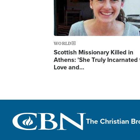
WORLD
Scottish Missionary Killed in
Athens: 'She Truly Incarnated
Love and…
The Christian B