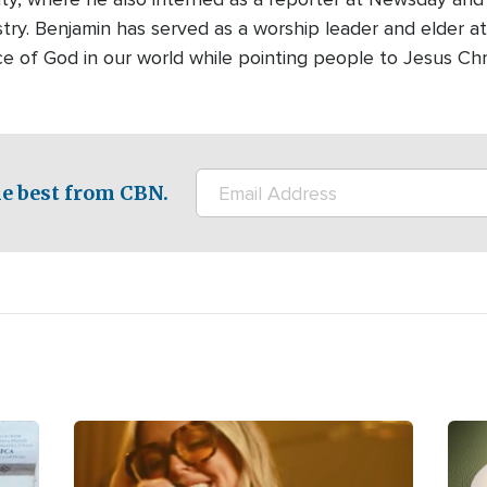
stry. Benjamin has served as a worship leader and elder at
ce of God in our world while pointing people to Jesus Chr
e best from CBN.
Image
Ima