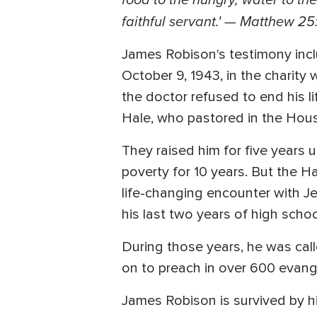
faithful servant.' — Matthew 25
James Robison's testimony incl
October 9, 1943, in the charity
the doctor refused to end his li
Hale, who pastored in the Hou
They raised him for five years 
poverty for 10 years. But the Ha
life-changing encounter with J
his last two years of high scho
During those years, he was cal
on to preach in over 600 evange
James Robison is survived by hi