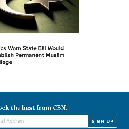
ics Warn State Bill Would
ablish Permanent Muslim
ilege
ock the best from CBN.