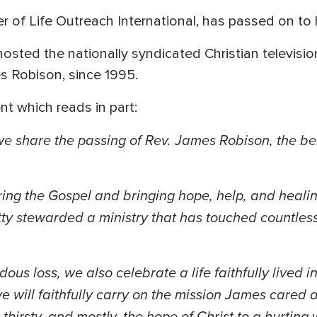
r of Life Outreach International, has passed on to
hosted the nationally syndicated Christian televis
s Robison, since 1995.
nt which reads in part:
we share the passing of Rev. James Robison, the be
ing the Gospel and bringing hope, help, and healin
ty stewarded a ministry that has touched countless 
.
s loss, we also celebrate a life faithfully lived in
 will faithfully carry on the mission James cared 
 thirsty, and mostly, the hope of Christ to a hurtin