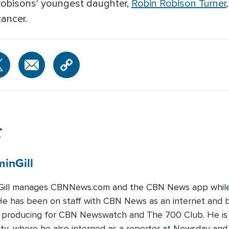
Robisons' youngest daughter,
Robin Robison Turner
cancer.
r
min
Gill
Gill manages CBNNews.com and the CBN News app while a
 He has been on staff with CBN News as an internet and 
ts producing for CBN Newswatch and The 700 Club. He is
ty, where he also interned as a reporter at Newsday and 