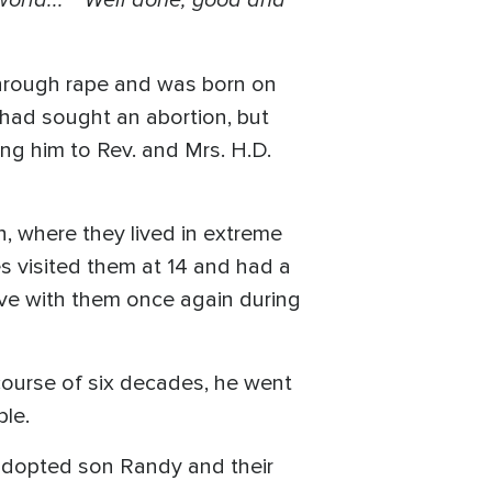
through rape and was born on
 had sought an abortion, but
ing him to Rev. and Mrs. H.D.
n, where they lived in extreme
mes visited them at 14 and had a
ive with them once again during
course of six decades, he went
ple.
r adopted son Randy and their