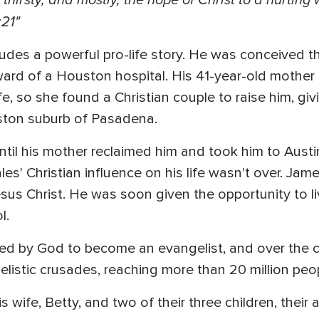
:21"
udes a powerful pro-life story. He was conceived 
 ward of a Houston hospital. His 41-year-old mother
fe, so she found a Christian couple to raise him, giv
ston suburb of Pasadena.
until his mother reclaimed him and took him to Austi
les' Christian influence on his life wasn't over. Ja
esus Christ. He was soon given the opportunity to l
ol.
led by God to become an evangelist, and over the 
listic crusades, reaching more than 20 million peo
s wife, Betty, and two of their three children, thei