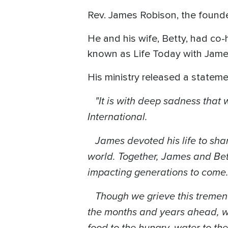
Rev. James Robison, the founde
He and his wife, Betty, had co-
known as Life Today with Jame
His ministry released a stateme
"It is with deep sadness that 
International.
James devoted his life to shar
world. Together, James and Bet
impacting generations to come
Though we grieve this tremendou
the months and years ahead, we
food to the hungry, water to the