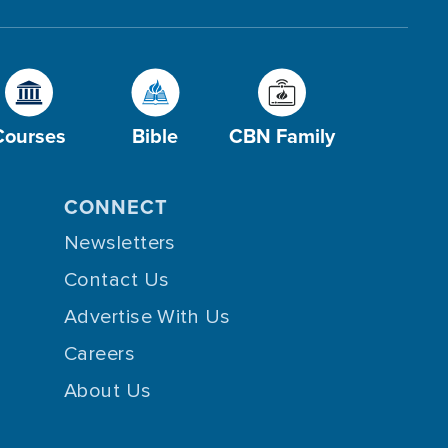
Courses
Bible
CBN Family
CONNECT
Newsletters
Contact Us
Advertise With Us
Careers
About Us