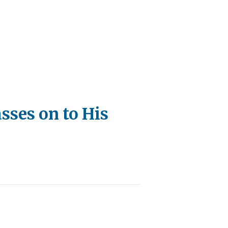
sses on to His