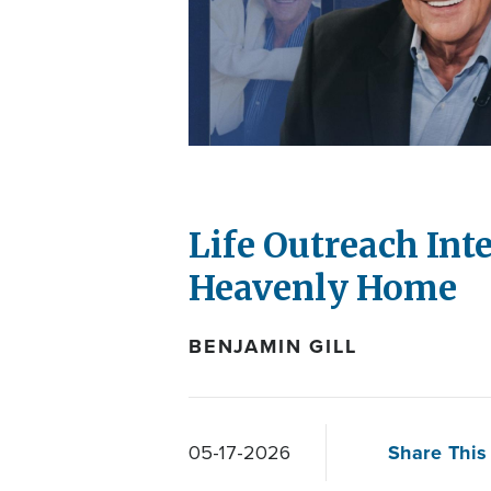
Life Outreach Int
Heavenly Home
BENJAMIN GILL
Share This 
05-17-2026