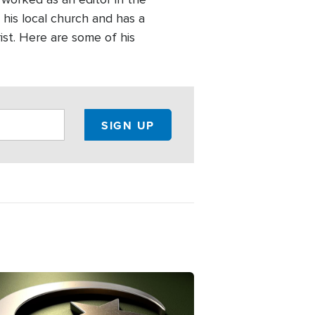
 his local church and has a
ist. Here are some of his
ge