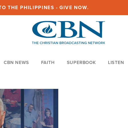
O THE PHILIPPINES - GIVE NOW.
CBN NEWS
FAITH
SUPERBOOK
LISTEN