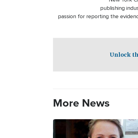
publishing indu
passion for reporting the eviden
Unlock th
More News
Image