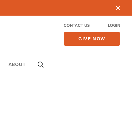
CONTACT US
LOGIN
GIVE NOW
ABOUT