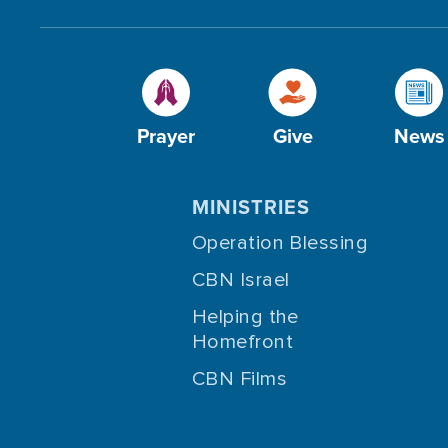
Prayer
Give
News
MINISTRIES
Operation Blessing
CBN Israel
Helping the
Homefront
CBN Films