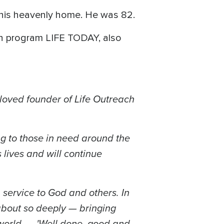
 his heavenly home. He was 82.
ion program LIFE TODAY, also
loved founder of Life Outreach
g to those in need around the
lives and will continue
 service to God and others. In
about so deeply — bringing
g world... 'Well done, good and