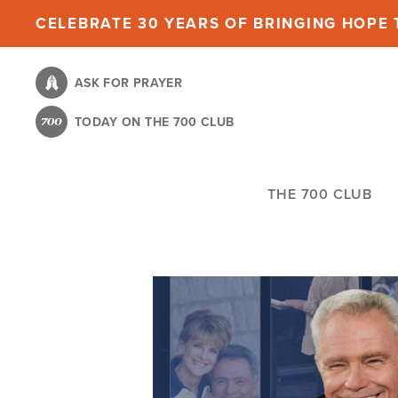
Skip
CELEBRATE 30 YEARS OF BRINGING HOPE T
to
main
ASK FOR PRAYER
content
TODAY ON THE 700 CLUB
THE 700 CLUB