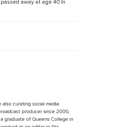
, passed away at age 40 in
lso curating social media
broadcast producer since 2000,
 a graduate of Queens College in
worked as an editor in the