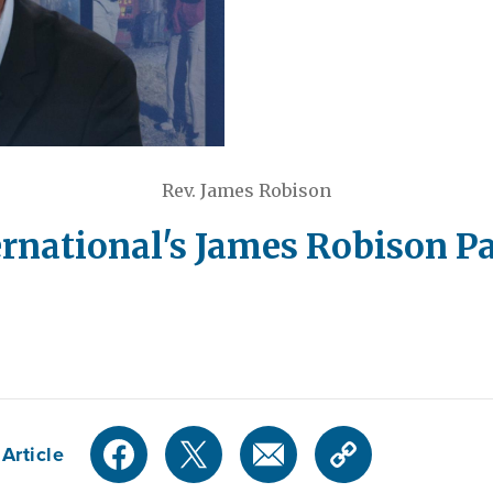
Rev. James Robison
ernational's James Robison Pa
Article