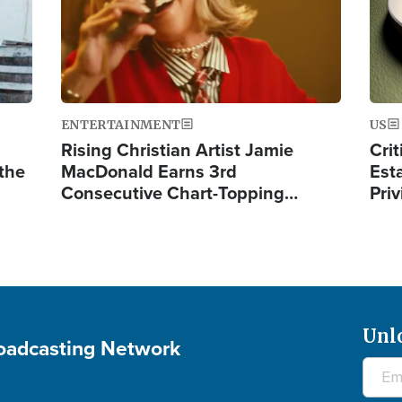
ENTERTAINMENT
US
Rising Christian Artist Jamie
Crit
 the
MacDonald Earns 3rd
Est
Consecutive Chart-Topping…
Priv
Unl
roadcasting Network