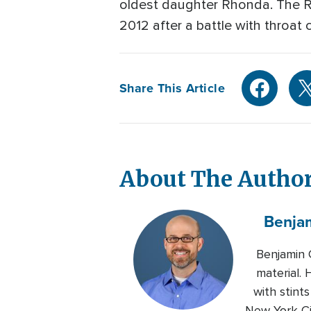
oldest daughter Rhonda. The 
2012 after a battle with throat 
Share This Article
About The Autho
Benja
Benjamin 
material.
with stin
New York Ci