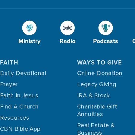
Ministry
Radio
Podcasts
FAITH
WAYS TO GIVE
Daily Devotional
Online Donation
Prayer
Legacy Giving
Faith In Jesus
IRA & Stock
Find A Church
Charitable Gift
Annuities
Resources
Real Estate &
CBN Bible App
Business