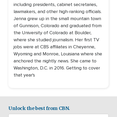
including presidents, cabinet secretaries,
lawmakers, and other high-ranking officials.
Jenna grew up in the small mountain town
of Gunnison, Colorado and graduated from
the University of Colorado at Boulder,
where she studied journalism. Her first TV
jobs were at CBS affiliates in Cheyenne,
Wyoming and Monroe, Louisiana where she
anchored the nightly news. She came to
Washington, D.C. in 2016. Getting to cover
that year's
Unlock the best from CBN.