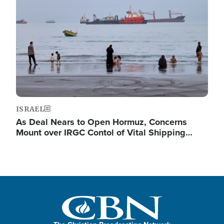
ISRAEL
As Deal Nears to Open Hormuz, Concerns
Mount over IRGC Contol of Vital Shipping…