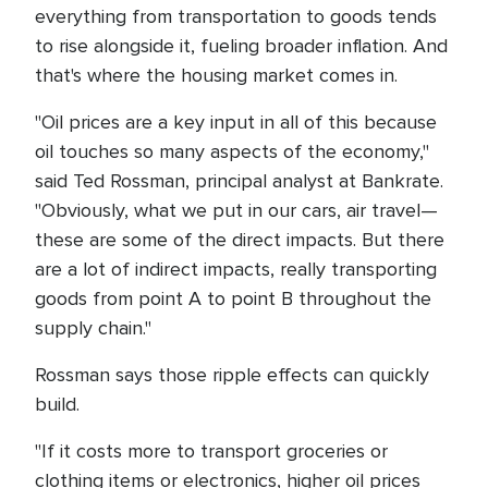
everything from transportation to goods tends
to rise alongside it, fueling broader inflation. And
that's where the housing market comes in.
"Oil prices are a key input in all of this because
oil touches so many aspects of the economy,"
said Ted Rossman, principal analyst at Bankrate.
"Obviously, what we put in our cars, air travel—
these are some of the direct impacts. But there
are a lot of indirect impacts, really transporting
goods from point A to point B throughout the
supply chain."
Rossman says those ripple effects can quickly
build.
"If it costs more to transport groceries or
clothing items or electronics, higher oil prices