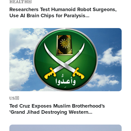
HEALTH
Researchers Test Humanoid Robot Surgeons,
Use AI Brain Chips for Paralysis…
Image
US
Ted Cruz Exposes Muslim Brotherhood's
'Grand Jihad Destroying Western…
Image