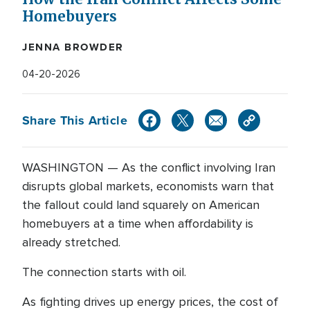
Homebuyers
JENNA BROWDER
04-20-2026
Share This Article
WASHINGTON — As the conflict involving Iran
disrupts global markets, economists warn that
the fallout could land squarely on American
homebuyers at a time when affordability is
already stretched.
The connection starts with oil.
As fighting drives up energy prices, the cost of