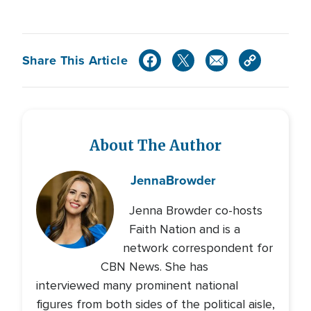
Share This Article
About The Author
Jenna
Browder
Jenna Browder co-hosts
Faith Nation and is a
network correspondent for
CBN News. She has
interviewed many prominent national
figures from both sides of the political aisle,