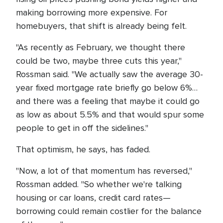
making borrowing more expensive. For
homebuyers, that shift is already being felt.
"As recently as February, we thought there
could be two, maybe three cuts this year,"
Rossman said. "We actually saw the average 30-
year fixed mortgage rate briefly go below 6%…
and there was a feeling that maybe it could go
as low as about 5.5% and that would spur some
people to get in off the sidelines."
That optimism, he says, has faded.
"Now, a lot of that momentum has reversed,"
Rossman added. "So whether we're talking
housing or car loans, credit card rates—
borrowing could remain costlier for the balance