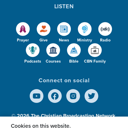
LISTEN
Prayer
Give
News
Ministry
Radio
Podcasts
Courses
Bible
CBN Family
Connect on social
© 2026
The Christian Broadcasting Network,
Inc., A nonprofit 501 (c)(3) Charitable
Cookies on this website.