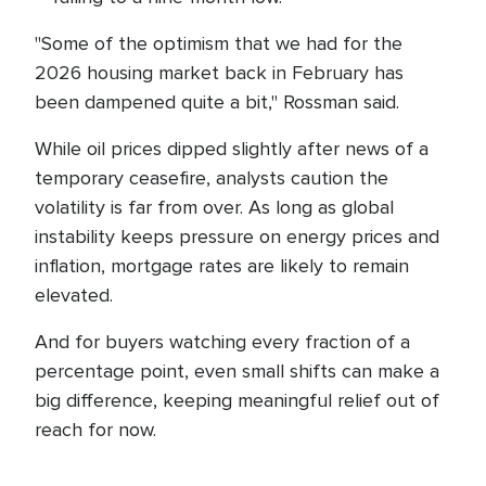
"Some of the optimism that we had for the
2026 housing market back in February has
been dampened quite a bit," Rossman said.
While oil prices dipped slightly after news of a
temporary ceasefire, analysts caution the
volatility is far from over. As long as global
instability keeps pressure on energy prices and
inflation, mortgage rates are likely to remain
elevated.
And for buyers watching every fraction of a
percentage point, even small shifts can make a
big difference, keeping meaningful relief out of
reach for now.