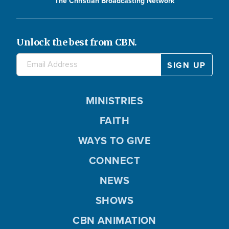
The Christian Broadcasting Network
Unlock the best from CBN.
MINISTRIES
FAITH
WAYS TO GIVE
CONNECT
NEWS
SHOWS
CBN ANIMATION