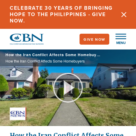
Skip
CELEBRATE 30 YEARS OF BRINGING
to
HOPE TO THE PHILIPPINES - GIVE
main
NOW.
content
GIVE NOW
MENU
How the Iran Conflict Affects Some Homebuyers
How the Iran Conflict Affects Some Homebuyers
Play
Video
How the Iran Conflict Affects Some