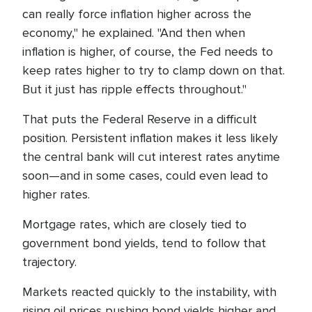
can really force inflation higher across the
economy," he explained. "And then when
inflation is higher, of course, the Fed needs to
keep rates higher to try to clamp down on that.
But it just has ripple effects throughout."
That puts the Federal Reserve in a difficult
position. Persistent inflation makes it less likely
the central bank will cut interest rates anytime
soon—and in some cases, could even lead to
higher rates.
Mortgage rates, which are closely tied to
government bond yields, tend to follow that
trajectory.
Markets reacted quickly to the instability, with
rising oil prices pushing bond yields higher and