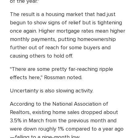
of the year."
The result is a housing market that had just
begun to show signs of relief but is tightening
once again. Higher mortgage rates mean higher
monthly payments, putting homeownership
further out of reach for some buyers and
causing others to hold off.
"There are some pretty far-reaching ripple
effects here," Rossman noted.
Uncertainty is also slowing activity.
According to the National Association of
Realtors, existing home sales dropped about
3.5% in March from the previous month and
were down roughly 1% compared to a year ago
—falling to a nine-month low.