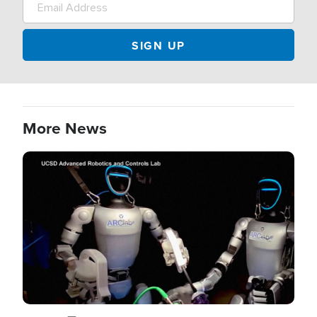
More News
Image