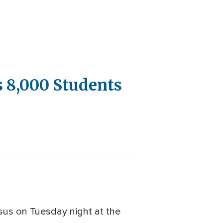
 8,000 Students
sus on Tuesday night at the