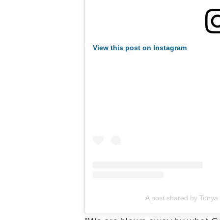
View this post on Instagram
A post shared by Tonya