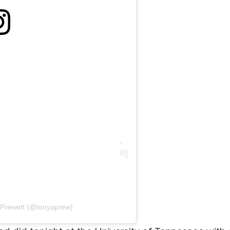
 Prewett (@tonyaprew)