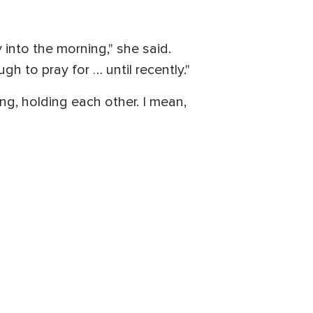
 into the morning," she said.
gh to pray for … until recently."
ing, holding each other. I mean,