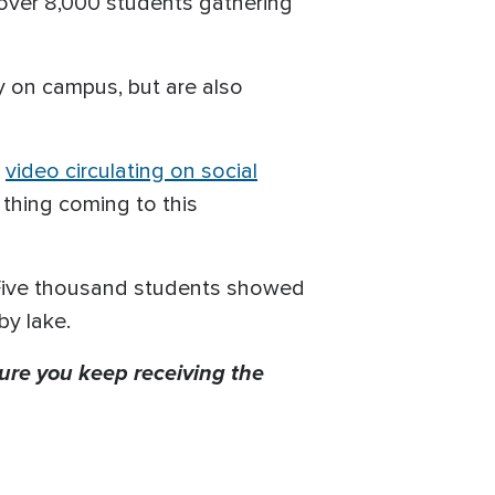
over 8,000 students gathering
y on campus, but are also
a
video circulating on social
thing coming to this
Five thousand students showed
by lake.
ure you keep receiving the