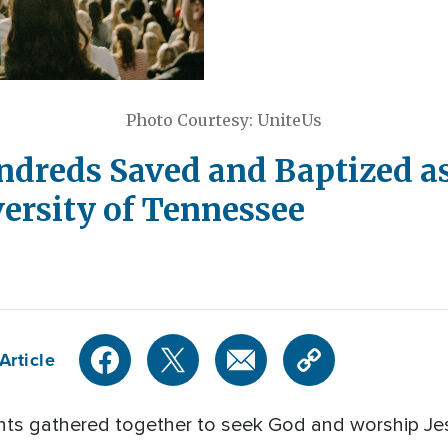
Photo Courtesy: UniteUs
ndreds Saved and Baptized as
versity of Tennessee
Article
nts gathered together to seek God and worship Je