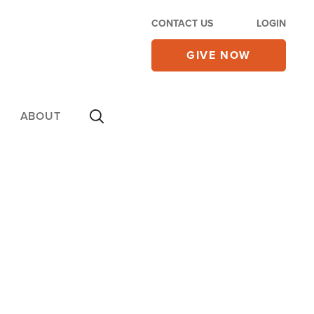
CONTACT US
LOGIN
GIVE NOW
ABOUT