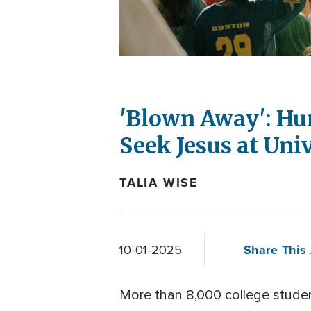
'Blown Away': Hu
Seek Jesus at Uni
TALIA WISE
Share This 
10-01-2025
More than 8,000 college stude