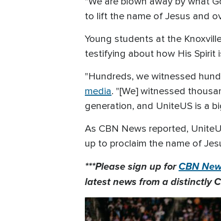
"We are blown away by what God
to lift the name of Jesus and o
Young students at the Knoxvill
testifying about how His Spirit
"Hundreds, we witnessed hundr
media
. "[We] witnessed thousa
generation, and UniteUS is a big 
As CBN News reported, UniteU
up to proclaim the name of Jes
***Please sign up for
CBN News
latest news from a distinctly C