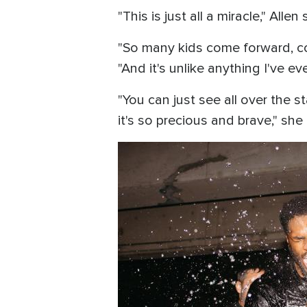
"This is just all a miracle," Allen 
"So many kids come forward, con
"And it's unlike anything I've ev
"You can just see all over the s
it's so precious and brave," sh