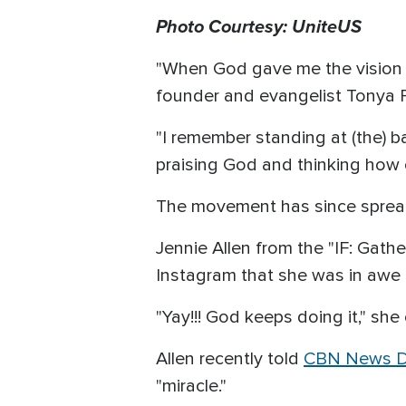
Photo Courtesy: UniteUS
"When God gave me the vision 
founder and evangelist Tonya 
"I remember standing at (the) b
praising God and thinking how c
The movement has since spread 
Jennie Allen from the "IF: Gath
Instagram that she was in awe
"Yay!!! God keeps doing it," s
Allen recently told
CBN News Di
"miracle."