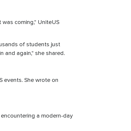
t was coming," UniteUS
ousands of students just
in and again," she shared.
US events. She wrote on
e encountering a modern-day