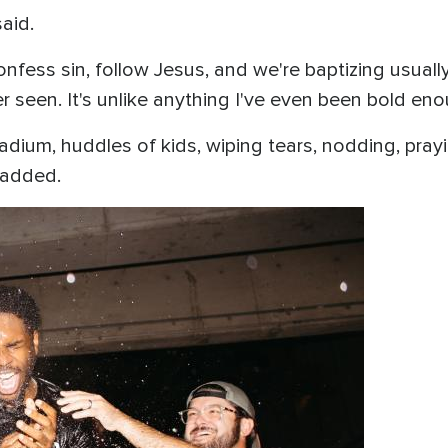
said.
fess sin, follow Jesus, and we're baptizing usually
er seen. It's unlike anything I've even been bold enou
tadium, huddles of kids, wiping tears, nodding, pray
e added.