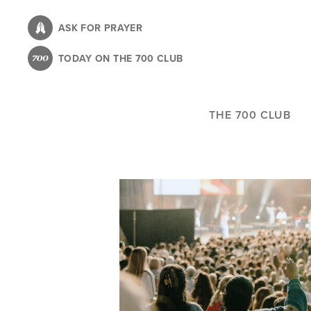
Skip
to
ASK FOR PRAYER
main
TODAY ON THE 700 CLUB
content
THE 700 CLUB