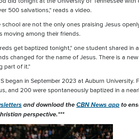
 did tonight at the University of Tennessee with 
ver 500 salvations," reads a video.
e school are not the only ones praising Jesus openl
 is moving among their friends.
eds get baptized tonight," one student shared in 
nds changed for the name of Jesus. There is a new 
part of it."
S began in September 2023 at Auburn University. 
us, and 200 were spontaneously baptized in a near
letters
and download the
CBN News app
to ens
hristian perspective.***