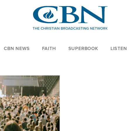
CBN NEWS
FAITH
SUPERBOOK
LISTEN