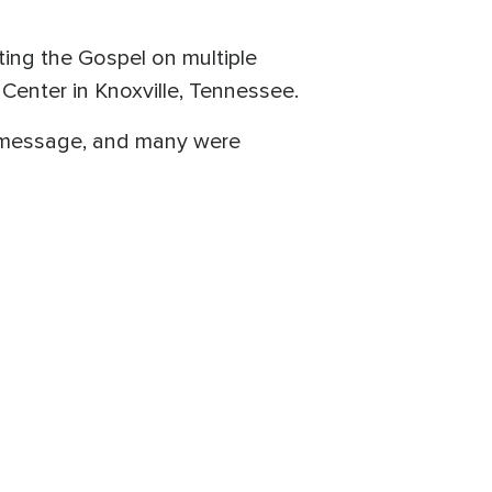
ing the Gospel on multiple
Center in Knoxville, Tennessee.
n message, and many were