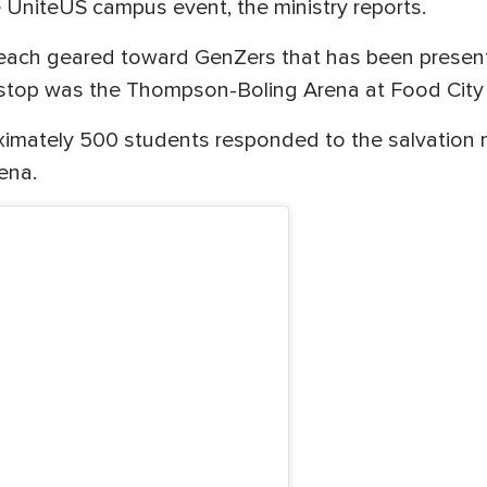
e UniteUS campus event, the ministry reports.
reach geared toward GenZers that has been present
 stop was the Thompson-Boling Arena at Food City 
roximately 500 students responded to the salvatio
ena.