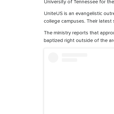
University of Tennessee for th
UniteUS is an evangelistic out
college campuses. Their latest
The ministry reports that app
baptized right outside of the ar