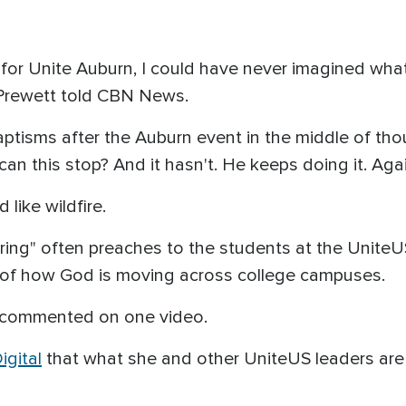
for Unite Auburn, I could have never imagined wha
Prewett told CBN News.
aptisms after the Auburn event in the middle of th
an this stop? And it hasn't. He keeps doing it. Aga
like wildfire.
ering" often preaches to the students at the Unite
 of how God is moving across college campuses.
he commented on one video.
gital
that what she and other UniteUS leaders ar