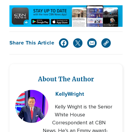
Share This Article
About The Author
Kelly
Wright
Kelly Wright is the Senior
White House
Correspondent at CBN
News. He’s an Emmy award-