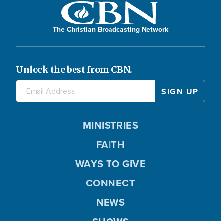
The Christian Broadcasting Network
Unlock the best from CBN.
MINISTRIES
FAITH
WAYS TO GIVE
CONNECT
NEWS