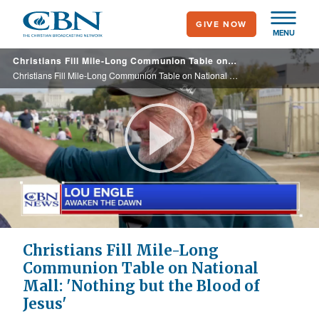
Skip
GIVE NOW
to
MENU
main
Christians Fill Mile-Long Communion Table on National Mall: 'Nothing but the Blood of Jesus'
content
Christians Fill Mile-Long Communion Table on National Mall: 'Nothing but the Blood of Jesus'
Play
Video
Christians Fill Mile-Long
Communion Table on National
Mall: 'Nothing but the Blood of
Jesus'