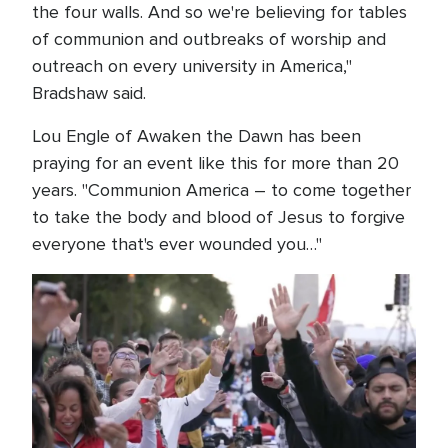
the four walls. And so we're believing for tables
of communion and outbreaks of worship and
outreach on every university in America,"
Bradshaw said.
Lou Engle of Awaken the Dawn has been
praying for an event like this for more than 20
years. "Communion America – to come together
to take the body and blood of Jesus to forgive
everyone that's ever wounded you…"