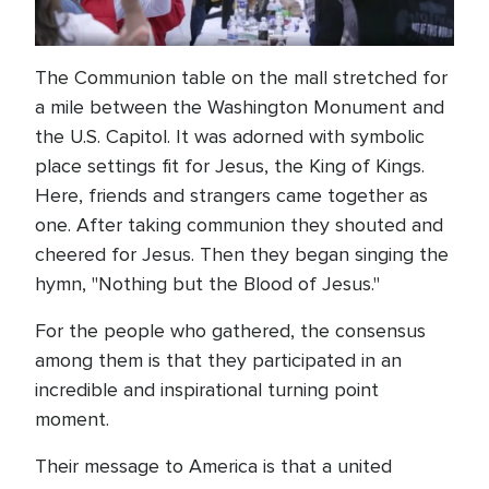
The Communion table on the mall stretched for
a mile between the Washington Monument and
the U.S. Capitol. It was adorned with symbolic
place settings fit for Jesus, the King of Kings.
Here, friends and strangers came together as
one. After taking communion they shouted and
cheered for Jesus. Then they began singing the
hymn, "Nothing but the Blood of Jesus."
For the people who gathered, the consensus
among them is that they participated in an
incredible and inspirational turning point
moment.
Their message to America is that a united