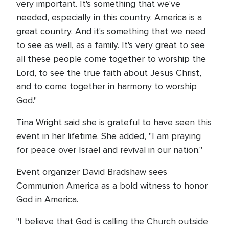
very important. It's something that we've
needed, especially in this country. America is a
great country. And it's something that we need
to see as well, as a family. It's very great to see
all these people come together to worship the
Lord, to see the true faith about Jesus Christ,
and to come together in harmony to worship
God."
Tina Wright said she is grateful to have seen this
event in her lifetime. She added, "I am praying
for peace over Israel and revival in our nation."
Event organizer David Bradshaw sees
Communion America as a bold witness to honor
God in America.
"I believe that God is calling the Church outside