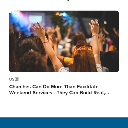
Image
US
Churches Can Do More Than Facilitate
Weekend Services - They Can Build Real,…