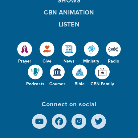
SHOWS
CBN ANIMATION
LISTEN
Prayer
Give
News
Ministry
Radio
Podcasts
Courses
Bible
CBN Family
Connect on social