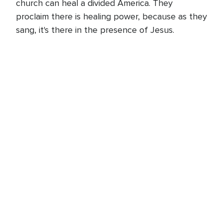
church can heal a divided America. They
proclaim there is healing power, because as they
sang, it's there in the presence of Jesus.