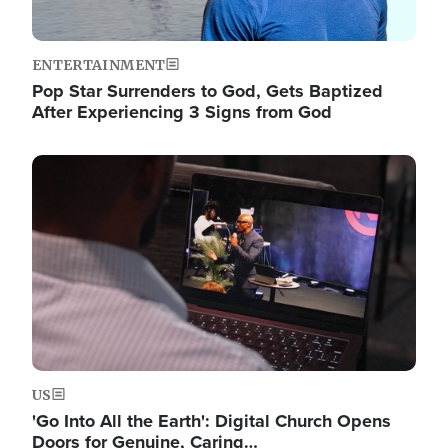
ENTERTAINMENT
Pop Star Surrenders to God, Gets Baptized
After Experiencing 3 Signs from God
Image
US
'Go Into All the Earth': Digital Church Opens
Doors for Genuine, Caring…