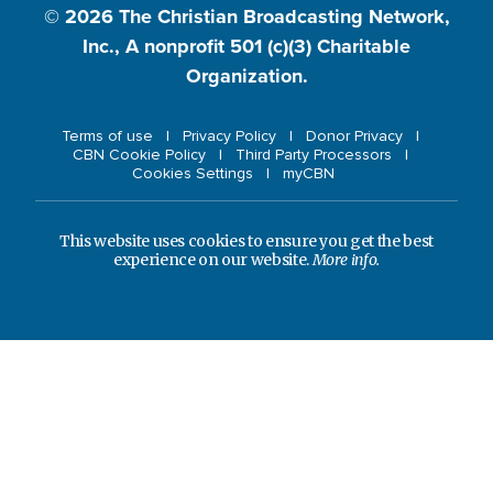
© 2026
The Christian Broadcasting Network,
Inc., A nonprofit 501 (c)(3) Charitable
Organization.
Terms of use
Privacy Policy
Donor Privacy
CBN Cookie Policy
Third Party Processors
Cookies Settings
myCBN
This website uses cookies to ensure you get the best
experience on our website.
More info.