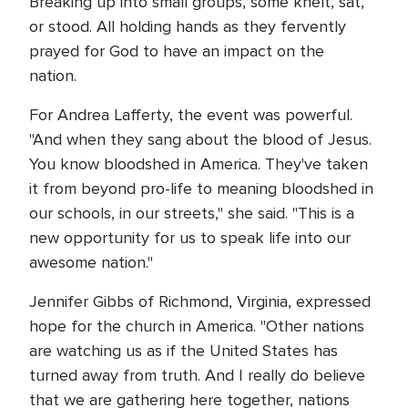
Breaking up into small groups, some knelt, sat,
or stood. All holding hands as they fervently
prayed for God to have an impact on the
nation.
For Andrea Lafferty, the event was powerful.
"And when they sang about the blood of Jesus.
You know bloodshed in America. They've taken
it from beyond pro-life to meaning bloodshed in
our schools, in our streets," she said. "This is a
new opportunity for us to speak life into our
awesome nation."
Jennifer Gibbs of Richmond, Virginia, expressed
hope for the church in America. "Other nations
are watching us as if the United States has
turned away from truth. And I really do believe
that we are gathering here together, nations