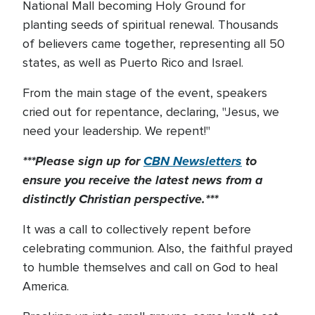
National Mall becoming Holy Ground for
planting seeds of spiritual renewal. Thousands
of believers came together, representing all 50
states, as well as Puerto Rico and Israel.
From the main stage of the event, speakers
cried out for repentance, declaring, "Jesus, we
need your leadership. We repent!"
***Please sign up for
CBN Newsletters
to
ensure you receive the latest news from a
distinctly Christian perspective.***
It was a call to collectively repent before
celebrating communion. Also, the faithful prayed
to humble themselves and call on God to heal
America.