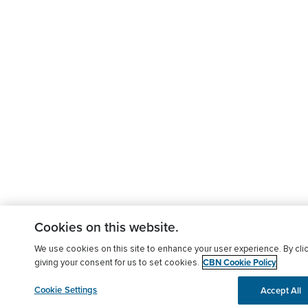
Cookies on this website.
We use cookies on this site to enhance your user experience. By clic
CBN Cookie Policy
giving your consent for us to set cookies.
Cookie Settings
Accept All