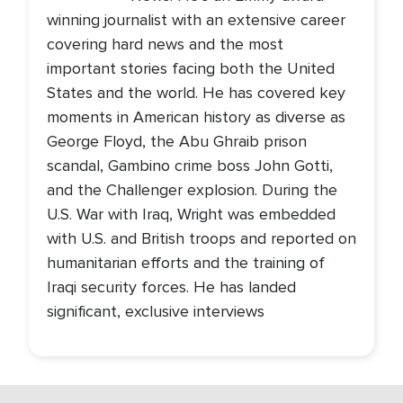
winning journalist with an extensive career
covering hard news and the most
important stories facing both the United
States and the world. He has covered key
moments in American history as diverse as
George Floyd, the Abu Ghraib prison
scandal, Gambino crime boss John Gotti,
and the Challenger explosion. During the
U.S. War with Iraq, Wright was embedded
with U.S. and British troops and reported on
humanitarian efforts and the training of
Iraqi security forces. He has landed
significant, exclusive interviews