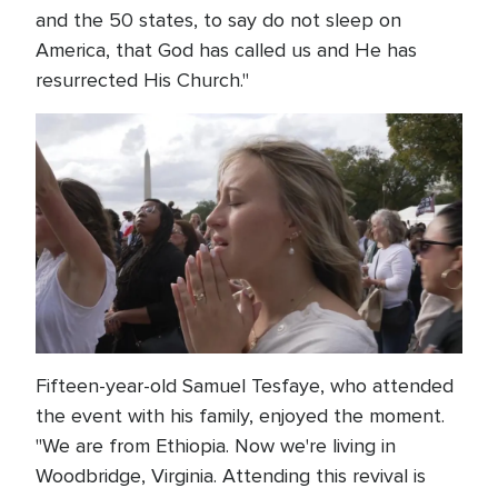
and the 50 states, to say do not sleep on
America, that God has called us and He has
resurrected His Church."
Fifteen-year-old Samuel Tesfaye, who attended
the event with his family, enjoyed the moment.
"We are from Ethiopia. Now we're living in
Woodbridge, Virginia. Attending this revival is