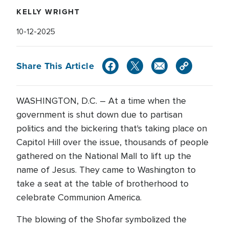
KELLY WRIGHT
10-12-2025
Share This Article
WASHINGTON, D.C. – At a time when the
government is shut down due to partisan
politics and the bickering that's taking place on
Capitol Hill over the issue, thousands of people
gathered on the National Mall to lift up the
name of Jesus. They came to Washington to
take a seat at the table of brotherhood to
celebrate Communion America.
The blowing of the Shofar symbolized the