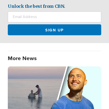
Unlock the best from CBN.
More News
Image