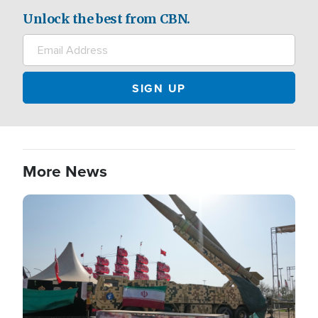
Unlock the best from CBN.
More News
Image