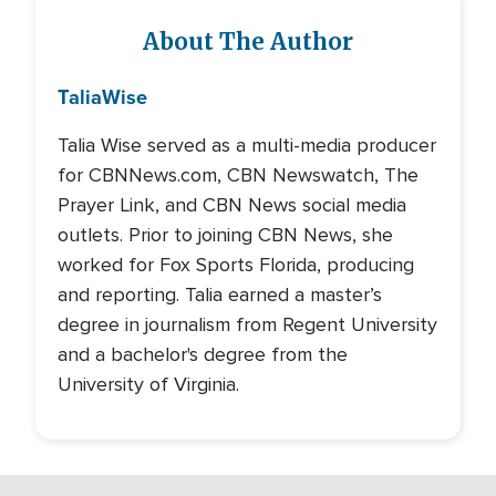
About The Author
Talia
Wise
Talia Wise served as a multi-media producer
for CBNNews.com, CBN Newswatch, The
Prayer Link, and CBN News social media
outlets. Prior to joining CBN News, she
worked for Fox Sports Florida, producing
and reporting. Talia earned a master’s
degree in journalism from Regent University
and a bachelor's degree from the
University of Virginia.