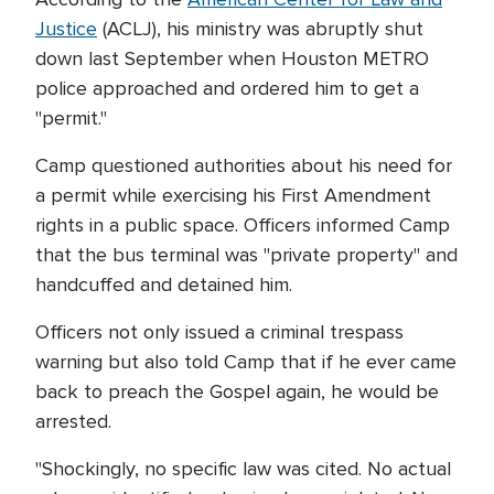
Justice
(ACLJ), his ministry was abruptly shut
down last September when Houston METRO
police approached and ordered him to get a
"permit."
Camp questioned authorities about his need for
a permit while exercising his First Amendment
rights in a public space. Officers informed Camp
that the bus terminal was "private property" and
handcuffed and detained him.
Officers not only issued a criminal trespass
warning but also told Camp that if he ever came
back to preach the Gospel again, he would be
arrested.
"Shockingly, no specific law was cited. No actual