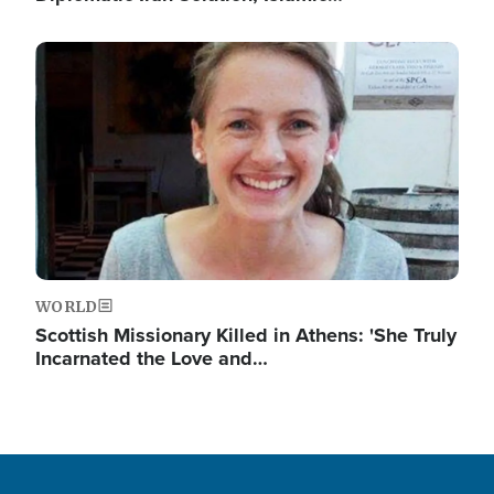
Image
WORLD
Scottish Missionary Killed in Athens: 'She Truly
Incarnated the Love and…