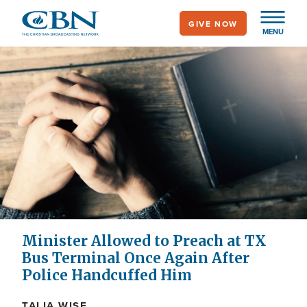
Skip
GIVE NOW
to
MENU
main
content
Minister Allowed to Preach at TX
Bus Terminal Once Again After
Police Handcuffed Him
TALIA WISE