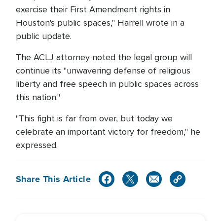
exercise their First Amendment rights in
Houston's public spaces," Harrell wrote in a
public update.
The ACLJ attorney noted the legal group will
continue its "unwavering defense of religious
liberty and free speech in public spaces across
this nation."
"This fight is far from over, but today we
celebrate an important victory for freedom," he
expressed.
Share This Article