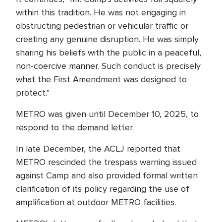
within this tradition. He was not engaging in
obstructing pedestrian or vehicular traffic or
creating any genuine disruption. He was simply
sharing his beliefs with the public in a peaceful,
non-coercive manner. Such conduct is precisely
what the First Amendment was designed to
protect."
METRO was given until December 10, 2025, to
respond to the demand letter.
In late December, the ACLJ reported that
METRO rescinded the trespass warning issued
against Camp and also provided formal written
clarification of its policy regarding the use of
amplification at outdoor METRO facilities.