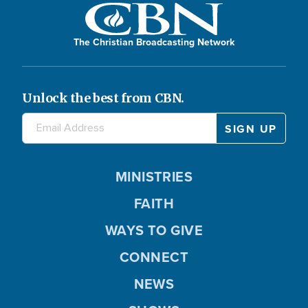
The Christian Broadcasting Network
Unlock the best from CBN.
MINISTRIES
FAITH
WAYS TO GIVE
CONNECT
NEWS