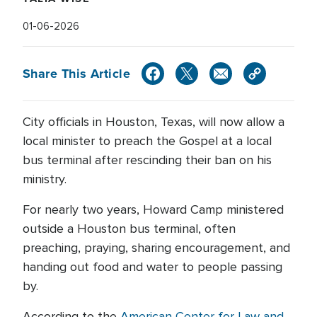
01-06-2026
Share This Article
City officials in Houston, Texas, will now allow a
local minister to preach the Gospel at a local
bus terminal after rescinding their ban on his
ministry.
For nearly two years, Howard Camp ministered
outside a Houston bus terminal, often
preaching, praying, sharing encouragement, and
handing out food and water to people passing
by.
According to the
American Center for Law and