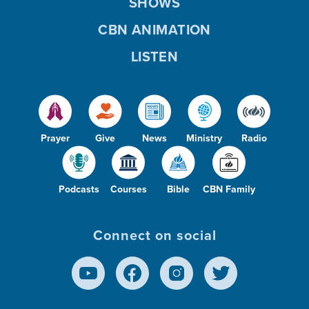
SHOWS
CBN ANIMATION
LISTEN
Prayer
Give
News
Ministry
Radio
Podcasts
Courses
Bible
CBN Family
Connect on social