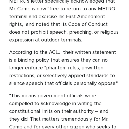
METRO's letter specifically acknowledged that
Mr. Camp is now "free to return to any METRO
terminal and exercise his First Amendment
rights," and noted that its Code of Conduct
does not prohibit speech, preaching, or religious
expression at outdoor terminals.
According to the ACLJ, their written statement
is a binding policy that ensures they can no
longer enforce "phantom rules, unwritten
restrictions, or selectively applied standards to
silence speech that officials personally oppose."
"This means government officials were
compelled to acknowledge in writing the
constitutional limits on their authority – and
they did. That matters tremendously for Mr.
Camp and for every other citizen who seeks to