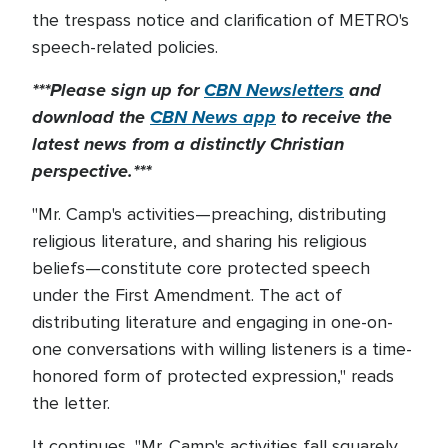
the trespass notice and clarification of METRO's
speech-related policies.
***Please sign up for
CBN Newsletters
and
download the
CBN News app
to receive the
latest news from a distinctly Christian
perspective.***
"Mr. Camp's activities—preaching, distributing
religious literature, and sharing his religious
beliefs—constitute core protected speech
under the First Amendment. The act of
distributing literature and engaging in one-on-
one conversations with willing listeners is a time-
honored form of protected expression," reads
the letter.
It continues, "Mr. Camp's activities fall squarely