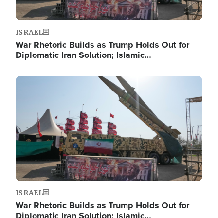
ISRAEL
War Rhetoric Builds as Trump Holds Out for
Diplomatic Iran Solution; Islamic…
Image
ISRAEL
War Rhetoric Builds as Trump Holds Out for
Diplomatic Iran Solution; Islamic…