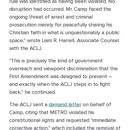
rule was identified as having been violated. No
disruption had occurred. Mr. Camp faced the
ongoing threat of arrest and criminal
prosecution merely for peacefully sharing his
Christian faith in what is unquestionably a public
space," wrote Liam R. Harrell, Associate Counsel
with the ACLJ.
"This is precisely the kind of government
overreach and viewpoint discrimination that the
First Amendment was designed to prevent –
and exactly when the ACLJ steps in to fight
back," he continued.
The ACLJ sent a
demand letter
on behalf of
Camp, citing that METRO violated his
constitutional rights and requested "immediate
corrective action," which included the removal of