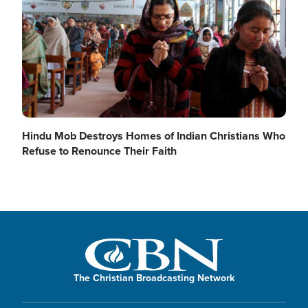
Hindu Mob Destroys Homes of Indian Christians Who
Refuse to Renounce Their Faith
The Christian Broadcasting Network