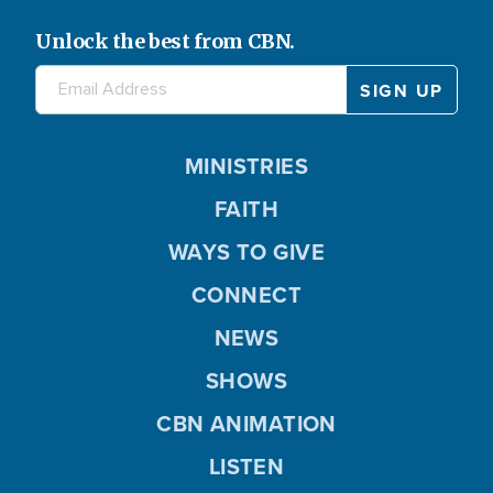
Unlock the best from CBN.
MINISTRIES
FAITH
WAYS TO GIVE
CONNECT
NEWS
SHOWS
CBN ANIMATION
LISTEN