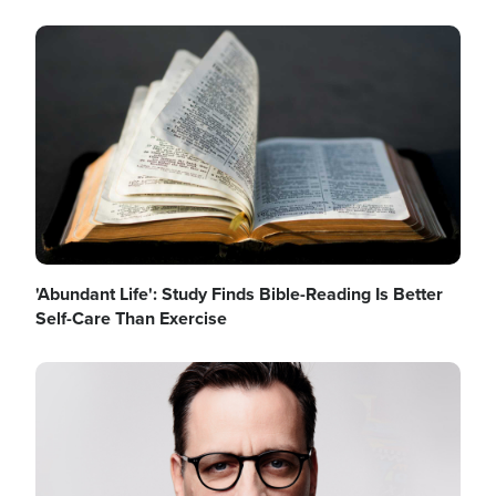
Image
'Abundant Life': Study Finds Bible-Reading Is Better
Self-Care Than Exercise
Image