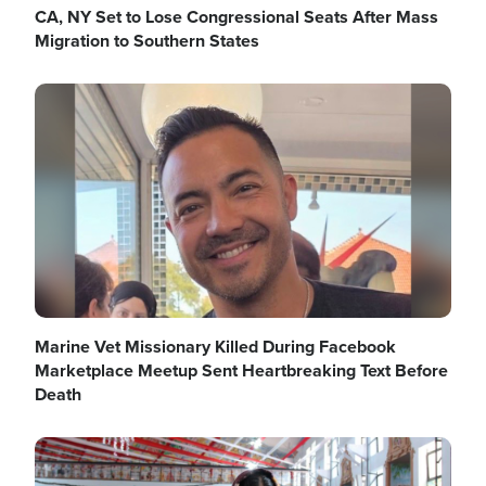
CA, NY Set to Lose Congressional Seats After Mass
Migration to Southern States
Image
Marine Vet Missionary Killed During Facebook
Marketplace Meetup Sent Heartbreaking Text Before
Death
Image