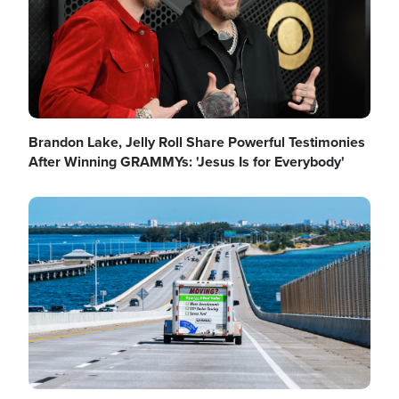
Brandon Lake, Jelly Roll Share Powerful Testimonies
After Winning GRAMMYs: 'Jesus Is for Everybody'
Image