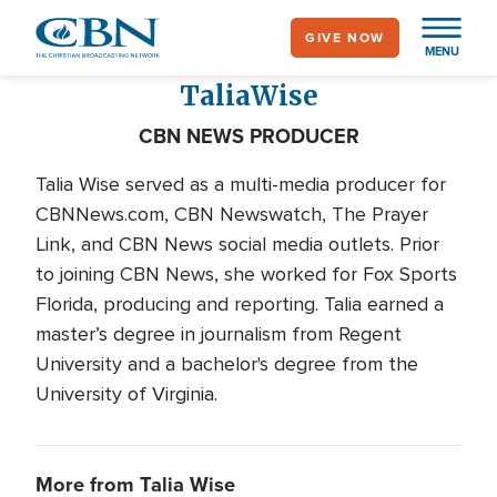
Skip
GIVE NOW
to
MENU
main
Talia
Wise
content
CBN NEWS PRODUCER
Talia Wise served as a multi-media producer for
CBNNews.com, CBN Newswatch, The Prayer
Link, and CBN News social media outlets. Prior
to joining CBN News, she worked for Fox Sports
Florida, producing and reporting. Talia earned a
master’s degree in journalism from Regent
University and a bachelor's degree from the
University of Virginia.
More from Talia Wise