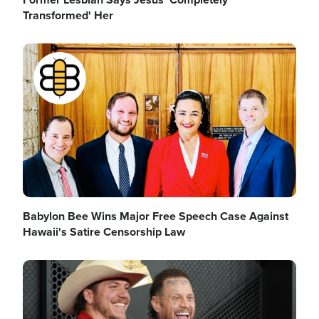
Transformed' Her
Image
Babylon Bee Wins Major Free Speech Case Against
Hawaii's Satire Censorship Law
Image