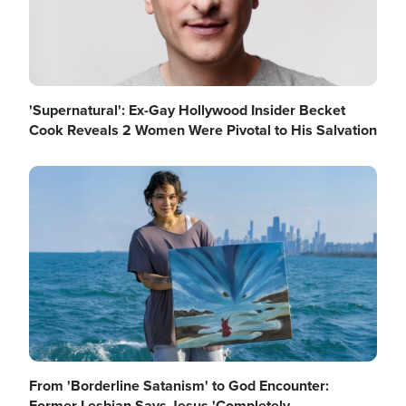
'Supernatural': Ex-Gay Hollywood Insider Becket
Cook Reveals 2 Women Were Pivotal to His Salvation
Image
From 'Borderline Satanism' to God Encounter:
Former Lesbian Says Jesus 'Completely