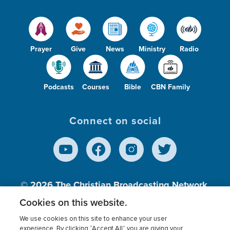
Prayer
Give
News
Ministry
Radio
Podcasts
Courses
Bible
CBN Family
Connect on social
© 2026
The Christian Broadcasting Network,
Inc., A nonprofit 501 (c)(3) Charitable
Cookies on this website.
Organization.
We use cookies on this site to enhance your user
experience. By clicking “Accept All” you are giving your