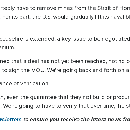
ortedly have to remove mines from the Strait of Ho
 For its part, the U.S. would gradually lift its naval
 ceasefire is extended, a key issue to be negotiate
ranium.
ned that a deal has not yet been reached, noting 
g to sign the MOU. We're going back and forth on a
nce of verification.
th, even the guarantee that they not build or procur
We're going to have to verify that over time," he s
sletters
to ensure you receive the latest news fro