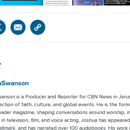
r
a
Swanson
anson is a Producer and Reporter for CBN News in Jerus
ection of faith, culture, and global events. He is the form
ader magazine, shaping conversations around worship, m
in television, film, and voice acting, Joshua has appear
allmark, and has narrated over 100 audiobooks. His work