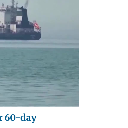
r 60-day