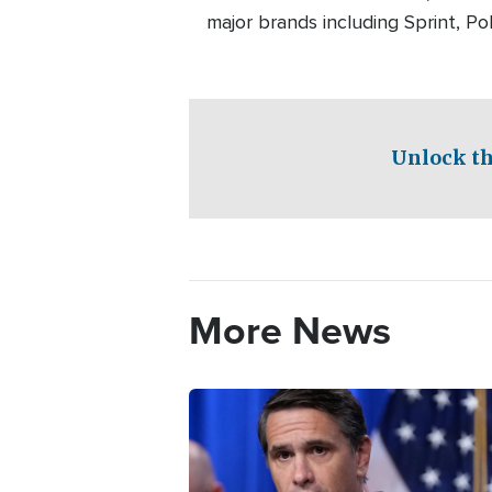
major brands including Sprint, P
Unlock th
More News
Image