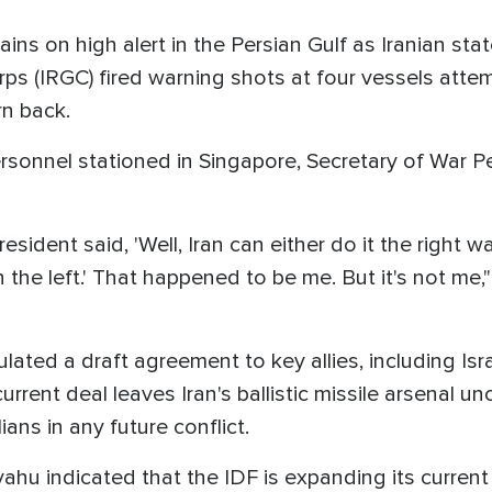
ains on high alert in the Persian Gulf as Iranian st
ps (IRGC) fired warning shots at four vessels attemp
urn back.
ersonnel stationed in Singapore, Secretary of War P
esident said, 'Well, Iran can either do it the right w
 the left.' That happened to be me. But it's not me
lated a draft agreement to key allies, including Isr
rent deal leaves Iran's ballistic missile arsenal un
ians in any future conflict.
hu indicated that the IDF is expanding its current