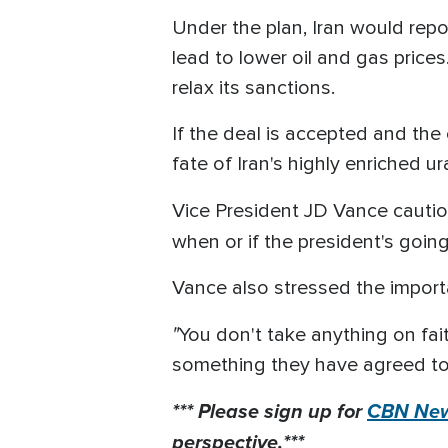
Under the plan, Iran would rep
lead to lower oil and gas prices.
relax its sanctions.
If the deal is accepted and the
fate of Iran's highly enriched u
Vice President JD Vance cautio
when or if the president's goin
Vance also stressed the importa
"
You don't take anything on fai
something they have agreed to. 
*** Please sign up for
CBN New
perspective.***