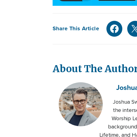
Share This Article
About The Autho
Joshu
Joshua Sw
the inters
Worship Le
background 
Lifetime, and H