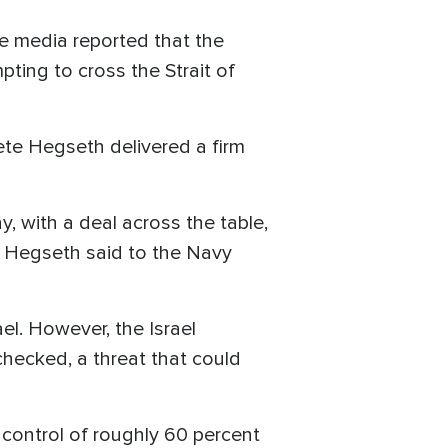
ate media reported that the
ting to cross the Strait of
ete Hegseth delivered a firm
ay, with a deal across the table,
," Hegseth said to the Navy
ael. However, the Israel
checked, a threat that could
 control of roughly 60 percent