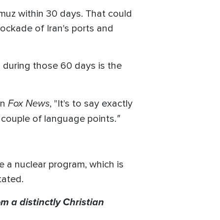
rmuz within 30 days. That could
 blockade of Iran's ports and
d during those 60 days is the
Fox News
on
, "It's to say exactly
"
 couple of language points.
e a nuclear program, which is
tated.
m a distinctly Christian