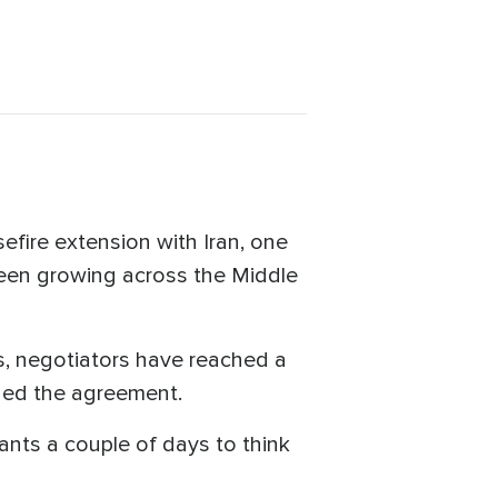
fire extension with Iran, one
been growing across the Middle
ts, negotiators have reached a
gned the agreement.
wants a couple of days to think