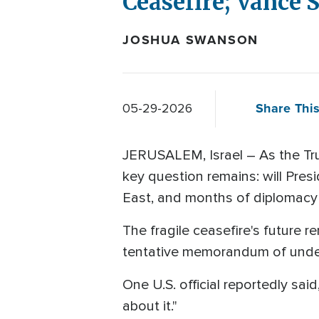
Ceasefire; Vance 
JOSHUA SWANSON
Share This
05-29-2026
JERUSALEM, Israel – As the Tru
key question remains: will Pre
East, and months of diplomacy
The fragile ceasefire's future 
tentative memorandum of unders
One U.S. official reportedly sa
about it."