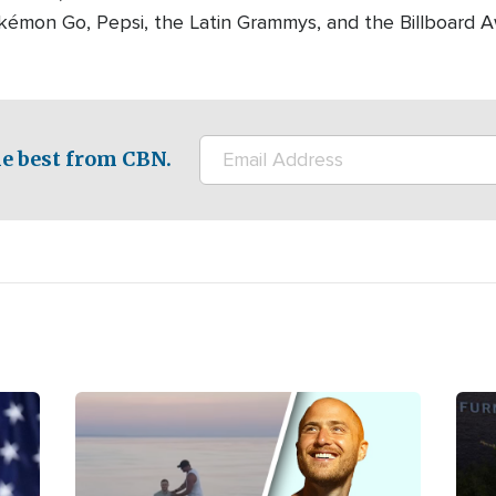
okémon Go, Pepsi, the Latin Grammys, and the Billboard A
e best from CBN.
Image
Ima