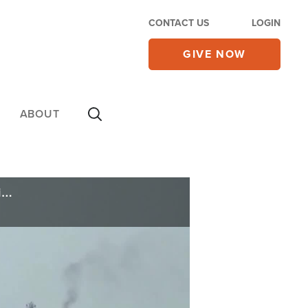
CONTACT US
LOGIN
GIVE NOW
ABOUT
Reports Claim US, Iran Forge Memorandum for 60-day Ceasefire; Vance Says Nothing Yet Signed