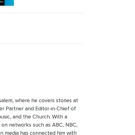
alem, where he covers stories at
er Partner and Editor-in-Chief of
usic, and the Church. With a
ed on networks such as ABC, NBC,
 in media has connected him with