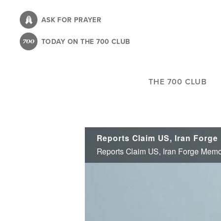
Skip
to
ASK FOR PRAYER
main
TODAY ON THE 700 CLUB
content
THE 700 CLUB
Reports Claim US, Iran Forge Memo