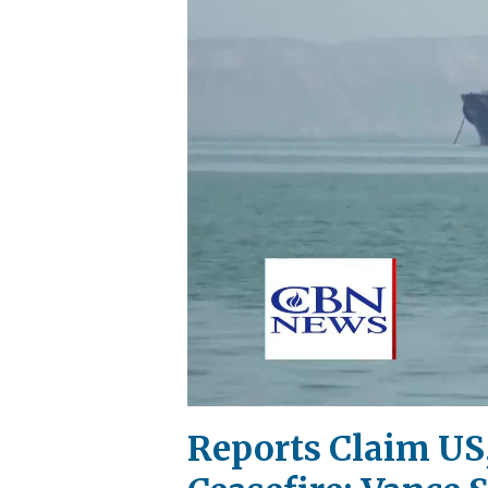
Reports Claim US