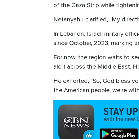
of the Gaza Strip while tighte
Netanyahu clarified, "My directive
In Lebanon, Israeli military off
since October, 2023, marking an
For now, the region waits to s
alert across the Middle East, H
He exhorted, "So, God bless you
the American people, we're with