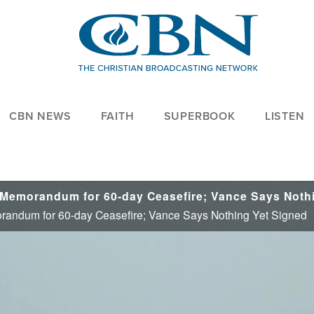
CBN NEWS
FAITH
SUPERBOOK
LISTEN
randum for 60-day Ceasefire; Vance Says Nothing Yet Signed