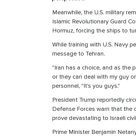
Meanwhile, the U.S. military rem
Islamic Revolutionary Guard Cor
Hormuz, forcing the ships to t
While training with U.S. Navy p
message to Tehran.
"Iran has a choice, and as the pr
or they can deal with my guy on
personnel, "It's you guys."
President Trump reportedly circu
Defense Forces warn that the cur
prove devastating to Israeli civil
Prime Minister Benjamin Netanya