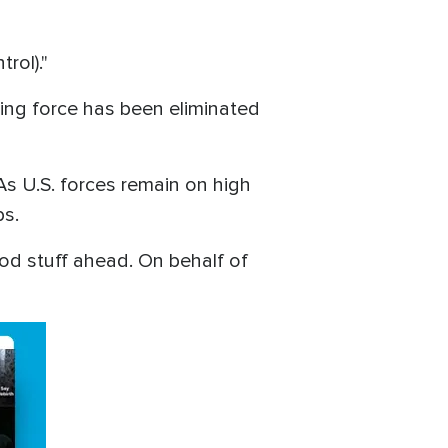
trol)."
hting force has been eliminated
As U.S. forces remain on high
ps.
ood stuff ahead. On behalf of