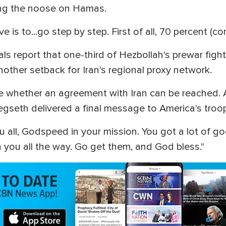
ning the noose on Hamas.
 is to...go step by step. First of all, 70 percent (con
icials report that one-third of Hezbollah's prewar fig
other setback for Iran's regional proxy network.
ee whether an agreement with Iran can be reached. 
egseth delivered a final message to America's troo
 all, Godspeed in your mission. You got a lot of g
 you all the way. Go get them, and God bless."