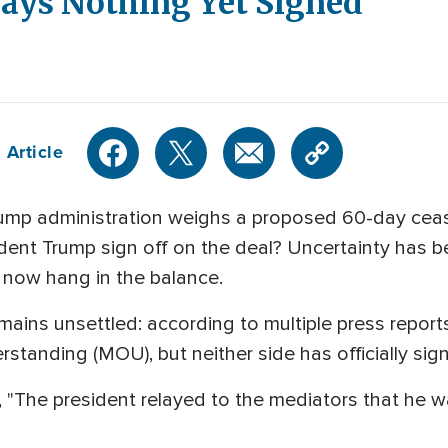
Says Nothing Yet Signed
 Article
mp administration weighs a proposed 60-day cease
sident Trump sign off on the deal? Uncertainty has 
 now hang in the balance.
remains unsettled: according to multiple press repor
tanding (MOU), but neither side has officially si
id, "The president relayed to the mediators that he 