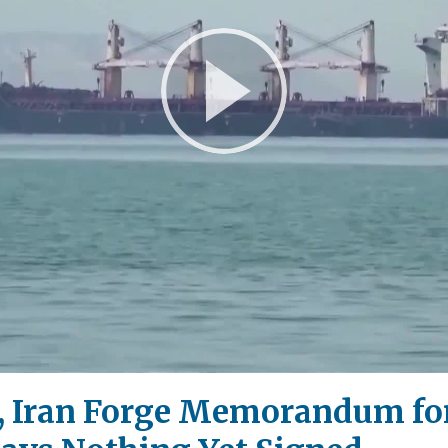
Play
Video
, Iran Forge Memorandum fo