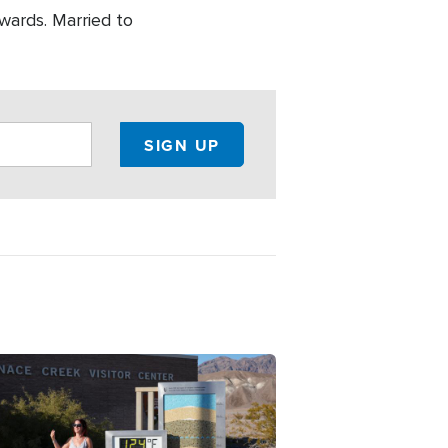
wards. Married to
ge