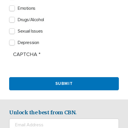
Emotions
Drugs/Alcohol
Sexual Issues
Depression
CAPTCHA
Unlock the best from CBN.