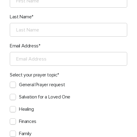
Last Name
Email Address
Select your prayer topic
General Prayer request
Salvation for a Loved One
Healing
Finances
Family