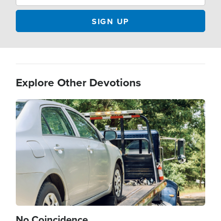
Explore Other Devotions
Image
No Coincidence