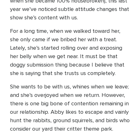
when she became 100% housebroken), this last
year we’ve noticed subtle attitude changes that
show she’s content with us.
For a long time, when we walked toward her,
she only came if we bribed her with a treat.
Lately, she’s started rolling over and exposing
her belly when we get near. It must be that
doggy submission thing because I believe that
she is saying that she trusts us completely.
She wants to be with us, whines when we leave;
and she’s overjoyed when we return. However,
there is one big bone of contention remaining in
our relationship. Abby likes to escape and vainly
hunt the rabbits, ground squirrels, and birds who
consider our yard their critter theme park.