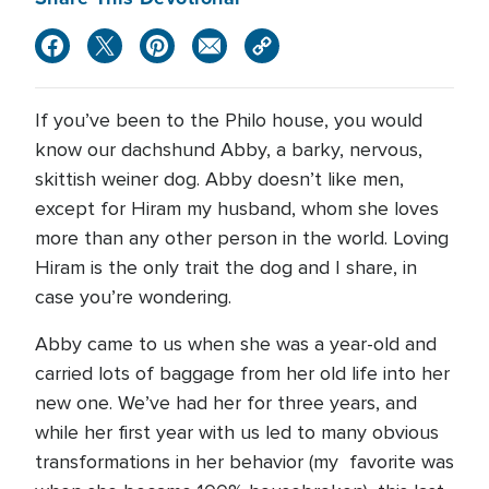
If you’ve been to the Philo house, you would
know our dachshund Abby, a barky, nervous,
skittish weiner dog. Abby doesn’t like men,
except for Hiram my husband, whom she loves
more than any other person in the world. Loving
Hiram is the only trait the dog and I share, in
case you’re wondering.
Abby came to us when she was a year-old and
carried lots of baggage from her old life into her
new one. We’ve had her for three years, and
while her first year with us led to many obvious
transformations in her behavior (my favorite was