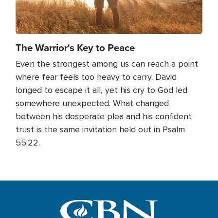
The Warrior's Key to Peace
Even the strongest among us can reach a point
where fear feels too heavy to carry. David
longed to escape it all, yet his cry to God led
somewhere unexpected. What changed
between his desperate plea and his confident
trust is the same invitation held out in Psalm
55:22.