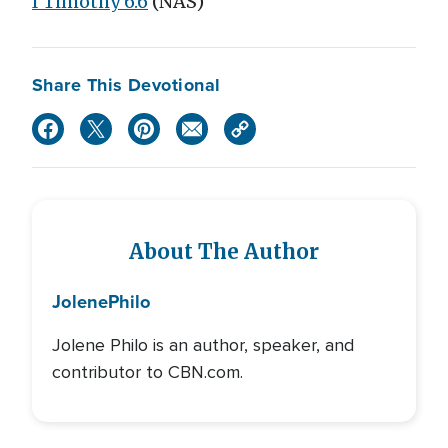
I Timothy 6:6
(NAS)
Share This Devotional
About The Author
Jolene
Philo
Jolene Philo is an author, speaker, and
contributor to CBN.com.