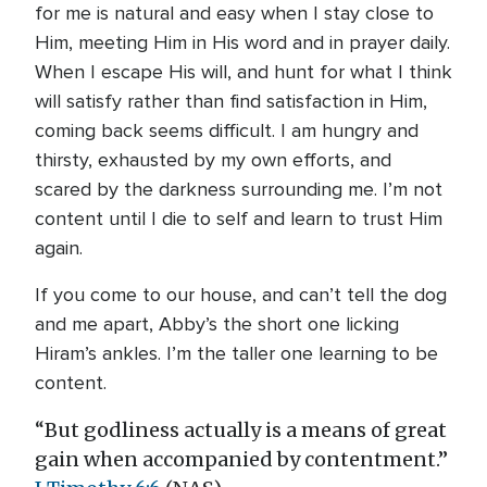
for me is natural and easy when I stay close to
Him, meeting Him in His word and in prayer daily.
When I escape His will, and hunt for what I think
will satisfy rather than find satisfaction in Him,
coming back seems difficult. I am hungry and
thirsty, exhausted by my own efforts, and
scared by the darkness surrounding me. I’m not
content until I die to self and learn to trust Him
again.
If you come to our house, and can’t tell the dog
and me apart, Abby’s the short one licking
Hiram’s ankles. I’m the taller one learning to be
content.
“But godliness actually is a means of great
gain when accompanied by contentment.”