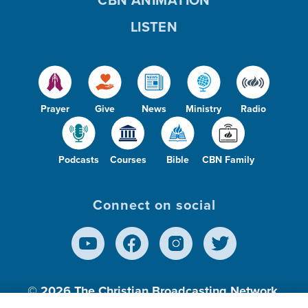
CBN ANIMATION
LISTEN
Prayer
Give
News
Ministry
Radio
Podcasts
Courses
Bible
CBN Family
Connect on social
© 2026
The Christian Broadcasting Network,