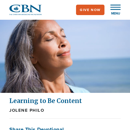
Skip
GIVE NOW
to
MENU
main
content
Learning to Be Content
JOLENE PHILO
Share This Devotional