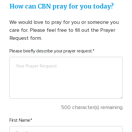
How can CBN pray for you today?
We would love to pray for you or someone you
care for. Please feel free to fill out the Prayer
Request form.
Please briefly describe your prayer request.
500
character(s) remaining
First Name