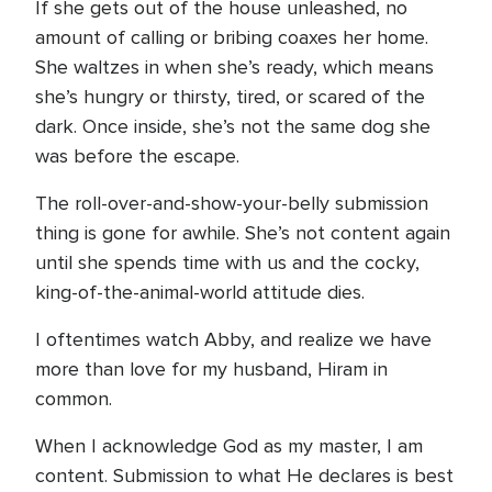
If she gets out of the house unleashed, no
amount of calling or bribing coaxes her home.
She waltzes in when she’s ready, which means
she’s hungry or thirsty, tired, or scared of the
dark. Once inside, she’s not the same dog she
was before the escape.
The roll-over-and-show-your-belly submission
thing is gone for awhile. She’s not content again
until she spends time with us and the cocky,
king-of-the-animal-world attitude dies.
I oftentimes watch Abby, and realize we have
more than love for my husband, Hiram in
common.
When I acknowledge God as my master, I am
content. Submission to what He declares is best