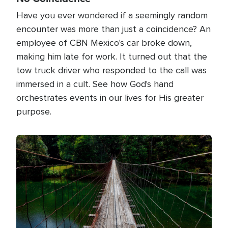
Have you ever wondered if a seemingly random
encounter was more than just a coincidence? An
employee of CBN Mexico's car broke down,
making him late for work. It turned out that the
tow truck driver who responded to the call was
immersed in a cult. See how God's hand
orchestrates events in our lives for His greater
purpose.
Image