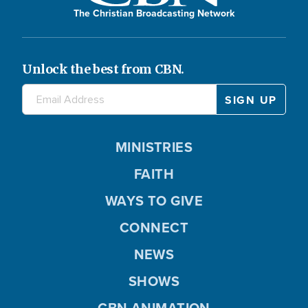
The Christian Broadcasting Network
Unlock the best from CBN.
MINISTRIES
FAITH
WAYS TO GIVE
CONNECT
NEWS
SHOWS