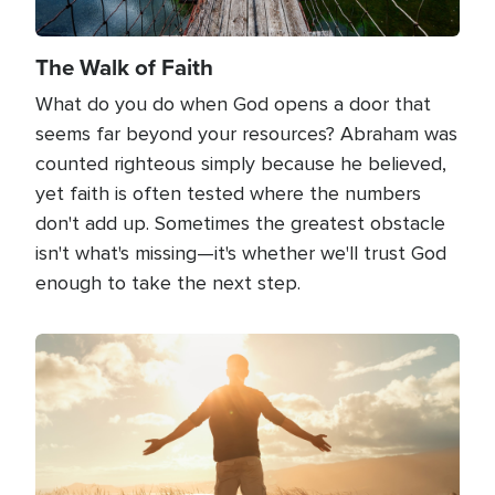
The Walk of Faith
What do you do when God opens a door that
seems far beyond your resources? Abraham was
counted righteous simply because he believed,
yet faith is often tested where the numbers
don't add up. Sometimes the greatest obstacle
isn't what's missing—it's whether we'll trust God
enough to take the next step.
Image