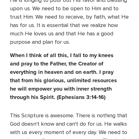
He is longing to pour out His favor and blessing
upon us. We need to be open to Him and to
trust Him. We need to receive, by faith, what He
has for us. It is essential that we realize how
much He loves us and that He has a good
purpose and plan for us.
When I think of all this, I fall to my knees
and pray to the Father, the Creator of
everything in heaven and on earth. I pray
that from his glorious, unlimited resources
he will empower you with inner strength
through his Spirit. (Ephesians 3:14-16)
This Scripture is awesome. There is nothing that
God doesn't know and can't do for us. He walks
with us every moment of every day. We need to