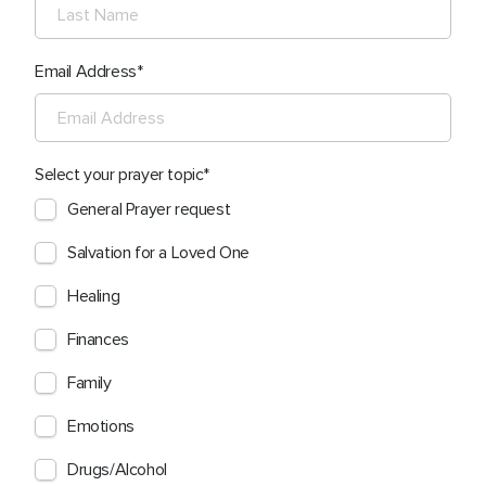
Email Address
Select your prayer topic
General Prayer request
Salvation for a Loved One
Healing
Finances
Family
Emotions
Drugs/Alcohol