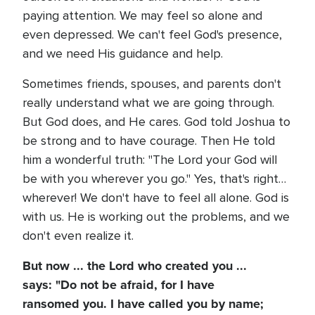
paying attention. We may feel so alone and
even depressed. We can't feel God's presence,
and we need His guidance and help.
Sometimes friends, spouses, and parents don't
really understand what we are going through.
But God does, and He cares. God told Joshua to
be strong and to have courage. Then He told
him a wonderful truth: "The Lord your God will
be with you wherever you go." Yes, that's right…
wherever! We don't have to feel all alone. God is
with us. He is working out the problems, and we
don't even realize it.
But now ... the Lord who created you ...
says: "Do not be afraid, for I have
ransomed you. I have called you by name;