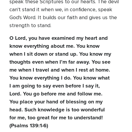
speak these Scriptures to our hearts. The devil
can't stand it when we, in confidence, speak
God's Word. It builds our faith and gives us the
strength to stand.
O Lord, you have examined my heart and
know everything about me. You know
when I sit down or stand up. You know my
thoughts even when I’m far away. You see
me when I travel and when I rest at home.
You know everything I do. You know what
I am going to say even before I say it,
Lord. You go before me and follow me.
You place your hand of blessing on my
head. Such knowledge is too wonderful
for me, too great for me to understand!
(Psalms 139:1-6)