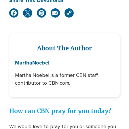
Share This Devotional
About The Author
Martha
Noebel
Martha Noebel is a former CBN staff
contributor to CBN.com.
How can CBN pray for you today?
We would love to pray for you or someone you