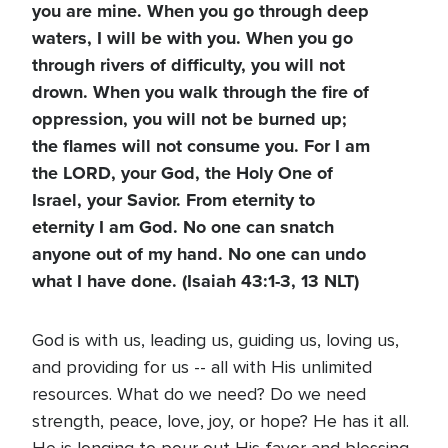
you are mine. When you go through deep
waters, I will be with you. When you go
through rivers of difficulty, you will not
drown. When you walk through the fire of
oppression, you will not be burned up;
the flames will not consume you. For I am
the LORD, your God, the Holy One of
Israel, your Savior. From eternity to
eternity I am God. No one can snatch
anyone out of my hand. No one can undo
what I have done. (Isaiah 43:1-3, 13 NLT)
God is with us, leading us, guiding us, loving us,
and providing for us -- all with His unlimited
resources. What do we need? Do we need
strength, peace, love, joy, or hope? He has it all.