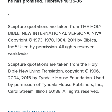
he has promised. Hebrews 10:35-36
~
Scripture quotations are taken from THE HOLY
BIBLE, NEW INTERNATIONAL VERSION®, NIV®
Copyright © 1973, 1978, 1984, 2011 by Biblica,
Inc.® Used by permission. All rights reserved
worldwide.
Scripture quotations are taken from the Holy
Bible New Living Translation, copyright © 1996,
2004, 2015 by Tyndale House Foundation. Used
by permission of Tyndale House Publishers, Inc.,
Carol Stream, Illinois 60188. All rights reserved.