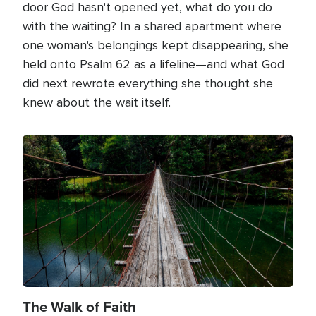
door God hasn't opened yet, what do you do
with the waiting? In a shared apartment where
one woman's belongings kept disappearing, she
held onto Psalm 62 as a lifeline—and what God
did next rewrote everything she thought she
knew about the wait itself.
Image
The Walk of Faith