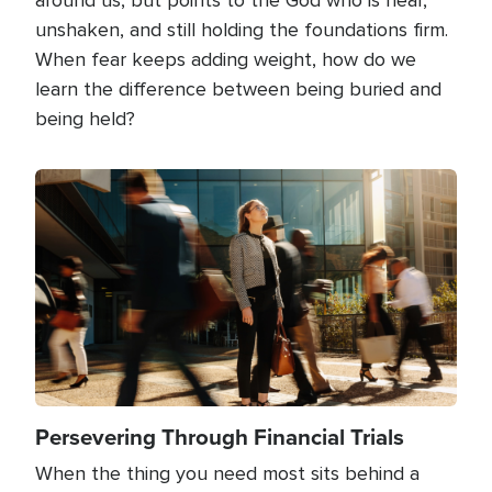
unshaken, and still holding the foundations firm.
When fear keeps adding weight, how do we
learn the difference between being buried and
being held?
Image
Persevering Through Financial Trials
When the thing you need most sits behind a