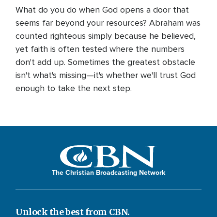
What do you do when God opens a door that
seems far beyond your resources? Abraham was
counted righteous simply because he believed,
yet faith is often tested where the numbers
don't add up. Sometimes the greatest obstacle
isn't what's missing—it's whether we'll trust God
enough to take the next step.
The Christian Broadcasting Network
Unlock the best from CBN.