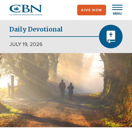
Skip
GIVE NOW
to
MENU
main
content
Daily Devotional
JULY 19, 2026