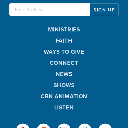
MINISTRIES
FAITH
WAYS TO GIVE
CONNECT
NEWS
SHOWS
CBN ANIMATION
LISTEN