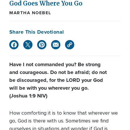
God Goes Where You Go
MARTHA NOEBEL
Share This Devotional
Have I not commanded you? Be strong
and courageous. Do not be afraid; do not
be discouraged, for the LORD your God
will be with you wherever you go.
(Joshua 1:9 NIV)
How comforting it is to know that wherever we
go, God is there with us. Sometimes we find
ourselves in situations and wonder if God is