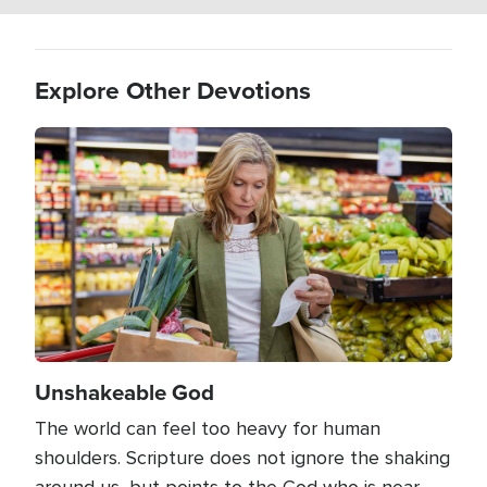
Explore Other Devotions
Image
Unshakeable God
The world can feel too heavy for human
shoulders. Scripture does not ignore the shaking
around us, but points to the God who is near,