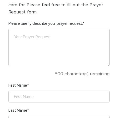
care for. Please feel free to fill out the Prayer
Request form.
Please briefly describe your prayer request.
500
character(s) remaining
First Name
Last Name