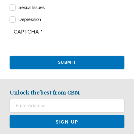
Sexual Issues
Depression
CAPTCHA
Unlock the best from CBN.