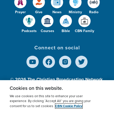
Prayer
Give
News
Ministry
Radio
Podcasts
Courses
Bible
CBN Family
Connect on social
© 2026
The Christian Broadcasting Network,
Inc., A nonprofit 501 (c)(3) Charitable
Cookies on this website.
Organization.
We use cookies on this site to enhance your user
experience. By clicking “Accept All” you are giving your
CBN Cookie Policy
consent for us to set cookies.
Terms of use
Privacy Policy
Donor Privacy
CBN Cookie Policy
Third Party Processors