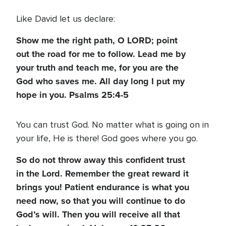
Like David let us declare:
Show me the right path, O LORD; point
out the road for me to follow. Lead me by
your truth and teach me, for you are the
God who saves me. All day long I put my
hope in you. Psalms 25:4-5
You can trust God. No matter what is going on in
your life, He is there! God goes where you go.
So do not throw away this confident trust
in the Lord. Remember the great reward it
brings you! Patient endurance is what you
need now, so that you will continue to do
God’s will. Then you will receive all that