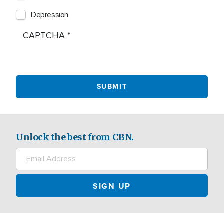
Depression
CAPTCHA
Unlock the best from CBN.