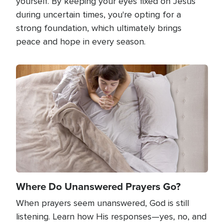
yourself. By keeping your eyes fixed on Jesus
during uncertain times, you're opting for a
strong foundation, which ultimately brings
peace and hope in every season.
Image
Where Do Unanswered Prayers Go?
When prayers seem unanswered, God is still
listening. Learn how His responses—yes, no, and