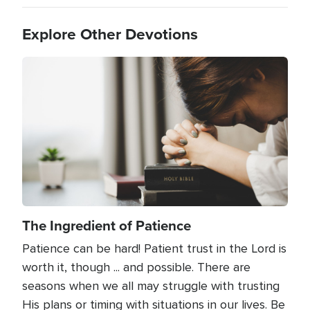
Explore Other Devotions
Image
The Ingredient of Patience
Patience can be hard! Patient trust in the Lord is
worth it, though ... and possible. There are
seasons when we all may struggle with trusting
His plans or timing with situations in our lives. Be