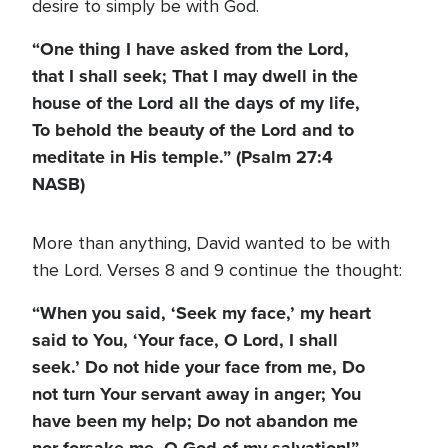
desire to simply be with God.
“One thing I have asked from the Lord,
that I shall seek; That I may dwell in the
house of the Lord all the days of my life,
To behold the beauty of the Lord and to
meditate in His temple.” (Psalm 27:4
NASB)
More than anything, David wanted to be with
the Lord. Verses 8 and 9 continue the thought:
“When you said, ‘Seek my face,’ my heart
said to You, ‘Your face, O Lord, I shall
seek.’ Do not hide your face from me, Do
not turn Your servant away in anger; You
have been my help; Do not abandon me