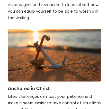
encouraged, and read more to learn about how
you can equip yourself to be able to worship in
the waiting.
Image
Anchored in Christ
Life's challenges can test your patience and
make it seem easier to take control of situations