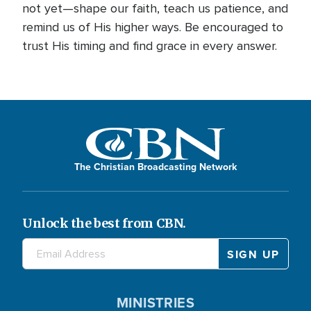
not yet—shape our faith, teach us patience, and
remind us of His higher ways. Be encouraged to
trust His timing and find grace in every answer.
The Christian Broadcasting Network
Unlock the best from CBN.
MINISTRIES