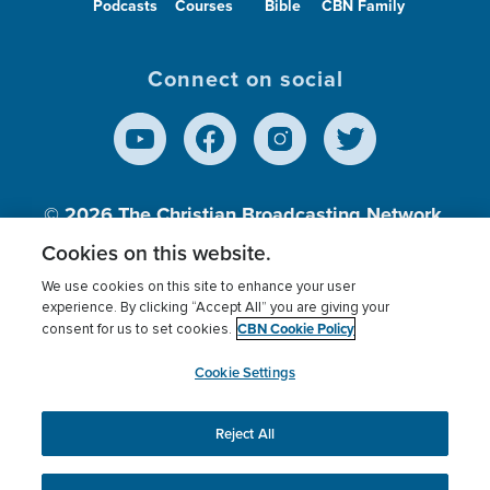
Podcasts
Courses
Bible
CBN Family
Connect on social
© 2026
The Christian Broadcasting Network,
Inc., A nonprofit 501 (c)(3) Charitable
Cookies on this website.
Organization.
We use cookies on this site to enhance your user
experience. By clicking “Accept All” you are giving your
CBN Cookie Policy
consent for us to set cookies.
Terms of use
Privacy Policy
Donor Privacy
CBN Cookie Policy
Third Party Processors
Cookies Settings
myCBN
Cookie Settings
Reject All
This website uses cookies to ensure you get the best
experience on our website.
More info.