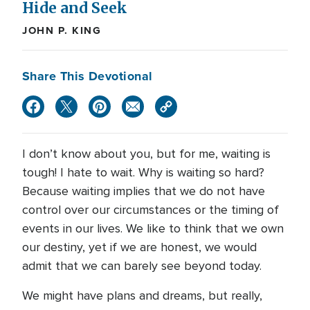
Hide and Seek
JOHN P. KING
Share This Devotional
I don’t know about you, but for me, waiting is
tough! I hate to wait. Why is waiting so hard?
Because waiting implies that we do not have
control over our circumstances or the timing of
events in our lives. We like to think that we own
our destiny, yet if we are honest, we would
admit that we can barely see beyond today.
We might have plans and dreams, but really,