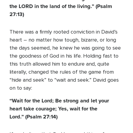
the LORD in the land of the living.” (Psalm
27:13)
There was a firmly rooted conviction in David’s
heart – no matter how tough, bizarre, or long
the days seemed, he knew he was going to see
the goodness of God in his life. Holding fast to
this truth allowed him to endure and, quite
literally, changed the rules of the game from
“hide and seek” to “wait and seek.” David goes
on to say:
“Wait for the Lord; Be strong and let your
heart take courage; Yes, wait for the
Lord.” (Psalm 27:14)