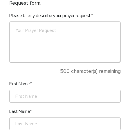
Request form.
Please briefly describe your prayer request.
500
character(s) remaining
First Name
Last Name