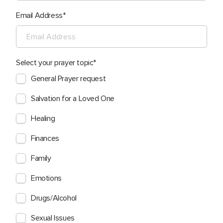
Email Address
Select your prayer topic
General Prayer request
Salvation for a Loved One
Healing
Finances
Family
Emotions
Drugs/Alcohol
Sexual Issues