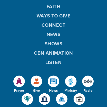
FAITH
WAYS TO GIVE
CONNECT
NEWS
SHOWS
CBN ANIMATION
LISTEN
Prayer
Give
News
Ministry
Radio