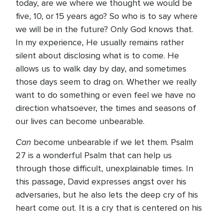
today, are we where we thought we would be
five, 10, or 15 years ago? So who is to say where
we will be in the future? Only God knows that.
In my experience, He usually remains rather
silent about disclosing what is to come. He
allows us to walk day by day, and sometimes
those days seem to drag on. Whether we really
want to do something or even feel we have no
direction whatsoever, the times and seasons of
our lives can become unbearable.
Can
become unbearable if we let them. Psalm
27 is a wonderful Psalm that can help us
through those difficult, unexplainable times. In
this passage, David expresses angst over his
adversaries, but he also lets the deep cry of his
heart come out. It is a cry that is centered on his