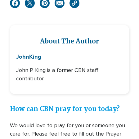
About The Author
John
King
John P. King is a former CBN staff
contributor.
How can CBN pray for you today?
We would love to pray for you or someone you
care for. Please feel free to fill out the Prayer