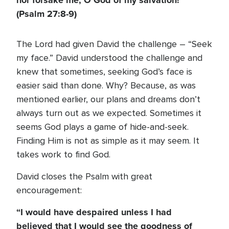
nor forsake me, O God of my salvation!”
(Psalm 27:8-9)
The Lord had given David the challenge – “Seek
my face.” David understood the challenge and
knew that sometimes, seeking God’s face is
easier said than done. Why? Because, as was
mentioned earlier, our plans and dreams don’t
always turn out as we expected. Sometimes it
seems God plays a game of hide-and-seek.
Finding Him is not as simple as it may seem. It
takes work to find God.
David closes the Psalm with great
encouragement:
“I would have despaired unless I had
believed that I would see the goodness of