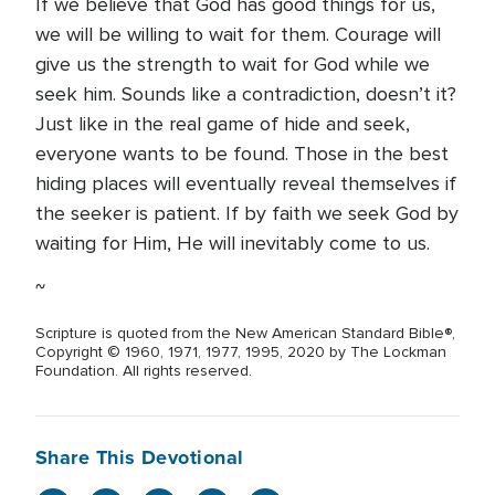
If we believe that God has good things for us,
we will be willing to wait for them. Courage will
give us the strength to wait for God while we
seek him. Sounds like a contradiction, doesn’t it?
Just like in the real game of hide and seek,
everyone wants to be found. Those in the best
hiding places will eventually reveal themselves if
the seeker is patient. If by faith we seek God by
waiting for Him, He will inevitably come to us.
~
Scripture is quoted from the New American Standard Bible®,
Copyright © 1960, 1971, 1977, 1995, 2020 by The Lockman
Foundation. All rights reserved.
Share This Devotional