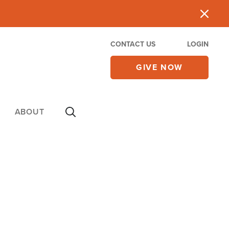
CONTACT US
LOGIN
GIVE NOW
ABOUT