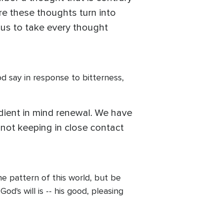
re these thoughts turn into
 us to take every thought
d say in response to bitterness,
redient in mind renewal. We have
e not keeping in close contact
he pattern of this world, but be
's will is -- his good, pleasing