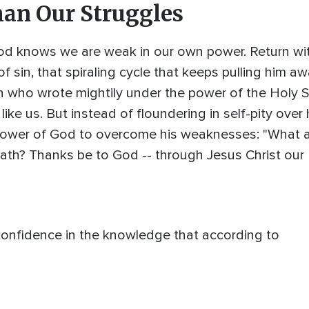
han Our Struggles
od knows we are weak in our own power. Return wit
f sin, that spiraling cycle that keeps pulling him a
who wrote mightily under the power of the Holy Spi
 like us. But instead of floundering in self-pity over
 power of God to overcome his weaknesses: "What 
ath? Thanks be to God -- through Jesus Christ our L
onfidence in the knowledge that according to