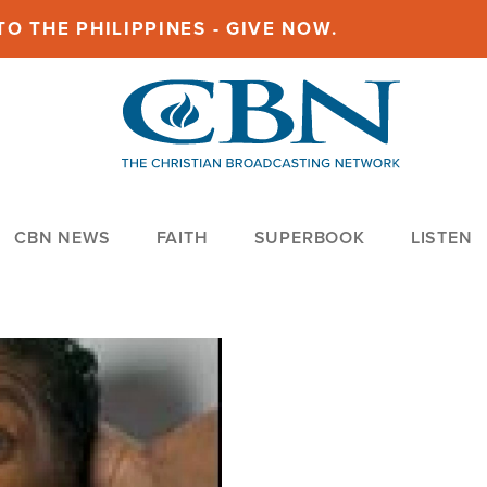
O THE PHILIPPINES - GIVE NOW.
CBN NEWS
FAITH
SUPERBOOK
LISTEN