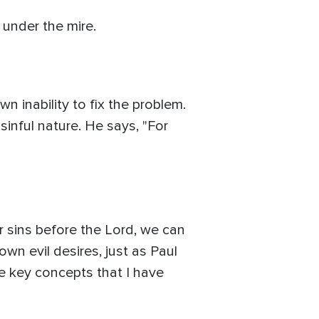
m under the mire.
 inability to fix the problem.
sinful nature. He says, "For
r sins before the Lord, we can
own evil desires, just as Paul
me key concepts that I have