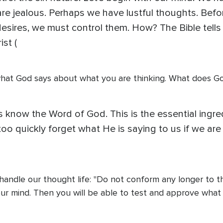
are jealous. Perhaps we have lustful thoughts. Befo
esires, we must control them. How? The Bible tells
st (
t what God says about what you are thinking. What does Go
ians know the Word of God. This is the essential ing
 too quickly forget what He is saying to us if we ar
 handle our thought life: "Do not conform any longer to t
 mind. Then you will be able to test and approve what God