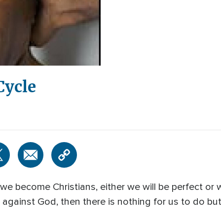
Cycle
e become Christians, either we will be perfect or
y against God, then there is nothing for us to do bu