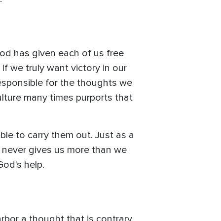
God has given each of us free
If we truly want victory in our
esponsible for the thoughts we
ulture many times purports that
le to carry them out. Just as a
d never gives us more than we
God's help.
bor a thought that is contrary