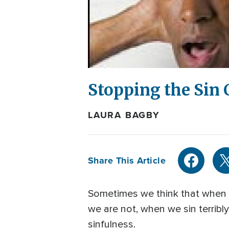
Stopping the Sin 
LAURA BAGBY
Share This Article
Sometimes we think that when w
we are not, when we sin terribl
sinfulness.