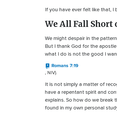
If you have ever felt like that,
We All Fall Short 
We might despair in the pattern
But I thank God for the apostle 
what I do is not the good I want 
Romans 7:19
, NIV).
It is not simply a matter of re
have a repentant spirit and conf
explains. So how do we break th
found in my own personal study 