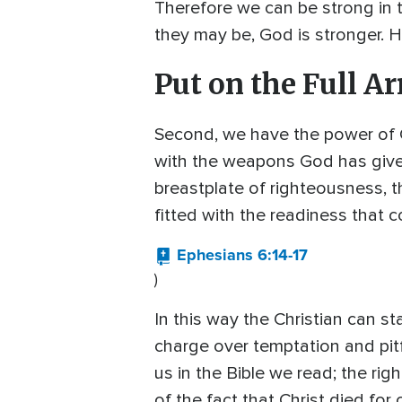
Therefore we can be strong in 
they may be, God is stronger. He
Put on the Full A
Second, we have the power of 
with the weapons God has given 
breastplate of righteousness, t
fitted with the readiness that 
Ephesians 6:14-17
)
In this way the Christian can s
charge over temptation and pitf
us in the Bible we read; the r
of the fact that Christ died for