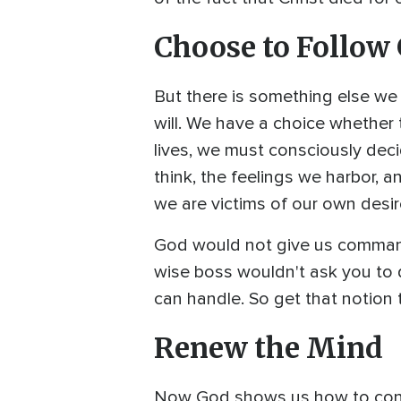
Choose to Follow
But there is something else we
will. We have a choice whether t
lives, we must consciously dec
think, the feelings we harbor, 
we are victims of our own desi
God would not give us commands 
wise boss wouldn't ask you to 
can handle. So get that notion 
Renew the Mind
Now God shows us how to contro