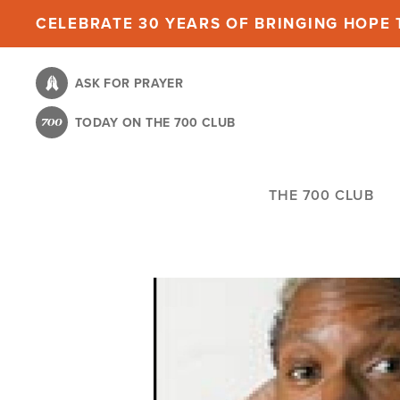
Skip
CELEBRATE 30 YEARS OF BRINGING HOPE T
to
main
ASK FOR PRAYER
content
TODAY ON THE 700 CLUB
THE 700 CLUB