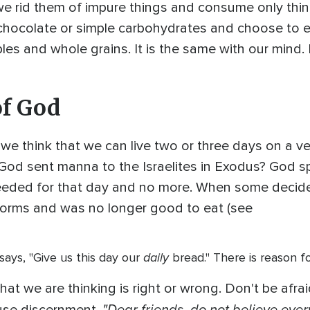
e rid them of impure things and consume only thin
e chocolate or simple carbohydrates and choose to ea
bles and whole grains. It is the same with our mind.
of God
 we think that we can live two or three days on a v
 sent manna to the Israelites in Exodus? God spec
eded for that day and no more. When some decided 
orms and was no longer good to eat (see
daily
y says, "Give us this day our
bread." There is reason fo
t we are thinking is right or wrong. Don't be afraid 
"Dear friends, do not believe every s