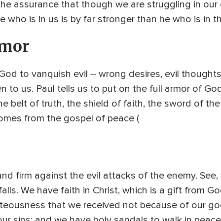
the assurance that though we are struggling in o
 who is in us is by far stronger than he who is in t
rmor
--
God to vanquish evil
wrong desires, evil thoughts,
to us. Paul tells us to put on the full armor of God
he belt of truth, the shield of faith, the sword of 
comes from the gospel of peace (
tand firm against the evil attacks of the enemy. See
alls. We have faith in Christ, which is a gift from 
ighteousness that we received not because of our g
 our sins; and we have holy sandals to walk in peace