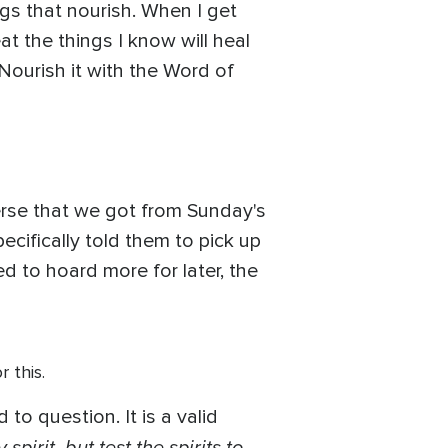
gs that nourish. When I get
t the things I know will heal
 Nourish it with the Word of
erse that we got from Sunday's
ifically told them to pick up
to hoard more for later, the
r this.
to question. It is a valid
pirit, but test the spirits to