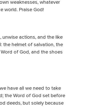
ur own weaknesses, whatever
he world. Praise God!
 unwise actions, and the like
: the helmet of salvation, the
the Word of God, and the shoes
, we have all we need to take
God; the Word of God set before
ood deeds, but solely because
.