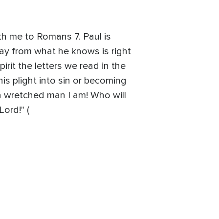
h me to Romans 7. Paul is
way from what he knows is right
rit the letters we read in the
 his plight into sin or becoming
a wretched man I am! Who will
ord!" (