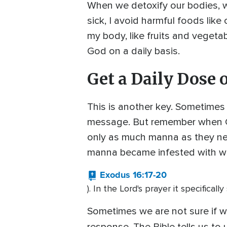
When we detoxify our bodies, w
sick, I avoid harmful foods lik
my body, like fruits and vegeta
God on a daily basis.
Get a Daily Dose 
This is another key. Sometimes
message. But remember when God
only as much manna as they ne
manna became infested with w
Exodus 16:17-20
). In the Lord's prayer it specificall
Sometimes we are not sure if wha