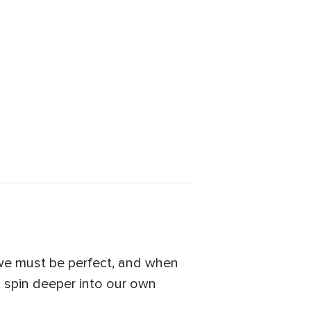
 we must be perfect, and when
t spin deeper into our own