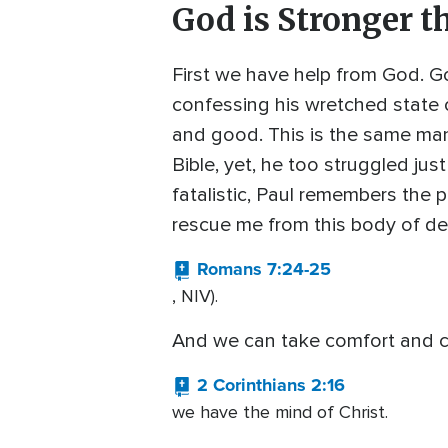
God is Stronger t
First we have help from God. G
confessing his wretched state o
and good. This is the same man 
Bible, yet, he too struggled just
fatalistic, Paul remembers the
rescue me from this body of de
Romans 7:24-25
, NIV).
And we can take comfort and c
2 Corinthians 2:16
we have the mind of Christ.