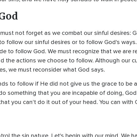
 God
 must not forget as we combat our sinful desires: 
o follow our sinful desires or to follow God's ways. 
ide to follow God. We must recognize that we are r
and the actions we choose to follow. Although our c
res, we must reconsider what God says.
to follow if He did not give us the grace to be ab
do something that you are incapable of doing, Go
that you can't do it out of your head. You can with 
l the sin nature. Let's begin with our mind. We har