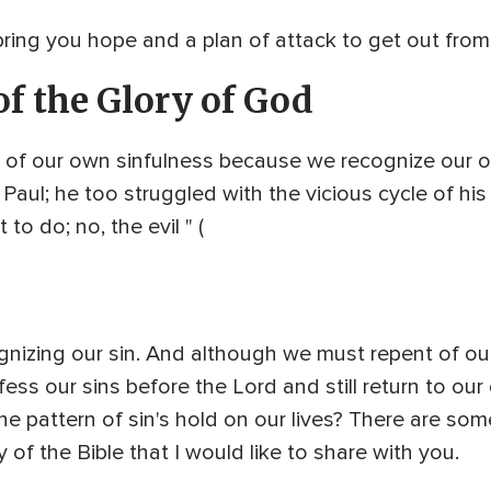
 I bring you hope and a plan of attack to get out fro
of the Glory of God
 of our own sinfulness because we recognize our own
Paul; he too struggled with the vicious cycle of his 
to do; no, the evil " (
cognizing our sin. And although we must repent of ou
ess our sins before the Lord and still return to our 
e pattern of sin's hold on our lives? There are so
of the Bible that I would like to share with you.