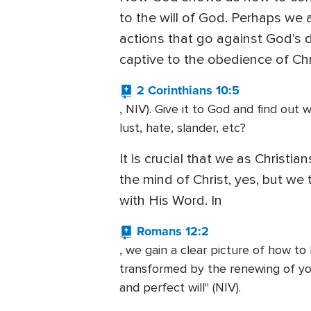
to the will of God. Perhaps we 
actions that go against God's d
captive to the obedience of Chri
2 Corinthians 10:5
, NIV). Give it to God and find ou
lust, hate, slander, etc?
It is crucial that we as Christ
the mind of Christ, yes, but we
with His Word. In
Romans 12:2
, we gain a clear picture of how to
transformed by the renewing of your
and perfect will" (NIV).