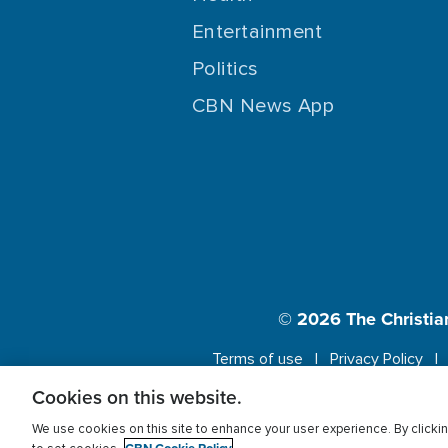
Entertainment
Politics
CBN News App
© 2026
The Christia
Terms of use
Privacy Policy
Cookies on this website.
This website us
We use cookies on this site to enhance your user experience. By clickin