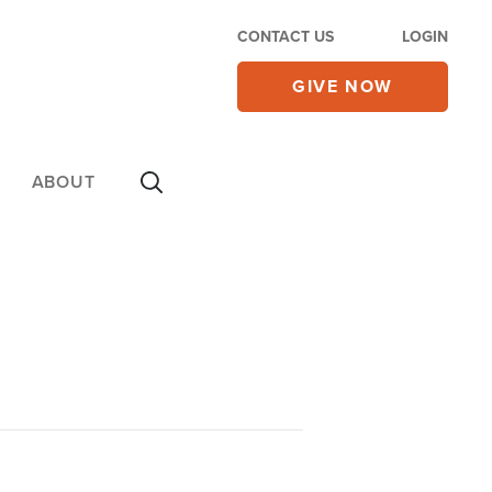
CONTACT US
LOGIN
GIVE NOW
ABOUT