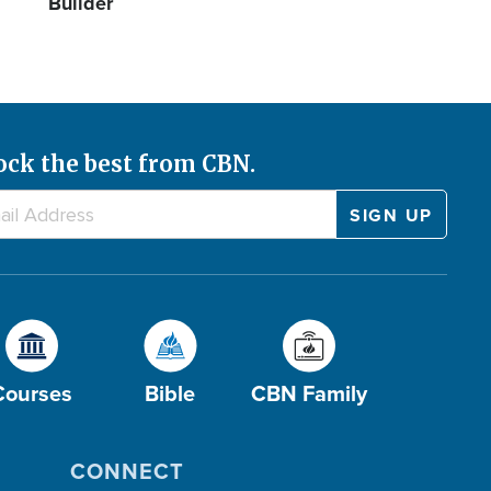
Builder
ock the best from CBN.
Courses
Bible
CBN Family
CONNECT