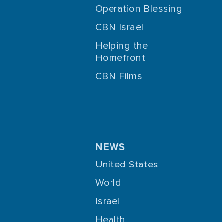
Operation Blessing
CBN Israel
Helping the
Homefront
CBN Films
NEWS
United States
World
Israel
Health