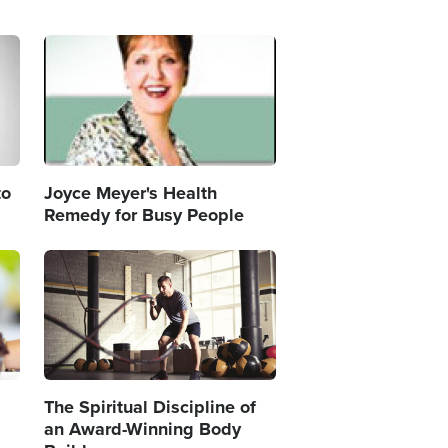
Image
to
Joyce Meyer's Health
Remedy for Busy People
Image
The Spiritual Discipline of
an Award-Winning Body