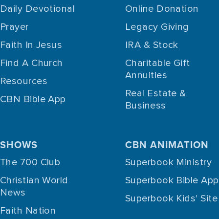
Daily Devotional
Online Donation
Prayer
Legacy Giving
Faith In Jesus
IRA & Stock
Find A Church
Charitable Gift
Annuities
Resources
Real Estate &
CBN Bible App
Business
SHOWS
CBN ANIMATION
The 700 Club
Superbook Ministry
Christian World
Superbook Bible App
News
Superbook Kids' Site
Faith Nation