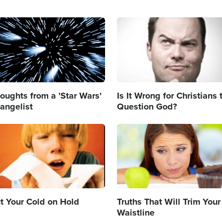
age
Image
oughts from a 'Star Wars'
Is It Wrong for Christians 
angelist
Question God?
age
Image
t Your Cold on Hold
Truths That Will Trim Your
Waistline