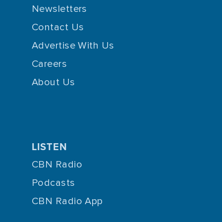
Newsletters
Contact Us
Advertise With Us
Careers
About Us
LISTEN
CBN Radio
Podcasts
CBN Radio App