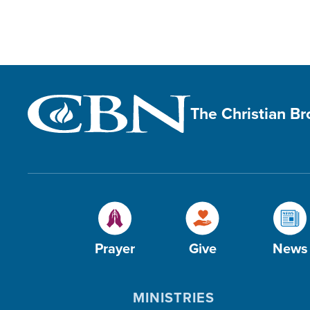
The Christian B
Prayer
Give
News
MINISTRIES