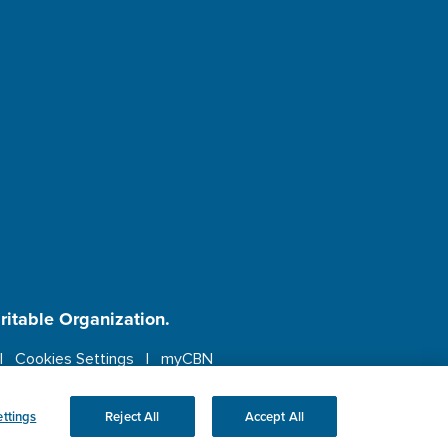
aritable Organization.
Cookies Settings
myCBN
ebsite.
More info.
ttings
Reject All
Accept All