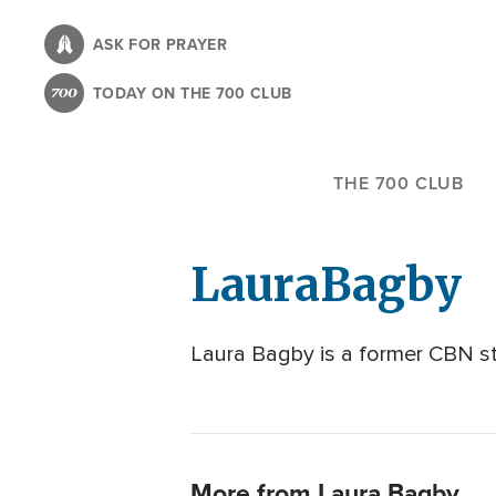
Skip
to
ASK FOR PRAYER
main
TODAY ON THE 700 CLUB
content
THE 700 CLUB
Laura
Bagby
Laura Bagby is a former CBN sta
More from Laura Bagby