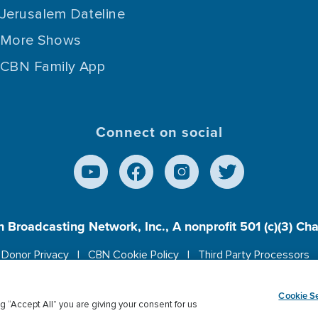
Jerusalem Dateline
More Shows
CBN Family App
Connect on social
n Broadcasting Network, Inc., A nonprofit 501 (c)(3) Ch
Donor Privacy
CBN Cookie Policy
Third Party Processors
es cookies to ensure you get the best experience on our w
Cookie Se
g “Accept All” you are giving your consent for us