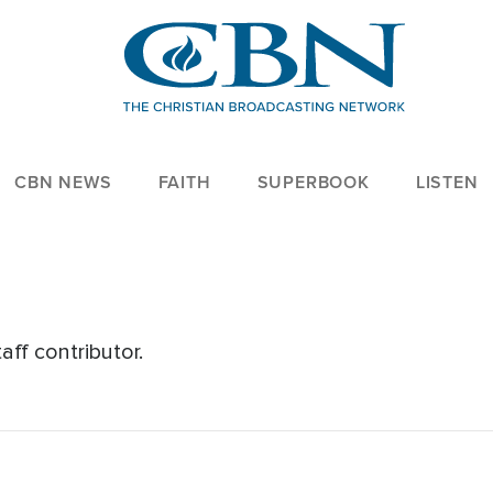
CBN NEWS
FAITH
SUPERBOOK
LISTEN
ff contributor.