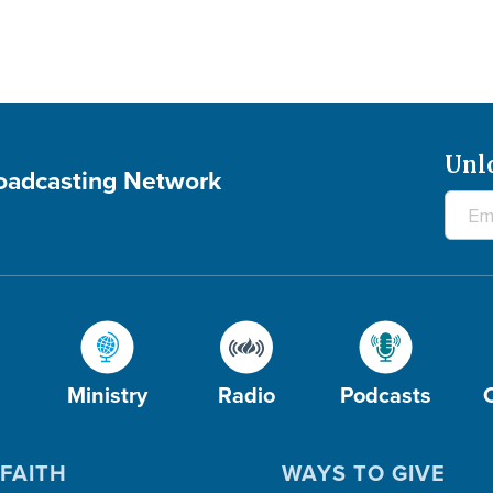
Unl
roadcasting Network
Ministry
Radio
Podcasts
FAITH
WAYS TO GIVE