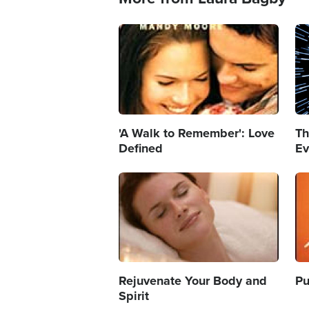
Image
Im
'A Walk to Remember': Love
Th
Defined
Ev
Image
Im
Rejuvenate Your Body and
Pu
Spirit