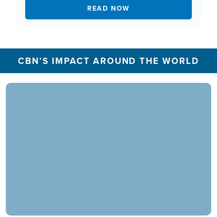
READ NOW
CBN’S IMPACT AROUND THE WORLD
In 2025, the CBN Prayer Center in the U.S.
responded to over 1.3 million prayer needs from
viewers, including over 5,500 professions of
faith. Our ministry extends beyond phone calls,
offering assistance in various languages and
digital platforms.