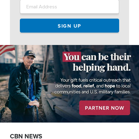
Image
CBN NEWS