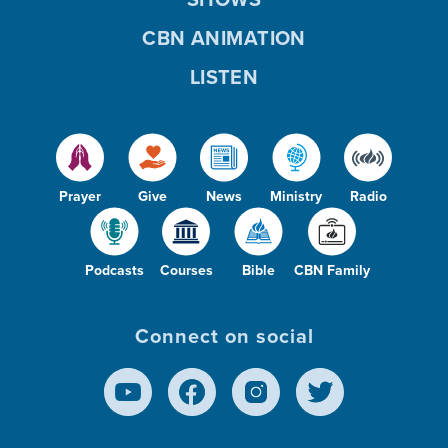
CBN ANIMATION
LISTEN
Prayer
Give
News
Ministry
Radio
Podcasts
Courses
Bible
CBN Family
Connect on social