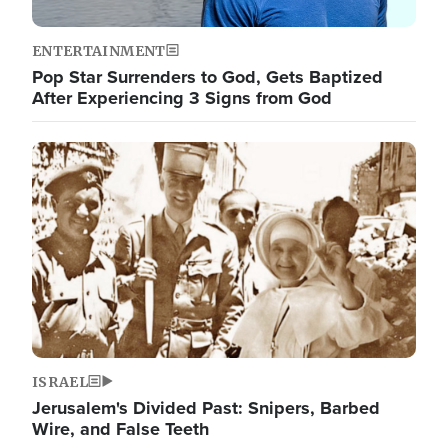
ENTERTAINMENT
Pop Star Surrenders to God, Gets Baptized
After Experiencing 3 Signs from God
Image
ISRAEL
Jerusalem's Divided Past: Snipers, Barbed
Wire, and False Teeth