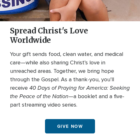
Spread Christ's Love
Worldwide
Your gift sends food, clean water, and medical
care—while also sharing Christ’s love in
unreached areas. Together, we bring hope
through the Gospel. As a thank-you, you’ll
40 Days of Praying for America: Seeking
receive
the Peace of the Nation
—a booklet and a five-
part streaming video series.
GIVE NOW