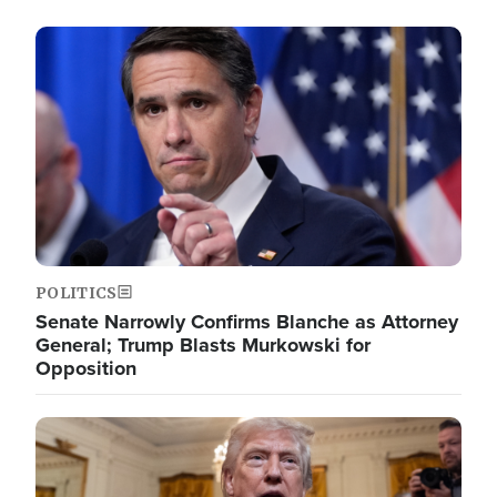
Image
POLITICS
Senate Narrowly Confirms Blanche as Attorney
General; Trump Blasts Murkowski for
Opposition
Image