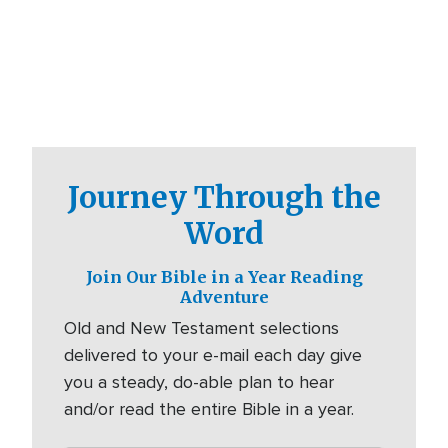
Journey Through the
Word
Join Our Bible in a Year Reading
Adventure
Old and New Testament selections
delivered to your e-mail each day give
you a steady, do-able plan to hear
and/or read the entire Bible in a year.