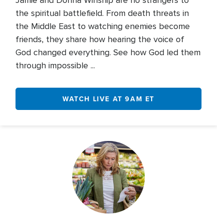
Jamie and Donna Winship are no strangers to
the spiritual battlefield. From death threats in
the Middle East to watching enemies become
friends, they share how hearing the voice of
God changed everything. See how God led them
through impossible ...
WATCH LIVE AT 9AM ET