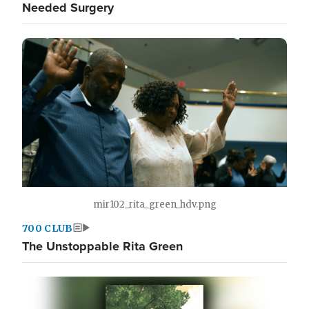
Needed Surgery
mir102_rita_green_hdv.png
700 CLUB
The Unstoppable Rita Green