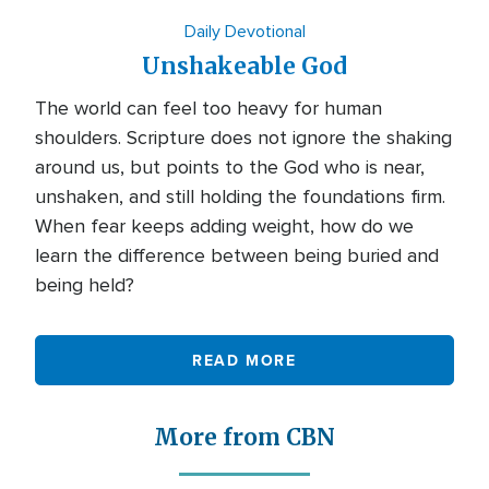
Daily Devotional
Unshakeable God
The world can feel too heavy for human
shoulders. Scripture does not ignore the shaking
around us, but points to the God who is near,
unshaken, and still holding the foundations firm.
When fear keeps adding weight, how do we
learn the difference between being buried and
being held?
READ MORE
More from CBN