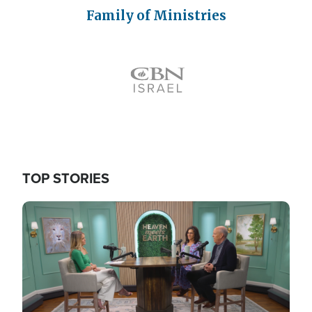
Family of Ministries
Icon
TOP STORIES