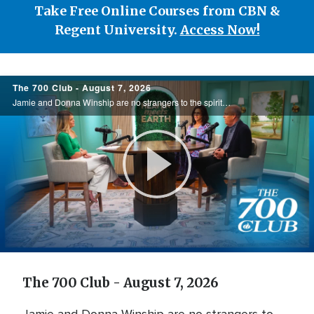
Take Free Online Courses from CBN &
Regent University.
Access Now!
700
The 700 Club - August 7, 2026
Club
Jamie and Donna Winship are no strangers to the spiritual battlefield. From death threats in the Middle East to watching enemies become friends, they share how hearing the voice of God changed everything. See how God led them through impossible ...
Play
Video
The 700 Club - August 7, 2026