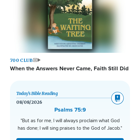
700 CLUB
When the Answers Never Came, Faith Still Did
Today’s Bible Reading
08/08/2026
Psalms 75:9
"But as for me, I will always proclaim what God
has done; I will sing praises to the God of Jacob."