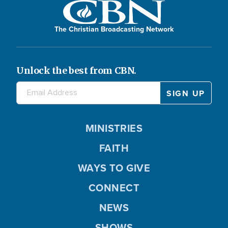
The Christian Broadcasting Network
Unlock the best from CBN.
MINISTRIES
FAITH
WAYS TO GIVE
CONNECT
NEWS
SHOWS