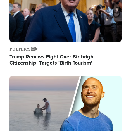
POLITICS
Trump Renews Fight Over Birthright
Citizenship, Targets 'Birth Tourism'
Image