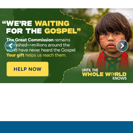
Image