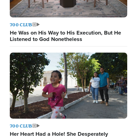
700 CLUB
He Was on His Way to His Execution, But He
Listened to God Nonetheless
700 CLUB
Her Heart Had a Hole! She Desperately