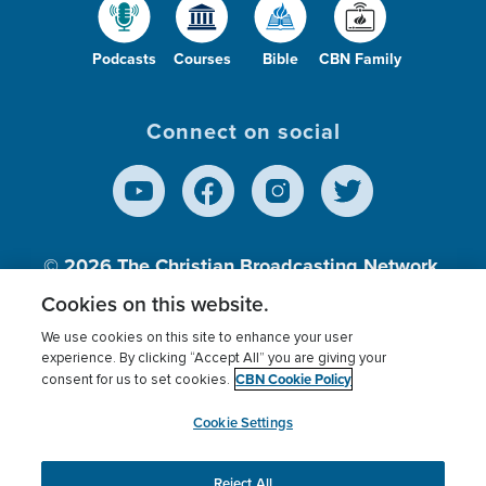
Podcasts
Courses
Bible
CBN Family
Connect on social
© 2026
The Christian Broadcasting Network,
Inc., A nonprofit 501 (c)(3) Charitable
Cookies on this website.
Organization.
We use cookies on this site to enhance your user
experience. By clicking “Accept All” you are giving your
CBN Cookie Policy
consent for us to set cookies.
Terms of use
Privacy Policy
Donor Privacy
CBN Cookie Policy
Third Party Processors
Cookies Settings
myCBN
Cookie Settings
Reject All