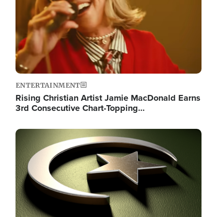
ENTERTAINMENT
Rising Christian Artist Jamie MacDonald Earns
3rd Consecutive Chart-Topping…
Image