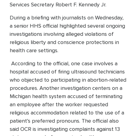
Services Secretary Robert F. Kennedy Jr.
During a briefing with journalists on Wednesday,
a senior HHS official highlighted several ongoing
investigations involving alleged violations of
religious liberty and conscience protections in
health care settings.
According to the official, one case involves a
hospital accused of firing ultrasound technicians
who objected to participating in abortion-related
procedures. Another investigation centers on a
Michigan health system accused of terminating
an employee after the worker requested
religious accommodation related to the use of a
patient’s preferred pronouns. The official also
said OCR is investigating complaints against 13