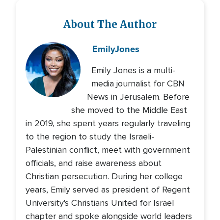
About The Author
Emily
Jones
Emily Jones is a multi-
media journalist for CBN
News in Jerusalem. Before
she moved to the Middle East
in 2019, she spent years regularly traveling
to the region to study the Israeli-
Palestinian conflict, meet with government
officials, and raise awareness about
Christian persecution. During her college
years, Emily served as president of Regent
University's Christians United for Israel
chapter and spoke alongside world leaders