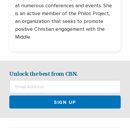
at numerous conferences and events. She
is an active member of the Philos Project,
an organization that seeks to promote
positive Christian engagement with the
Middle
Unlock the best from CBN.