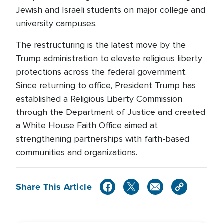
Jewish and Israeli students on major college and
university campuses.
The restructuring is the latest move by the
Trump administration to elevate religious liberty
protections across the federal government.
Since returning to office, President Trump has
established a Religious Liberty Commission
through the Department of Justice and created
a White House Faith Office aimed at
strengthening partnerships with faith-based
communities and organizations.
Share This Article