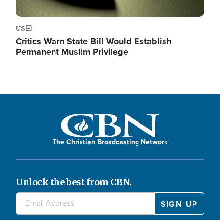
US
Critics Warn State Bill Would Establish
Permanent Muslim Privilege
The Christian Broadcasting Network
Unlock the best from CBN.