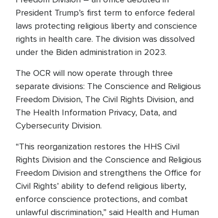
President Trump’s first term to enforce federal
laws protecting religious liberty and conscience
rights in health care. The division was dissolved
under the Biden administration in 2023.
The OCR will now operate through three
separate divisions: The Conscience and Religious
Freedom Division, The Civil Rights Division, and
The Health Information Privacy, Data, and
Cybersecurity Division.
“This reorganization restores the HHS Civil
Rights Division and the Conscience and Religious
Freedom Division and strengthens the Office for
Civil Rights’ ability to defend religious liberty,
enforce conscience protections, and combat
unlawful discrimination,” said Health and Human