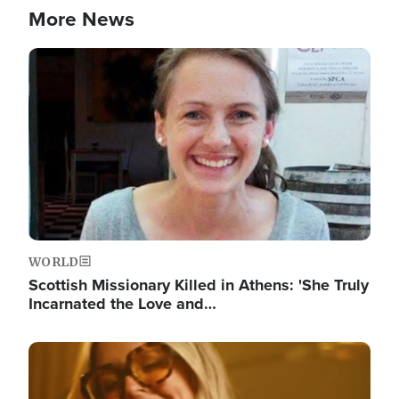
More News
Image
WORLD
Scottish Missionary Killed in Athens: 'She Truly
Incarnated the Love and…
Image