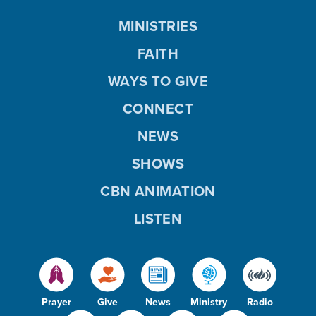
MINISTRIES
FAITH
WAYS TO GIVE
CONNECT
NEWS
SHOWS
CBN ANIMATION
LISTEN
Prayer
Give
News
Ministry
Radio