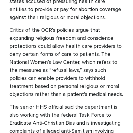
states accused of pressuring health care
entities to provide or pay for abortion coverage
against their religious or moral objections.
Critics of the OCR’s policies argue that
expanding religious freedom and conscience
protections could allow health care providers to
deny certain forms of care to patients. The
National Women’s Law Center, which refers to
the measures as “refusal laws,” says such
policies can enable providers to withhold
treatment based on personal religious or moral
objections rather than a patient’s medical needs.
The senior HHS official said the department is
also working with the federal Task Force to
Eradicate Anti-Christian Bias and is investigating
complaints of alleged anti-Semitism involving