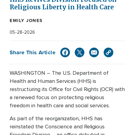
Religious Liberty in Health Care
EMILY JONES
05-28-2026
Share This Article
WASHINGTON – The U.S. Department of
Health and Human Services (HHS) is
restructuring its Office for Civil Rights (OCR) with
a renewed focus on protecting religious
freedom in health care and social services.
As part of the reorganization, HHS has
reinstated the Conscience and Religious
Freedom Division – an office debuted in