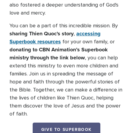
also fostered a deeper understanding of God's
love and mercy.
You can be a part of this incredible mission. By
sharing Thien Quoc's story
accessing
,
Superbook resources
for your own family, or
donating to CBN Animation’s Superbook
ministry through the link below
, you can help
extend this ministry to even more children and
families. Join us in spreading the message of
hope and faith through the powerful stories of
the Bible. Together, we can make a difference in
the lives of children like Thien Quoc, helping
them discover the love of Jesus and the power
of faith.
GIVE TO SUPERBOOK