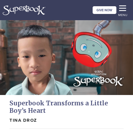
Skip
GIVE NOW
to
MENU
main
content
Superbook Transforms a Little
Boy’s Heart
TINA DROZ