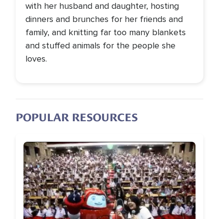
with her husband and daughter, hosting
dinners and brunches for her friends and
family, and knitting far too many blankets
and stuffed animals for the people she
loves.
POPULAR RESOURCES
Image