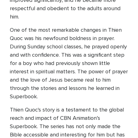
improved significantly, and he became more
respectful and obedient to the adults around
him.
One of the most remarkable changes in Thien
Quoc was his newfound boldness in prayer.
During Sunday school classes, he prayed openly
and with confidence. This was a significant step
for a boy who had previously shown little
interest in spiritual matters. The power of prayer
and the love of Jesus became real to him
through the stories and lessons he learned in
Superbook.
Thien Quoc's story is a testament to the global
reach and impact of CBN Animation’s
Superbook. The series has not only made the
Bible accessible and interesting for him but has