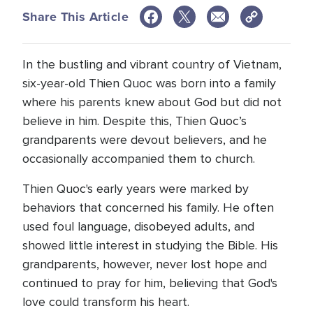
Share This Article
In the bustling and vibrant country of Vietnam,
six-year-old Thien Quoc was born into a family
where his parents knew about God but did not
believe in him. Despite this, Thien Quoc’s
grandparents were devout believers, and he
occasionally accompanied them to church.
Thien Quoc's early years were marked by
behaviors that concerned his family. He often
used foul language, disobeyed adults, and
showed little interest in studying the Bible. His
grandparents, however, never lost hope and
continued to pray for him, believing that God's
love could transform his heart.