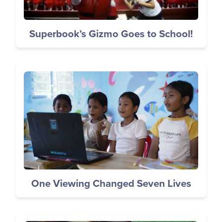
Superbook’s Gizmo Goes to School!
Image
One Viewing Changed Seven Lives