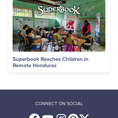
Image
Superbook Reaches Children in
Remote Honduras
CONNECT ON SOCIAL