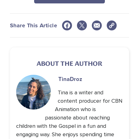
Share This Article
ABOUT THE AUTHOR
Tina
Droz
Tina is a writer and
content producer for CBN
Animation who is
passionate about reaching
children with the Gospel in a fun and
engaging way. She enjoys spending time