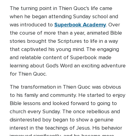
The turning point in Thien Quoc's life came
when he began attending Sunday school and
Superbook Academy
was introduced to
. Over
the course of more than a year, animated Bible
stories brought the Scriptures to life in a way
that captivated his young mind. The engaging
and relatable content of Superbook made
learning about God's Word an exciting adventure
for Thien Quoc.
The transformation in Thien Quoc was obvious
to his family and community. He started to enjoy
Bible lessons and looked forward to going to
church every Sunday. The once rebellious and
disinterested boy began to show a genuine
interest in the teachings of Jesus. His behavior