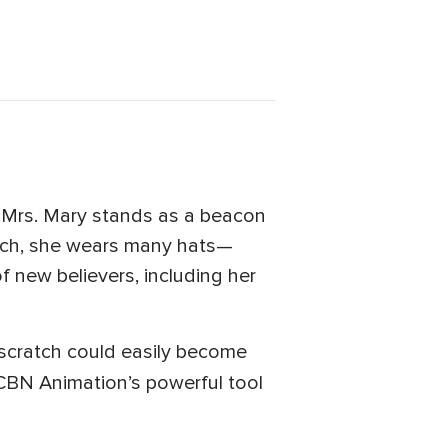
, Mrs. Mary stands as a beacon
urch, she wears many hats—
f new believers, including her
scratch could easily become
BN Animation’s powerful tool