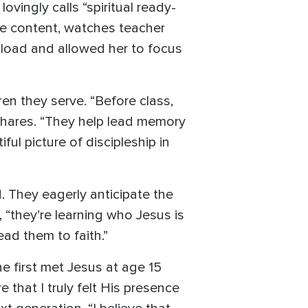
ingly calls “spiritual ready-
he content, watches teacher
er load and allowed her to focus
en they serve. “Before class,
 shares. “They help lead memory
ul picture of discipleship in
 They eagerly anticipate the
“they’re learning who Jesus is
ad them to faith.”
e first met Jesus at age 15
that I truly felt His presence