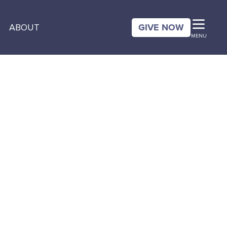
GIVE NOW
ABOUT
MENU