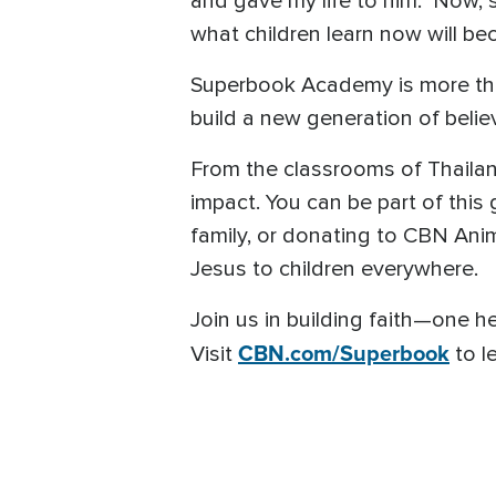
and gave my life to him.” Now, s
what children learn now will bec
Superbook Academy is more than 
build a new generation of belie
From the classrooms of Thaila
impact. You can be part of this
family, or donating to CBN Anim
Jesus to children everywhere.
Join us in building faith—one he
CBN.com/Superbook
Visit
to l