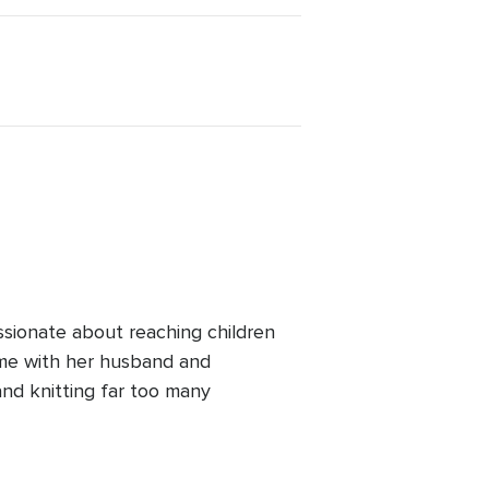
ssionate about reaching children
ime with her husband and
and knitting far too many