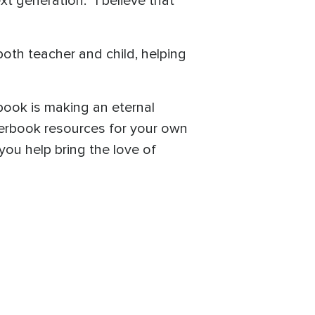
t generation. “I believe that
both teacher and child, helping
ook is making an eternal
uperbook resources for your own
you help bring the love of