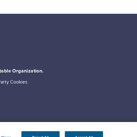
table Organization.
Party Cookies