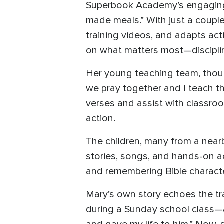
Superbook Academy’s engaging, 
made meals.” With just a coupl
training videos, and adapts acti
on what matters most—disciplin
Her young teaching team, though
we pray together and I teach th
verses and assist with classroo
action.
The children, many from a near
stories, songs, and hands-on a
and remembering Bible character
Mary’s own story echoes the tra
during a Sunday school class—a 