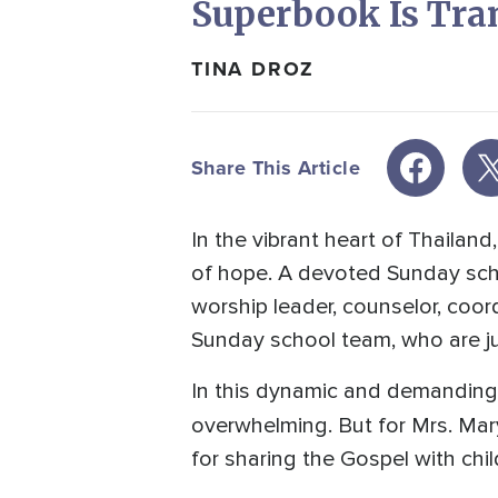
Superbook Is Tra
TINA DROZ
Share This Article
In the vibrant heart of Thaila
of hope. A devoted Sunday scho
worship leader, counselor, coor
Sunday school team, who are jus
In this dynamic and demanding 
overwhelming. But for Mrs. Mar
for sharing the Gospel with chi