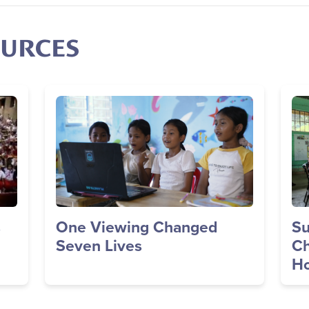
OURCES
Image
Im
s
One Viewing Changed
Su
Seven Lives
Ch
Ho