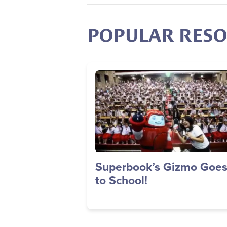
POPULAR RES
Image
Superbook’s Gizmo Goe
to School!