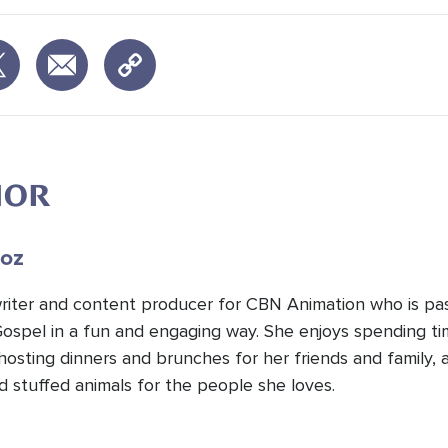
HOR
oz
 writer and content producer for CBN Animation who is pa
Gospel in a fun and engaging way. She enjoys spending t
hosting dinners and brunches for her friends and family, 
d stuffed animals for the people she loves.