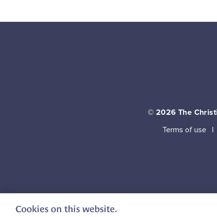
© 2026
The Christi
Terms of use
Cookies on this website.