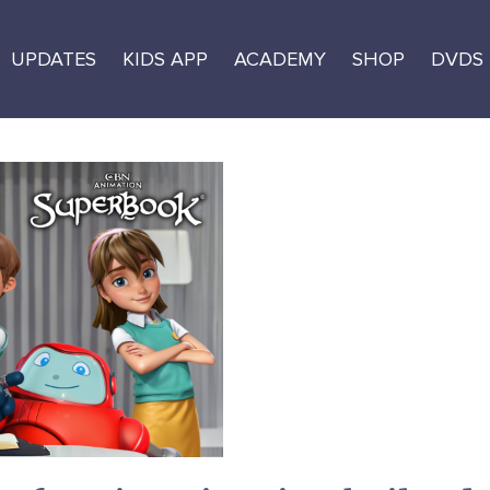
UPDATES
KIDS APP
ACADEMY
SHOP
DVDS