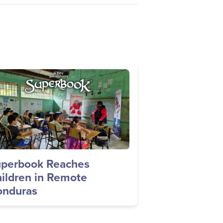
age
perbook Reaches
ildren in Remote
nduras