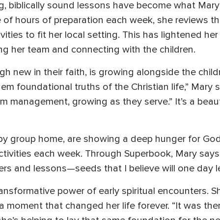
biblically sound lessons have become what Mary lov
e of hours of preparation each week, she reviews t
vities to fit her local setting. This has lightened h
g her team and connecting with the children.
 new in their faith, is growing alongside the childr
em foundational truths of the Christian life,” Mary
m management, growing as they serve.” It’s a beautif
by group home, are showing a deep hunger for God.
ctivities each week. Through Superbook, Mary says, 
s and lessons—seeds that I believe will one day le
nsformative power of early spiritual encounters. Sh
moment that changed her life forever. “It was there 