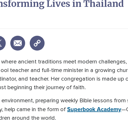
nsforming Lives in Thailand
nd, where ancient traditions meet modern challenges
ol teacher and full-time minister in a growing ch
dinator, and teacher. Her congregation is made up o
t beginning their journey of faith.
environment, preparing weekly Bible lessons from 
Superbook Academy
y, help came in the form of
—C
ldren around the world.