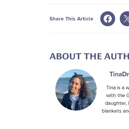
Share This Article
ABOUT THE AUT
Tina
Dr
Tina is a
with the 
daughter, 
blankets an