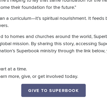
he’s helping to lay that same foundation for the nex
ome their foundation for the future.”
a curriculum—it’s spiritual nourishment. It feeds 
vers.
nd to homes and churches around the world, Superb
 global mission. By sharing this story, accessing S
ation’s Superbook ministry through the link below, 
art at a time.
earn more, give, or get involved today.
GIVE TO SUPERBOOK