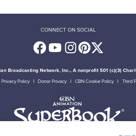
CONNECT ON SOCIAL
an Broadcasting Network, Inc., A nonprofit 501 (c)(3) Chari
Privacy Policy
Donor Privacy
CBN Cookie Policy
Third 