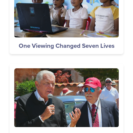
One Viewing Changed Seven Lives
Image