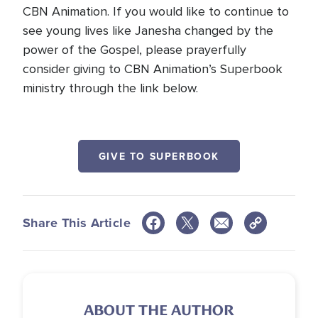
CBN Animation. If you would like to continue to
see young lives like Janesha changed by the
power of the Gospel, please prayerfully
consider giving to CBN Animation’s Superbook
ministry through the link below.
GIVE TO SUPERBOOK
Share This Article
ABOUT THE AUTHOR