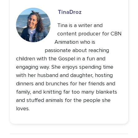
Tina
Droz
Tina is a writer and
content producer for CBN
Animation who is
passionate about reaching
children with the Gospel in a fun and
engaging way. She enjoys spending time
with her husband and daughter, hosting
dinners and brunches for her friends and
family, and knitting far too many blankets
and stuffed animals for the people she
loves.