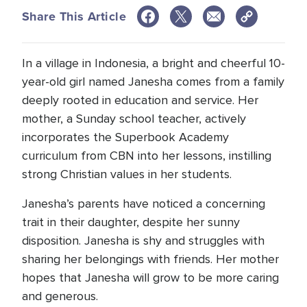
Share This Article
In a village in Indonesia, a bright and cheerful 10-
year-old girl named Janesha comes from a family
deeply rooted in education and service. Her
mother, a Sunday school teacher, actively
incorporates the Superbook Academy
curriculum from CBN into her lessons, instilling
strong Christian values in her students.
Janesha’s parents have noticed a concerning
trait in their daughter, despite her sunny
disposition. Janesha is shy and struggles with
sharing her belongings with friends. Her mother
hopes that Janesha will grow to be more caring
and generous.