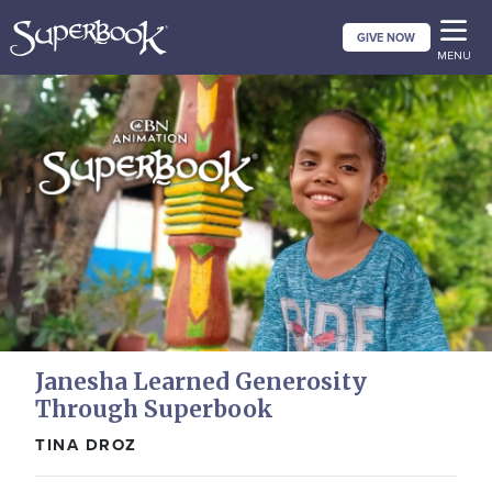
Skip
GIVE NOW
to
MENU
main
content
Janesha Learned Generosity
Through Superbook
TINA DROZ