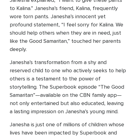
Janesha explained, “I want to give these pants
to Kalina.” Janesha’s friend, Kalina, frequently
wore torn pants. Janesha’s innocent yet
profound statement, “I feel sorry for Kalina. We
should help others when they are in need, just
like the Good Samaritan,” touched her parents
deeply.
Janesha’s transformation from a shy and
reserved child to one who actively seeks to help
others is a testament to the power of
storytelling. The Superbook episode “The Good
Samaritan”—available on the CBN family app—
not only entertained but also educated, leaving
a lasting impression on Janesha’s young mind.
Janesha is just one of millions of children whose
lives have been impacted by Superbook and