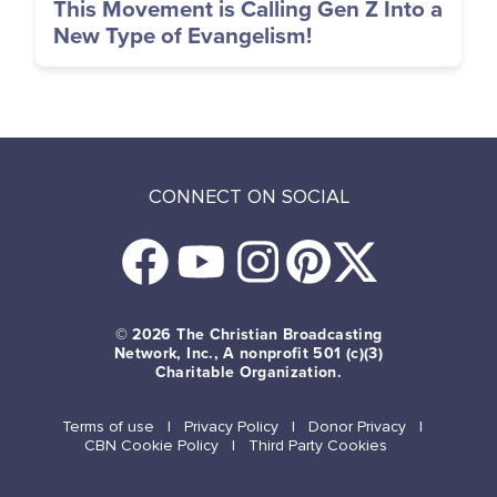
This Movement is Calling Gen Z Into a
New Type of Evangelism!
CONNECT ON SOCIAL
© 2026
The Christian Broadcasting
Network, Inc., A nonprofit 501 (c)(3)
Charitable Organization.
Terms of use
Privacy Policy
Donor Privacy
CBN Cookie Policy
Third Party Cookies