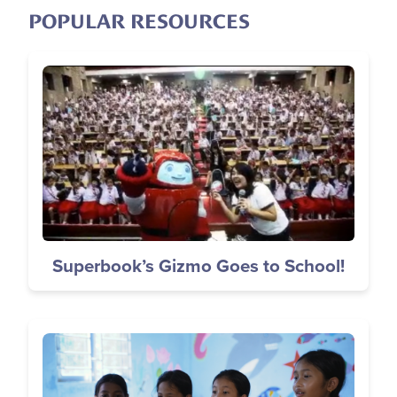
POPULAR RESOURCES
Image
Superbook’s Gizmo Goes to School!
Image