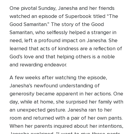
One pivotal Sunday, Janesha and her friends
watched an episode of Superbook titled “The
Good Samaritan.” The story of the Good
Samaritan, who selflessly helped a stranger in
need, left a profound impact on Janesha. She
learned that acts of kindness are a reflection of
God’s love and that helping others is a noble
and rewarding endeavor.
A few weeks after watching the episode,
Janesha’s newfound understanding of
generosity became apparent in her actions. One
day, while at home, she surprised her family with
an unexpected gesture. Janesha ran to her
room and returned with a pair of her own pants.
When her parents inquired about her intentions,