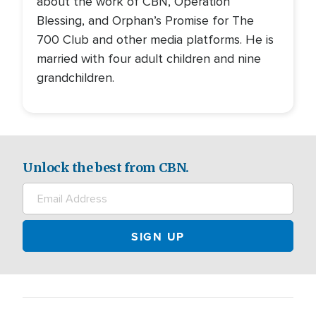
about the work of CBN, Operation
Blessing, and Orphan’s Promise for The
700 Club and other media platforms. He is
married with four adult children and nine
grandchildren.
Unlock the best from CBN.