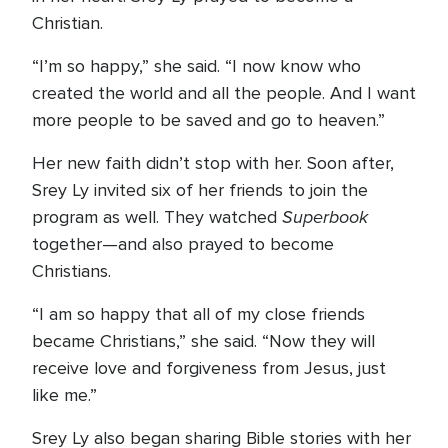
Christian.
“I’m so happy,” she said. “I now know who
created the world and all the people. And I want
more people to be saved and go to heaven.”
Her new faith didn’t stop with her. Soon after,
Srey Ly invited six of her friends to join the
Superbook
program as well. They watched
together—and also prayed to become
Christians.
“I am so happy that all of my close friends
became Christians,” she said. “Now they will
receive love and forgiveness from Jesus, just
like me.”
Srey Ly also began sharing Bible stories with her