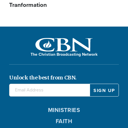
Tranformation
The Christian Broadcasting Network
Unlock the best from CBN.
MINISTRIES
FAITH