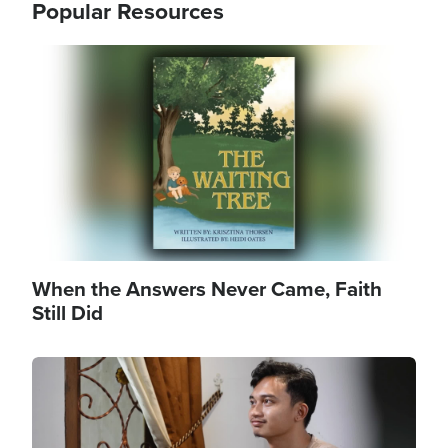
Popular Resources
Image
When the Answers Never Came, Faith
Still Did
Image