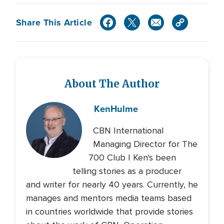
Share This Article
About The Author
Ken
Hulme
CBN International
Managing Director for The
700 Club | Ken's been
telling stories as a producer
and writer for nearly 40 years. Currently, he
manages and mentors media teams based
in countries worldwide that provide stories