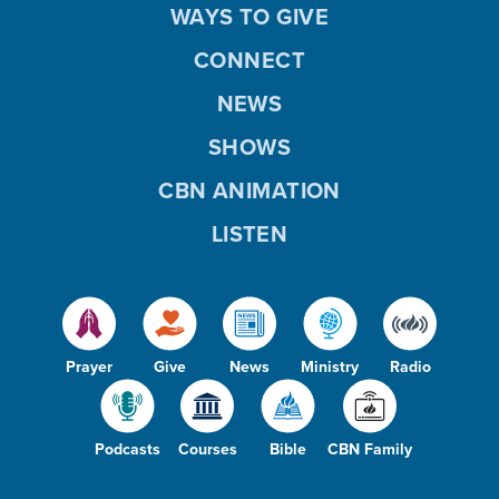
WAYS TO GIVE
CONNECT
NEWS
SHOWS
CBN ANIMATION
LISTEN
Prayer
Give
News
Ministry
Radio
Podcasts
Courses
Bible
CBN Family