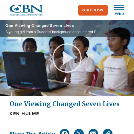
Skip
GIVE NOW
to
MENU
main
One Viewing Changed Seven Lives
content
A young girl from a Buddhist background encountered Superbook at an after-school program supported by Operation Blessing International and Orphan's Promise. After watching In the Beginning, she prayed to become a Christian, and invited six ...
Play
Video
One Viewing Changed Seven Lives
KEN HULME
Share This Article