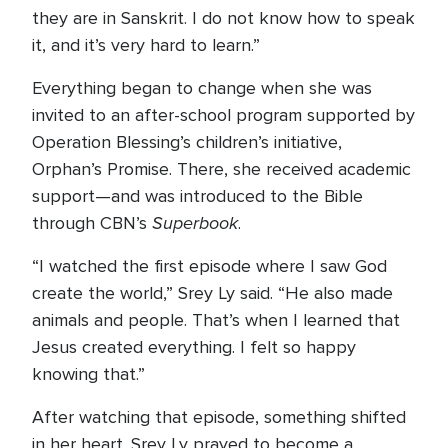
they are in Sanskrit. I do not know how to speak
it, and it’s very hard to learn.”
Everything began to change when she was
invited to an after-school program supported by
Operation Blessing’s children’s initiative,
Orphan’s Promise. There, she received academic
support—and was introduced to the Bible
Superbook
through CBN’s
.
“I watched the first episode where I saw God
create the world,” Srey Ly said. “He also made
animals and people. That’s when I learned that
Jesus created everything. I felt so happy
knowing that.”
After watching that episode, something shifted
in her heart. Srey Ly prayed to become a