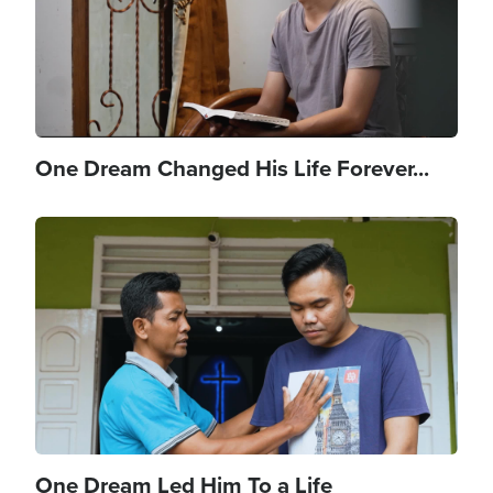
One Dream Changed His Life Forever...
Image
One Dream Led Him To a Life