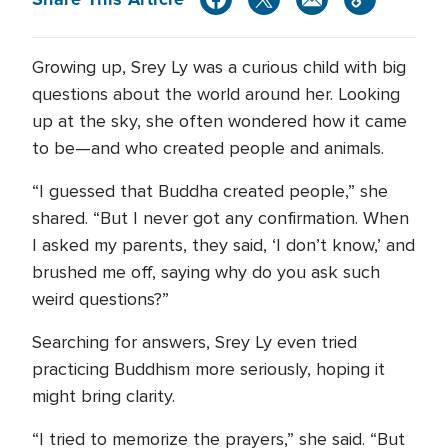
Growing up, Srey Ly was a curious child with big
questions about the world around her. Looking
up at the sky, she often wondered how it came
to be—and who created people and animals.
“I guessed that Buddha created people,” she
shared. “But I never got any confirmation. When
I asked my parents, they said, ‘I don’t know,’ and
brushed me off, saying why do you ask such
weird questions?”
Searching for answers, Srey Ly even tried
practicing Buddhism more seriously, hoping it
might bring clarity.
“I tried to memorize the prayers,” she said. “But