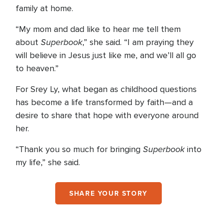
family at home.
“My mom and dad like to hear me tell them
Superbook
about
,” she said. “I am praying they
will believe in Jesus just like me, and we’ll all go
to heaven.”
For Srey Ly, what began as childhood questions
has become a life transformed by faith—and a
desire to share that hope with everyone around
her.
Superbook
“Thank you so much for bringing
into
my life,” she said.
SHARE YOUR STORY