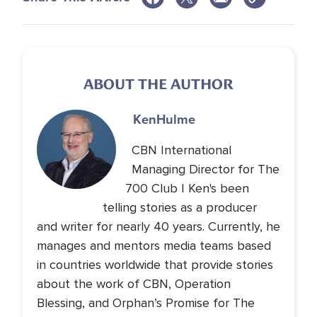
ABOUT THE AUTHOR
Ken
Hulme
CBN International
Managing Director for The
700 Club | Ken's been
telling stories as a producer
and writer for nearly 40 years. Currently, he
manages and mentors media teams based
in countries worldwide that provide stories
about the work of CBN, Operation
Blessing, and Orphan’s Promise for The