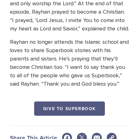
and only worship the Lord.” At the end of that
episode, Rayhan prayed to become a Christian.
“I prayed, ‘Lord Jesus, I invite You to come into
my heart as Lord and Savior,” explained the child.
Rayhan no longer attends the Islamic school and
loves to share Superbook stories with his
parents and sisters. He’s praying that they’ll
become Christian too. “I want to say thank you
to all of the people who gave us Superbook,”
said Rayhan. “Thank you and God bless you.”
GIVE TO SUPERBOOK
Share This Article