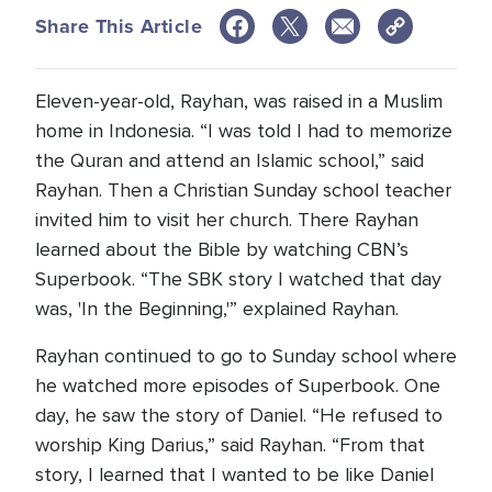
Share This Article
Eleven-year-old, Rayhan, was raised in a Muslim
home in Indonesia. “I was told I had to memorize
the Quran and attend an Islamic school,” said
Rayhan. Then a Christian Sunday school teacher
invited him to visit her church. There Rayhan
learned about the Bible by watching CBN’s
Superbook. “The SBK story I watched that day
was, 'In the Beginning,'” explained Rayhan.
Rayhan continued to go to Sunday school where
he watched more episodes of Superbook. One
day, he saw the story of Daniel. “He refused to
worship King Darius,” said Rayhan. “From that
story, I learned that I wanted to be like Daniel