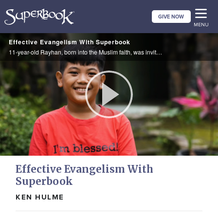
Skip
GIVE NOW
to
MENU
main
Effective Evangelism With Superbook
content
11-year-old Rayhan, born into the Muslim faith, was invited to a Superbook Sunday school class where he learned about the Bible. Inspired, he prayed to become a Christian.
Play
Video
Effective Evangelism With
Superbook
KEN HULME