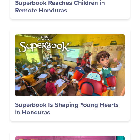
Superbook Reaches Children in
Remote Honduras
Image
Superbook Is Shaping Young Hearts
in Honduras