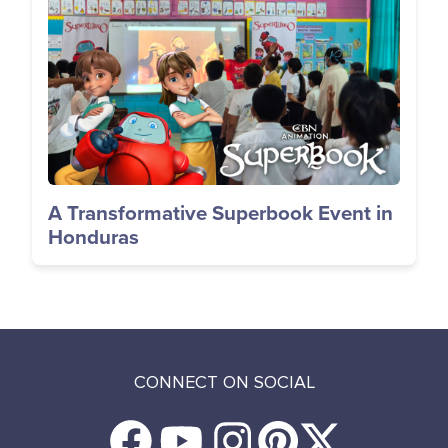
Image
A Transformative Superbook Event in
Honduras
CONNECT ON SOCIAL