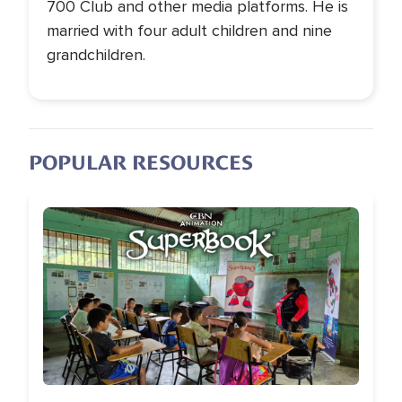
700 Club and other media platforms. He is
married with four adult children and nine
grandchildren.
POPULAR RESOURCES
Image