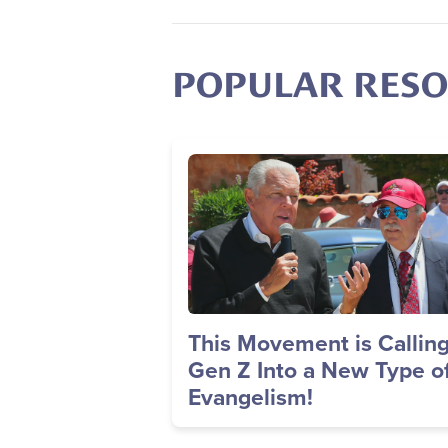
POPULAR RES
Image
This Movement is Callin
Gen Z Into a New Type o
Evangelism!