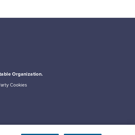
table Organization.
Party Cookies