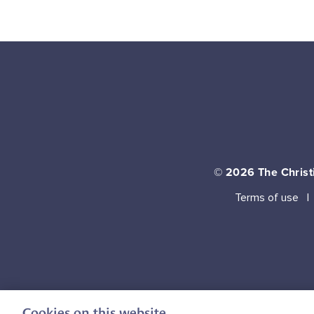
© 2026
The Christi
Terms of use
Cookies on this website.