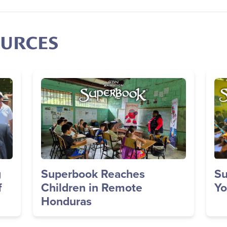
OURCES
Image
Im
g
Superbook Reaches
Su
f
Children in Remote
Yo
Honduras