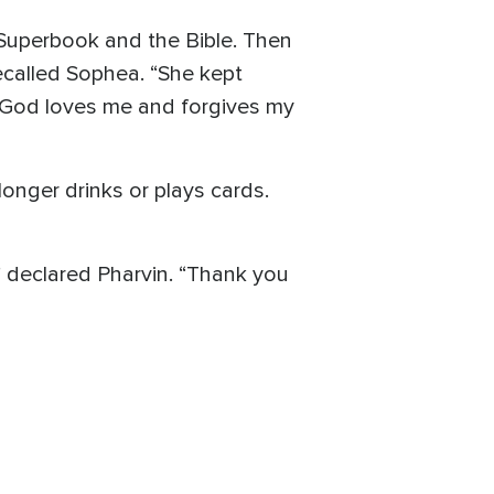
 Superbook and the Bible. Then
recalled Sophea. “She kept
t God loves me and forgives my
onger drinks or plays cards.
” declared Pharvin. “Thank you