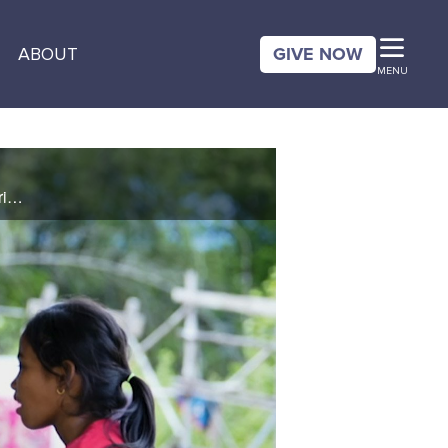
GIVE NOW
ABOUT
MENU
Ten-year-old Pharvin felt neglected by her parents, which made her feel alone and unable to make friends. Then, she attended an after-school program where she learned about the love of God through CBN Animation’s Superbook. See how a simple ...