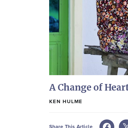
A Change of Hear
KEN HULME
Share This Article