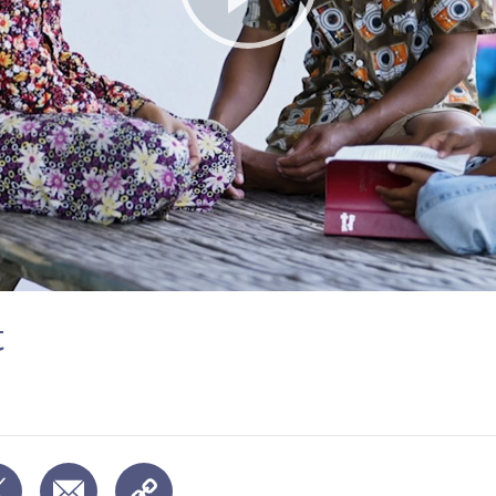
Play
Video
t