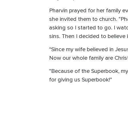
Pharvin prayed for her family 
she invited them to church. “Pha
asking so I started to go. I w
sins. Then I decided to believe
“Since my wife believed in Jesu
Now our whole family are Christ
“Because of the Superbook, my p
for giving us Superbook!”