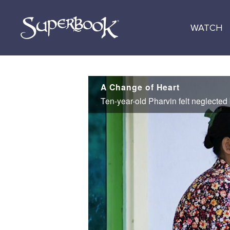
Skip
to
WATCH
main
content
A Change of Heart