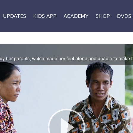
UPDATES
KIDS APP
ACADEMY
SHOP
DVDS