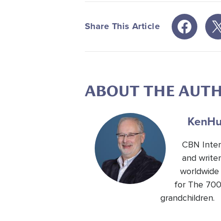
Share This Article
ABOUT THE AUT
Ken
Hu
CBN Inter
and write
worldwide 
for The 700
grandchildren.