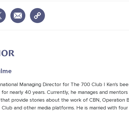
HOR
lme
national Managing Director for The 700 Club | Ken's been 
r for nearly 40 years. Currently, he manages and mentors
that provide stories about the work of CBN, Operation B
 Club and other media platforms. He is married with four 