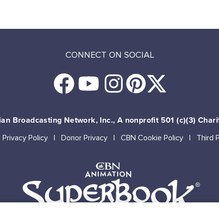
CONNECT ON SOCIAL
an Broadcasting Network, Inc., A nonprofit 501 (c)(3) Chari
Privacy Policy
Donor Privacy
CBN Cookie Policy
Third 