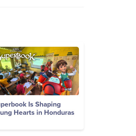
age
perbook Is Shaping
ung Hearts in Honduras