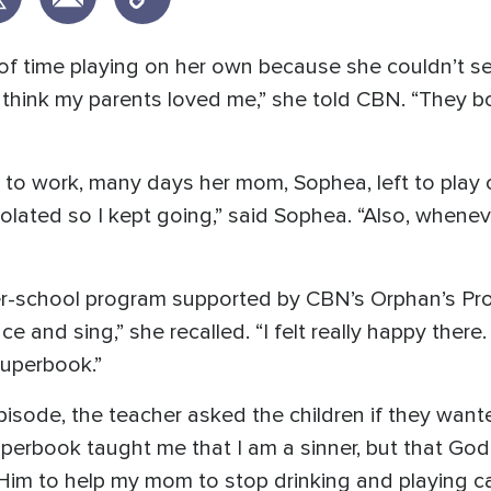
 of time playing on her own because she couldn’t s
ot think my parents loved me,” she told CBN. “They b
 to work, many days her mom, Sophea, left to play 
isolated so I kept going,” said Sophea. “Also, whenev
r-school program supported by CBN’s Orphan’s Pro
e and sing,” she recalled. “I felt really happy ther
Superbook.”
isode, the teacher asked the children if they wan
Superbook taught me that I am a sinner, but that Go
k Him to help my mom to stop drinking and playing c