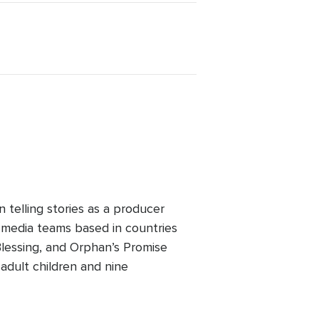
telling stories as a producer
 media teams based in countries
lessing, and Orphan’s Promise
adult children and nine