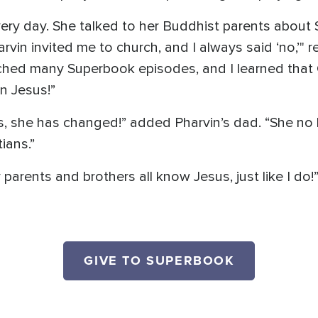
every day. She talked to her Buddhist parents about
rvin invited me to church, and I always said ‘no,’" 
atched many Superbook episodes, and I learned tha
 in Jesus!”
s, she has changed!” added Pharvin’s dad. “She no l
ians.”
arents and brothers all know Jesus, just like I do!
GIVE TO SUPERBOOK