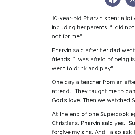
10-year-old Pharvin spent a lot
including her parents. “I did n
not for me.”
Pharvin said after her dad went
friends. “I was afraid of being 
went to drink and play."
One day a teacher from an afte
attend. “They taught me to danc
God’s love. Then we watched 
At the end of one Superbook ep
Christians. Pharvin said yes. “
forgive my sins. And I also as