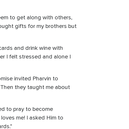
eem to get along with others,
ought gifts for my brothers but
cards and drink wine with
er I felt stressed and alone I
mise invited Pharvin to
e. Then they taught me about
ted to pray to become
d loves me! I asked Him to
ards.”