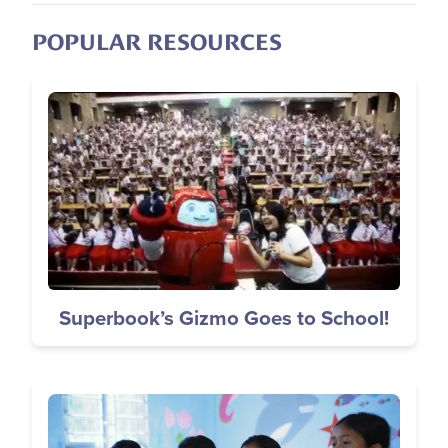
POPULAR RESOURCES
Image
Superbook’s Gizmo Goes to School!
Image