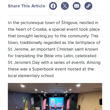
Share This Article
In the picturesque town of Štrigova, nestled in
the heart of Croatia, a special event took place
that brought lasting joy to the community. This
town, traditionally regarded as the birthplace of
St. Jerome, an important Christian saint known
for translating the Bible into Latin, celebrated
St. Jerome's Day with a series of events. Among
these was a Superbook event hosted at the
local elementary school.