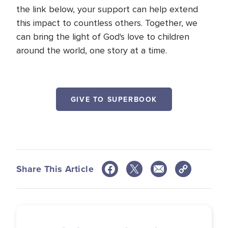
the link below, your support can help extend
this impact to countless others. Together, we
can bring the light of God's love to children
around the world, one story at a time.
GIVE TO SUPERBOOK
Share This Article