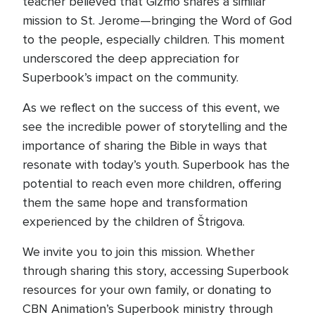
teacher believed that Gizmo shares a similar
mission to St. Jerome—bringing the Word of God
to the people, especially children. This moment
underscored the deep appreciation for
Superbook’s impact on the community.
As we reflect on the success of this event, we
see the incredible power of storytelling and the
importance of sharing the Bible in ways that
resonate with today’s youth. Superbook has the
potential to reach even more children, offering
them the same hope and transformation
experienced by the children of Štrigova.
We invite you to join this mission. Whether
through sharing this story, accessing Superbook
resources for your own family, or donating to
CBN Animation’s Superbook ministry through