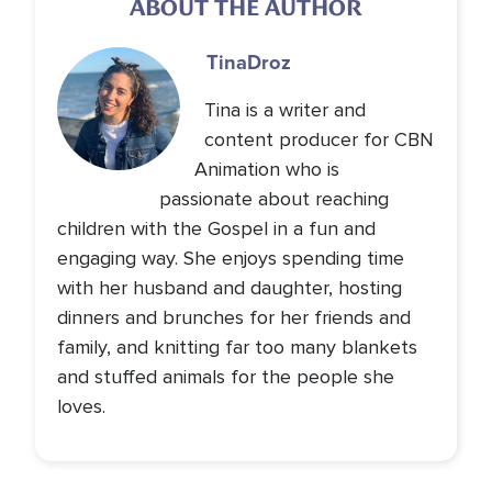
ABOUT THE AUTHOR
Tina
Droz
Tina is a writer and
content producer for CBN
Animation who is
passionate about reaching
children with the Gospel in a fun and
engaging way. She enjoys spending time
with her husband and daughter, hosting
dinners and brunches for her friends and
family, and knitting far too many blankets
and stuffed animals for the people she
loves.