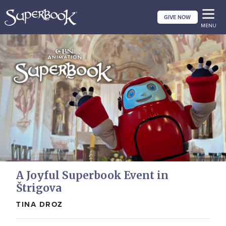
Skip
GIVE NOW
to
MENU
main
content
A Joyful Superbook Event in
Štrigova
TINA DROZ