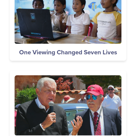
One Viewing Changed Seven Lives
Image