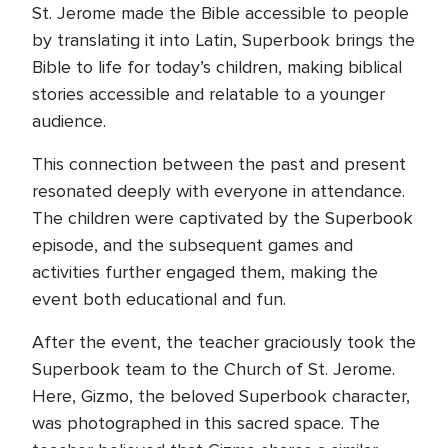
St. Jerome made the Bible accessible to people
by translating it into Latin, Superbook brings the
Bible to life for today’s children, making biblical
stories accessible and relatable to a younger
audience.
This connection between the past and present
resonated deeply with everyone in attendance.
The children were captivated by the Superbook
episode, and the subsequent games and
activities further engaged them, making the
event both educational and fun.
After the event, the teacher graciously took the
Superbook team to the Church of St. Jerome.
Here, Gizmo, the beloved Superbook character,
was photographed in this sacred space. The