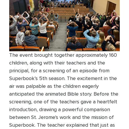
The event brought together approximately 160
children, along with their teachers and the
principal, for a screening of an episode from
Superbook’s 5th season. The excitement in the
air was palpable as the children eagerly
anticipated the animated Bible story. Before the
screening, one of the teachers gave a heartfelt
introduction, drawing a powerful comparison
between St. Jerome's work and the mission of
Superbook. The teacher explained that just as