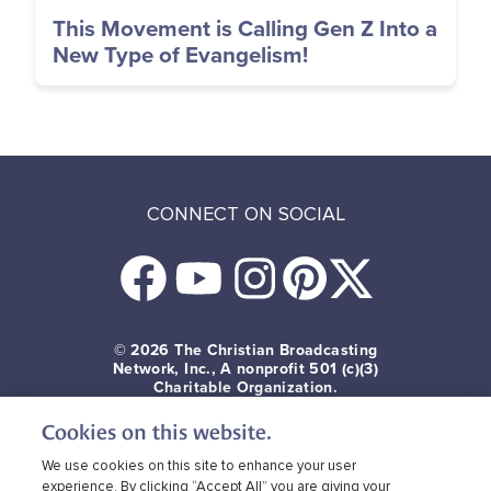
This Movement is Calling Gen Z Into a
New Type of Evangelism!
CONNECT ON SOCIAL
© 2026
The Christian Broadcasting
Network, Inc., A nonprofit 501 (c)(3)
Charitable Organization.
Cookies on this website.
Terms of use
Privacy Policy
Donor Privacy
CBN Cookie Policy
Third Party Cookies
We use cookies on this site to enhance your user
experience. By clicking “Accept All” you are giving your