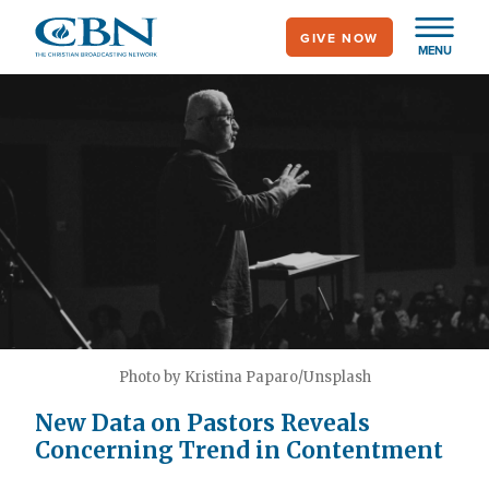
Skip
GIVE NOW
to
MENU
main
content
Photo by Kristina Paparo/Unsplash
New Data on Pastors Reveals
Concerning Trend in Contentment