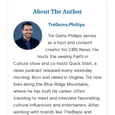
About The Author
Tré
Goins-Phillips
Tré Goins-Phillips serves
as a host and content
creator for CBN News. He
hosts the weekly Faith in
Culture show and co-hosts Quick Start, a
news podcast released every weekday
morning. Born and raised in Virginia, Tré now
lives along the Blue Ridge Mountains,
where he has built his career, often
traveling to meet and interview fascinating
cultural influencers and entertainers. After
working with brands like TheBlaze and