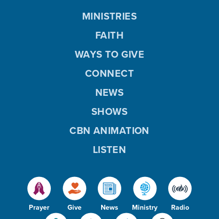
MINISTRIES
FAITH
WAYS TO GIVE
CONNECT
NEWS
SHOWS
CBN ANIMATION
LISTEN
Prayer
Give
News
Ministry
Radio