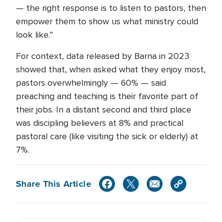
— the right response is to listen to pastors, then
empower them to show us what ministry could
look like.”
For context, data released by Barna in 2023
showed that, when asked what they enjoy most,
pastors overwhelmingly — 60% — said
preaching and teaching is their favorite part of
their jobs. In a distant second and third place
was discipling believers at 8% and practical
pastoral care (like visiting the sick or elderly) at
7%.
Share This Article