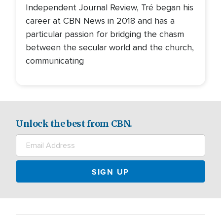
Independent Journal Review, Tré began his
career at CBN News in 2018 and has a
particular passion for bridging the chasm
between the secular world and the church,
communicating
Unlock the best from CBN.