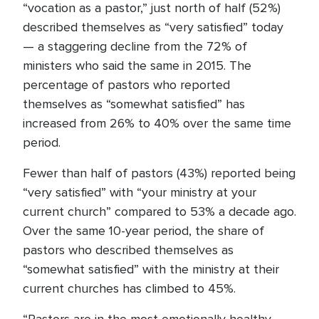
“vocation as a pastor,” just north of half (52%)
described themselves as “very satisfied” today
— a staggering decline from the 72% of
ministers who said the same in 2015. The
percentage of pastors who reported
themselves as “somewhat satisfied” has
increased from 26% to 40% over the same time
period.
Fewer than half of pastors (43%) reported being
“very satisfied” with “your ministry at your
current church” compared to 53% a decade ago.
Over the same 10-year period, the share of
pastors who described themselves as
“somewhat satisfied” with the ministry at their
current churches has climbed to 45%.