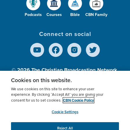
Podcasts
Courses
Bible
CBN Family
Connect on social
© 2026
The Christian Broadcasting Network,
Inc., A nonprofit 501 (c)(3) Charitable
Cookies on this website.
Organization.
We use cookies on this site to enhance your user
experience. By clicking “Accept All” you are giving your
CBN Cookie Policy
consent for us to set cookies.
Terms of use
Privacy Policy
Donor Privacy
CBN Cookie Policy
Third Party Processors
Cookies Settings
myCBN
Cookie Settings
Reject All
This website uses cookies to ensure you get the best