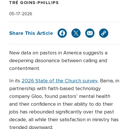
TRÉ GOINS-PHILLIPS
05-17-2026
Share This Article
New data on pastors in America suggests a
deepening dissonance between calling and
contentment.
In its
2026 State of the Church survey
, Barna, in
partnership with faith-based technology
company Gloo, found pastors’ mental health
and their confidence in their ability to do their
jobs has rebounded significantly over the past
decade, all while their satisfaction in ministry has
trended downward.