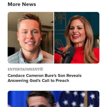
More News
Image
ENTERTAINMENT
Candace Cameron Bure's Son Reveals
Answering God's Call to Preach
Image