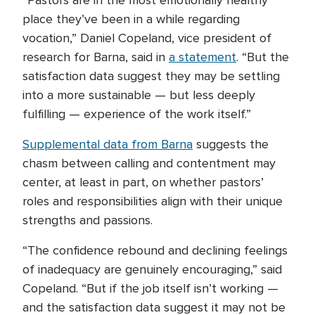
“Pastors are in the most emotionally healthy
place they’ve been in a while regarding
vocation,” Daniel Copeland, vice president of
research for Barna, said in
a statement
. “But the
satisfaction data suggest they may be settling
into a more sustainable — but less deeply
fulfilling — experience of the work itself.”
Supplemental data from Barna
suggests the
chasm between calling and contentment may
center, at least in part, on whether pastors’
roles and responsibilities align with their unique
strengths and passions.
“The confidence rebound and declining feelings
of inadequacy are genuinely encouraging,” said
Copeland. “But if the job itself isn’t working —
and the satisfaction data suggest it may not be