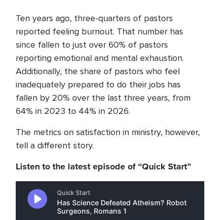
Ten years ago, three-quarters of pastors
reported feeling burnout. That number has
since fallen to just over 60% of pastors
reporting emotional and mental exhaustion.
Additionally, the share of pastors who feel
inadequately prepared to do their jobs has
fallen by 20% over the last three years, from
64% in 2023 to 44% in 2026.
The metrics on satisfaction in ministry, however,
tell a different story.
Listen to the latest episode of “Quick Start”