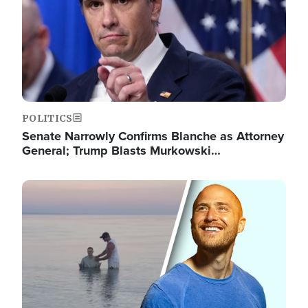
POLITICS
Senate Narrowly Confirms Blanche as Attorney
General; Trump Blasts Murkowski…
Image