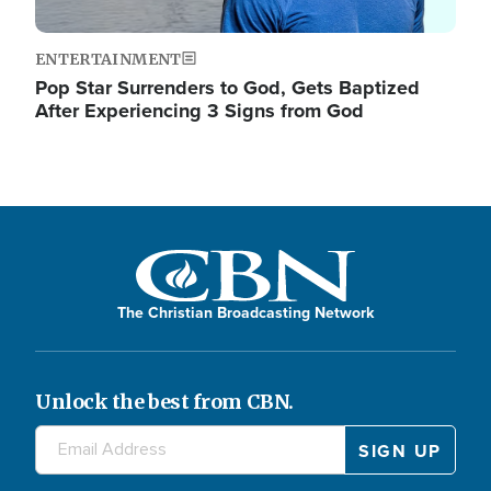
ENTERTAINMENT
Pop Star Surrenders to God, Gets Baptized
After Experiencing 3 Signs from God
The Christian Broadcasting Network
Unlock the best from CBN.