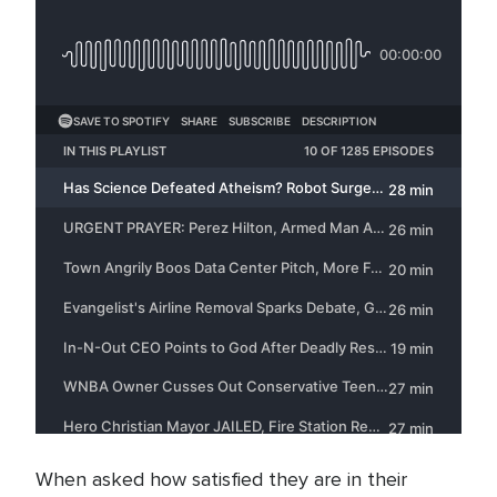
When asked how satisfied they are in their