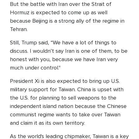
But the battle with Iran over the Strait of
Hormuz is expected to come up as well
because Beijing is a strong ally of the regime in
Tehran.
Still, Trump said, “We have a lot of things to
discuss. I wouldn’t say Iran is one of them, to be
honest with you, because we have Iran very
much under control."
President Xi is also expected to bring up U.S.
military support for Taiwan. China is upset with
the U.S. for planning to sell weapons to the
independent island nation because the Chinese
communist regime wants to take over Taiwan
and claim it as its own territory.
As the world's leading chipmaker, Taiwan is a key