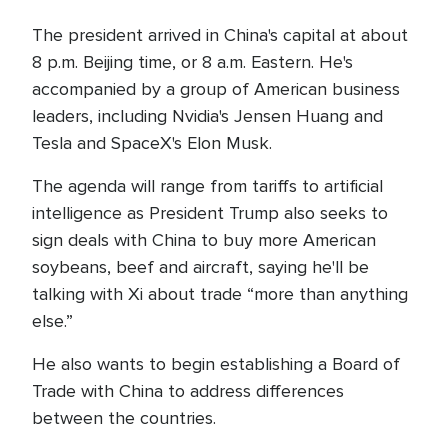
The president arrived in China's capital at about
8 p.m. Beijing time, or 8 a.m. Eastern. He's
accompanied by a group of American business
leaders, including Nvidia's Jensen Huang and
Tesla and SpaceX's Elon Musk.
The agenda will range from tariffs to artificial
intelligence as President Trump also seeks to
sign deals with China to buy more American
soybeans, beef and aircraft, saying he'll be
talking with Xi about trade “more than anything
else.”
He also wants to begin establishing a Board of
Trade with China to address differences
between the countries.