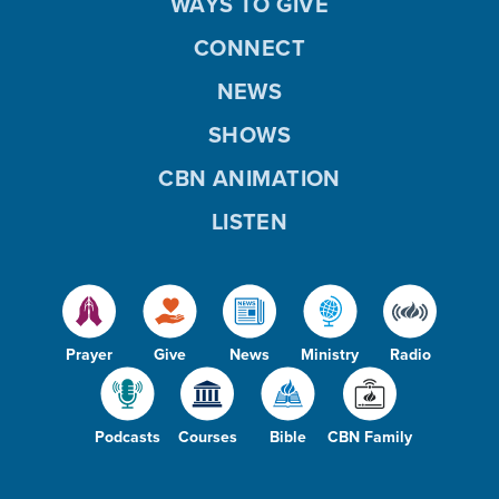
WAYS TO GIVE
CONNECT
NEWS
SHOWS
CBN ANIMATION
LISTEN
Prayer
Give
News
Ministry
Radio
Podcasts
Courses
Bible
CBN Family