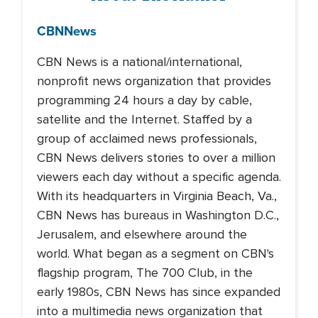
CBN
News
CBN News is a national/international,
nonprofit news organization that provides
programming 24 hours a day by cable,
satellite and the Internet. Staffed by a
group of acclaimed news professionals,
CBN News delivers stories to over a million
viewers each day without a specific agenda.
With its headquarters in Virginia Beach, Va.,
CBN News has bureaus in Washington D.C.,
Jerusalem, and elsewhere around the
world. What began as a segment on CBN's
flagship program, The 700 Club, in the
early 1980s, CBN News has since expanded
into a multimedia news organization that