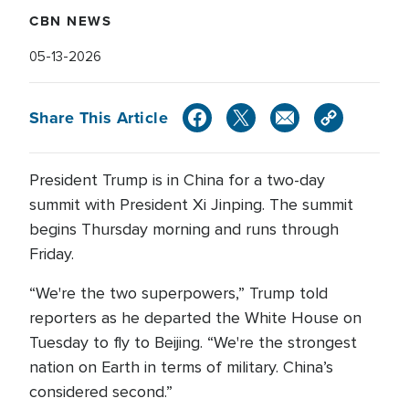
CBN NEWS
05-13-2026
Share This Article
President Trump is in China for a two-day
summit with President Xi Jinping. The summit
begins Thursday morning and runs through
Friday.
“We're the two superpowers,” Trump told
reporters as he departed the White House on
Tuesday to fly to Beijing. “We're the strongest
nation on Earth in terms of military. China’s
considered second.”