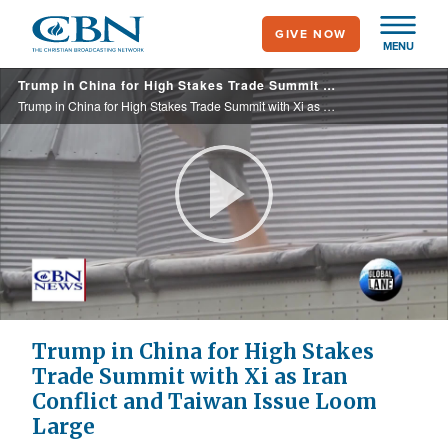
Skip
GIVE NOW
to
MENU
main
Trump in China for High Stakes Trade Summit with Xi as Iran Conflict and Taiwan Issue Loom Large
content
Trump in China for High Stakes Trade Summit with Xi as Iran Conflict and Taiwan Issue Loom Large
Play
Video
Trump in China for High Stakes
Trade Summit with Xi as Iran
Conflict and Taiwan Issue Loom
Large