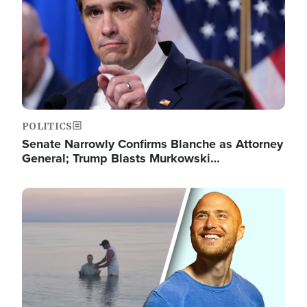
POLITICS
Senate Narrowly Confirms Blanche as Attorney
General; Trump Blasts Murkowski…
Image