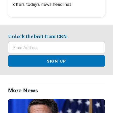
offers today's news headlines
Unlock the best from CBN.
More News
Image