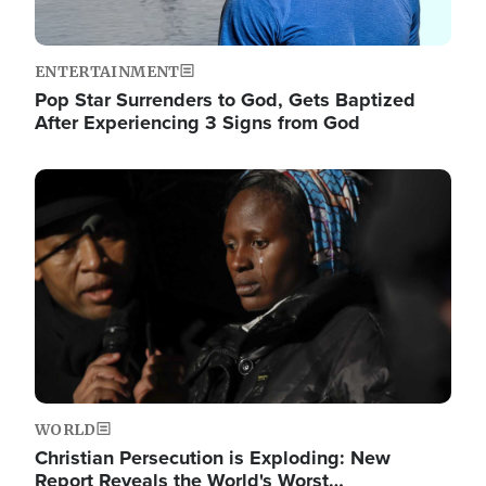
ENTERTAINMENT
Pop Star Surrenders to God, Gets Baptized
After Experiencing 3 Signs from God
Image
WORLD
Christian Persecution is Exploding: New
Report Reveals the World's Worst…