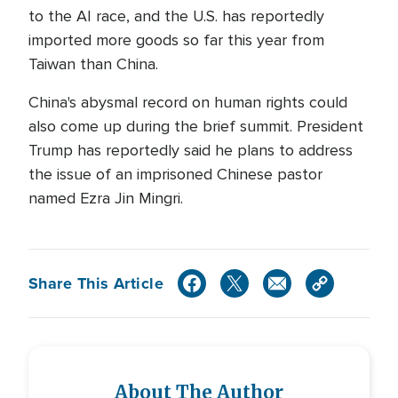
to the AI race, and the U.S. has reportedly
imported more goods so far this year from
Taiwan than China.
China's abysmal record on human rights could
also come up during the brief summit. President
Trump has reportedly said he plans to address
the issue of an imprisoned Chinese pastor
named Ezra Jin Mingri.
Share This Article
About The Author