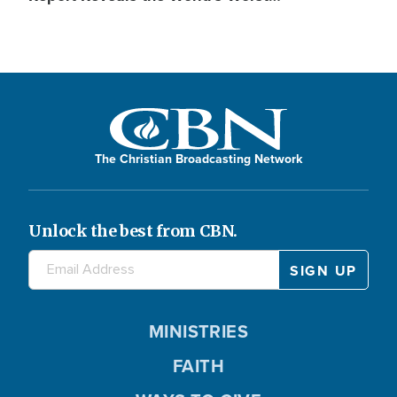
The Christian Broadcasting Network
Unlock the best from CBN.
MINISTRIES
FAITH