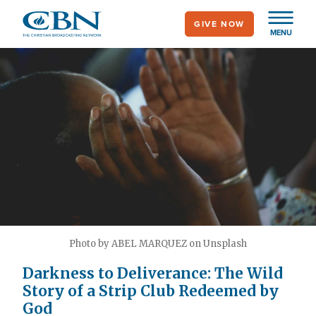
Skip
GIVE NOW
to
MENU
main
content
Photo by ABEL MARQUEZ on Unsplash
Darkness to Deliverance: The Wild
Story of a Strip Club Redeemed by
God