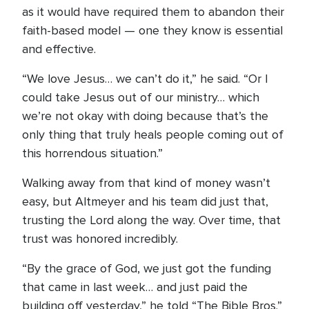
as it would have required them to abandon their
faith-based model — one they know is essential
and effective.
“We love Jesus… we can’t do it,” he said. “Or I
could take Jesus out of our ministry… which
we’re not okay with doing because that’s the
only thing that truly heals people coming out of
this horrendous situation.”
Walking away from that kind of money wasn’t
easy, but Altmeyer and his team did just that,
trusting the Lord along the way. Over time, that
trust was honored incredibly.
“By the grace of God, we just got the funding
that came in last week… and just paid the
building off yesterday,” he told “The Bible Bros.”