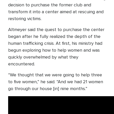
decision to purchase the former club and
transform it into a center aimed at rescuing and
restoring victims.
Altmeyer said the quest to purchase the center
began after he fully realized the depth of the
human trafficking crisis. At first, his ministry had
begun exploring how to help women and was
quickly overwhelmed by what they
encountered.
“We thought that we were going to help three
to five women,” he said. “And we had 21 women
go through our house [in] nine months.”