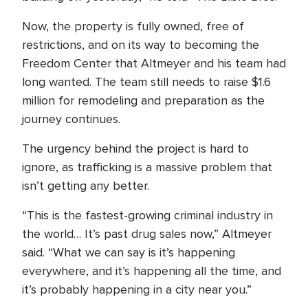
Now, the property is fully owned, free of
restrictions, and on its way to becoming the
Freedom Center that Altmeyer and his team had
long wanted. The team still needs to raise $1.6
million for remodeling and preparation as the
journey continues.
The urgency behind the project is hard to
ignore, as trafficking is a massive problem that
isn’t getting any better.
“This is the fastest-growing criminal industry in
the world… It’s past drug sales now,” Altmeyer
said. “What we can say is it’s happening
everywhere, and it’s happening all the time, and
it’s probably happening in a city near you.”