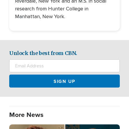
Riverdale, New York and an M.S. in social
research from Hunter College in
Manhattan, New York.
Unlock the best from CBN.
More News
Image