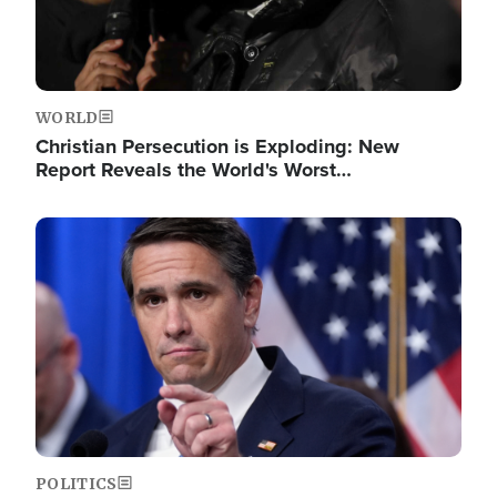
WORLD
Christian Persecution is Exploding: New
Report Reveals the World's Worst…
Image
POLITICS