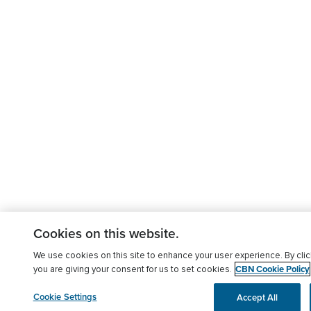
Cookies on this website.
We use cookies on this site to enhance your user experience. By clic
CBN Cookie Policy
you are giving your consent for us to set cookies.
Cookie Settings
Accept All