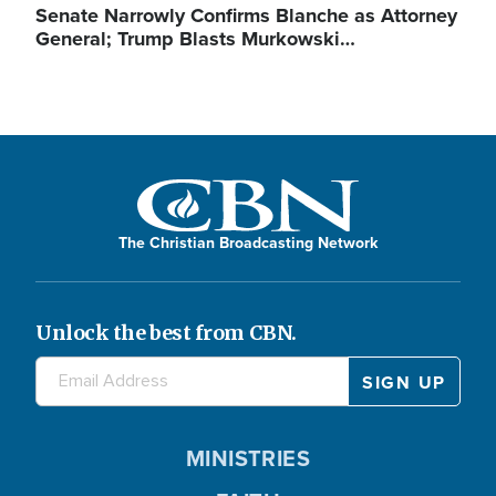
Senate Narrowly Confirms Blanche as Attorney
General; Trump Blasts Murkowski…
The Christian Broadcasting Network
Unlock the best from CBN.
MINISTRIES