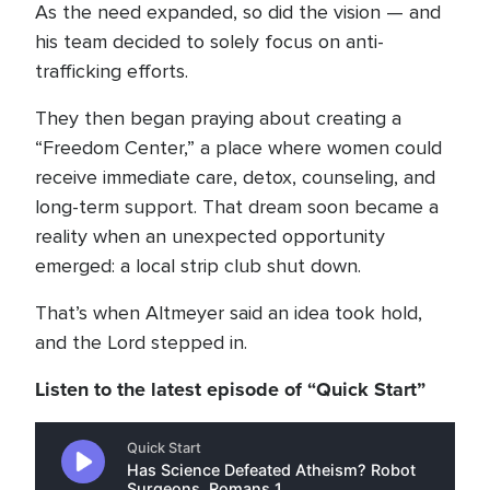
As the need expanded, so did the vision — and
his team decided to solely focus on anti-
trafficking efforts.
They then began praying about creating a
“Freedom Center,” a place where women could
receive immediate care, detox, counseling, and
long-term support. That dream soon became a
reality when an unexpected opportunity
emerged: a local strip club shut down.
That’s when Altmeyer said an idea took hold,
and the Lord stepped in.
Listen to the latest episode of “Quick Start”