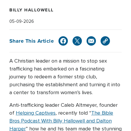
BILLY HALLOWELL
05-09-2026
Share This Article
A Christian leader on a mission to stop sex
trafficking has embarked on a fascinating
journey to redeem a former strip club,
purchasing the establishment and turning it into
a center to transform women’s lives.
Anti-trafficking leader Caleb Altmeyer, founder
of
Helping Captives
, recently told “
The Bible
Bros Podcast With Billy Hallowell and Dalton
Harper
” how he and his team made the stunning