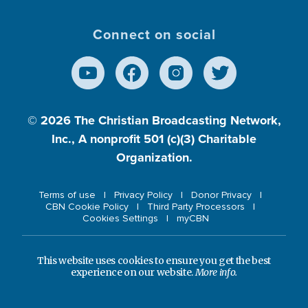
Connect on social
© 2026
The Christian Broadcasting Network,
Inc., A nonprofit 501 (c)(3) Charitable
Organization.
Terms of use
Privacy Policy
Donor Privacy
CBN Cookie Policy
Third Party Processors
Cookies Settings
myCBN
This website uses cookies to ensure you get the best
experience on our website.
More info.