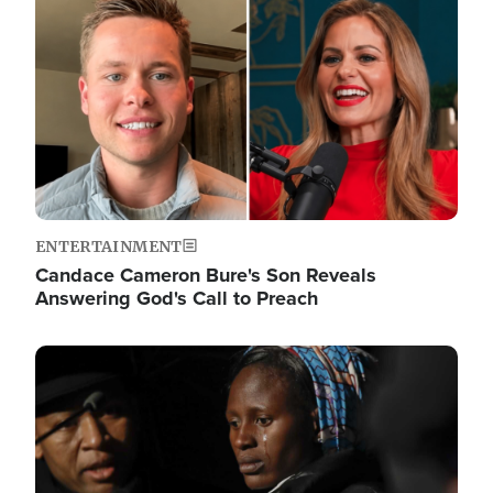
ENTERTAINMENT
Candace Cameron Bure's Son Reveals
Answering God's Call to Preach
Image