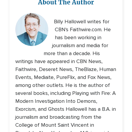
About The Author
Billy Hallowell writes for
CBN's Faithwire.com. He
has been working in
journalism and media for
more than a decade. His
writings have appeared in CBN News,
Faithwire, Deseret News, TheBlaze, Human
Events, Mediaite, PureFlix, and Fox News,
among other outlets. He is the author of
several books, including Playing with Fire: A
Modern Investigation Into Demons,
Exorcism, and Ghosts Hallowell has a B.A. in
journalism and broadcasting from the
College of Mount Saint Vincent in