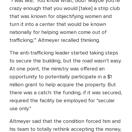
“I was like, ‘You know what, God? Maybe you’re
crazy enough that you would [take] a strip club
that was known for objectifying women and
turn it into a center that would be known
nationally for helping women come out of
trafficking,'” Altmeyer recalled thinking.
The anti-trafficking leader started taking steps
to secure the building, but the road wasn’t easy.
At one point, the ministry was offered an
opportunity to potentially participate in a $1
million grant to help acquire the property. But
there was a catch: the funding, if it was secured,
required the facility be employed for “secular
use only.”
Altmeyer said that the condition forced him and
his team to totally rethink accepting the money,