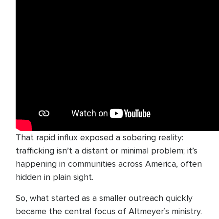
That rapid influx exposed a sobering reality:
trafficking isn’t a distant or minimal problem; it’s
happening in communities across America, often
hidden in plain sight.
So, what started as a smaller outreach quickly
became the central focus of Altmeyer’s ministry.