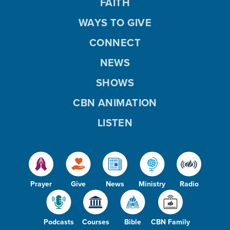
FAITH
WAYS TO GIVE
CONNECT
NEWS
SHOWS
CBN ANIMATION
LISTEN
Prayer
Give
News
Ministry
Radio
Podcasts
Courses
Bible
CBN Family