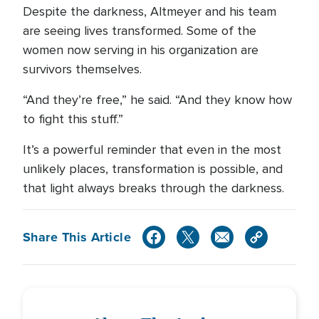
Despite the darkness, Altmeyer and his team
are seeing lives transformed. Some of the
women now serving in his organization are
survivors themselves.
“And they’re free,” he said. “And they know how
to fight this stuff.”
It’s a powerful reminder that even in the most
unlikely places, transformation is possible, and
that light always breaks through the darkness.
Share This Article