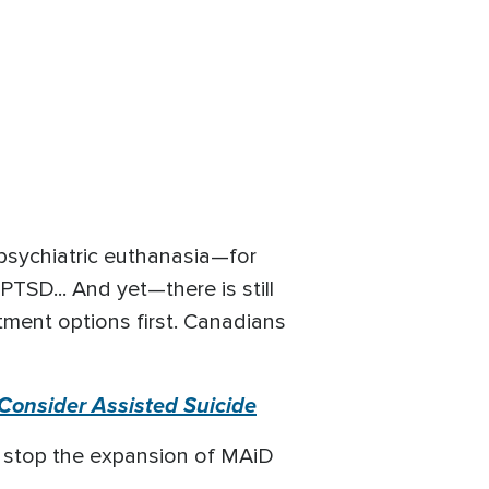
psychiatric euthanasia—for
PTSD... And yet—there is still
atment options first. Canadians
Consider Assisted Suicide
o stop the expansion of MAiD