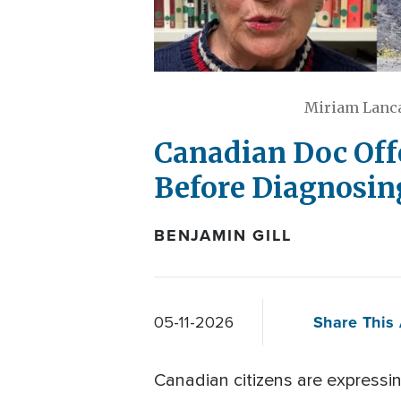
Miriam Lanca
Canadian Doc Off
Before Diagnosing
BENJAMIN GILL
Share This 
05-11-2026
Canadian citizens are expressi