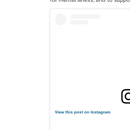
for mental illness, and to suppor
View this post on Instagram