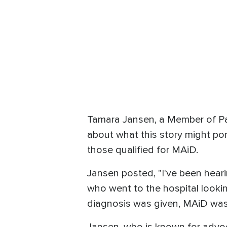
Tamara Jansen, a Member of Par
about what this story might por
those qualified for MAiD.
Jansen posted, "I've been hear
who went to the hospital looki
diagnosis was given, MAiD was 