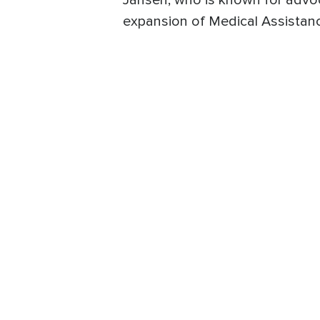
Jansen, who is known for advocat
expansion of Medical Assistanc