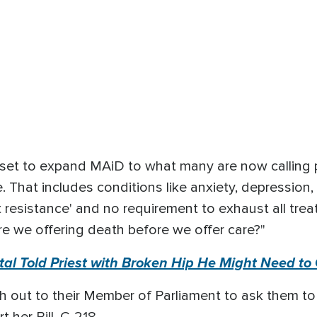
 set to expand MAiD to what many are now calling 
. That includes conditions like anxiety, depression, 
nt resistance' and no requirement to exhaust all tre
re we offering death before we offer care?"
al Told Priest with Broken Hip He Might Need to 
h out to their Member of Parliament to ask them t