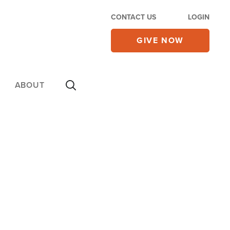
CONTACT US
LOGIN
GIVE NOW
ABOUT