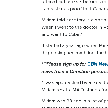
offered euthanasia before she 
Lancaster as proof that Canad
Miriam told her story in a socia
When I went to the doctor in V
and went to Cuba!"
It started a year ago when Miri
diagnosing her condition, the ho
***Please sign up for
CBN News
news from a Christian perspect
"I was approached by a lady doc
Miriam recalls. MAiD stands for
Miriam was 83 and in a lot of p