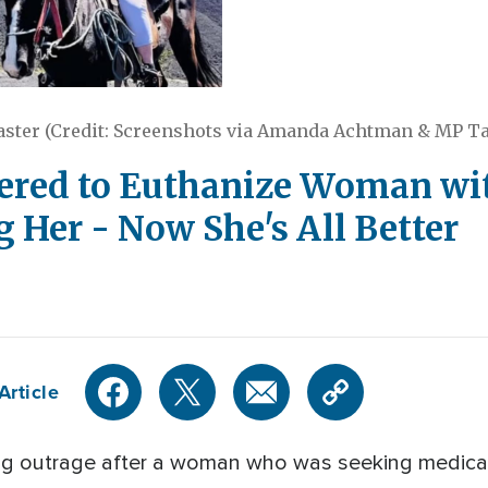
ster (Credit: Screenshots via Amanda Achtman & MP T
ered to Euthanize Woman wit
 Her - Now She's All Better
Article
ng outrage after a woman who was seeking medical