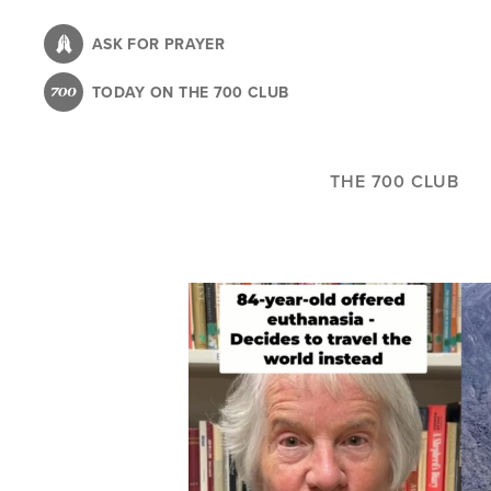
Skip
to
ASK FOR PRAYER
main
TODAY ON THE 700 CLUB
content
THE 700 CLUB