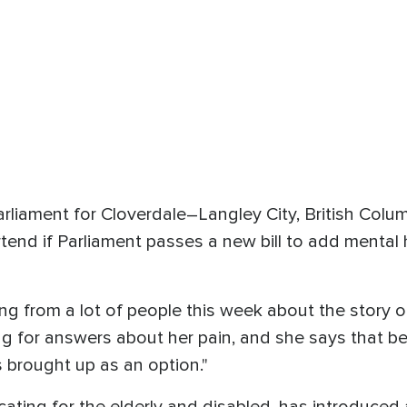
liament for Cloverdale–Langley City, British Colum
tend if Parliament passes a new bill to add mental h
ing from a lot of people this week about the story
ng for answers about her pain, and she says that b
brought up as an option."