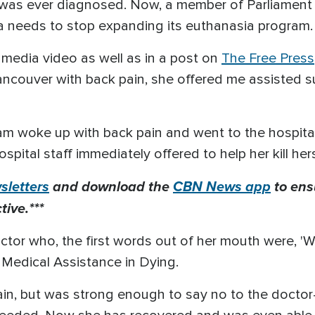
was ever diagnosed. Now, a member of Parliament is
a needs to stop expanding its euthanasia program.
l media video as well as in a post on
The Free Press
ancouver with back pain, she offered me assisted su
am woke up with back pain and went to the hospital
spital staff immediately offered to help her kill hers
letters
and download the
CBN News app
to ens
ive.***
tor who, the first words out of her mouth were, 'We
 Medical Assistance in Dying.
ain, but was strong enough to say no to the doctor