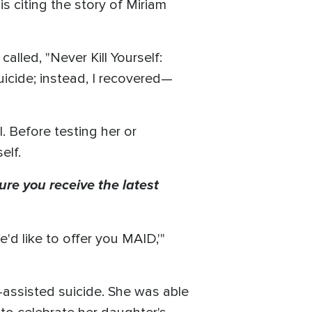
 citing the story of Miriam
called, "Never Kill Yourself:
icide; instead, I recovered—
. Before testing her or
elf.
ure you receive the latest
'd like to offer you MAID,'"
-assisted suicide. She was able