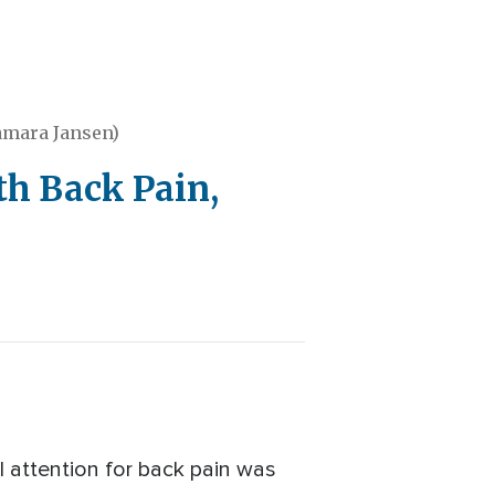
amara Jansen)
h Back Pain,
 attention for back pain was