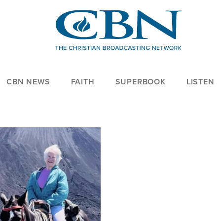
CBN NEWS
FAITH
SUPERBOOK
LISTEN