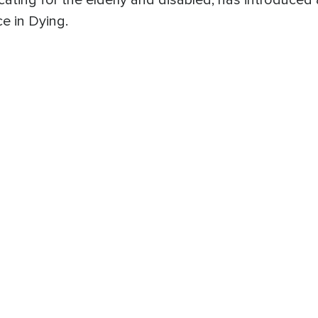
ing for the elderly and disabled, has introduced a b
e in Dying.