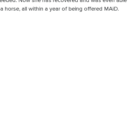
 needed. Now she has recovered and was even able 
a horse, all within a year of being offered MAiD.