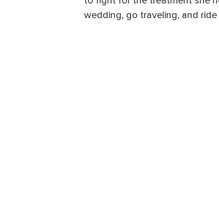
to fight for the treatment she
wedding, go traveling, and ride 