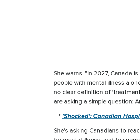
She warns, "In 2027, Canada is
people with mental illness alone
no clear definition of 'treatme
are asking a simple question: A
'Shocked': Canadian Hospit
*
She's asking Canadians to reac