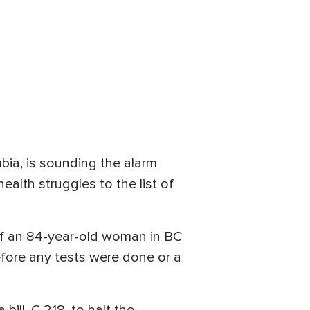
bia, is sounding the alarm
ealth struggles to the list of
 of an 84-year-old woman in BC
efore any tests were done or a