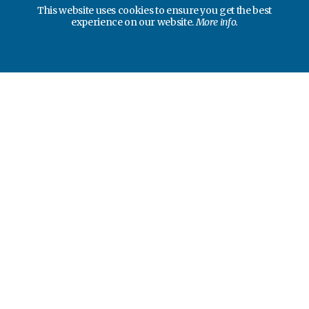
This website uses cookies to ensure you get the best
experience on our website.
More info.