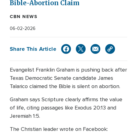
Bible-Abortion Claim
CBN NEWS
06-02-2026
Share This Article
Evangelist Franklin Graham is pushing back after
Texas Democratic Senate candidate James
Talarico claimed the Bible is silent on abortion.
Graham says Scripture clearly affirms the value
of life, citing passages like Exodus 20:13 and
Jeremiah 1:5.
The Christian leader wrote on Facebook: