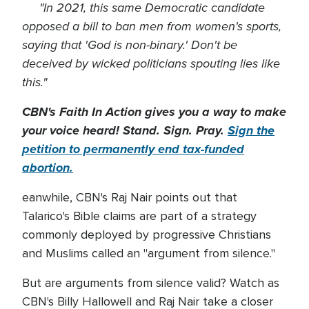
"In 2021, this same Democratic candidate
opposed a bill to ban men from women's sports,
saying that 'God is non-binary.' Don't be
deceived by wicked politicians spouting lies like
this."
CBN's Faith In Action gives you a way to make
your voice heard! Stand. Sign. Pray.
Sign the
petition to permanently end tax-funded
abortion.
eanwhile, CBN's Raj Nair points out that
Talarico's Bible claims are part of a strategy
commonly deployed by progressive Christians
and Muslims called an "argument from silence."
But are arguments from silence valid? Watch as
CBN's Billy Hallowell and Raj Nair take a closer