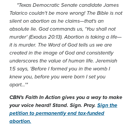
"Texas Democratic Senate candidate James
Talarico couldn't be more wrong! The Bible is not
silent on abortion as he claims—that's an
absolute lie. God commands us, 'You shall not
murder' (Exodus 20:13). Abortion is taking a life—
it is murder. The Word of God tells us we are
created in the image of God and consistently
underscores the value of human life. Jeremiah
1:5 says, 'Before I formed you in the womb I
knew you, before you were born I set you
apart...'"
CBN's Faith In Action gives you a way to make
your voice heard! Stand. Sign. Pray.
Sign the
petition to permanently end tax-funded
abortion.