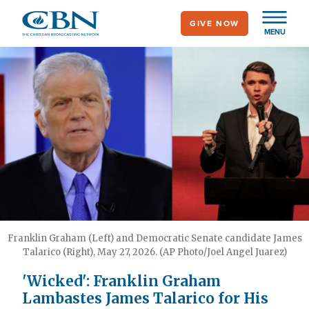
Skip
GIVE NOW
to
MENU
main
content
Franklin Graham (Left) and Democratic Senate candidate James
Talarico (Right), May 27, 2026. (AP Photo/Joel Angel Juarez)
'Wicked': Franklin Graham
Lambastes James Talarico for His