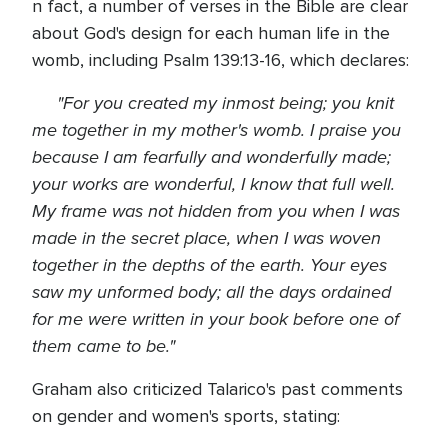
n fact, a number of verses in the Bible are clear
about God's design for each human life in the
womb, including Psalm 139:13-16, which declares:
"For you created my inmost being; you knit
me together in my mother's womb. I praise you
because I am fearfully and wonderfully made;
your works are wonderful, I know that full well.
My frame was not hidden from you when I was
made in the secret place, when I was woven
together in the depths of the earth. Your eyes
saw my unformed body; all the days ordained
for me were written in your book before one of
them came to be."
Graham also criticized Talarico's past comments
on gender and women's sports, stating: