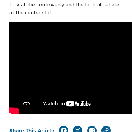
look at the controversy and the biblical debate
at the center of it:
Share This Article