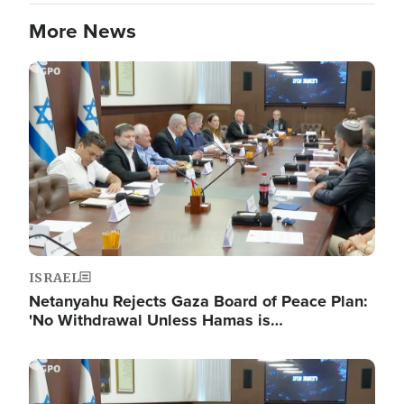
More News
Image
ISRAEL
Netanyahu Rejects Gaza Board of Peace Plan:
'No Withdrawal Unless Hamas is…
Image