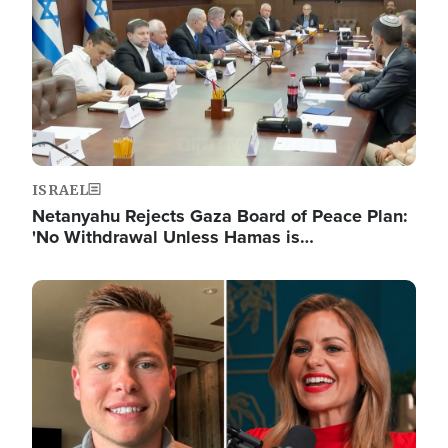
ISRAEL
Netanyahu Rejects Gaza Board of Peace Plan:
'No Withdrawal Unless Hamas is…
Image