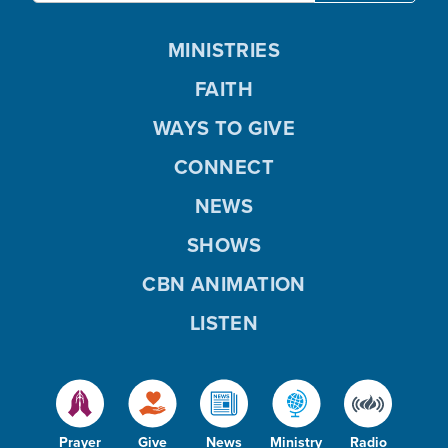
MINISTRIES
FAITH
WAYS TO GIVE
CONNECT
NEWS
SHOWS
CBN ANIMATION
LISTEN
Prayer
Give
News
Ministry
Radio