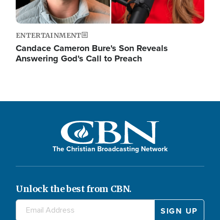
ENTERTAINMENT
Candace Cameron Bure's Son Reveals
Answering God's Call to Preach
The Christian Broadcasting Network
Unlock the best from CBN.