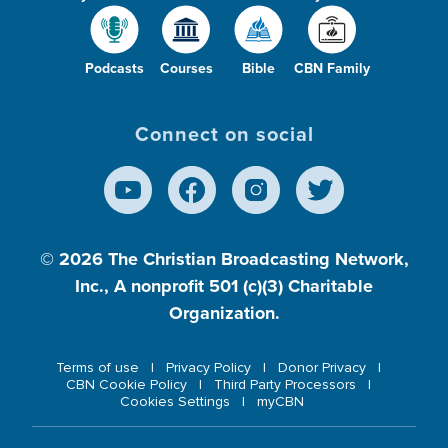
Podcasts
Courses
Bible
CBN Family
Connect on social
© 2026
The Christian Broadcasting Network,
Inc., A nonprofit 501 (c)(3) Charitable
Organization.
Terms of use
Privacy Policy
Donor Privacy
CBN Cookie Policy
Third Party Processors
Cookies Settings
myCBN