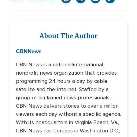
About The Author
CBN
News
CBN News is a national/international,
nonprofit news organization that provides
programming 24 hours a day by cable,
satellite and the Internet. Staffed by a
group of acclaimed news professionals,
CBN News delivers stories to over a million
viewers each day without a specific agenda.
With its headquarters in Virginia Beach, Va.,
CBN News has bureaus in Washington D.C.,