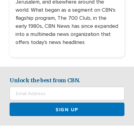
Jerusalem, and elsewhere around the
world. What began as a segment on CBN's
flagship program, The 700 Club, in the
early 1980s, CBN News has since expanded
into a multimedia news organization that
offers today's news headlines
Unlock the best from CBN.