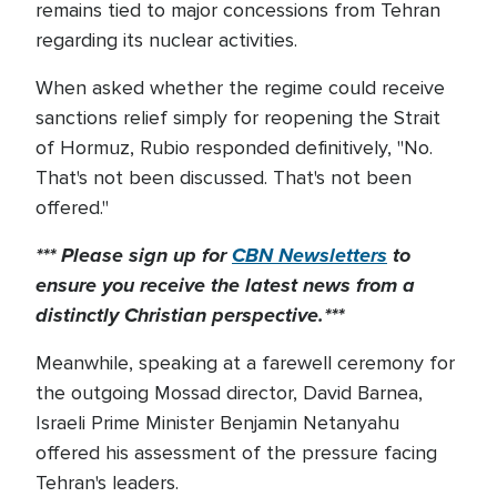
remains tied to major concessions from Tehran
regarding its nuclear activities.
When asked whether the regime could receive
sanctions relief simply for reopening the Strait
of Hormuz, Rubio responded definitively, "No.
That's not been discussed. That's not been
offered."
*** Please sign up for
CBN Newsletters
to
ensure you receive the latest news from a
distinctly Christian perspective.***
Meanwhile, speaking at a farewell ceremony for
the outgoing Mossad director, David Barnea,
Israeli Prime Minister Benjamin Netanyahu
offered his assessment of the pressure facing
Tehran's leaders.