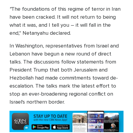
"
The foundations of this regime of terror in Iran
have been cracked. It will not return to being
what it was, and I tell you – it will fall in the
end," Netanyahu declared.
In Washington, representatives from Israel and
Lebanon have begun a new round of direct
talks. The discussions follow statements from
President Trump that both Jerusalem and
Hezbollah had made commitments toward de-
escalation. The talks mark the latest effort to
stop an ever-broadening regional conflict on
Israel's northern border.