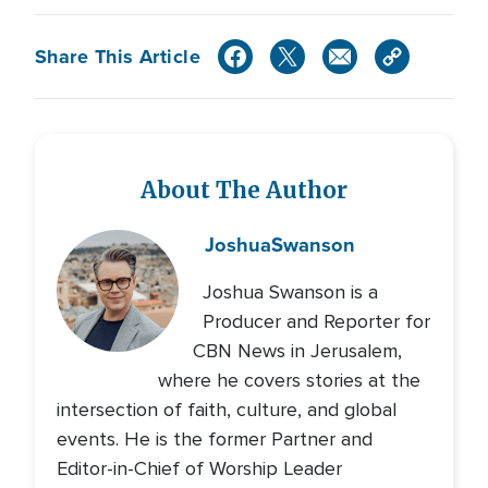
Share This Article
About The Author
Joshua
Swanson
Joshua Swanson is a
Producer and Reporter for
CBN News in Jerusalem,
where he covers stories at the
intersection of faith, culture, and global
events. He is the former Partner and
Editor-in-Chief of Worship Leader