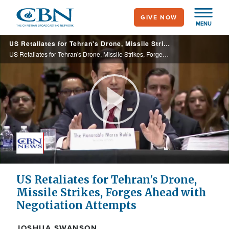
Skip
GIVE NOW
to
MENU
main
US Retaliates for Tehran's Drone, Missile Strikes, Forges Ahead with Negotiation Attempts
content
US Retaliates for Tehran's Drone, Missile Strikes, Forges Ahead with Negotiation Attempts
Play
Video
US Retaliates for Tehran's Drone,
Missile Strikes, Forges Ahead with
Negotiation Attempts
JOSHUA SWANSON