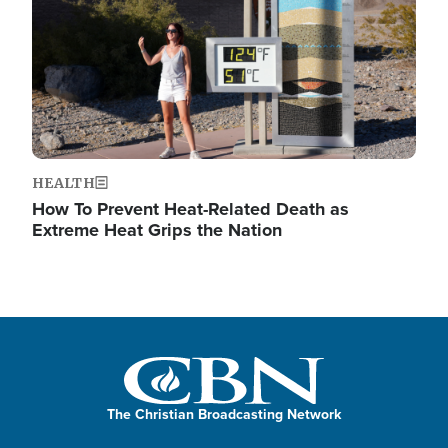
HEALTH
How To Prevent Heat-Related Death as
Extreme Heat Grips the Nation
The Christian Broadcasting Network