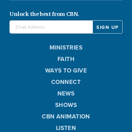
Unlock the best from CBN.
MINISTRIES
FAITH
WAYS TO GIVE
CONNECT
NEWS
SHOWS
CBN ANIMATION
LISTEN