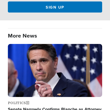
More News
Image
POLITICS
Senate Narrowly Confirms Blanche as Attorney