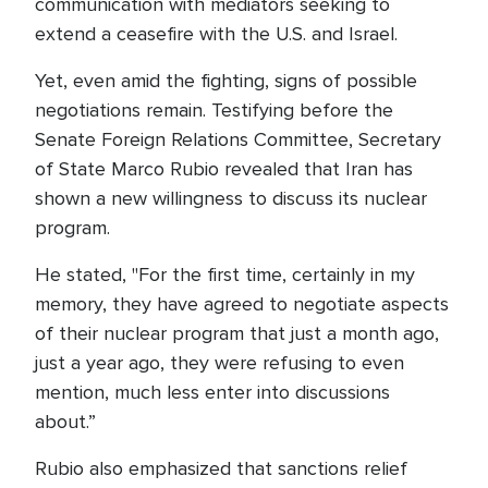
communication with mediators seeking to
extend a ceasefire with the U.S. and Israel.
Yet, even amid the fighting, signs of possible
negotiations remain. Testifying before the
Senate Foreign Relations Committee, Secretary
of State Marco Rubio revealed that Iran has
shown a new willingness to discuss its nuclear
program.
He stated, "For the first time, certainly in my
memory, they have agreed to negotiate aspects
of their nuclear program that just a month ago,
just a year ago, they were refusing to even
mention, much less enter into discussions
about.”
Rubio also emphasized that sanctions relief