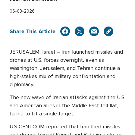
06-03-2026
Share This Article
JERUSALEM, Israel – Iran launched missiles and
drones at U.S. forces overnight, even as
Washington, Jerusalem, and Tehran continue a
high-stakes mix of military confrontation and
diplomacy.
The new wave of Iranian attacks against the U.S.
and American allies in the Middle East fell flat,
failing to hit a single target.
U.S CENTCOM reported that Iran fired missiles
and drones toward Kuwait and Bahrain early on