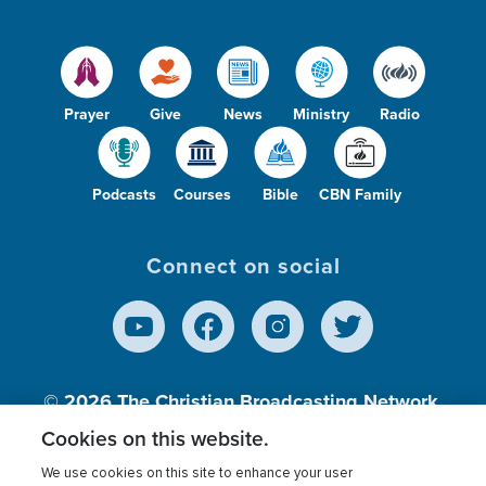
Prayer
Give
News
Ministry
Radio
Podcasts
Courses
Bible
CBN Family
Connect on social
© 2026
The Christian Broadcasting Network,
Inc., A nonprofit 501 (c)(3) Charitable
Cookies on this website.
Organization.
We use cookies on this site to enhance your user