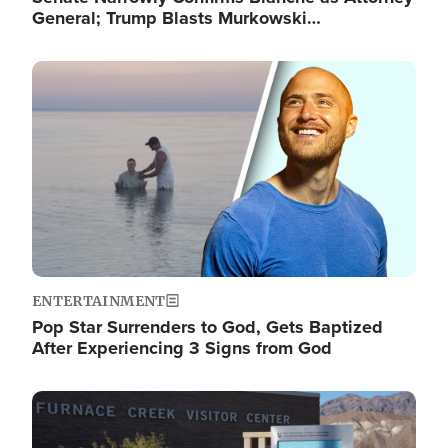
General; Trump Blasts Murkowski…
Image
ENTERTAINMENT
Pop Star Surrenders to God, Gets Baptized
After Experiencing 3 Signs from God
Image