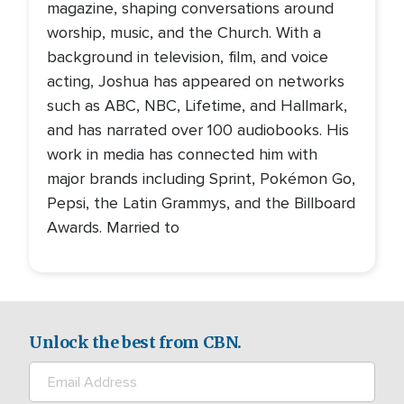
magazine, shaping conversations around
worship, music, and the Church. With a
background in television, film, and voice
acting, Joshua has appeared on networks
such as ABC, NBC, Lifetime, and Hallmark,
and has narrated over 100 audiobooks. His
work in media has connected him with
major brands including Sprint, Pokémon Go,
Pepsi, the Latin Grammys, and the Billboard
Awards. Married to
Unlock the best from CBN.