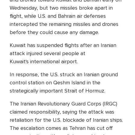
Wednesday, but two missiles broke apart in
flight, while U.S. and Bahrain air defenses
intercepted the remaining missiles and drones
before they could cause any damage.
Kuwait has suspended flights after an Iranian
attack injured several people at
Kuwait's international airport.
In response, the U.S. struck an Iranian ground
control station on Qeshm Island in the
strategically important Strait of Hormuz.
The Iranian Revolutionary Guard Corps (IRGC)
claimed responsibility, saying the attack was
retaliation for the U.S. blockade of Iranian ships.
The escalation comes as Tehran has cut off