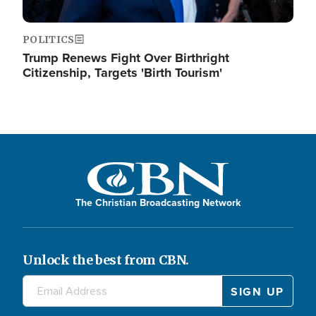
POLITICS
Trump Renews Fight Over Birthright
Citizenship, Targets 'Birth Tourism'
The Christian Broadcasting Network
Unlock the best from CBN.