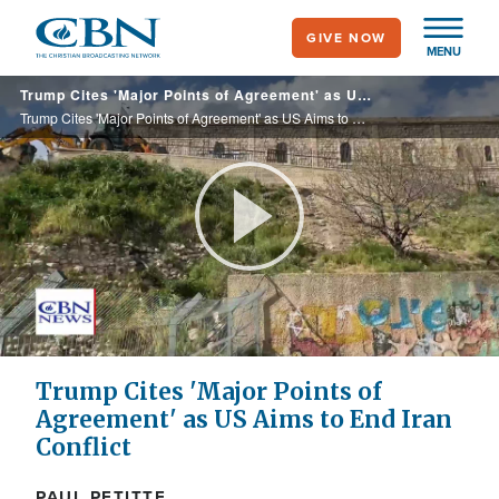
Skip
GIVE NOW
to
MENU
main
Trump Cites 'Major Points of Agreement' as US Aims to End Iran Conflict
content
Trump Cites 'Major Points of Agreement' as US Aims to End Iran Conflict
Play
Video
Trump Cites 'Major Points of
Agreement' as US Aims to End Iran
Conflict
PAUL PETITTE