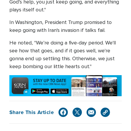
God’s help, you just keep going, and everything
plays itself out."
In Washington, President Trump promised to
keep going with Iran's invasion if talks fail.
He noted, "We’re doing a five-day period. We'll
see how that goes, and if it goes well, we're
gonna end up settling this. Otherwise, we just
keep bombing our little hearts out."
Share This Article