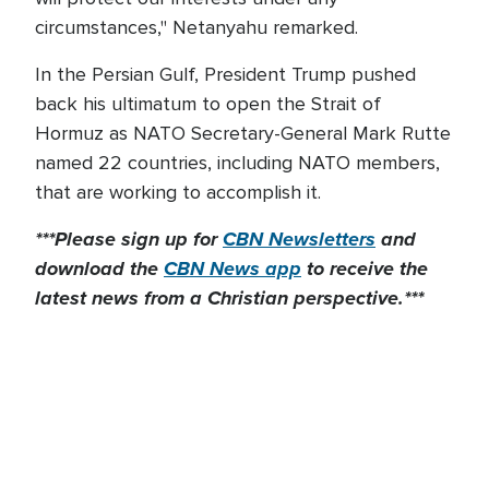
circumstances," Netanyahu remarked.
In the Persian Gulf, President Trump pushed
back his ultimatum to open the Strait of
Hormuz as NATO Secretary-General Mark Rutte
named 22 countries, including NATO members,
that are working to accomplish it.
***Please sign up for
CBN Newsletters
and
download the
CBN News app
to receive the
latest news from a Christian perspective.***