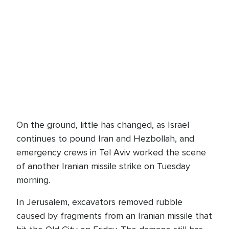
On the ground, little has changed, as Israel
continues to pound Iran and Hezbollah, and
emergency crews in Tel Aviv worked the scene
of another Iranian missile strike on Tuesday
morning.
In Jerusalem, excavators removed rubble
caused by fragments from an Iranian missile that