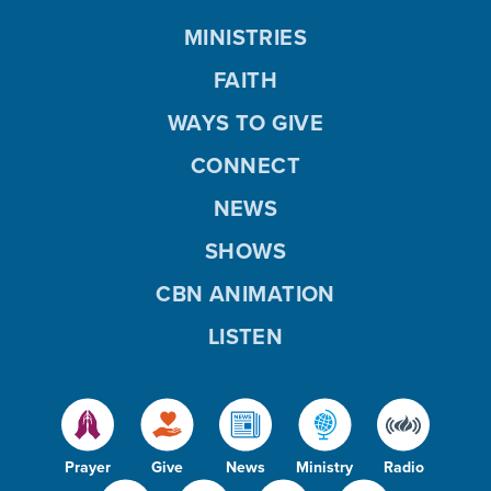
MINISTRIES
FAITH
WAYS TO GIVE
CONNECT
NEWS
SHOWS
CBN ANIMATION
LISTEN
Prayer
Give
News
Ministry
Radio