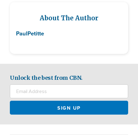
About The Author
Paul
Petitte
Unlock the best from CBN.