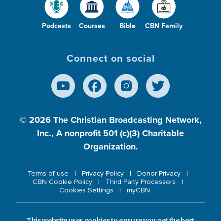
Podcasts
Courses
Bible
CBN Family
Connect on social
© 2026
The Christian Broadcasting Network,
Inc., A nonprofit 501 (c)(3) Charitable
Organization.
Terms of use
Privacy Policy
Donor Privacy
CBN Cookie Policy
Third Party Processors
Cookies Settings
myCBN
This website uses cookies to ensure you get the best