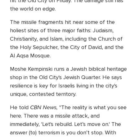
hit the Old City on Friday. The damage still has
the world on edge.
The missile fragments hit near some of the
holiest sites of three major faiths: Judaism,
Christianity, and Islam, including the Church of
the Holy Sepulcher, the City of David, and the
Al Aqsa Mosque.
Moshe Kempinski runs a Jewish biblical heritage
shop in the Old City's Jewish Quarter. He says
resilience is key for Israelis living in the city's
unique, contested territory.
CBN News,
He told
"The reality is what you see
here. There was a missile attack, and
immediately, 'Let's rebuild. Let’s move on.' The
answer (to) terrorism is you don’t stop. With