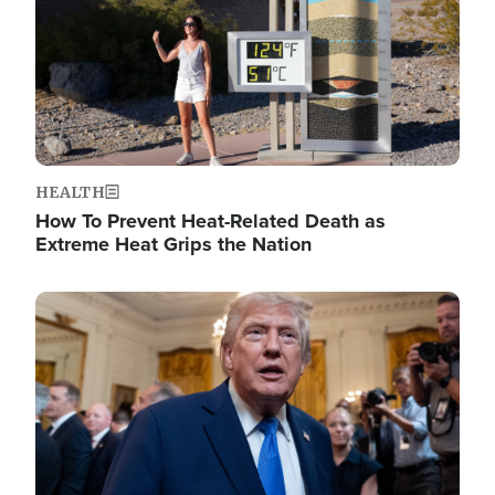
HEALTH
How To Prevent Heat-Related Death as
Extreme Heat Grips the Nation
Image