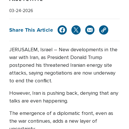
03-24-2026
Share This Article
JERUSALEM, Israel – New developments in the
war with Iran, as President Donald Trump
postponed his threatened Iranian energy site
attacks, saying negotiations are now underway
to end the conflict.
However, Iran is pushing back, denying that any
talks are even happening.
The emergence of a diplomatic front, even as
the war continues, adds a new layer of
uncertainty.