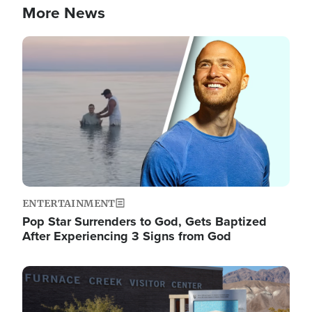
More News
Image
ENTERTAINMENT
Pop Star Surrenders to God, Gets Baptized
After Experiencing 3 Signs from God
Image