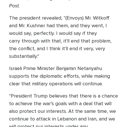
Post.
The president revealed, "(Envoys) Mr. Witkoff
and Mr. Kushner had them, and they went, I
would say, perfectly. I would say if they
carry through with that, it'll end that problem,
the conflict, and I think it'll end it very, very
substantially."
Israeli Prime Minister Benjamin Netanyahu
supports the diplomatic efforts, while making
clear that military operations will continue.
"President Trump believes that there is a chance
to achieve the war’s goals with a deal that will
also protect our interests. At the same time, we
continue to attack in Lebanon and Iran, and we
will protect our interests under any