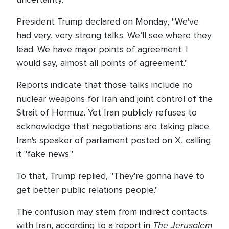
President Trump declared on Monday, "We've
had very, very strong talks. We’ll see where they
lead. We have major points of agreement. I
would say, almost all points of agreement."
Reports indicate that those talks include no
nuclear weapons for Iran and joint control of the
Strait of Hormuz. Yet Iran publicly refuses to
acknowledge that negotiations are taking place.
Iran's speaker of parliament posted on X, calling
it "fake news."
To that, Trump replied, "They're gonna have to
get better public relations people."
The confusion may stem from indirect contacts
The Jerusalem
with Iran, according to a report in