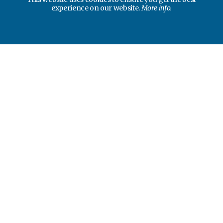
experience on our website.
More info.