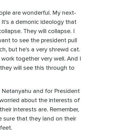
eople are wonderful. My next-
. It's a demonic ideology that
ollapse. They will collapse. I
want to see the president pull
nch, but he's a very shrewd cat.
work together very well. And I
 they will see this through to
ter Netanyahu and for President
worried about the interests of
their interests are. Remember,
 sure that they land on their
feet.