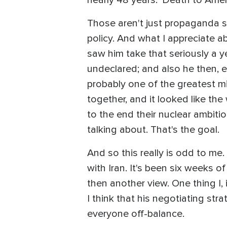
Those aren't just propaganda slo
policy. And what I appreciate a
saw him take that seriously a y
undeclared; and also he then, e
probably one of the greatest mi
together, and it looked like th
to the end their nuclear ambiti
talking about. That's the goal.
And so this really is odd to me
with Iran. It's been six weeks
then another view. One thing I,
I think that his negotiating st
everyone off-balance.