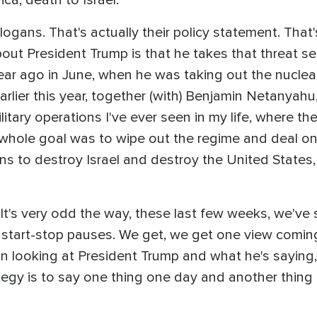
gans. That's actually their policy statement. That's 
bout President Trump is that he takes that threat se
ear ago in June, when he was taking out the nuclear 
arlier this year, together (with) Benjamin Netanyahu
litary operations I've ever seen in my life, where t
e whole goal was to wipe out the regime and deal onc
ons to destroy Israel and destroy the United States
. It's very odd the way, these last few weeks, we've
 of start-stop pauses. We get, we get one view comi
 in looking at President Trump and what he's saying,
rategy is to say one thing one day and another thin