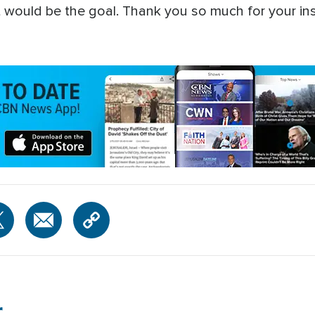
t would be the goal. Thank you so much for your ins
r