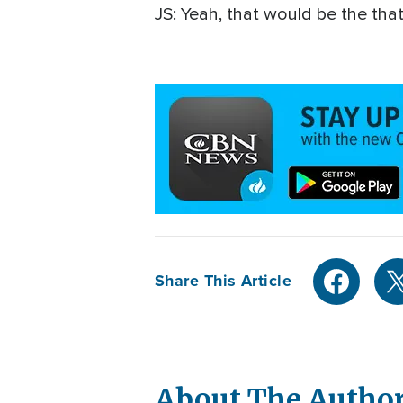
JS: Yeah, that would be the tha
Share This Article
About The Autho