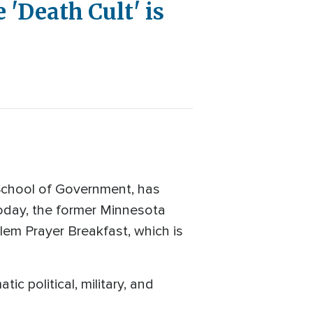
'Death Cult' is
School of Government, has
Today, the former Minnesota
lem Prayer Breakfast, which is
c political, military, and