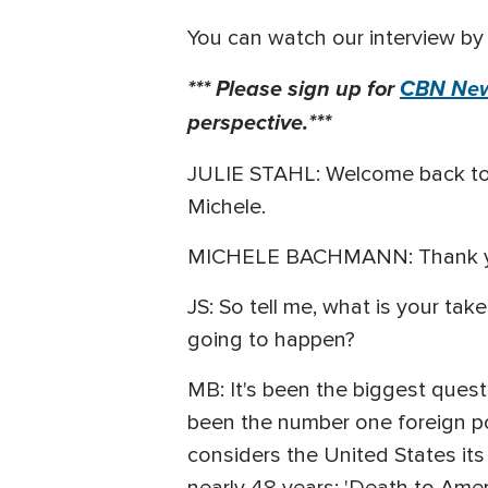
You can watch our interview by 
*** Please sign up for
CBN New
perspective.***
JULIE STAHL: Welcome back t
Michele.
MICHELE BACHMANN: Thank you
JS: So tell me, what is your take
going to happen?
MB: It's been the biggest quest
been the number one foreign pol
considers the United States its
nearly 48 years: 'Death to Ameri