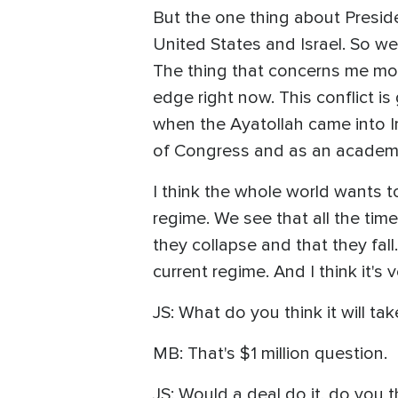
But the one thing about Presiden
United States and Israel. So we 
The thing that concerns me mor
edge right now. This conflict i
when the Ayatollah came into Ir
of Congress and as an academic,
I think the whole world wants to
regime. We see that all the time
they collapse and that they fall
current regime. And I think it's 
JS: What do you think it will ta
MB: That's $1 million question.
JS: Would a deal do it, do you t