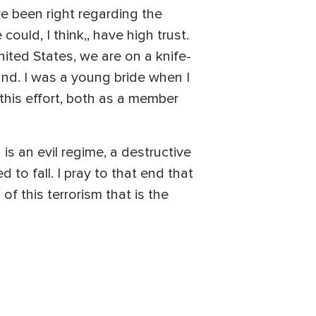
ave been right regarding the
ould, I think,, have high trust.
ited States, we are on a knife-
und. I was a young bride when I
this effort, both as a member
is an evil regime, a destructive
to fall. I pray to that end that
of this terrorism that is the