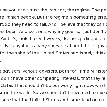
use you can't trust the Iranians, the regime. The p
the Iranian people. But the regime is something else
lt. So they need to fall. And I believe that they can c
er been. And so that's why my goal is, I just don't 
nd it's, look, the last weeks, like he's pulling a pu
r Netanyahu is a very shrewd cat. And these guys 
for the sake of the United States and Israel, I think
.
the advisors, various advisors, both for Prime Minis
 don't have other competing interests, that they're 
 Qatar. That shouldn't be our worry right now, what 
ism in the world. So we shouldn't be worried to make
g sure that the United States and Israel land on our 