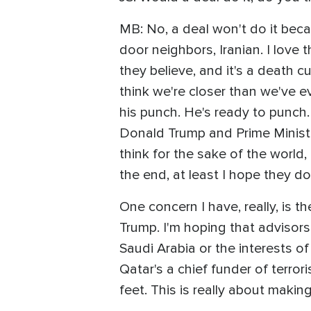
MB: No, a deal won't do it beca
door neighbors, Iranian. I love 
they believe, and it's a death cu
think we're closer than we've ev
his punch. He's ready to punch. A
Donald Trump and Prime Ministe
think for the sake of the world, 
the end, at least I hope they do
One concern I have, really, is 
Trump. I'm hoping that advisors
Saudi Arabia or the interests of
Qatar's a chief funder of terror
feet. This is really about makin