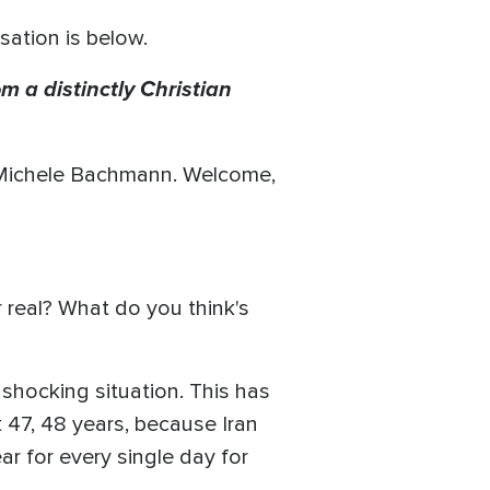
sation is below.
m a distinctly Christian
 Michele Bachmann. Welcome,
or real? What do you think's
 shocking situation. This has
t 47, 48 years, because Iran
r for every single day for