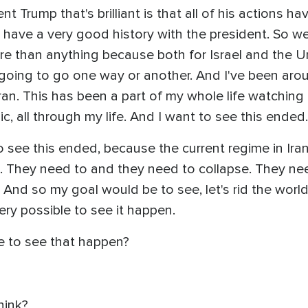
t Trump that's brilliant is that all of his actions h
have a very good history with the president. So we c
e than anything because both for Israel and the Un
s going to go one way or another. And I've been aro
an. This has been a part of my whole life watching 
 all through my life. And I want to see this ended.
 see this ended, because the current regime in Iran 
. They need to and they need to collapse. They need 
. And so my goal would be to see, let's rid the world 
very possible to see it happen.
ke to see that happen?
hink?