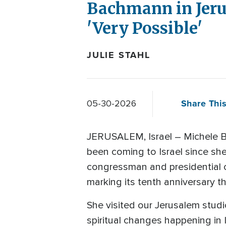
Bachmann in Jerus
'Very Possible'
JULIE STAHL
Share This
05-30-2026
JERUSALEM, Israel – Michele B
been coming to Israel since she
congressman and presidential c
marking its tenth anniversary th
She visited our Jerusalem studio
spiritual changes happening in 