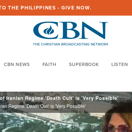
O THE PHILIPPINES - GIVE NOW.
CBN NEWS
FAITH
SUPERBOOK
LISTEN
f Iranian Regime 'Death Cult' is 'Very Possible'
ian Regime 'Death Cult' is 'Very Possible'