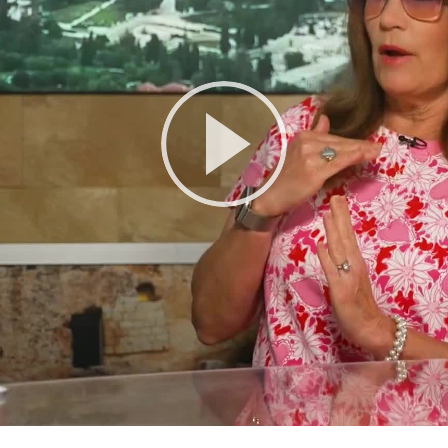
Play
Video