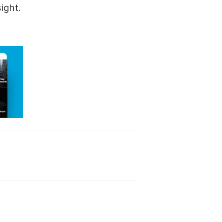
ight.