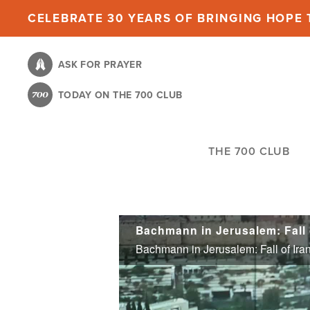
Skip
CELEBRATE 30 YEARS OF BRINGING HOPE T
to
main
ASK FOR PRAYER
content
TODAY ON THE 700 CLUB
THE 700 CLUB
Bachmann in Jerusalem: Fall o
Bachmann in Jerusalem: Fall of Iran