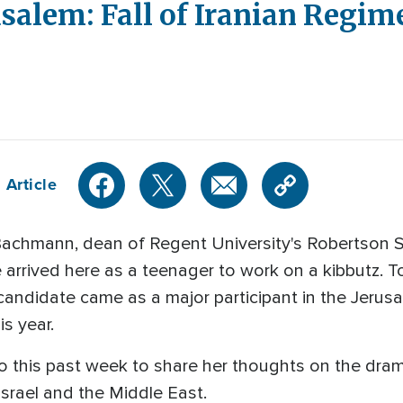
alem: Fall of Iranian Regime 
 Article
achmann, dean of Regent University's Robertson 
 arrived here as a teenager to work on a kibbutz. 
andidate came as a major participant in the Jerusa
is year.
 this past week to share her thoughts on the dramati
Israel and the Middle East.