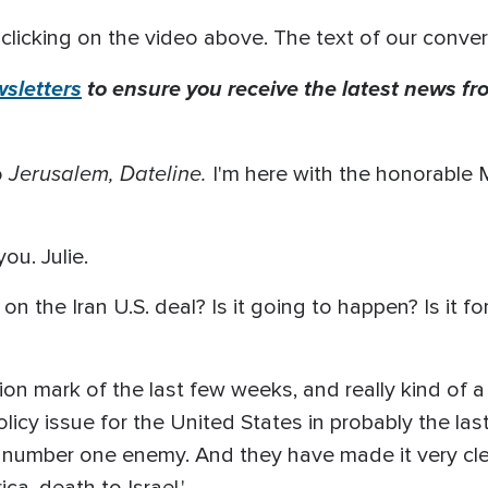
clicking on the video above. The text of our conver
sletters
to ensure you receive the latest news fro
Jerusalem, Dateline.
o
I'm here with the honorable
. Julie.
 on the Iran U.S. deal? Is it going to happen? Is it f
ion mark of the last few weeks, and really kind of a
icy issue for the United States in probably the las
 number one enemy. And they have made it very clea
ca, death to Israel.'