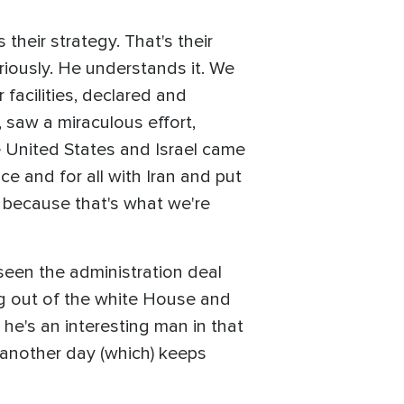
their strategy. That's their
riously. He understands it. We
facilities, declared and
, saw a miraculous effort,
he United States and Israel came
e and for all with Iran and put
, because that's what we're
 seen the administration deal
ng out of the white House and
 he's an interesting man in that
g another day (which) keeps