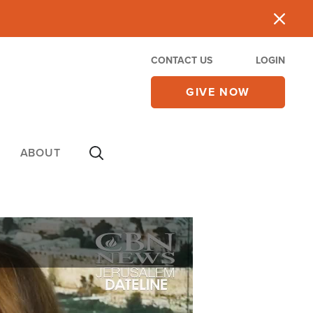
CONTACT US
LOGIN
GIVE NOW
ABOUT