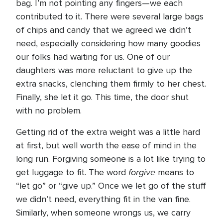
bag. I’m not pointing any fingers—we each
contributed to it. There were several large bags
of chips and candy that we agreed we didn’t
need, especially considering how many goodies
our folks had waiting for us. One of our
daughters was more reluctant to give up the
extra snacks, clenching them firmly to her chest.
Finally, she let it go. This time, the door shut
with no problem.
Getting rid of the extra weight was a little hard
at first, but well worth the ease of mind in the
long run. Forgiving someone is a lot like trying to
forgive
get luggage to fit. The word
means to
“let go” or “give up.” Once we let go of the stuff
we didn’t need, everything fit in the van fine.
Similarly, when someone wrongs us, we carry