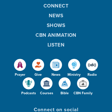
CONNECT
NEWS
SHOWS
CBN ANIMATION
LISTEN
Prayer
Give
News
Ministry
Radio
Podcasts
Courses
Bible
CBN Family
Connect on social