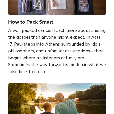
How to Pack Smart
A well-packed car can teach more about sharing
the gospel than anyone might expect. In Acts
17, Paul steps into Athens surrounded by idols,
philosophers, and unfamiliar assumptions—then
begins where his listeners actually are.
Sometimes the way forward is hidden in what we
take time to notice.
Image