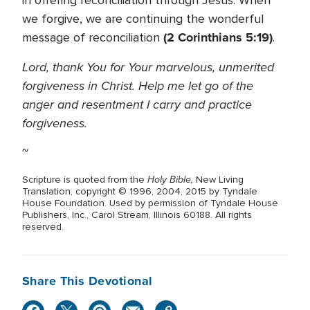
in offering reconciliation through Jesus. When
we forgive, we are continuing the wonderful
(2 Corinthians 5:19)
message of reconciliation
.
Lord, thank You for Your marvelous, unmerited
forgiveness in Christ. Help me let go of the
anger and resentment I carry and practice
forgiveness.
~
Holy Bible,
Scripture is quoted from the
New Living
Translation, copyright © 1996, 2004, 2015 by Tyndale
House Foundation. Used by permission of Tyndale House
Publishers, Inc., Carol Stream, Illinois 60188. All rights
reserved.
Share This Devotional