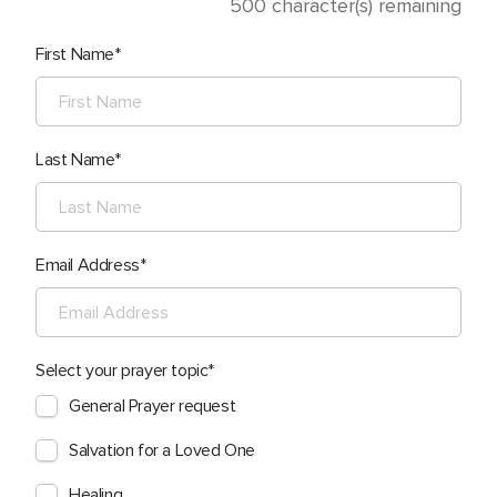
500
character(s) remaining
First Name
Last Name
Email Address
Select your prayer topic
General Prayer request
Salvation for a Loved One
Healing