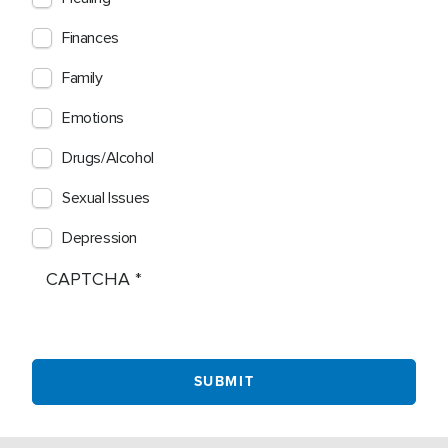
Finances
Family
Emotions
Drugs/Alcohol
Sexual Issues
Depression
CAPTCHA