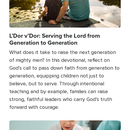
L’Dor v’Dor: Serving the Lord from
Generation to Generation
What does it take to raise the next generation
of mighty men? In this devotional, reflect on
God’s call to pass down faith from generation to
generation, equipping children not just to
believe, but to serve. Through intentional
teaching and by example, families can raise
strong, faithful leaders who carry God’s truth
forward with courage.
Image