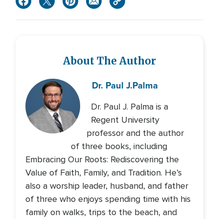
About The Author
Dr. Paul J.
Palma
Dr. Paul J. Palma is a
Regent University
professor and the author
of three books, including
Embracing Our Roots: Rediscovering the
Value of Faith, Family, and Tradition. He’s
also a worship leader, husband, and father
of three who enjoys spending time with his
family on walks, trips to the beach, and