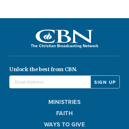
The Christian Broadcasting Network
Unlock the best from CBN.
MINISTRIES
FAITH
WAYS TO GIVE