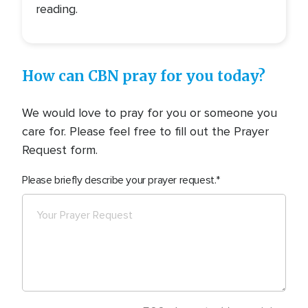
reading.
How can CBN pray for you today?
We would love to pray for you or someone you
care for. Please feel free to fill out the Prayer
Request form.
Please briefly describe your prayer request.