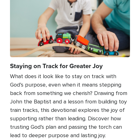
Staying on Track for Greater Joy
What does it look like to stay on track with
God’s purpose, even when it means stepping
back from something we cherish? Drawing from
John the Baptist and a lesson from building toy
train tracks, this devotional explores the joy of
supporting rather than leading. Discover how
trusting God’s plan and passing the torch can
lead to deeper purpose and lasting joy.