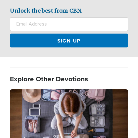
Unlock the best from CBN.
Explore Other Devotions
Image