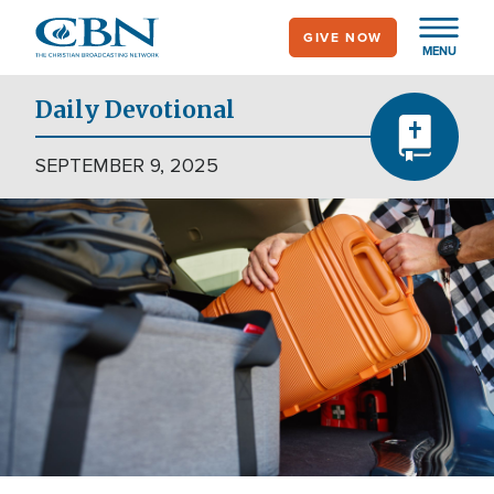
Skip
GIVE NOW
to
MENU
main
content
Daily Devotional
SEPTEMBER 9, 2025