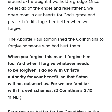
around extra weight if we hold a grudge. Once
we let go of the anger and resentment, we
open room in our hearts for God’s grace and
peace. Life fits together better when we
forgive.
The Apostle Paul admonished the Corinthians to
forgive someone who had hurt them:
When you forgive this man, I forgive him,
too. And when I forgive whatever needs
to be forgiven, I do so with Christ’s
authority for your benefit, so that Satan
will not outsmart us. For we are familiar
with his evil schemes.
(2 Corinthians 2:10-
11 NLT)