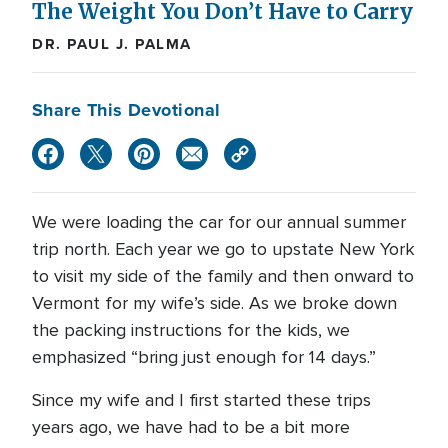
The Weight You Don’t Have to Carry
DR. PAUL J. PALMA
Share This Devotional
We were loading the car for our annual summer
trip north. Each year we go to upstate New York
to visit my side of the family and then onward to
Vermont for my wife’s side. As we broke down
the packing instructions for the kids, we
emphasized “bring just enough for 14 days.”
Since my wife and I first started these trips
years ago, we have had to be a bit more