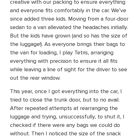
creative with our packing to ensure everything
and everyone fits comfortably in the car. We’ve
since added three kids. Moving from a four-door
sedan to a van alleviated the headaches initially.
But the kids have grown (and so has the size of
the luggage!). As everyone brings their bags to
the van for loading, I play Tetris, arranging
everything with precision to ensure it all fits
while leaving a line of sight for the driver to see
out the rear window.
This year, once I got everything into the car, I
tried to close the trunk door, but to no avail.
After repeated attempts at rearranging the
luggage and trying, unsuccessfully, to shut it, I
checked if there were any bags we could do
without. Then I noticed the size of the snack