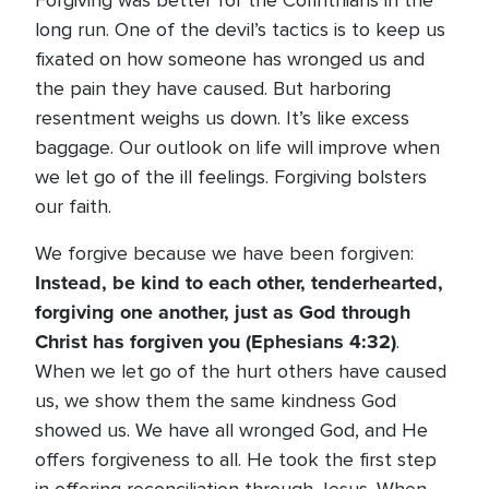
Forgiving was better for the Corinthians in the
long run. One of the devil’s tactics is to keep us
fixated on how someone has wronged us and
the pain they have caused. But harboring
resentment weighs us down. It’s like excess
baggage. Our outlook on life will improve when
we let go of the ill feelings. Forgiving bolsters
our faith.
We forgive because we have been forgiven:
Instead, be kind to each other, tenderhearted,
forgiving one another, just as God through
Christ has forgiven you (Ephesians 4:32)
.
When we let go of the hurt others have caused
us, we show them the same kindness God
showed us. We have all wronged God, and He
offers forgiveness to all. He took the first step