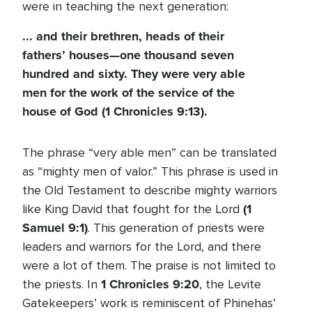
were in teaching the next generation:
... and their brethren, heads of their
fathers’ houses—one thousand seven
hundred and sixty. They were very able
men for the work of the service of the
house of God (1 Chronicles 9:13).
The phrase “very able men” can be translated
as “mighty men of valor.” This phrase is used in
the Old Testament to describe mighty warriors
(1
like King David that fought for the Lord
Samuel 9:1)
. This generation of priests were
leaders and warriors for the Lord, and there
were a lot of them. The praise is not limited to
1 Chronicles 9:20
the priests. In
, the Levite
Gatekeepers’ work is reminiscent of Phinehas’