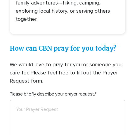
family adventures—hiking, camping,
exploring local history, or serving others
together.
How can CBN pray for you today?
We would love to pray for you or someone you
care for. Please feel free to fill out the Prayer
Request form.
Please briefly describe your prayer request.