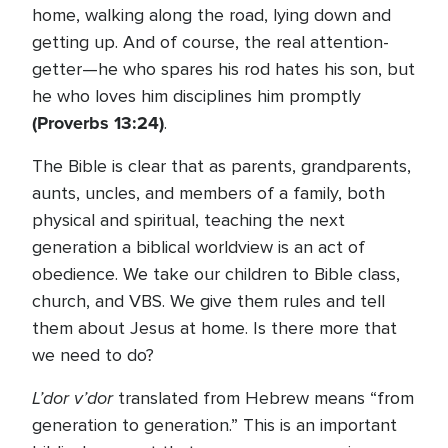
home, walking along the road, lying down and
getting up. And of course, the real attention-
getter—he who spares his rod hates his son, but
he who loves him disciplines him promptly
(Proverbs 13:24)
.
The Bible is clear that as parents, grandparents,
aunts, uncles, and members of a family, both
physical and spiritual, teaching the next
generation a biblical worldview is an act of
obedience. We take our children to Bible class,
church, and VBS. We give them rules and tell
them about Jesus at home. Is there more that
we need to do?
L’dor v’dor
translated from Hebrew means “from
generation to generation.” This is an important