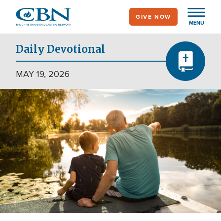
Skip
GIVE NOW
to
MENU
main
content
Daily Devotional
MAY 19, 2026