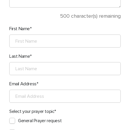
500
character(s) remaining
First Name
Last Name
Email Address
Select your prayer topic
General Prayer request