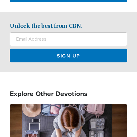
Unlock the best from CBN.
Explore Other Devotions
Image