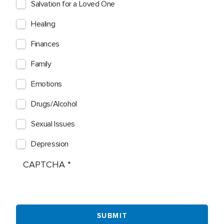
Salvation for a Loved One
Healing
Finances
Family
Emotions
Drugs/Alcohol
Sexual Issues
Depression
CAPTCHA