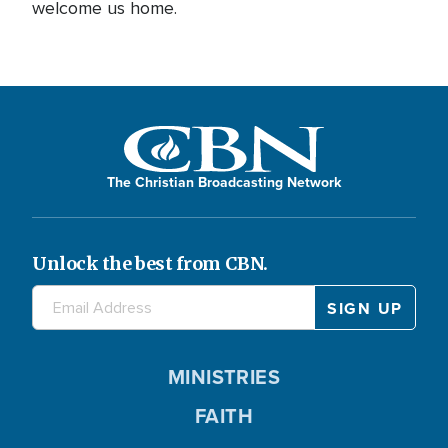
welcome us home.
The Christian Broadcasting Network
Unlock the best from CBN.
MINISTRIES
FAITH