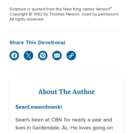
®
Scripture is quoted from the New King James Version
.
Copyright © 1982 by Thomas Nelson. Used by permission.
All rights reserved.
Share This Devotional
About The Author
Sean
Lewandowski
Sean's been at CBN for nearly a year and
lives in Gardendale, AL. He loves going on