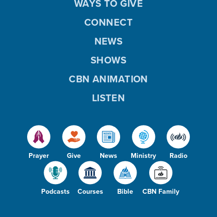
WAYS TO GIVE
CONNECT
NEWS
SHOWS
CBN ANIMATION
LISTEN
Prayer
Give
News
Ministry
Radio
Podcasts
Courses
Bible
CBN Family