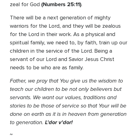
(Numbers 25:11)
zeal for God
.
There will be a next generation of mighty
warriors for the Lord, and they will be zealous
for the Lord in their work. As a physical and
spiritual family, we need to, by faith, train up our
children in the service of the Lord. Being a
servant of our Lord and Savior Jesus Christ
needs to be who are as family.
Father, we pray that You give us the wisdom to
teach our children to be not only believers but
servants. We want our values, traditions and
stories to be those of service so that Your will be
done on earth as it is in heaven from generation
to generation.
L’dor v’dor!
~