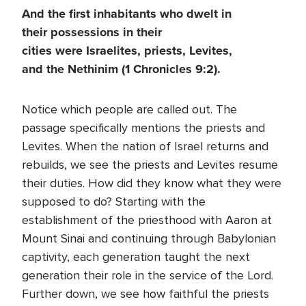
And the first inhabitants who dwelt in
their possessions in their
cities were Israelites, priests, Levites,
and the Nethinim (1 Chronicles 9:2).
Notice which people are called out. The
passage specifically mentions the priests and
Levites. When the nation of Israel returns and
rebuilds, we see the priests and Levites resume
their duties. How did they know what they were
supposed to do? Starting with the
establishment of the priesthood with Aaron at
Mount Sinai and continuing through Babylonian
captivity, each generation taught the next
generation their role in the service of the Lord.
Further down, we see how faithful the priests