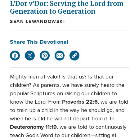
L’Dor v’Dor: Serving the Lord from
Generation to Generation
SEAN LEWANDOWSKI
Share This Devotional
Mighty men of valor! Is that us? Is that our
children? As parents, we have surely heard the
popular Scriptures on raising our children to
Proverbs 22:6
know the Lord. From
, we are told
to train up a child in the way he should go, and
when he is old he will not depart from it. In
Deuteronomy 11:19
, we are told to continuously
teach God’s Word to our children—sitting at