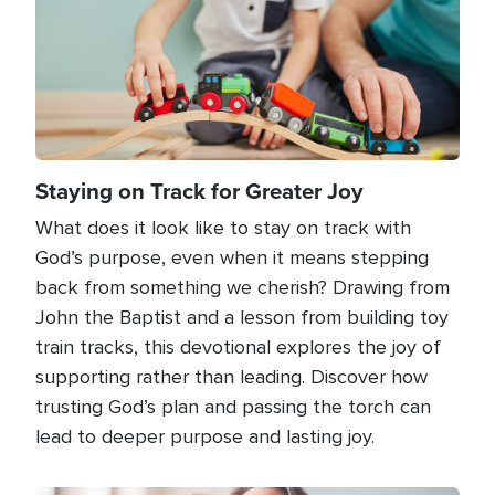
Staying on Track for Greater Joy
What does it look like to stay on track with
God’s purpose, even when it means stepping
back from something we cherish? Drawing from
John the Baptist and a lesson from building toy
train tracks, this devotional explores the joy of
supporting rather than leading. Discover how
trusting God’s plan and passing the torch can
lead to deeper purpose and lasting joy.