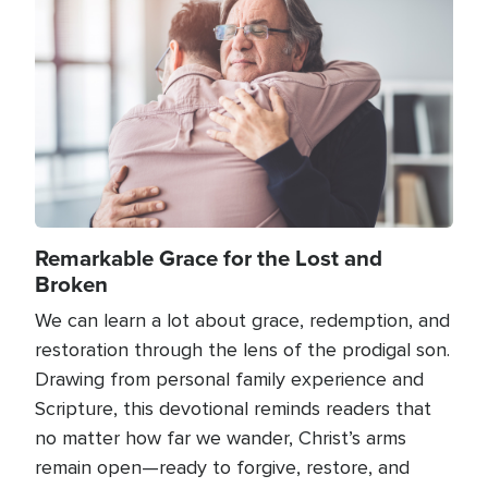
Image
Remarkable Grace for the Lost and
Broken
We can learn a lot about grace, redemption, and
restoration through the lens of the prodigal son.
Drawing from personal family experience and
Scripture, this devotional reminds readers that
no matter how far we wander, Christ’s arms
remain open—ready to forgive, restore, and