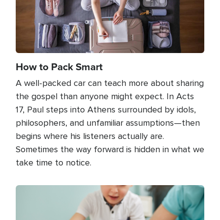
How to Pack Smart
A well-packed car can teach more about sharing
the gospel than anyone might expect. In Acts
17, Paul steps into Athens surrounded by idols,
philosophers, and unfamiliar assumptions—then
begins where his listeners actually are.
Sometimes the way forward is hidden in what we
take time to notice.
Image