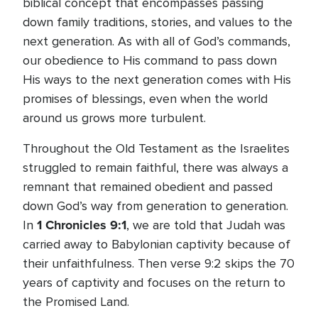
biblical concept that encompasses passing
down family traditions, stories, and values to the
next generation. As with all of God’s commands,
our obedience to His command to pass down
His ways to the next generation comes with His
promises of blessings, even when the world
around us grows more turbulent.
Throughout the Old Testament as the Israelites
struggled to remain faithful, there was always a
remnant that remained obedient and passed
down God’s way from generation to generation.
1 Chronicles 9:1
In
, we are told that Judah was
carried away to Babylonian captivity because of
their unfaithfulness. Then verse 9:2 skips the 70
years of captivity and focuses on the return to
the Promised Land.