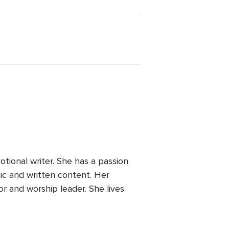
tional writer. She has a passion
sic and written content. Her
r and worship leader. She lives