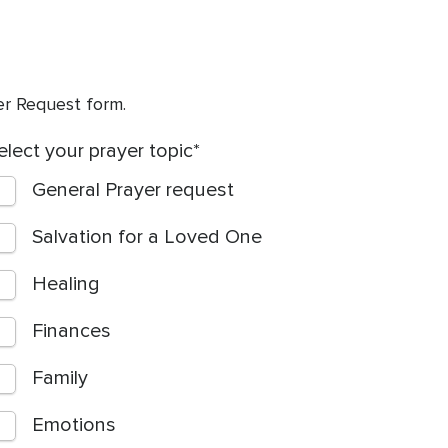
yer Request form.
elect your prayer topic
General Prayer request
Salvation for a Loved One
Healing
Finances
Family
Emotions