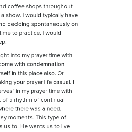
 find coffee shops throughout
a show. I would typically have
and deciding spontaneously on
time to practice, I would
ep.
ught into my prayer time with
ot come with condemnation
elf in this place also. Or
ng your prayer life casual. I
serves” in my prayer time with
t of a rhythm of continual
where there was a need,
yday moments. This type of
ls us to. He wants us to live