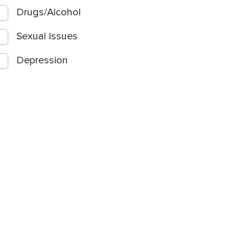
Drugs/Alcohol
Sexual Issues
Depression