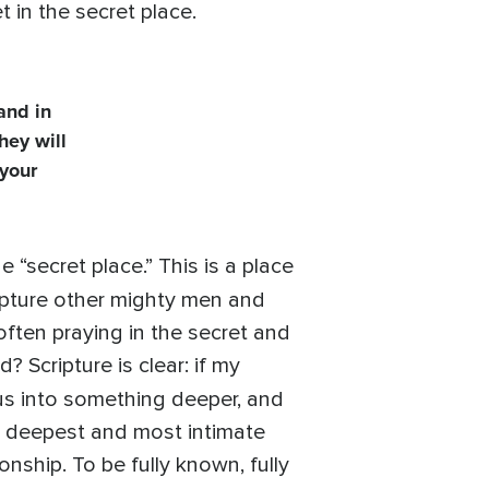
et in the secret place.
and in
hey will
 your
 “secret place.” This is a place
ripture other mighty men and
ften praying in the secret and
 Scripture is clear: if my
g us into something deeper, and
he deepest and most intimate
onship. To be fully known, fully