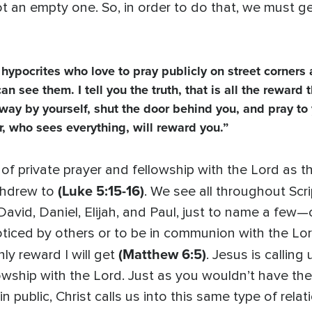
 not an empty one. So, in order to do that, we must g
hypocrites who love to pray publicly on street corners 
see them. I tell you the truth, that is all the reward t
way by yourself, shut the door behind you, and pray to
r, who sees everything, will reward you.”
 of private prayer and fellowship with the Lord as the
(Luke 5:15-16)
ithdrew to
. We see all throughout Sc
id, Daniel, Elijah, and Paul, just to name a few—o
oticed by others or to be in communion with the Lord?
(Matthew 6:5)
nly reward I will get
. Jesus is callin
llowship with the Lord. Just as you wouldn’t have t
 public, Christ calls us into this same type of relati