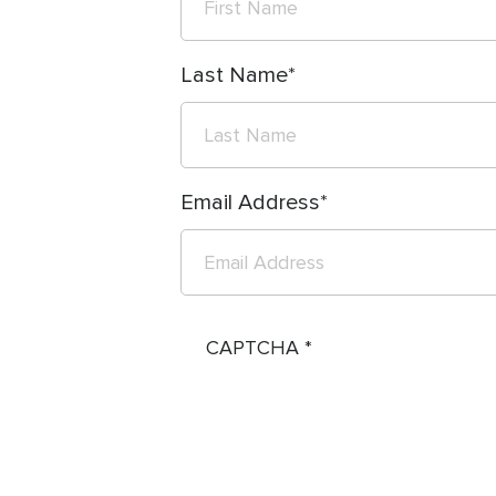
Last Name
Email Address
CAPTCHA