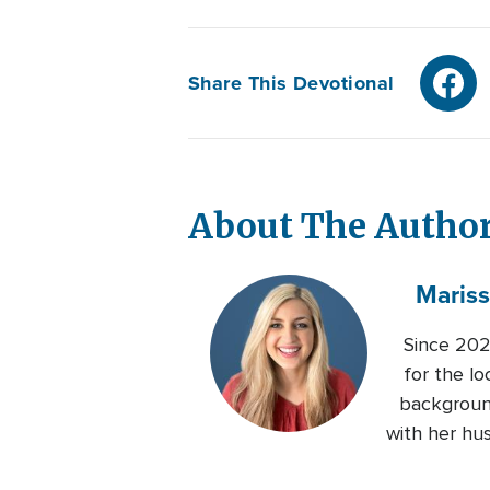
Share This Devotional
About The Autho
Maris
Since 202
for the lo
background
with her hu