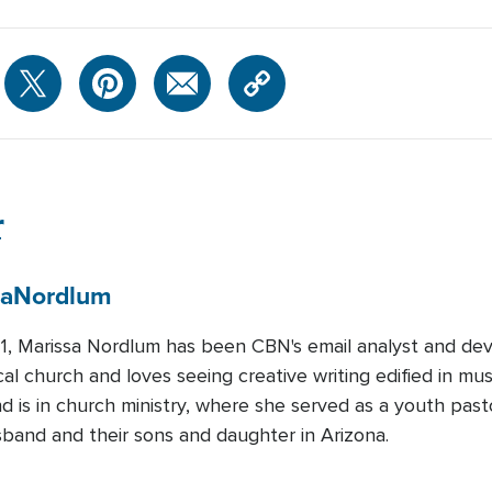
r
sa
Nordlum
1, Marissa Nordlum has been CBN's email analyst and devo
cal church and loves seeing creative writing edified in mu
 is in church ministry, where she served as a youth pasto
sband and their sons and daughter in Arizona.