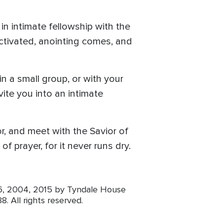
n intimate fellowship with the
 activated, anointing comes, and
n a small group, or with your
ite you into an intimate
r, and meet with the Savior of
f prayer, for it never runs dry.
96, 2004, 2015 by Tyndale House
8. All rights reserved.