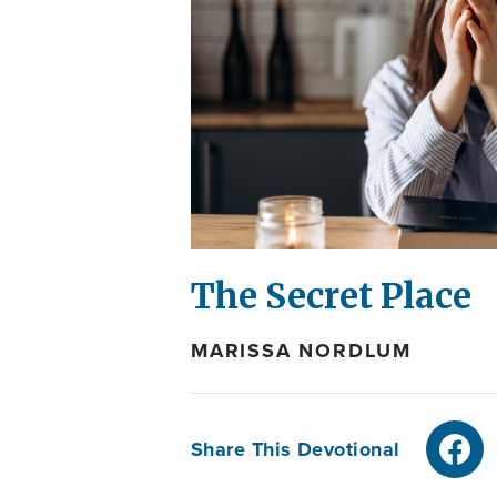
The Secret Place
MARISSA NORDLUM
Share This Devotional