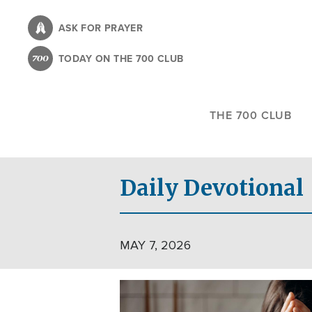
Skip
to
ASK FOR PRAYER
main
TODAY ON THE 700 CLUB
content
THE 700 CLUB
Daily Devotional
MAY 7, 2026