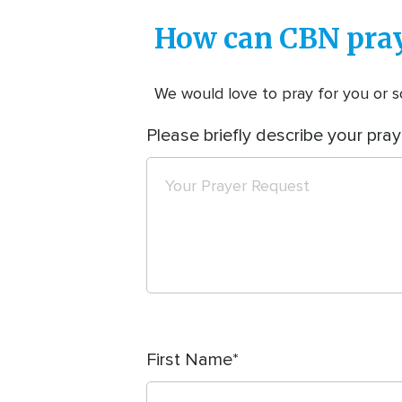
How can CBN pray
We would love to pray for you or so
Please briefly describe your pray
First Name