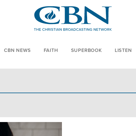
CBN NEWS
FAITH
SUPERBOOK
LISTEN