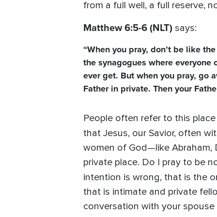
from a full well, a full reserve,
Matthew 6:5-6 (NLT)
says:
“When you pray, don’t be like the 
the synagogues where everyone can 
ever get. But when you pray, go a
Father in private. Then your Fathe
People often refer to this place
that Jesus, our Savior, often w
women of God—like Abraham, Dav
private place. Do I pray to be n
intention is wrong, that is the o
that is intimate and private fe
conversation with your spouse in