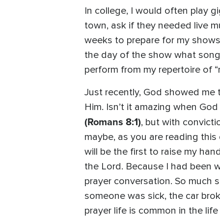
In college, I would often play 
town, ask if they needed live m
weeks to prepare for my shows
the day of the show what songs 
perform from my repertoire of “
Just recently, God showed me th
Him. Isn’t it amazing when God
(Romans 8:1)
, but with convict
maybe, as you are reading this 
will be the first to raise my han
the Lord. Because I had been wa
prayer conversation. So much 
someone was sick, the car brok
prayer life is common in the life