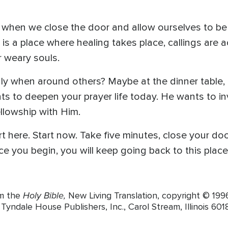
when we close the door and allow ourselves to be i
at is a place where healing takes place, callings are
ur weary souls.
ly when around others? Maybe at the dinner table, i
s to deepen your prayer life today. He wants to inv
ellowship with Him.
t here. Start now. Take five minutes, close your doo
e you begin, you will keep going back to this place o
Holy Bible,
om the
New Living Translation, copyright © 19
yndale House Publishers, Inc., Carol Stream, Illinois 6018