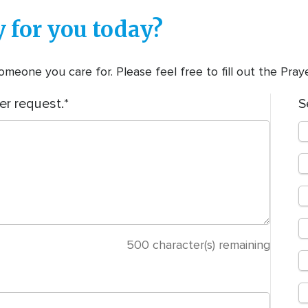
 for you today?
meone you care for. Please feel free to fill out the Pra
er request.
S
500
character(s) remaining