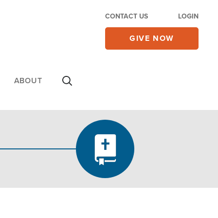
CONTACT US
LOGIN
GIVE NOW
ABOUT