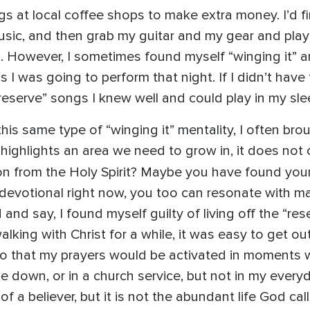
gigs at local coffee shops to make extra money. I’d
usic, and then grab my guitar and my gear and play 
. However, I sometimes found myself “winging it” 
I was going to perform that night. If I didn’t have 
reserve” songs I knew well and could play in my sle
is same type of “winging it” mentality, I often bro
 highlights an area we need to grow in, it does n
ion from the Holy Spirit? Maybe you have found yours
devotional right now, you too can resonate with maki
d and say, I found myself guilty of living off the “re
lking with Christ for a while, it was easy to get ou
so that my prayers would be activated in moments 
e down, or in a church service, but not in my ever
 of a believer, but it is not the abundant life God cal