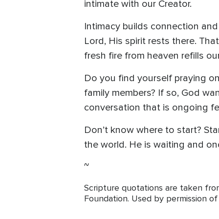
intimate with our Creator.
Intimacy builds connection and 
Lord, His spirit rests there. Th
fresh fire from heaven refills o
Do you find yourself praying on
family members? If so, God want
conversation that is ongoing f
Don’t know where to start? Star
the world. He is waiting and onc
~
Scripture quotations are taken fr
Foundation. Used by permission of T