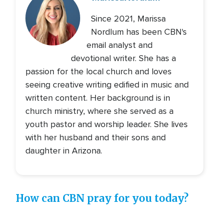
Since 2021, Marissa
Nordlum has been CBN's
email analyst and
devotional writer. She has a
passion for the local church and loves
seeing creative writing edified in music and
written content. Her background is in
church ministry, where she served as a
youth pastor and worship leader. She lives
with her husband and their sons and
daughter in Arizona.
How can CBN pray for you today?