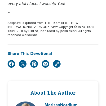
every trial I face. I worship You!
~
Scripture is quoted from THE HOLY BIBLE, NEW
INTERNATIONAL VERSION®, NIV® Copyright © 1973, 1978,
1984, 2011 by Biblica, Inc.® Used by permission. All rights
reserved worldwide.
Share This Devotional
About The Author
Marissa
Nordlum