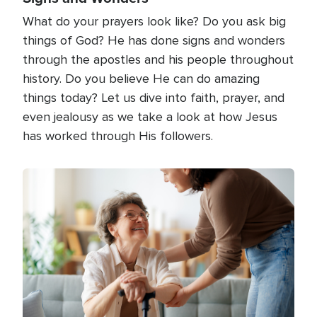
What do your prayers look like? Do you ask big
things of God? He has done signs and wonders
through the apostles and his people throughout
history. Do you believe He can do amazing
things today? Let us dive into faith, prayer, and
even jealousy as we take a look at how Jesus
has worked through His followers.
Image