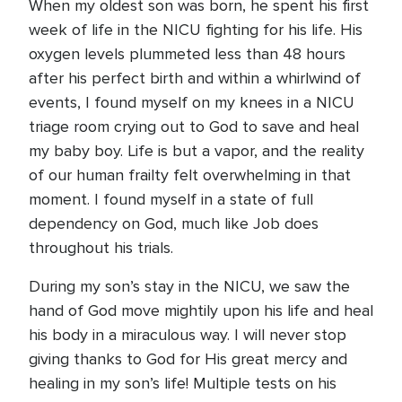
When my oldest son was born, he spent his first
week of life in the NICU fighting for his life. His
oxygen levels plummeted less than 48 hours
after his perfect birth and within a whirlwind of
events, I found myself on my knees in a NICU
triage room crying out to God to save and heal
my baby boy. Life is but a vapor, and the reality
of our human frailty felt overwhelming in that
moment. I found myself in a state of full
dependency on God, much like Job does
throughout his trials.
During my son’s stay in the NICU, we saw the
hand of God move mightily upon his life and heal
his body in a miraculous way. I will never stop
giving thanks to God for His great mercy and
healing in my son’s life! Multiple tests on his