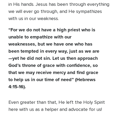
in His hands. Jesus has been through everything
we will ever go through, and He sympathizes
with us in our weakness.
“For we do not have a high priest who is
unable to empathize with our
weaknesses, but we have one who has
been tempted in every way, just as we are
—yet he did not sin. Let us then approach
God’s throne of grace with confidence, so
that we may receive mercy and find grace
to help us in our time of need” (Hebrews
4:15-16).
Even greater than that, He left the Holy Spirit
here with us as a helper and advocate for us!