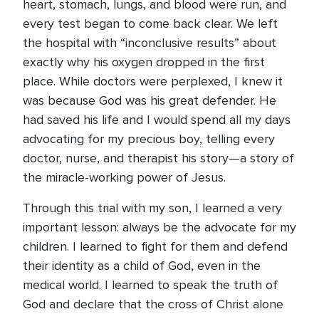
heart, stomach, lungs, and blood were run, and
every test began to come back clear. We left
the hospital with “inconclusive results” about
exactly why his oxygen dropped in the first
place. While doctors were perplexed, I knew it
was because God was his great defender. He
had saved his life and I would spend all my days
advocating for my precious boy, telling every
doctor, nurse, and therapist his story—a story of
the miracle-working power of Jesus.
Through this trial with my son, I learned a very
important lesson: always be the advocate for my
children. I learned to fight for them and defend
their identity as a child of God, even in the
medical world. I learned to speak the truth of
God and declare that the cross of Christ alone