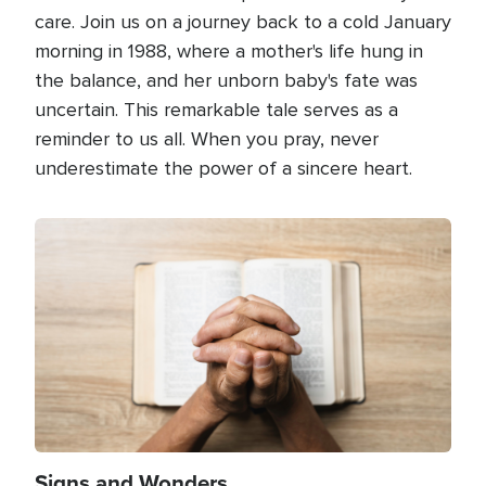
care. Join us on a journey back to a cold January
morning in 1988, where a mother's life hung in
the balance, and her unborn baby's fate was
uncertain. This remarkable tale serves as a
reminder to us all. When you pray, never
underestimate the power of a sincere heart.
Image
Signs and Wonders