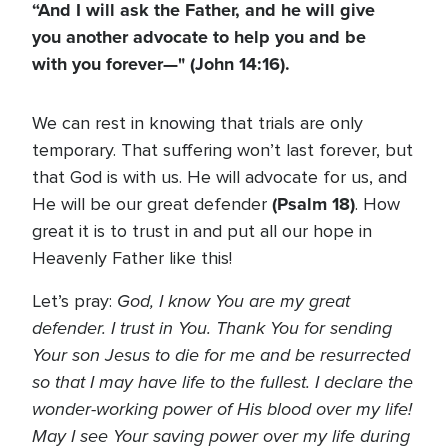
“And I will ask the Father, and he will give
you another advocate to help you and be
with you forever—" (John 14:16).
We can rest in knowing that trials are only
temporary. That suffering won’t last forever, but
that God is with us. He will advocate for us, and
(Psalm 18)
He will be our great defender
. How
great it is to trust in and put all our hope in
Heavenly Father like this!
God, I know You are my great
Let’s pray:
defender. I trust in You. Thank You for sending
Your son Jesus to die for me and be resurrected
so that I may have life to the fullest. I declare the
wonder-working power of His blood over my life!
May I see Your saving power over my life during