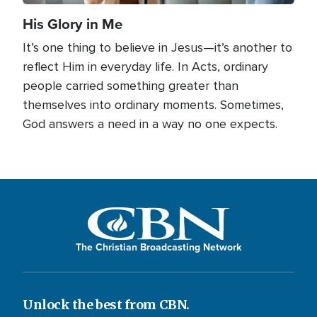
His Glory in Me
It’s one thing to believe in Jesus—it’s another to
reflect Him in everyday life. In Acts, ordinary
people carried something greater than
themselves into ordinary moments. Sometimes,
God answers a need in a way no one expects.
The Christian Broadcasting Network
Unlock the best from CBN.