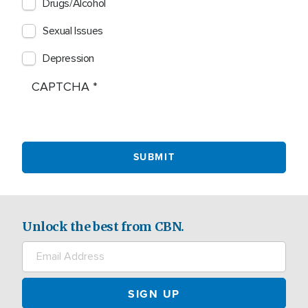
Drugs/Alcohol
Sexual Issues
Depression
CAPTCHA
Unlock the best from CBN.