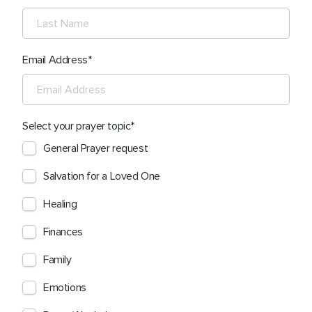
Email Address
Select your prayer topic
General Prayer request
Salvation for a Loved One
Healing
Finances
Family
Emotions