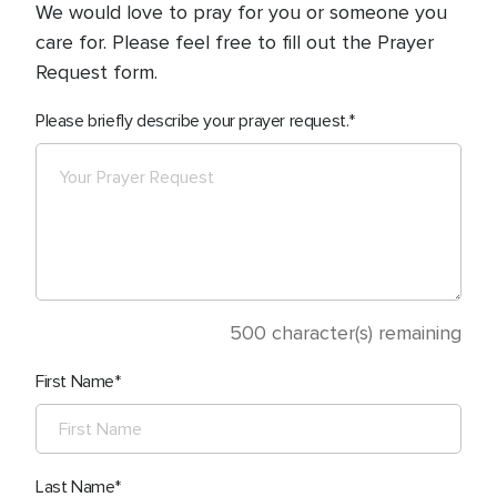
We would love to pray for you or someone you
care for. Please feel free to fill out the Prayer
Request form.
Please briefly describe your prayer request.
500
character(s) remaining
First Name
Last Name