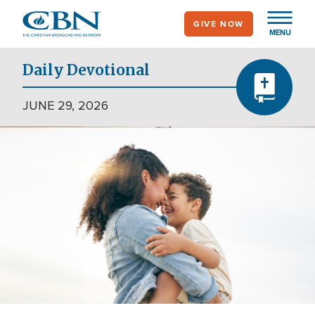
Skip
GIVE NOW
to
MENU
main
content
Daily Devotional
JUNE 29, 2026