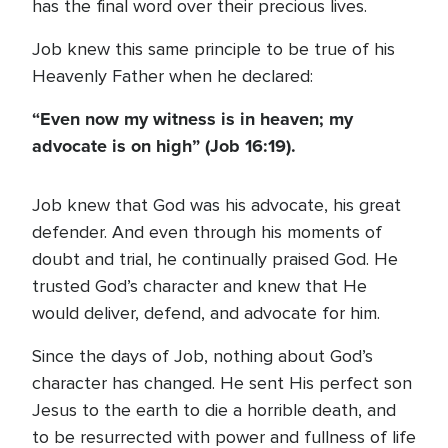
has the final word over their precious lives.
Job knew this same principle to be true of his
Heavenly Father when he declared:
“Even now my witness is in heaven; my
advocate is on high” (Job 16:19).
Job knew that God was his advocate, his great
defender. And even through his moments of
doubt and trial, he continually praised God. He
trusted God’s character and knew that He
would deliver, defend, and advocate for him.
Since the days of Job, nothing about God’s
character has changed. He sent His perfect son
Jesus to the earth to die a horrible death, and
to be resurrected with power and fullness of life