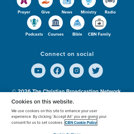
Prayer
Give
News
Ministry
Radio
Podcasts
Courses
Bible
CBN Family
Connect on social
© 2026
The Christian Broadcasting Network,
Inc., A nonprofit 501 (c)(3) Charitable
Cookies on this website.
Organization.
We use cookies on this site to enhance your user
experience. By clicking “Accept All” you are giving your
CBN Cookie Policy
consent for us to set cookies.
Terms of use
Privacy Policy
Donor Privacy
CBN Cookie Policy
Third Party Processors
Cookies Settings
myCBN