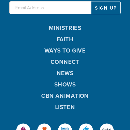
MINISTRIES
FAITH
WAYS TO GIVE
CONNECT
NEWS
SHOWS
CBN ANIMATION
LISTEN