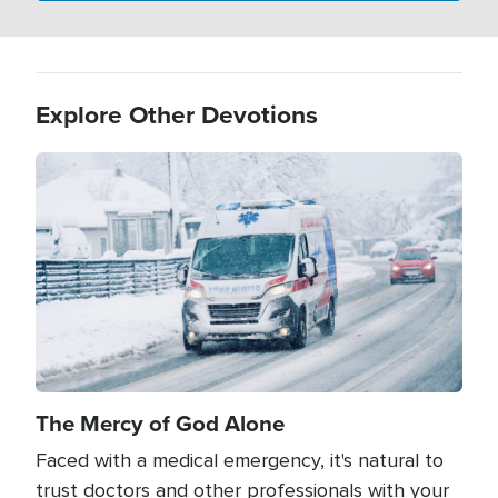
Explore Other Devotions
Image
The Mercy of God Alone
Faced with a medical emergency, it's natural to
trust doctors and other professionals with your