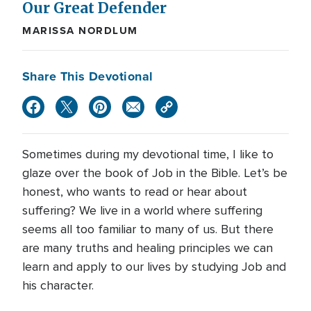
Our Great Defender
MARISSA NORDLUM
Share This Devotional
Sometimes during my devotional time, I like to
glaze over the book of Job in the Bible. Let’s be
honest, who wants to read or hear about
suffering? We live in a world where suffering
seems all too familiar to many of us. But there
are many truths and healing principles we can
learn and apply to our lives by studying Job and
his character.